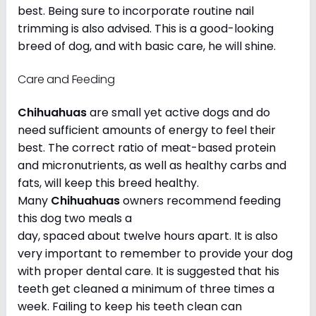
best. Being sure to incorporate routine nail
trimming is also advised. This is a good-looking
breed of dog, and with basic care, he will shine.
Care and Feeding
Chihuahuas
are small yet active dogs and do
need sufficient amounts of energy to feel their
best. The correct ratio of meat-based protein
and micronutrients, as well as healthy carbs and
fats, will keep this breed healthy.
Many
Chihuahuas
owners recommend feeding
this dog two meals a
day, spaced about twelve hours apart. It is also
very important to remember to provide your dog
with proper dental care. It is suggested that his
teeth get cleaned a minimum of three times a
week. Failing to keep his teeth clean can