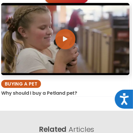
BUYING A PET
Why should I buy a Petland pet?
Acce
Related
Articles