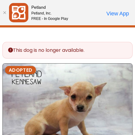
Please
Petland
note:
Call Us
View App
Petland, Inc.
Review Order
My Account
This
FREE - In Google Play
website
includes
an
accessibility
This dog is no longer available.
system.
ADOPTED