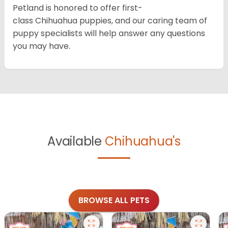
Petland is honored to offer first-
class Chihuahua puppies, and our caring team of
puppy specialists will help answer any questions
you may have.
Available
Chihuahua's
BROWSE ALL PETS