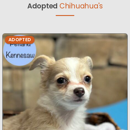
Adopted
Chihuahua's
ADOPTED