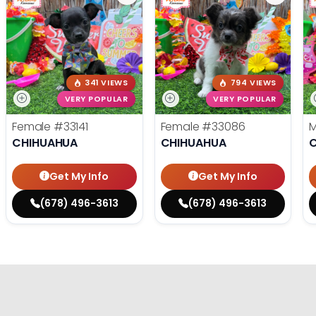
341 VIEWS
794 VIEWS
VERY POPULAR
VERY POPULAR
Female
#33141
Female
#33086
CHIHUAHUA
CHIHUAHUA
Get My Info
Get My Info
(678) 496-3613
(678) 496-3613