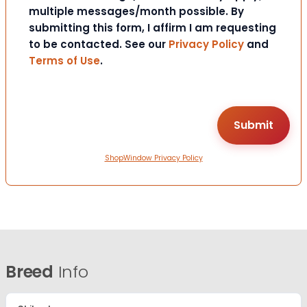
multiple messages/month possible. By
submitting this form, I affirm I am requesting
to be contacted. See our
Privacy Policy
and
Terms of Use
.
ShopWindow Privacy Policy
Breed
Info