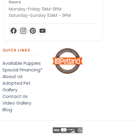
Hours
Monday-Friday 11AM-9PM
Saturday-Sunday 10AM - 9PM
QUICK LINKS
Available Puppies
Special Financing*
About Us
Adopted Pet
Gallery
Contact Us
Video Gallery
Blog