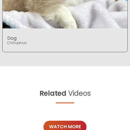
Dog
Chihuahua
Related
Videos
WATCH MORE