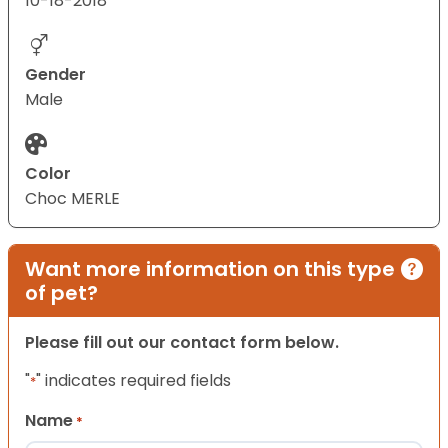
10-18-2018
Gender
Male
Color
Choc MERLE
Want more information on this type
of pet?
Please fill out our contact form below.
"
" indicates required fields
*
Name
*