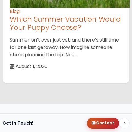
Blog
Which Summer Vacation Would
Your Puppy Choose?
Summer isn’t over just yet, and there’s still time
for one last getaway. Now imagine someone
else is planning the trip. Not…
August 1, 2026
Get in Touch!
Contact