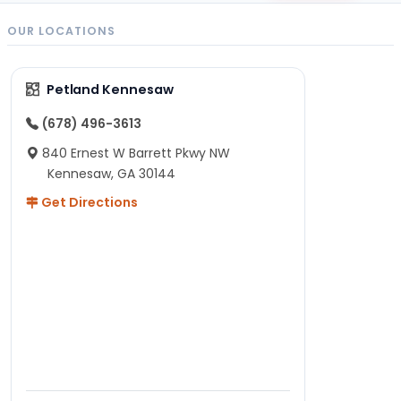
OUR LOCATIONS
Petland Kennesaw
(678) 496-3613
840 Ernest W Barrett Pkwy NW
Kennesaw, GA 30144
Get Directions