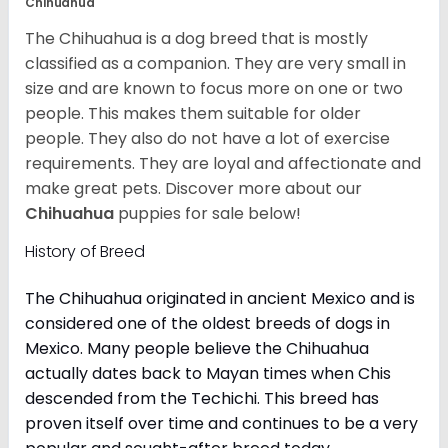
Chihuahua
The Chihuahua is a dog breed that is mostly
classified as a companion. They are very small in
size and are known to focus more on one or two
people. This makes them suitable for older
people. They also do not have a lot of exercise
requirements. They are loyal and affectionate and
make great pets. Discover more about our
Chihuahua
puppies for sale below!
History of Breed
The Chihuahua originated in ancient Mexico and is
considered one of the oldest breeds of dogs in
Mexico. Many people believe the Chihuahua
actually dates back to Mayan times when Chis
descended from the Techichi. This breed has
proven itself over time and continues to be a very