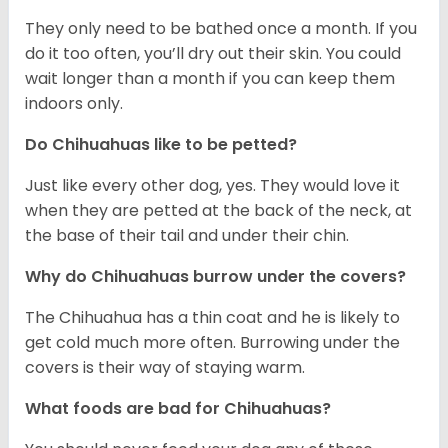
They only need to be bathed once a month. If you
do it too often, you’ll dry out their skin. You could
wait longer than a month if you can keep them
indoors only.
Do Chihuahuas like to be petted?
Just like every other dog, yes. They would love it
when they are petted at the back of the neck, at
the base of their tail and under their chin.
Why do Chihuahuas burrow under the covers?
The Chihuahua has a thin coat and he is likely to
get cold much more often. Burrowing under the
covers is their way of staying warm.
What foods are bad for Chihuahuas?