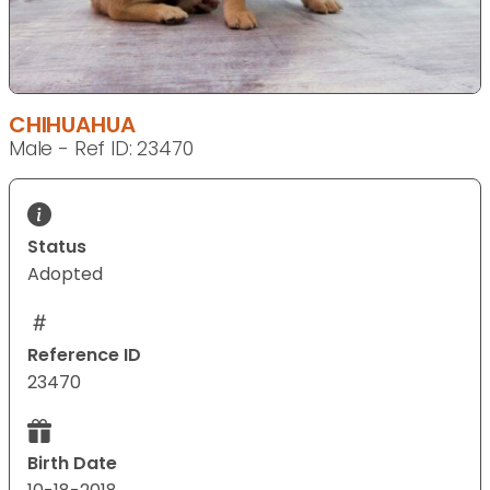
CHIHUAHUA
Male - Ref ID: 23470
Status
Adopted
Reference ID
23470
Birth Date