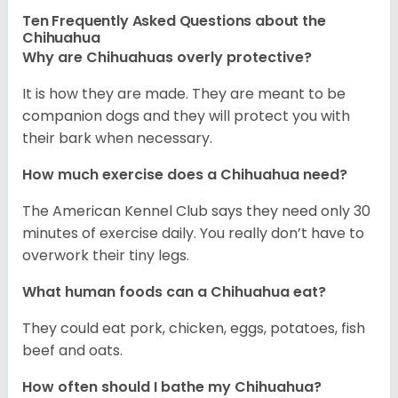
Ten Frequently Asked Questions about the
Chihuahua
Why are Chihuahuas overly protective?
It is how they are made. They are meant to be
companion dogs and they will protect you with
their bark when necessary.
How much exercise does a Chihuahua need?
The American Kennel Club says they need only 30
minutes of exercise daily. You really don’t have to
overwork their tiny legs.
What human foods can a Chihuahua eat?
They could eat pork, chicken, eggs, potatoes, fish
beef and oats.
How often should I bathe my Chihuahua?