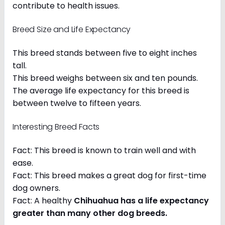
contribute to health issues.
Breed Size and Life Expectancy
This breed stands between five to eight inches
tall.
This breed weighs between six and ten pounds.
The average life expectancy for this breed is
between twelve to fifteen years.
Interesting Breed Facts
Fact: This breed is known to train well and with
ease.
Fact: This breed makes a great dog for first-time
dog owners.
Fact: A healthy
Chihuahua has a life expectancy
greater than many other dog breeds
.