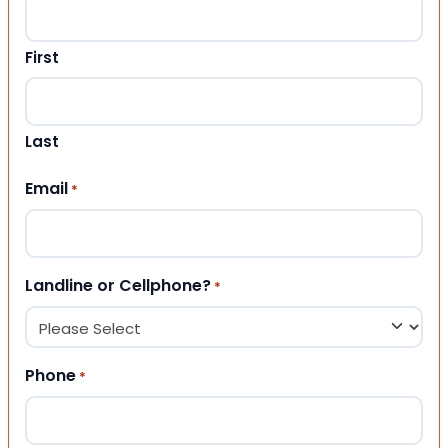
First
Last
Email
*
Landline or Cellphone?
*
Phone
*