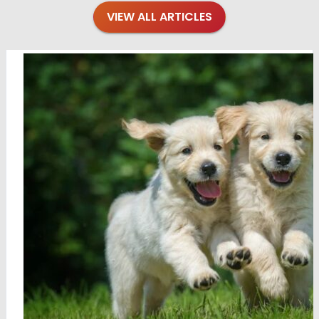
VIEW ALL ARTICLES