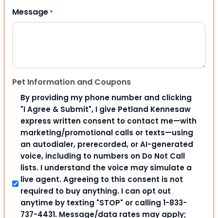
Message
*
Pet Information and Coupons
By providing my phone number and clicking
"I Agree & Submit", I give Petland Kennesaw
express written consent to contact me—with
marketing/promotional calls or texts—using
an autodialer, prerecorded, or AI-generated
voice, including to numbers on Do Not Call
lists. I understand the voice may simulate a
live agent. Agreeing to this consent is not
required to buy anything. I can opt out
anytime by texting "STOP" or calling 1-833-
737-4431. Message/data rates may apply;