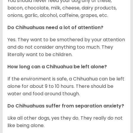
You should never feed your dog any of these,
bacon, chocolate, milk, cheese, dairy products,
onions, garlic, alcohol, caffeine, grapes, etc.
Do Chihuahuas need a lot of attention?
Yes. They want to be smothered by your attention
and do not consider anything too much. They
literally want to be children.
How long can a Chihuahua be left alone?
If the environment is safe, a Chihuahua can be left
alone for about 9 to 10 hours. There should be
water and food around though.
Do Chihuahuas suffer from separation anxiety?
Like all other dogs, yes they do. They really do not
like being alone.