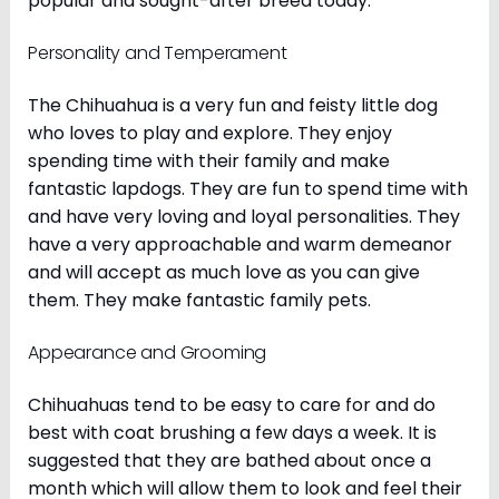
popular and sought-after breed today.
Personality and Temperament
The Chihuahua is a very fun and feisty little dog
who loves to play and explore. They enjoy
spending time with their family and make
fantastic lapdogs. They are fun to spend time with
and have very loving and loyal personalities. They
have a very approachable and warm demeanor
and will accept as much love as you can give
them. They make fantastic family pets.
Appearance and Grooming
Chihuahuas tend to be easy to care for and do
best with coat brushing a few days a week. It is
suggested that they are bathed about once a
month which will allow them to look and feel their