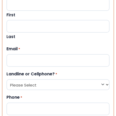
First
Last
Email
*
Landline or Cellphone?
*
Phone
*