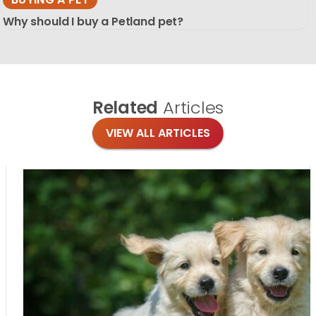
Why should I buy a Petland pet?
Related
Articles
VIEW ALL ARTICLES