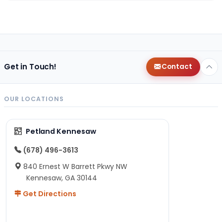
Get in Touch!
Contact
OUR LOCATIONS
Petland Kennesaw
(678) 496-3613
840 Ernest W Barrett Pkwy NW
Kennesaw, GA 30144
Get Directions