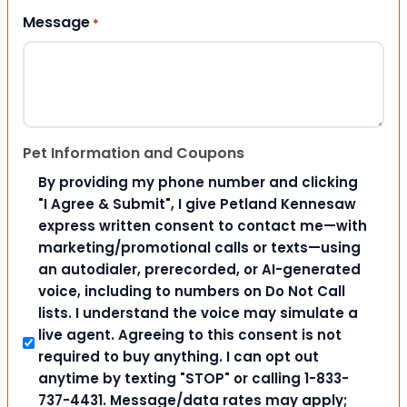
Message
*
Pet Information and Coupons
By providing my phone number and clicking
"I Agree & Submit", I give Petland Kennesaw
express written consent to contact me—with
marketing/promotional calls or texts—using
an autodialer, prerecorded, or AI-generated
voice, including to numbers on Do Not Call
lists. I understand the voice may simulate a
live agent. Agreeing to this consent is not
required to buy anything. I can opt out
anytime by texting "STOP" or calling 1-833-
737-4431. Message/data rates may apply;