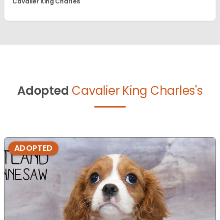
Cavalier King Charles
Adopted
Cavalier King Charles's
ADOPTED