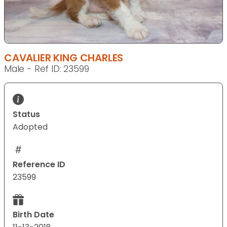
CAVALIER KING CHARLES
Male - Ref ID: 23599
Status
Adopted
Reference ID
23599
Birth Date