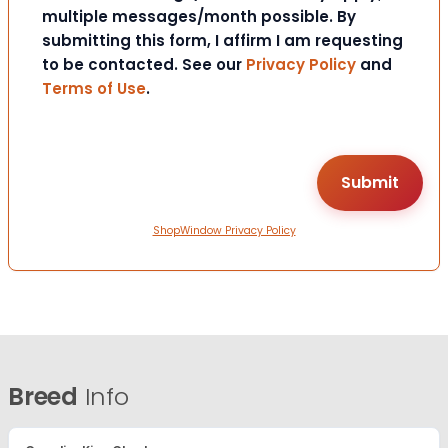
multiple messages/month possible. By
submitting this form, I affirm I am requesting
to be contacted. See our
Privacy Policy
and
Terms of Use
.
ShopWindow Privacy Policy
Breed
Info