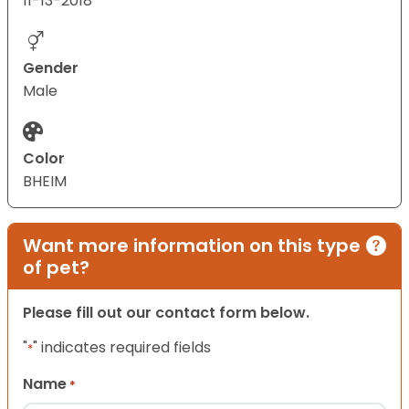
11-13-2018
Gender
Male
Color
BHEIM
Want more information on this type
of pet?
Please fill out our contact form below.
"
" indicates required fields
*
Name
*