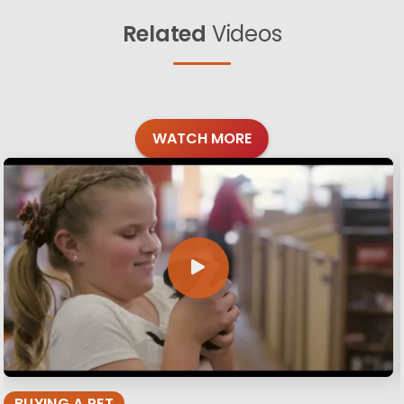
Related
Videos
WATCH MORE
BUYING A PET