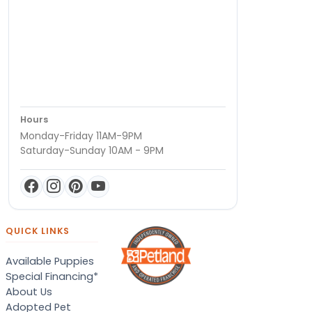
Hours
Monday-Friday 11AM-9PM
Saturday-Sunday 10AM - 9PM
QUICK LINKS
Available Puppies
Special Financing*
About Us
Adopted Pet