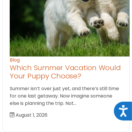
Blog
Which Summer Vacation Would
Your Puppy Choose?
Summer isn’t over just yet, and there’s still time
for one last getaway. Now imagine someone
else is planning the trip. Not…
Acce
August 1, 2026