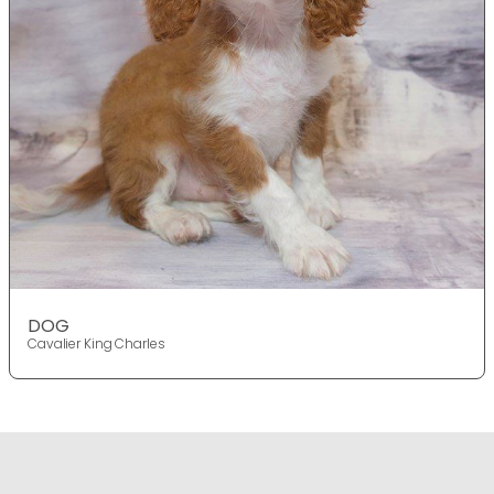
DOG
Cavalier King Charles