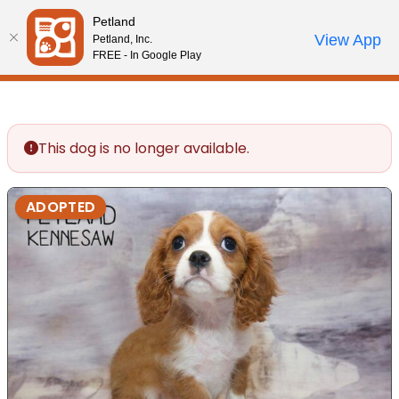
Please
Petland
note:
Call Us
View App
Petland, Inc.
Review Order
My Account
This
FREE - In Google Play
website
includes
an
accessibility
This dog is no longer available.
system.
ADOPTED