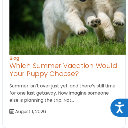
Blog
Which Summer Vacation Would
Your Puppy Choose?
Summer isn’t over just yet, and there’s still time
for one last getaway. Now imagine someone
else is planning the trip. Not…
Acce
August 1, 2026