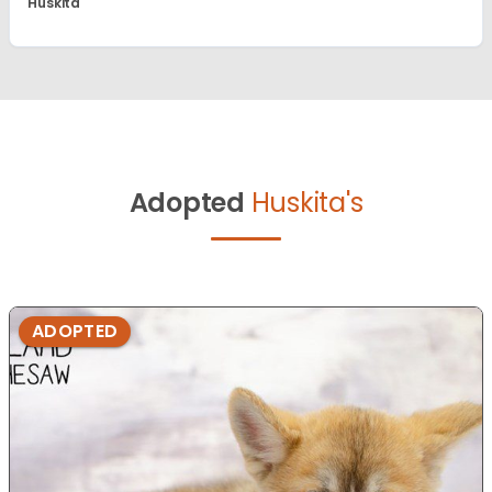
Huskita
Adopted
Huskita's
ADOPTED