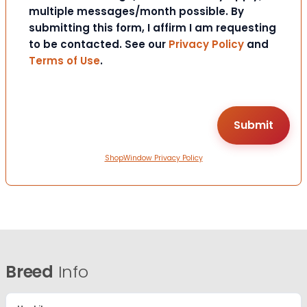
multiple messages/month possible. By
submitting this form, I affirm I am requesting
to be contacted. See our
Privacy Policy
and
Terms of Use
.
ShopWindow Privacy Policy
Breed
Info