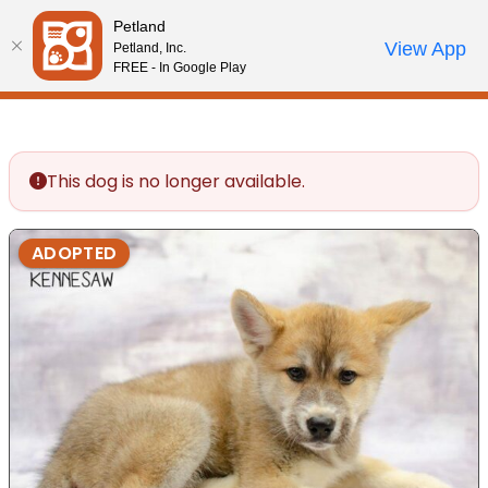
Please
Petland
note:
Call Us
View App
Petland, Inc.
Review Order
My Account
This
FREE - In Google Play
website
includes
an
accessibility
This dog is no longer available.
system.
ADOPTED