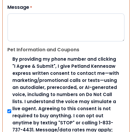
Message
*
Pet Information and Coupons
By providing my phone number and clicking
"I Agree & Submit", I give Petland Kennesaw
express written consent to contact me—with
marketing/promotional calls or texts—using
an autodialer, prerecorded, or AI-generated
voice, including to numbers on Do Not Call
lists. I understand the voice may simulate a
live agent. Agreeing to this consent is not
required to buy anything. I can opt out
anytime by texting "STOP" or calling 1-833-
737-4431. Message/data rates may apply;