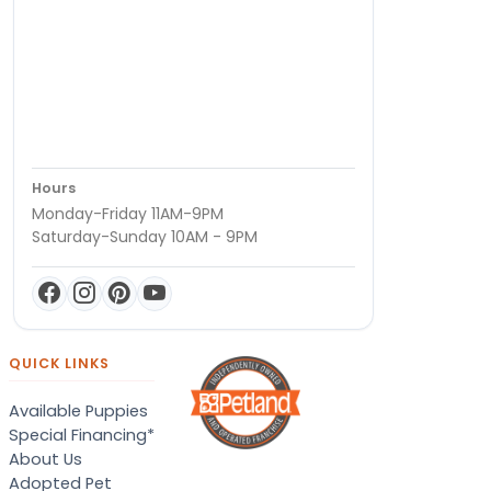
Hours
Monday-Friday 11AM-9PM
Saturday-Sunday 10AM - 9PM
QUICK LINKS
Available Puppies
Special Financing*
About Us
Adopted Pet