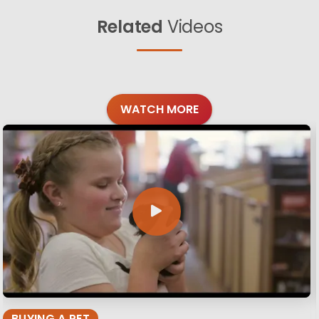
Related
Videos
WATCH MORE
BUYING A PET