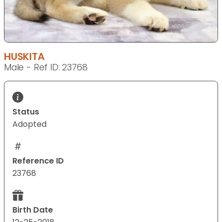
HUSKITA
Male - Ref ID: 23768
Status
Adopted
Reference ID
23768
Birth Date