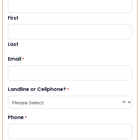
First
Last
Email
*
Landline or Cellphone?
*
Phone
*