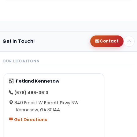
Get in Touch!
Contact
OUR LOCATIONS
Petland Kennesaw
(678) 496-3613
840 Ernest W Barrett Pkwy NW
Kennesaw, GA 30144
Get Directions