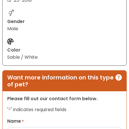
12-25-2018
Gender
Male
Color
Sable / White
Want more information on this type
of pet?
Please fill out our contact form below.
"
" indicates required fields
*
Name
*