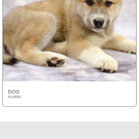
DOG
Huskita