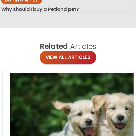
Why should I buy a Petland pet?
Related
Articles
VIEW ALL ARTICLES