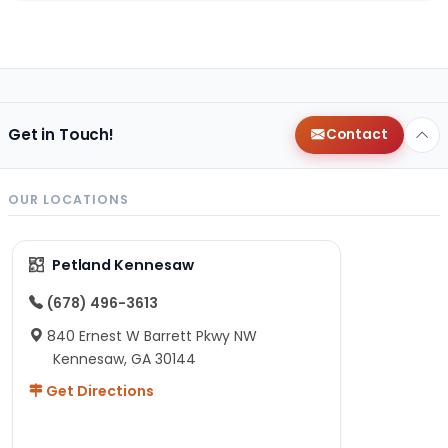
Get in Touch!
Contact
OUR LOCATIONS
Petland Kennesaw
(678) 496-3613
840 Ernest W Barrett Pkwy NW
Kennesaw, GA 30144
Get Directions