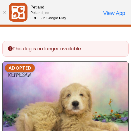
Please
Petland
note:
Call Us
View App
Petland, Inc.
Review Order
My Account
This
FREE - In Google Play
website
includes
an
accessibility
This dog is no longer available.
system.
ADOPTED