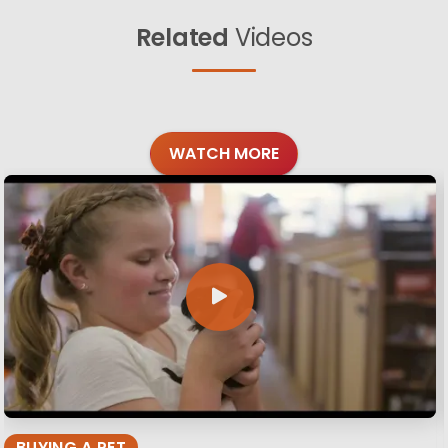
Related
Videos
WATCH MORE
BUYING A PET