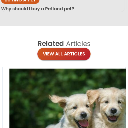
Why should I buy a Petland pet?
Related
Articles
VIEW ALL ARTICLES