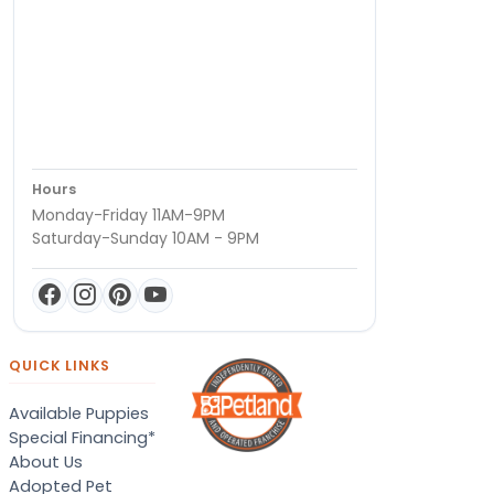
Hours
Monday-Friday 11AM-9PM
Saturday-Sunday 10AM - 9PM
QUICK LINKS
Available Puppies
Special Financing*
About Us
Adopted Pet