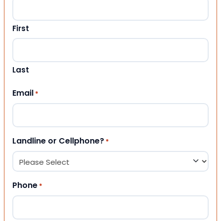
First
Last
Email
*
Landline or Cellphone?
*
Phone
*