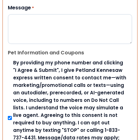
Message
*
Pet Information and Coupons
By providing my phone number and clicking
"I Agree & Submit", I give Petland Kennesaw
express written consent to contact me—with
marketing/promotional calls or texts—using
an autodialer, prerecorded, or AI-generated
voice, including to numbers on Do Not Call
lists. I understand the voice may simulate a
live agent. Agreeing to this consent is not
required to buy anything. I can opt out
anytime by texting "STOP" or calling 1-833-
737-4431. Message/data rates may apply;