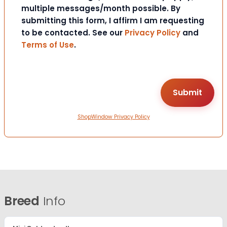
multiple messages/month possible. By
submitting this form, I affirm I am requesting
to be contacted. See our
Privacy Policy
and
Terms of Use
.
ShopWindow Privacy Policy
Breed
Info