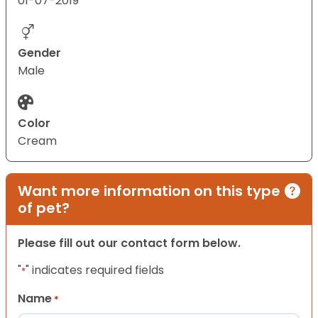
01-07-2019
Gender
Male
Color
Cream
Want more information on this type
of pet?
Please fill out our contact form below.
"
" indicates required fields
*
Name
*