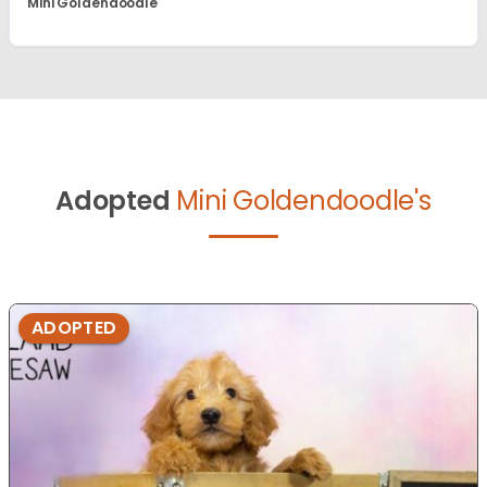
Mini Goldendoodle
Adopted
Mini Goldendoodle's
ADOPTED