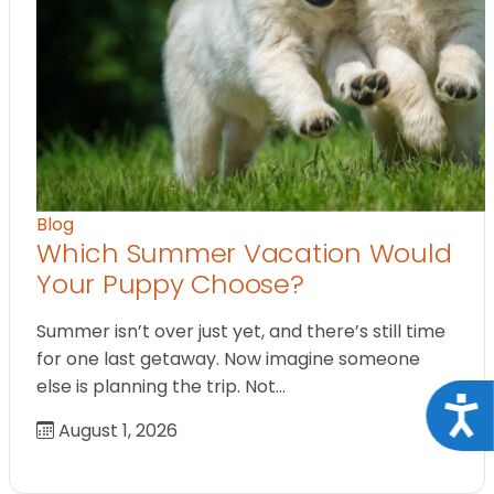
Blog
Which Summer Vacation Would
Your Puppy Choose?
Summer isn’t over just yet, and there’s still time
for one last getaway. Now imagine someone
else is planning the trip. Not…
Acce
August 1, 2026