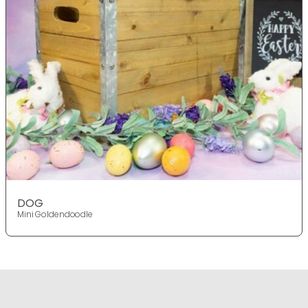
DOG
Mini Goldendoodle