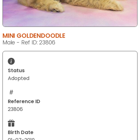
MINI GOLDENDOODLE
Male - Ref ID: 23806
Status
Adopted
Reference ID
23806
Birth Date