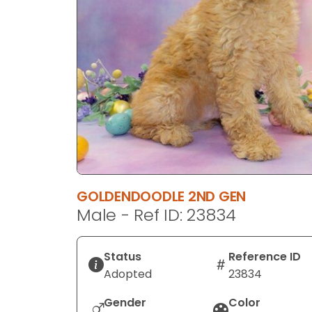
disabilities
who
are
using
a
screen
reader;
Press
Control-
F10
to
GOLDENDOODLE 2ND GEN
open
Male - Ref ID: 23834
an
accessibility
menu.
Status
Reference ID
Adopted
23834
Gender
Color