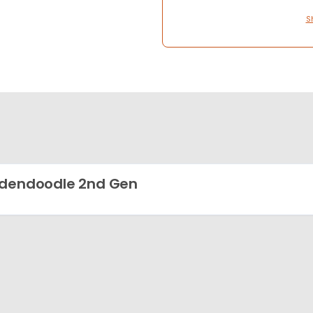
S
dendoodle 2nd Gen