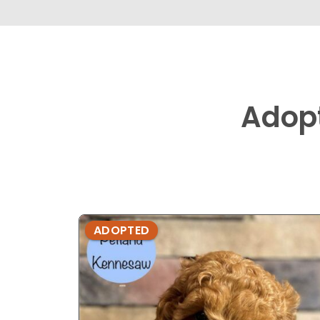
Adop
ADOPTED