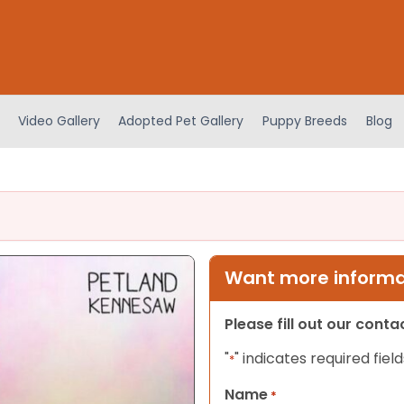
Video Gallery
Adopted Pet Gallery
Puppy Breeds
Blog
Want more informat
Please fill out our cont
"
" indicates required field
*
Name
*