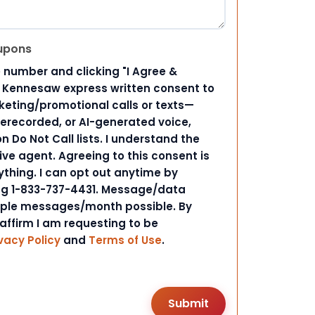
upons
 number and clicking "I Agree &
d Kennesaw express written consent to
ting/promotional calls or texts—
rerecorded, or AI-generated voice,
 Do Not Call lists. I understand the
ive agent. Agreeing to this consent is
ything. I can opt out anytime by
ing 1-833-737-4431. Message/data
iple messages/month possible. By
 affirm I am requesting to be
vacy Policy
and
Terms of Use
.