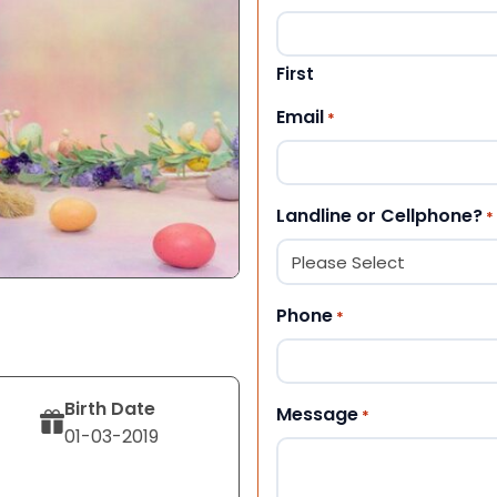
First
Email
*
Landline or Cellphone?
*
Phone
*
Birth Date
Message
*
01-03-2019