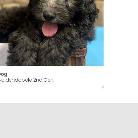
Dog
DOG
Goldendoodle 2nd Gen
Goldendo