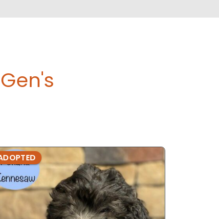
Gen's
ADOPTED
ADOPTE