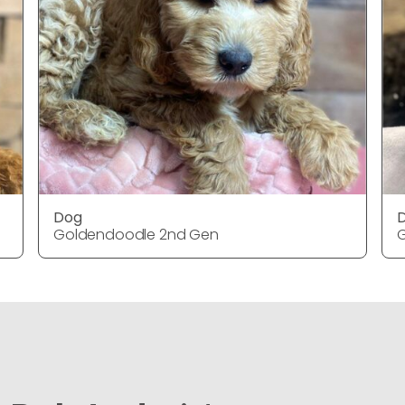
Dog
Goldendoodle 2nd Gen