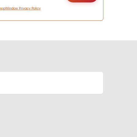
hopWindow Privacy Policy