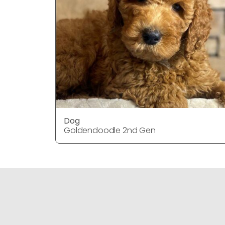
Dog
Goldendoodle 2nd Gen