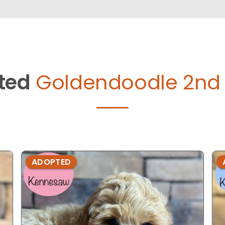
ted
Goldendoodle 2nd 
ADOPTED