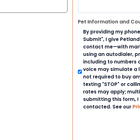
Pet Information and Co
By providing my phone
Submit", I give Petlan
contact me—with marke
using an autodialer, p
including to numbers on
voice may simulate a l
not required to buy an
texting "STOP" or call
rates may apply; mult
submitting this form, I
contacted. See our
Pri