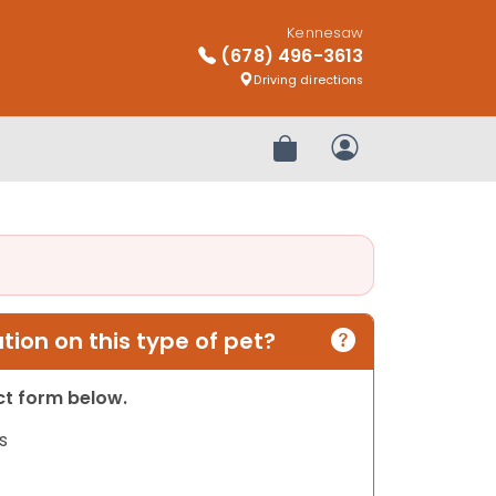
Kennesaw
(678) 496-3613
Driving directions
Review Order
My Account
ion on this type of pet?
act form below.
s