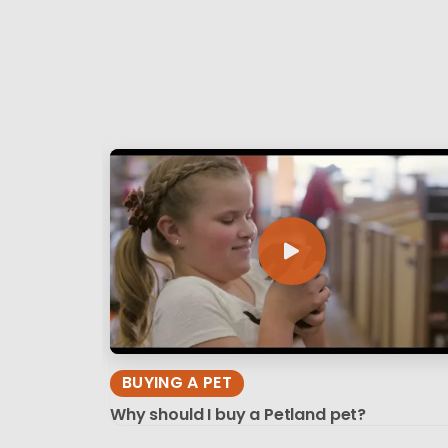
BUYING A PET
Why should I buy a Petland pet?