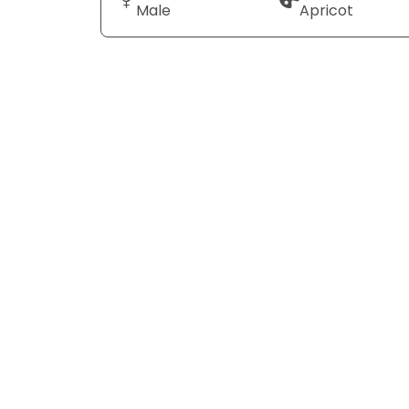
Male
Apricot