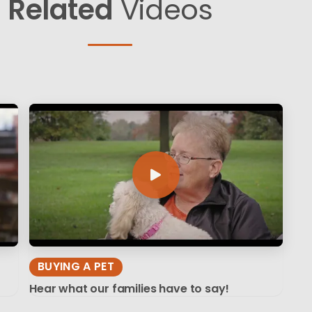
Related
Videos
BUYING A PET
Hear what our families have to say!