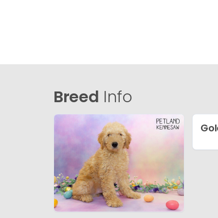
Breed
Info
Gol