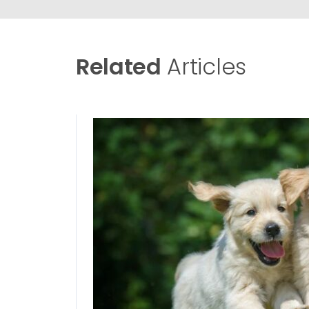
Related
Articles