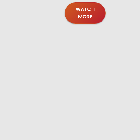
WATCH
MORE