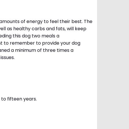
amounts of energy to feel their best. The
ll as healthy carbs and fats, will keep
ing this dog two meals a
ant to remember to provide your dog
leaned a minimum of three times a
 issues.
to fifteen years.