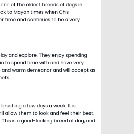
one of the oldest breeds of dogs in
ack to Mayan times when Chis
er time and continues to be a very
 play and explore. They enjoy spending
fun to spend time with and have very
le and warm demeanor and will accept as
pets.
brushing a few days a week. It is
 allow them to look and feel their best.
. This is a good-looking breed of dog, and