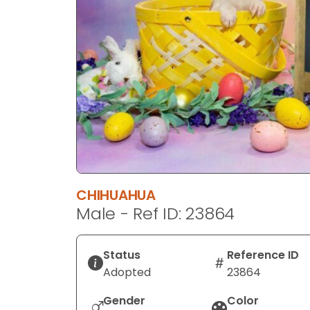
disabilities
who
are
using
a
screen
reader;
Press
Control-
F10
to
CHIHUAHUA
open
Male - Ref ID: 23864
an
accessibility
menu.
Status
Reference ID
Adopted
23864
Gender
Color