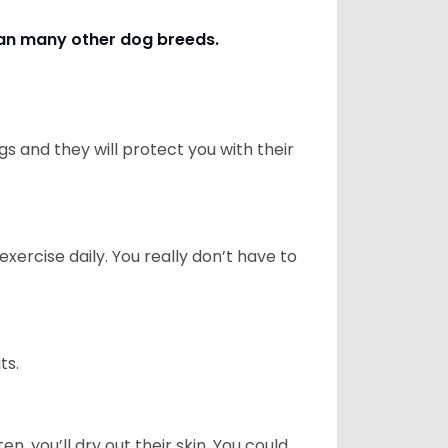
s.
han many other dog breeds
.
 and they will protect you with their
ercise daily. You really don’t have to
ts.
n, you’ll dry out their skin. You could