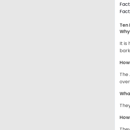
Fact
Fact
Ten 
Why 
It i
bark
How
The 
over
Wha
They
How 
They