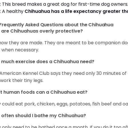
: This breed makes a great dog for first-time dog owner
: A healthy
Chihuahua has a life expectancy greater t
Frequently Asked Questions about the Chihuahua
are Chihuahuas overly protective?
s how they are made. They are meant to be companion dogs
 when necessary.
 much exercise does a Chihuahua need?
American Kennel Club says they need only 30 minutes of ex
work their tiny legs.
t human foods can a Chihuahua eat?
 could eat pork, chicken, eggs, potatoes, fish beef and oa
often should I bathe my Chihuahua?
 only need to be bathed once a month. If you do it too ofte