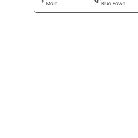
Male
Blue Fawn