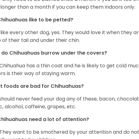
 longer than a month if you can keep them indoors only.
hihuahuas like to be petted?
 like every other dog, yes. They would love it when they a
 of their tail and under their chin.
 do Chihuahuas burrow under the covers?
Chihuahua has a thin coat and he is likely to get cold m
rs is their way of staying warm.
 foods are bad for Chihuahuas?
should never feed your dog any of these, bacon, chocolate
ic, alcohol, caffeine, grapes, etc.
hihuahuas need a lot of attention?
 They want to be smothered by your attention and do no