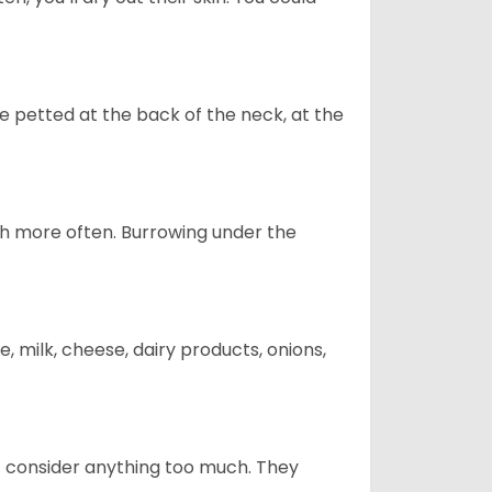
re petted at the back of the neck, at the
uch more often. Burrowing under the
, milk, cheese, dairy products, onions,
t consider anything too much. They