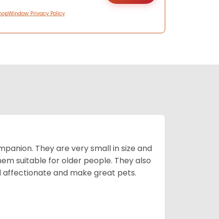
hopWindow Privacy Policy
mpanion. They are very small in size and
em suitable for older people. They also
nd affectionate and make great pets.