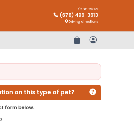
Kennesaw
(678) 496-3613
Driving directions
Review Order
My Account
ion on this type of pet?
act form below.
s