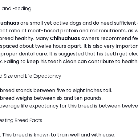
 and Feeding
huahuas
are small yet active dogs and do need sufficient 
ect ratio of meat-based protein and micronutrients, as we
 breed healthy. Many
Chihuahuas
owners recommend feed
 spaced about twelve hours apart. It is also very import
 proper dental care. It is suggested that his teeth get c
. Failing to keep his teeth clean can contribute to health
d Size and Life Expectancy
 breed stands between five to eight inches tall.
 breed weighs between six and ten pounds.
average life expectancy for this breed is between twelve 
resting Breed Facts
: This breed is known to train well and with ease.