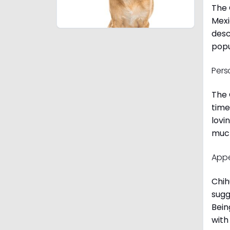
The 
Mexi
desc
popu
Pers
The 
time
lovi
much
App
Chih
sugg
Bein
with