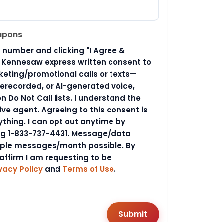
upons
 number and clicking "I Agree &
d Kennesaw express written consent to
ting/promotional calls or texts—
rerecorded, or AI-generated voice,
 Do Not Call lists. I understand the
ive agent. Agreeing to this consent is
ything. I can opt out anytime by
ing 1-833-737-4431. Message/data
iple messages/month possible. By
 affirm I am requesting to be
vacy Policy
and
Terms of Use
.