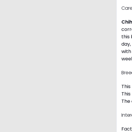
Care
Chi
corr
this
day,
with
week
Bree
This
This
The 
Inte
Fact