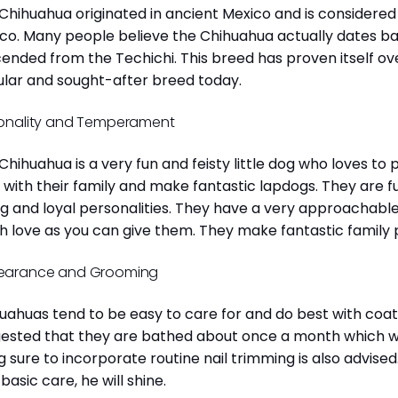
Chihuahua originated in ancient Mexico and is considered 
co. Many people believe the Chihuahua actually dates b
ended from the Techichi. This breed has proven itself ov
lar and sought-after breed today.
onality and Temperament
Chihuahua is a very fun and feisty little dog who loves to
 with their family and make fantastic lapdogs. They are 
ng and loyal personalities. They have a very approachab
 love as you can give them. They make fantastic family 
earance and Grooming
uahuas tend to be easy to care for and do best with coat 
ested that they are bathed about once a month which will
g sure to incorporate routine nail trimming is also advised
 basic care, he will shine.