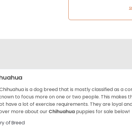
S
ihuahua
Chihuahua is a dog breed that is mostly classified as a co
known to focus more on one or two people. This makes th
ot have a lot of exercise requirements. They are loyal a
over more about our
Chihuahua
puppies for sale below!
ory of Breed