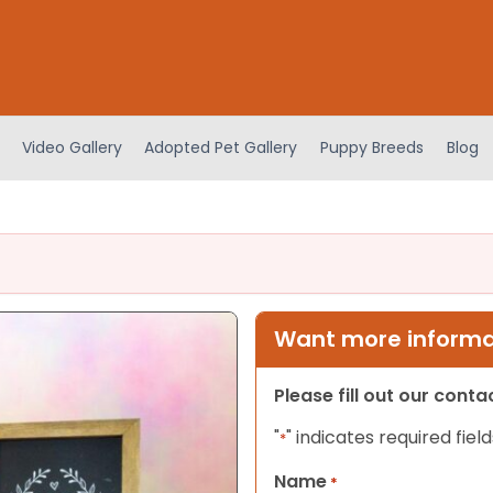
Video Gallery
Adopted Pet Gallery
Puppy Breeds
Blog
Want more informat
Please fill out our cont
"
" indicates required field
*
Name
*