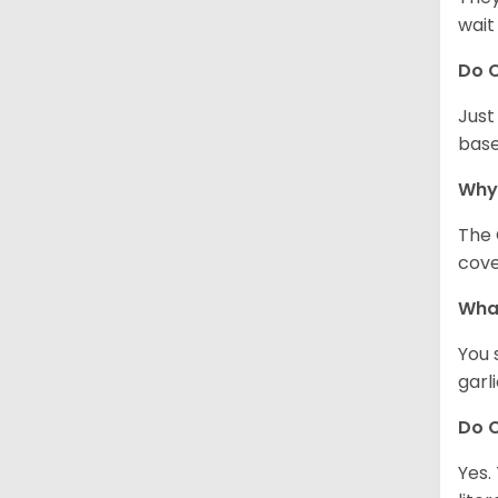
wait
Do C
Just
base
Why
The 
cove
What
You 
garl
Do C
Yes.