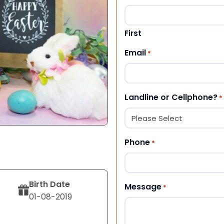
First
Email
*
Landline or Cellphone?
*
Phone
*
Birth Date
Message
*
01-08-2019