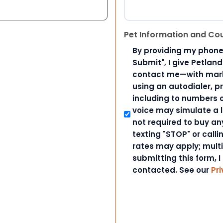
Pet Information and Co
By providing my phone
Submit", I give Petlan
contact me—with marke
using an autodialer, p
including to numbers on
voice may simulate a l
not required to buy an
texting "STOP" or call
rates may apply; mult
submitting this form, I
contacted. See our
Pri