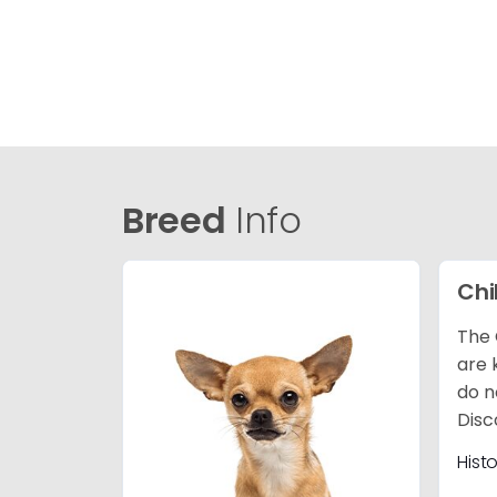
Breed
Info
Ch
The 
are 
do n
Disc
Hist