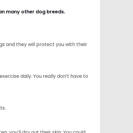
s.
han many other dog breeds
.
 and they will protect you with their
ercise daily. You really don’t have to
ts.
n, you’ll dry out their skin. You could