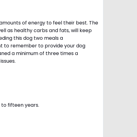
amounts of energy to feel their best. The
ll as healthy carbs and fats, will keep
ing this dog two meals a
ant to remember to provide your dog
leaned a minimum of three times a
 issues.
to fifteen years.