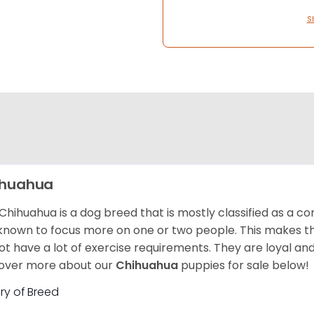
S
ihuahua
Chihuahua is a dog breed that is mostly classified as a co
known to focus more on one or two people. This makes th
ot have a lot of exercise requirements. They are loyal a
over more about our
Chihuahua
puppies for sale below!
ory of Breed