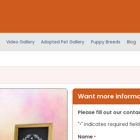
Video Gallery
Adopted Pet Gallery
Puppy Breeds
Blog
Want more informat
Please fill out our cont
"
" indicates required field
*
Name
*