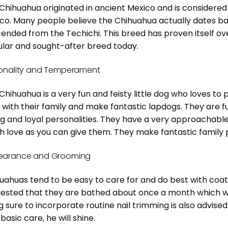
Chihuahua originated in ancient Mexico and is considered 
co. Many people believe the Chihuahua actually dates b
ended from the Techichi. This breed has proven itself ov
lar and sought-after breed today.
onality and Temperament
Chihuahua is a very fun and feisty little dog who loves to
 with their family and make fantastic lapdogs. They are 
ng and loyal personalities. They have a very approachab
 love as you can give them. They make fantastic family 
earance and Grooming
uahuas tend to be easy to care for and do best with coat 
ested that they are bathed about once a month which will
g sure to incorporate routine nail trimming is also advised
 basic care, he will shine.