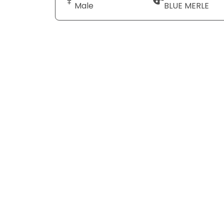
Male
BLUE MERLE