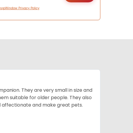
hopWindow Privacy Policy
mpanion. They are very small in size and
em suitable for older people. They also
nd affectionate and make great pets.