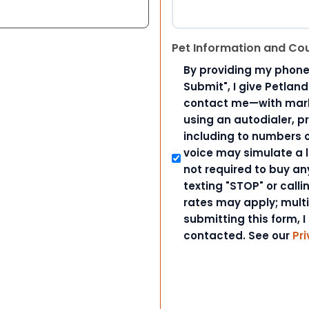
Pet Information and Co
By providing my phone
Submit", I give Petlan
contact me—with marke
using an autodialer, p
including to numbers on
voice may simulate a l
not required to buy an
texting "STOP" or call
rates may apply; mult
submitting this form, I
contacted. See our
Pri