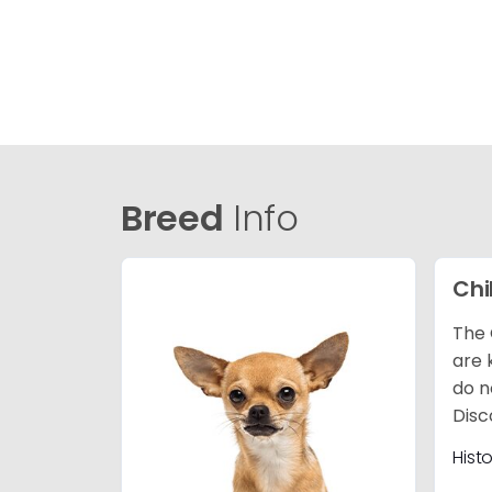
Breed
Info
Ch
The 
are 
do n
Disc
Hist