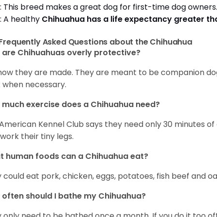
: This breed makes a great dog for first-time dog owner
: A healthy
Chihuahua has a life expectancy greater t
Frequently Asked Questions about the Chihuahua
are Chihuahuas overly protective?
s how they are made. They are meant to be companion dogs
 when necessary.
 much exercise does a Chihuahua need?
American Kennel Club says they need only 30 minutes of ex
work their tiny legs.
t human foods can a Chihuahua eat?
 could eat pork, chicken, eggs, potatoes, fish beef and oa
often should I bathe my Chihuahua?
 only need to be bathed once a month. If you do it too ofte