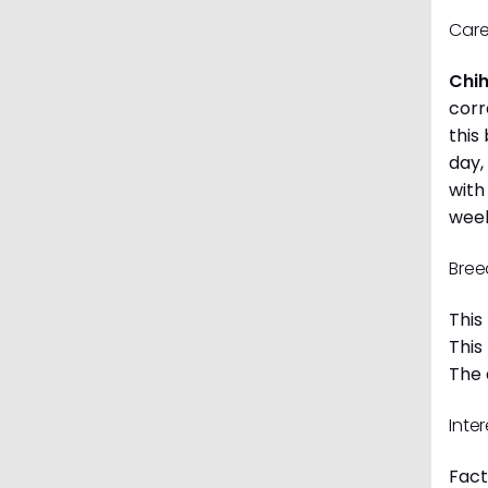
Care
Chi
corr
this
day,
with
week
Bree
This
This
The 
Inte
Fact