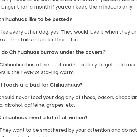
 longer than a month if you can keep them indoors only.
hihuahuas like to be petted?
 like every other dog, yes. They would love it when they a
 of their tail and under their chin.
 do Chihuahuas burrow under the covers?
Chihuahua has a thin coat and he is likely to get cold m
rs is their way of staying warm.
 foods are bad for Chihuahuas?
should never feed your dog any of these, bacon, chocolate
ic, alcohol, caffeine, grapes, etc.
hihuahuas need a lot of attention?
 They want to be smothered by your attention and do no