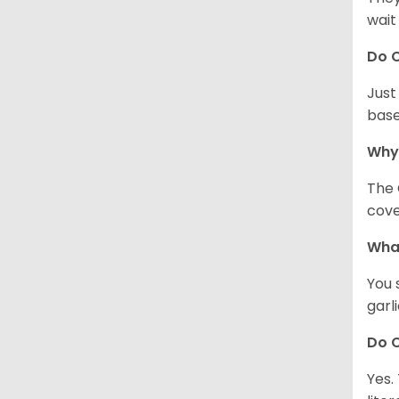
wait
Do C
Just
base
Why
The 
cove
What
You 
garl
Do C
Yes.