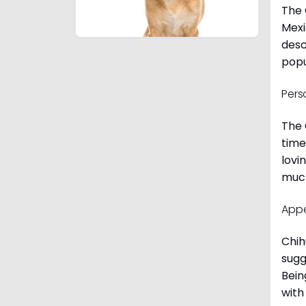
The 
Mexi
desc
popu
Pers
The 
time
lovi
much
App
Chih
sugg
Bein
with