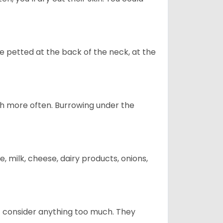
re petted at the back of the neck, at the
uch more often. Burrowing under the
, milk, cheese, dairy products, onions,
t consider anything too much. They