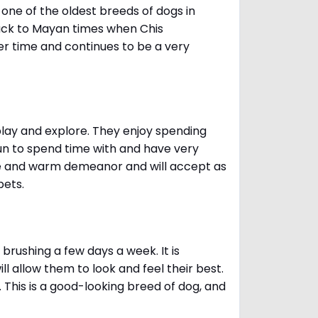
one of the oldest breeds of dogs in
ack to Mayan times when Chis
er time and continues to be a very
 play and explore. They enjoy spending
fun to spend time with and have very
le and warm demeanor and will accept as
pets.
brushing a few days a week. It is
 allow them to look and feel their best.
. This is a good-looking breed of dog, and