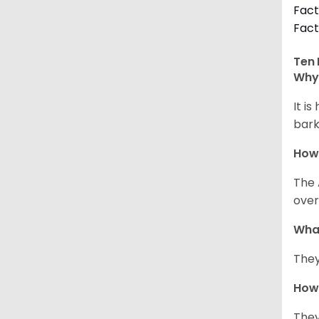
Fact
Fact
Ten 
Why 
It i
bark
How
The 
over
Wha
They
How 
They