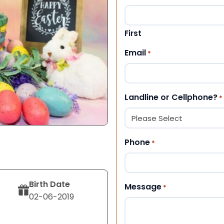
First
Email
*
Landline or Cellphone?
*
Phone
*
Birth Date
Message
*
02-06-2019