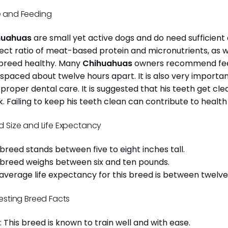
 and Feeding
huahuas
are small yet active dogs and do need sufficient 
ect ratio of meat-based protein and micronutrients, as we
 breed healthy. Many
Chihuahuas
owners recommend feed
 spaced about twelve hours apart. It is also very import
 proper dental care. It is suggested that his teeth get c
. Failing to keep his teeth clean can contribute to health
d Size and Life Expectancy
 breed stands between five to eight inches tall.
 breed weighs between six and ten pounds.
average life expectancy for this breed is between twelve 
resting Breed Facts
: This breed is known to train well and with ease.