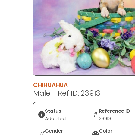
disabilities
who
are
using
a
screen
reader;
Press
Control-
F10
to
CHIHUAHUA
open
Male - Ref ID: 23913
an
accessibility
menu.
Status
Reference ID
Adopted
23913
Gender
Color