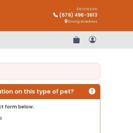
Kennesaw
(678) 496-3613
Driving directions
Review Order
My Account
ion on this type of pet?
act form below.
s