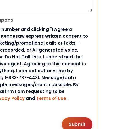
upons
 number and clicking "I Agree &
d Kennesaw express written consent to
ting/promotional calls or texts—
rerecorded, or AI-generated voice,
 Do Not Call lists. I understand the
ive agent. Agreeing to this consent is
ything. I can opt out anytime by
ing 1-833-737-4431. Message/data
iple messages/month possible. By
 affirm I am requesting to be
vacy Policy
and
Terms of Use
.