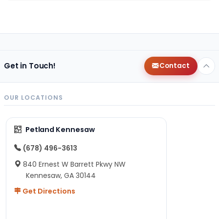
Get in Touch!
Contact
OUR LOCATIONS
Petland Kennesaw
(678) 496-3613
840 Ernest W Barrett Pkwy NW
Kennesaw, GA 30144
Get Directions