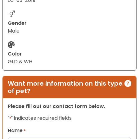
03-03-2019
Gender
Male
Color
GLD & WH
Want more information on this type
of pet?
Please fill out our contact form below.
"
" indicates required fields
*
Name
*