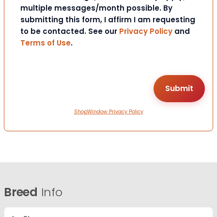
multiple messages/month possible. By
submitting this form, I affirm I am requesting
to be contacted. See our
Privacy Policy
and
Terms of Use
.
ShopWindow Privacy Policy
Breed
Info