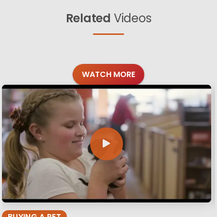
Related
Videos
WATCH MORE
BUYING A PET