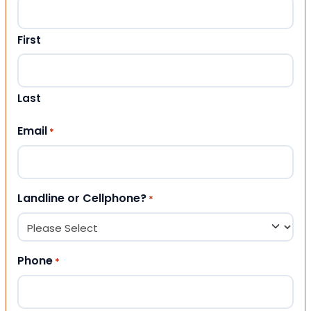
First
Last
Email
*
Landline or Cellphone?
*
Phone
*