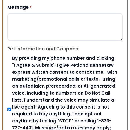
Message
*
Pet Information and Coupons
By providing my phone number and clicking
"I Agree & Submit", I give Petland Kennesaw
express written consent to contact me—with
marketing/promotional calls or texts—using
an autodialer, prerecorded, or AI-generated
voice, including to numbers on Do Not Call
lists. I understand the voice may simulate a
live agent. Agreeing to this consent is not
required to buy anything. I can opt out
anytime by texting "STOP" or calling 1-833-
737-4431. Message/data rates may apply;