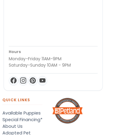
Hours
Monday-Friday 11AM-9PM
Saturday-Sunday 10AM - 9PM
QUICK LINKS
Available Puppies
Special Financing*
About Us
Adopted Pet