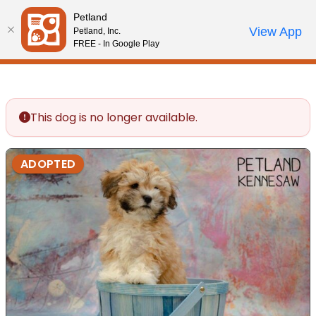
Please
Petland
note:
Call Us
View App
Petland, Inc.
Review Order
My Account
This
FREE - In Google Play
website
includes
an
accessibility
This dog is no longer available.
system.
ADOPTED