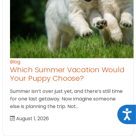
Blog
Which Summer Vacation Would
Your Puppy Choose?
Summer isn’t over just yet, and there’s still time
for one last getaway. Now imagine someone
else is planning the trip. Not…
Acce
August 1, 2026