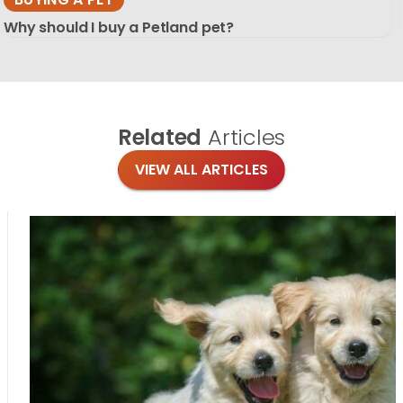
Why should I buy a Petland pet?
Related
Articles
VIEW ALL ARTICLES