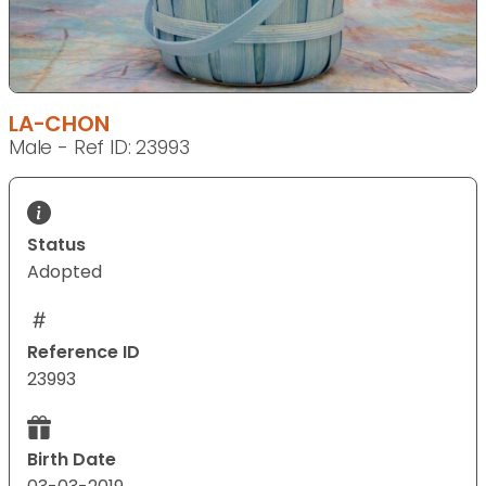
LA-CHON
Male - Ref ID: 23993
Status
Adopted
Reference ID
23993
Birth Date