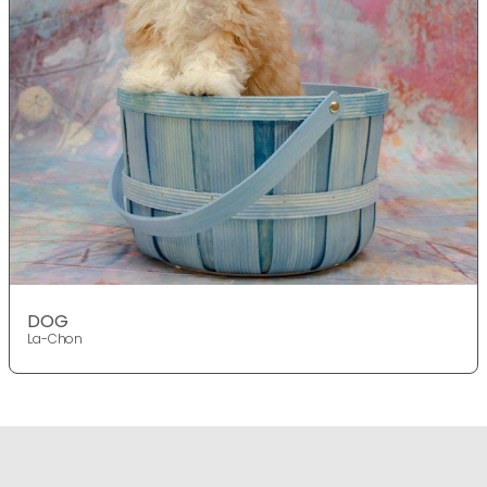
DOG
La-Chon