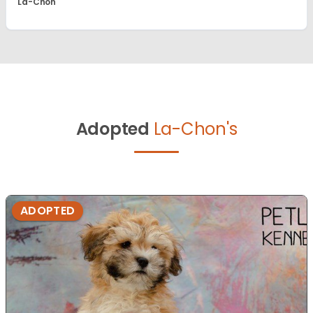
La-Chon
Adopted
La-Chon's
ADOPTED