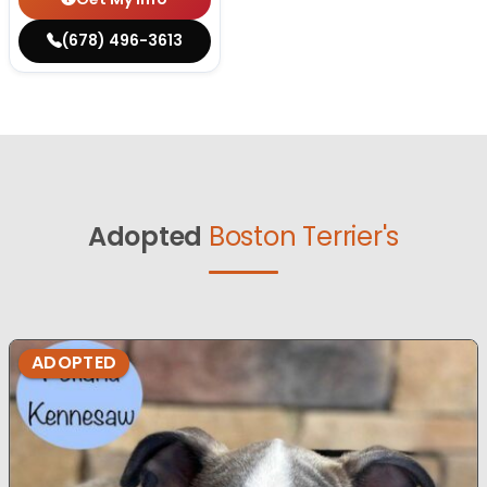
(678) 496-3613
Adopted
Boston Terrier's
ADOPTED