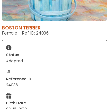
BOSTON TERRIER
Female - Ref ID: 24036
Status
Adopted
Reference ID
24036
Birth Date