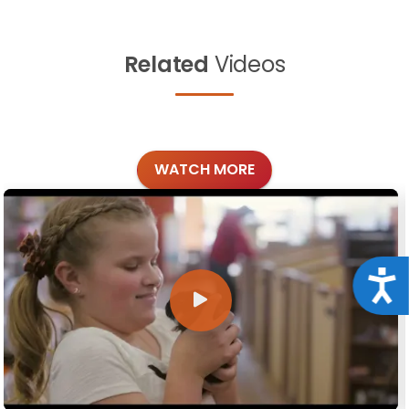
Related
Videos
WATCH MORE
Acce