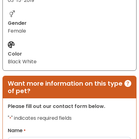
03-15-2019
Gender
Female
Color
Black White
Want more information on this type
of pet?
Please fill out our contact form below.
"
" indicates required fields
*
Name
*