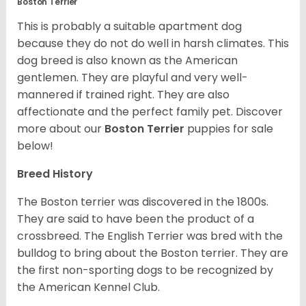
Boston Terrier
This is probably a suitable apartment dog
because they do not do well in harsh climates. This
dog breed is also known as the American
gentlemen. They are playful and very well-
mannered if trained right. They are also
affectionate and the perfect family pet. Discover
more about our
Boston Terrier
puppies for sale
below!
Breed History
The Boston terrier was discovered in the 1800s.
They are said to have been the product of a
crossbreed. The English Terrier was bred with the
bulldog to bring about the Boston terrier. They are
the first non-sporting dogs to be recognized by
the American Kennel Club.