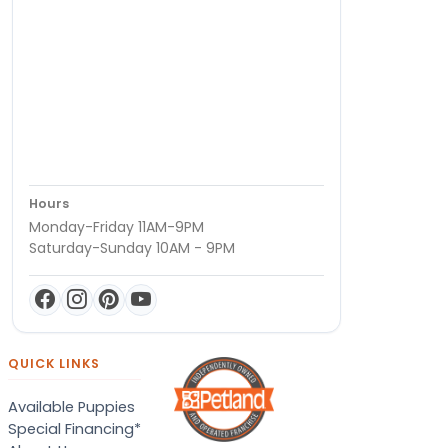
Hours
Monday-Friday 11AM-9PM
Saturday-Sunday 10AM - 9PM
QUICK LINKS
Available Puppies
Special Financing*