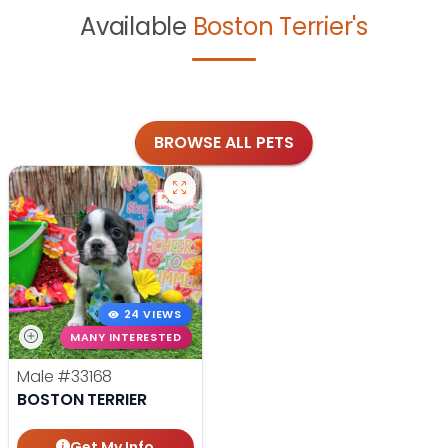
Available
Boston Terrier's
BROWSE ALL PETS
24 VIEWS
MANY INTERESTED
Male
#33168
BOSTON TERRIER
Get My Info