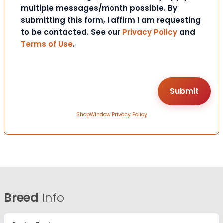
multiple messages/month possible. By
submitting this form, I affirm I am requesting
to be contacted. See our
Privacy Policy
and
Terms of Use
.
ShopWindow Privacy Policy
Breed
Info