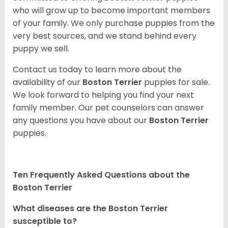
who will grow up to become important members
of your family. We only purchase puppies from the
very best sources, and we stand behind every
puppy we sell.
Contact us today to learn more about the
availability of our
Boston Terrier
puppies for sale.
We look forward to helping you find your next
family member. Our pet counselors can answer
any questions you have about our
Boston Terrier
puppies.
Ten Frequently Asked Questions about the
Boston Terrier
What diseases are the Boston Terrier
susceptible to?