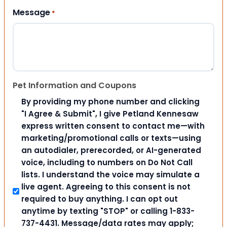
Message
*
Pet Information and Coupons
By providing my phone number and clicking
"I Agree & Submit", I give Petland Kennesaw
express written consent to contact me—with
marketing/promotional calls or texts—using
an autodialer, prerecorded, or AI-generated
voice, including to numbers on Do Not Call
lists. I understand the voice may simulate a
live agent. Agreeing to this consent is not
required to buy anything. I can opt out
anytime by texting "STOP" or calling 1-833-
737-4431. Message/data rates may apply;