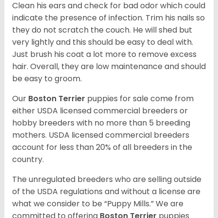
Clean his ears and check for bad odor which could
indicate the presence of infection. Trim his nails so
they do not scratch the couch. He will shed but
very lightly and this should be easy to deal with.
Just brush his coat a lot more to remove excess
hair. Overall, they are low maintenance and should
be easy to groom.
Our
Boston Terrier
puppies for sale come from
either USDA licensed commercial breeders or
hobby breeders with no more than 5 breeding
mothers. USDA licensed commercial breeders
account for less than 20% of all breeders in the
country.
The unregulated breeders who are selling outside
of the USDA regulations and without a license are
what we consider to be “Puppy Mills.” We are
committed to offering
Boston Terrier
puppies