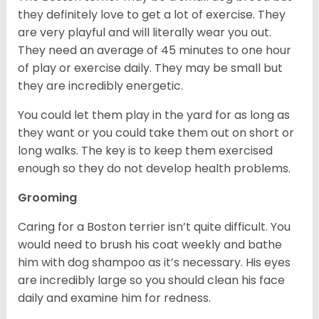
they definitely love to get a lot of exercise. They
are very playful and will literally wear you out.
They need an average of 45 minutes to one hour
of play or exercise daily. They may be small but
they are incredibly energetic.
You could let them play in the yard for as long as
they want or you could take them out on short or
long walks. The key is to keep them exercised
enough so they do not develop health problems.
Grooming
Caring for a Boston terrier isn’t quite difficult. You
would need to brush his coat weekly and bathe
him with dog shampoo as it’s necessary. His eyes
are incredibly large so you should clean his face
daily and examine him for redness.