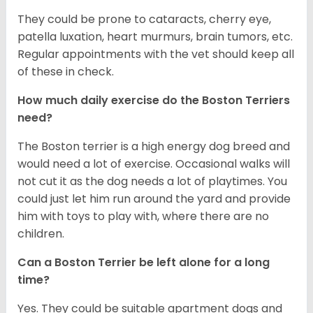
They could be prone to cataracts, cherry eye,
patella luxation, heart murmurs, brain tumors, etc.
Regular appointments with the vet should keep all
of these in check.
How much daily exercise do the Boston Terriers
need?
The Boston terrier is a high energy dog breed and
would need a lot of exercise. Occasional walks will
not cut it as the dog needs a lot of playtimes. You
could just let him run around the yard and provide
him with toys to play with, where there are no
children.
Can a Boston Terrier be left alone for a long
time?
Yes. They could be suitable apartment dogs and