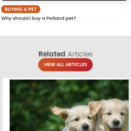
BUYING A PET
Why should I buy a Petland pet?
Related
Articles
VIEW ALL ARTICLES