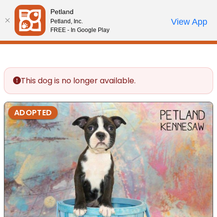
Please
Petland
note:
Call Us
View App
Petland, Inc.
Review Order
My Account
This
FREE - In Google Play
website
includes
an
accessibility
This dog is no longer available.
system.
ADOPTED