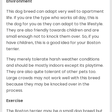
Environment
This dog breed can adapt very well to apartment
life. If you are the type who works all day, this is
the dog for you as they can adapt to the lifestyle.
They are also friendly towards children and are
small enough not to knock them over. So, if you
have children, this is a good idea for your Boston
terrier.
They merely tolerate harsh weather conditions
and should be mostly indoors except its playtime.
They are also quite tolerant of other pets too.
Large crowds may not work well with this breed
because they may be knocked over in the
process.
Exercise
The Boston terrier may be a small dog breed but