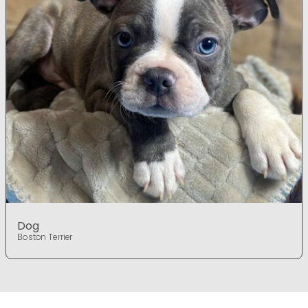
Dog
Boston Terrier