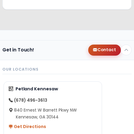
Get in Touch!
Contact
OUR LOCATIONS
Petland Kennesaw
(678) 496-3613
840 Ernest W Barrett Pkwy NW
Kennesaw, GA 30144
Get Directions