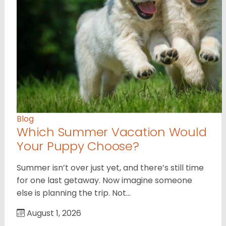
Blog
Which Summer Vacation Would
Your Puppy Choose?
Summer isn’t over just yet, and there’s still time
for one last getaway. Now imagine someone
else is planning the trip. Not…
August 1, 2026