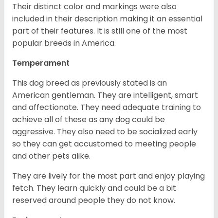
Their distinct color and markings were also
included in their description making it an essential
part of their features. It is still one of the most
popular breeds in America.
Temperament
This dog breed as previously stated is an
American gentleman. They are intelligent, smart
and affectionate. They need adequate training to
achieve all of these as any dog could be
aggressive. They also need to be socialized early
so they can get accustomed to meeting people
and other pets alike.
They are lively for the most part and enjoy playing
fetch. They learn quickly and could be a bit
reserved around people they do not know.