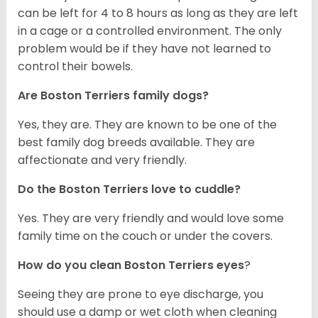
can be left for 4 to 8 hours as long as they are left
in a cage or a controlled environment. The only
problem would be if they have not learned to
control their bowels.
Are Boston Terriers family dogs?
Yes, they are. They are known to be one of the
best family dog breeds available. They are
affectionate and very friendly.
Do the Boston Terriers love to cuddle?
Yes. They are very friendly and would love some
family time on the couch or under the covers.
How do you clean Boston Terriers eyes
?
Seeing they are prone to eye discharge, you
should use a damp or wet cloth when cleaning