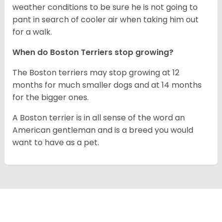
weather conditions to be sure he is not going to
pant in search of cooler air when taking him out
for a walk.
When do Boston Terriers stop growing?
The Boston terriers may stop growing at 12
months for much smaller dogs and at 14 months
for the bigger ones.
A Boston terrier is in all sense of the word an
American gentleman and is a breed you would
want to have as a pet.