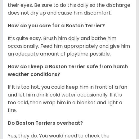
their eyes. Be sure to do this daily so the discharge
does not dry up and cause him discomfort.
How do you care for a Boston Terrier?
It’s quite easy. Brush him daily and bathe him
occasionally. Feed him appropriately and give him
an adequate amount of playtime possible.
How do I keep a Boston Terrier safe from harsh
weather conditions?
If it is too hot, you could keep him in front of a fan
and let him drink cold water occasionally. If it is
too cold, then wrap him in a blanket and light a
fire.
Do Boston Terriers overheat?
Yes, they do. You would need to check the