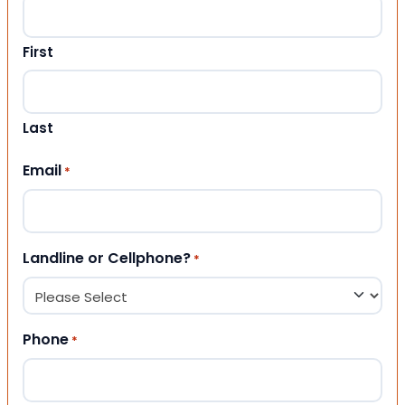
First
Last
Email
*
Landline or Cellphone?
*
Phone
*