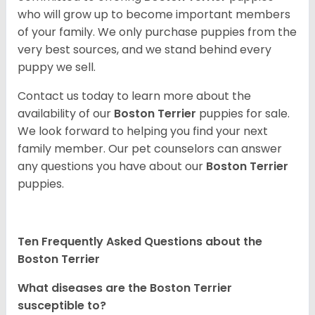
who will grow up to become important members
of your family. We only purchase puppies from the
very best sources, and we stand behind every
puppy we sell.
Contact us today to learn more about the
availability of our
Boston Terrier
puppies for sale.
We look forward to helping you find your next
family member. Our pet counselors can answer
any questions you have about our
Boston Terrier
puppies.
Ten Frequently Asked Questions about the
Boston Terrier
What diseases are the Boston Terrier
susceptible to?