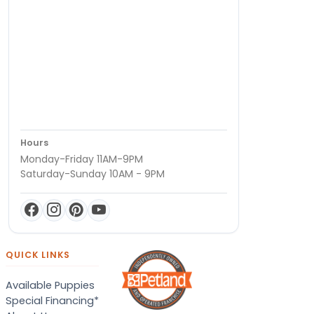
Hours
Monday-Friday 11AM-9PM
Saturday-Sunday 10AM - 9PM
QUICK LINKS
Available Puppies
Special Financing*