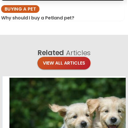
BUYING A PET
Why should I buy a Petland pet?
Related
Articles
VIEW ALL ARTICLES