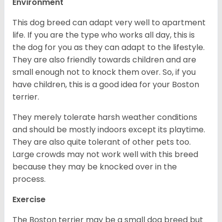
Environment
This dog breed can adapt very well to apartment
life. If you are the type who works all day, this is
the dog for you as they can adapt to the lifestyle.
They are also friendly towards children and are
small enough not to knock them over. So, if you
have children, this is a good idea for your Boston
terrier.
They merely tolerate harsh weather conditions
and should be mostly indoors except its playtime.
They are also quite tolerant of other pets too.
Large crowds may not work well with this breed
because they may be knocked over in the
process.
Exercise
The Boston terrier may be a small dog breed but