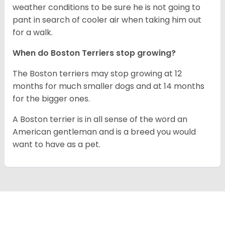
weather conditions to be sure he is not going to
pant in search of cooler air when taking him out
for a walk.
When do Boston Terriers stop growing?
The Boston terriers may stop growing at 12
months for much smaller dogs and at 14 months
for the bigger ones.
A Boston terrier is in all sense of the word an
American gentleman and is a breed you would
want to have as a pet.