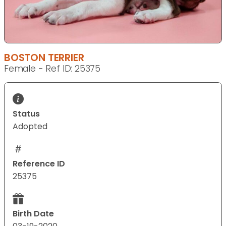
BOSTON TERRIER
Female - Ref ID: 25375
Status
Adopted
Reference ID
25375
Birth Date