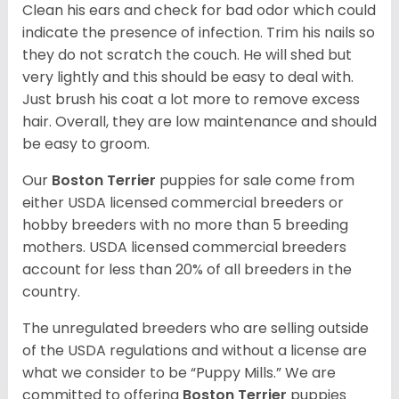
Clean his ears and check for bad odor which could
indicate the presence of infection. Trim his nails so
they do not scratch the couch. He will shed but
very lightly and this should be easy to deal with.
Just brush his coat a lot more to remove excess
hair. Overall, they are low maintenance and should
be easy to groom.
Our
Boston Terrier
puppies for sale come from
either USDA licensed commercial breeders or
hobby breeders with no more than 5 breeding
mothers. USDA licensed commercial breeders
account for less than 20% of all breeders in the
country.
The unregulated breeders who are selling outside
of the USDA regulations and without a license are
what we consider to be “Puppy Mills.” We are
committed to offering
Boston Terrier
puppies