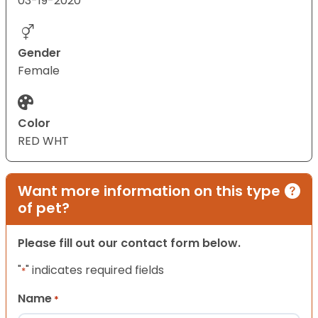
03-19-2020
Gender
Female
Color
RED WHT
Want more information on this type
of pet?
Please fill out our contact form below.
"
" indicates required fields
*
Name
*