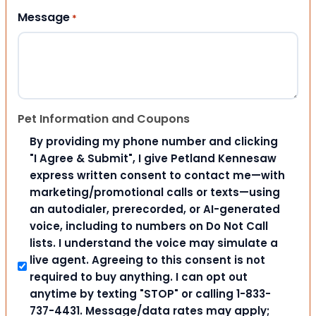
Message
*
Pet Information and Coupons
By providing my phone number and clicking
"I Agree & Submit", I give Petland Kennesaw
express written consent to contact me—with
marketing/promotional calls or texts—using
an autodialer, prerecorded, or AI-generated
voice, including to numbers on Do Not Call
lists. I understand the voice may simulate a
live agent. Agreeing to this consent is not
required to buy anything. I can opt out
anytime by texting "STOP" or calling 1-833-
737-4431. Message/data rates may apply;