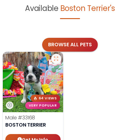
Available
Boston Terrier's
BROWSE ALL PETS
64 VIEWS
VERY POPULAR
Male
#33168
BOSTON TERRIER
Get My Info