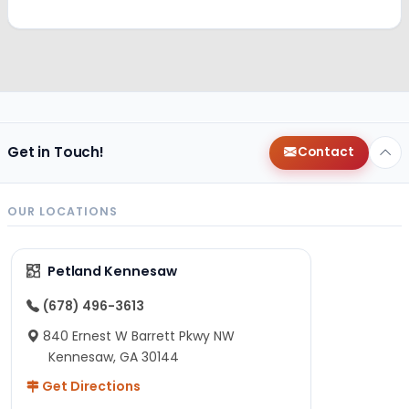
Get in Touch!
Contact
OUR LOCATIONS
Petland Kennesaw
(678) 496-3613
840 Ernest W Barrett Pkwy NW
Kennesaw, GA 30144
Get Directions