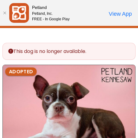
Please
Petland
note:
Call Us
View App
Petland, Inc.
Review Order
My Account
This
FREE - In Google Play
website
includes
an
accessibility
This dog is no longer available.
system.
ADOPTED