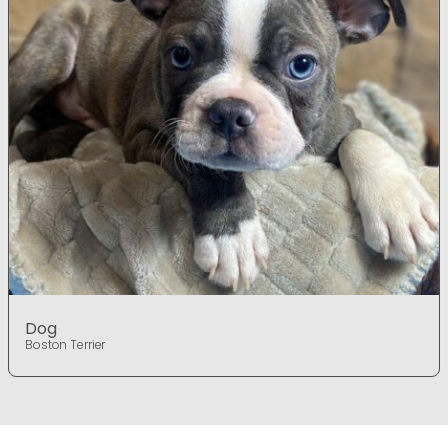
Dog
Boston Terrier