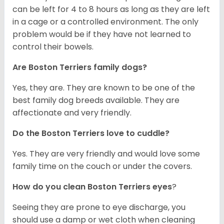
can be left for 4 to 8 hours as long as they are left
in a cage or a controlled environment. The only
problem would be if they have not learned to
control their bowels.
Are Boston Terriers family dogs?
Yes, they are. They are known to be one of the
best family dog breeds available. They are
affectionate and very friendly.
Do the Boston Terriers love to cuddle?
Yes. They are very friendly and would love some
family time on the couch or under the covers.
How do you clean Boston Terriers eyes
?
Seeing they are prone to eye discharge, you
should use a damp or wet cloth when cleaning