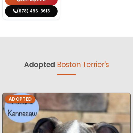
(678) 496-3613
Adopted
Boston Terrier's
ADOPTED