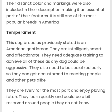
Their distinct color and markings were also
included in their description making it an essential
part of their features. It is still one of the most
popular breeds in America.
Temperament
This dog breed as previously stated is an
American gentleman. They are intelligent, smart
and affectionate. They need adequate training to
achieve all of these as any dog could be
aggressive. They also need to be socialized early
so they can get accustomed to meeting people
and other pets alike.
They are lively for the most part and enjoy playing
fetch. They learn quickly and could be a bit
reserved around people they do not know.