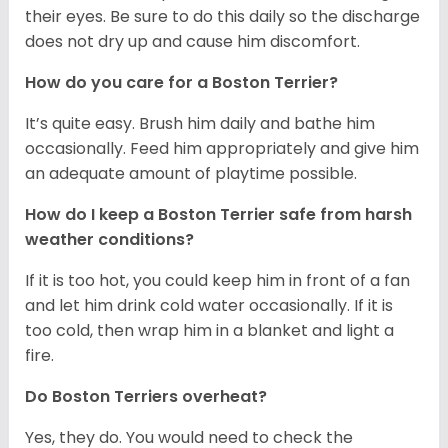
their eyes. Be sure to do this daily so the discharge
does not dry up and cause him discomfort.
How do you care for a Boston Terrier?
It’s quite easy. Brush him daily and bathe him
occasionally. Feed him appropriately and give him
an adequate amount of playtime possible.
How do I keep a Boston Terrier safe from harsh
weather conditions?
If it is too hot, you could keep him in front of a fan
and let him drink cold water occasionally. If it is
too cold, then wrap him in a blanket and light a
fire.
Do Boston Terriers overheat?
Yes, they do. You would need to check the