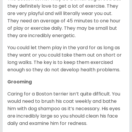
they definitely love to get a lot of exercise. They
are very playful and will literally wear you out.
They need an average of 45 minutes to one hour
of play or exercise daily. They may be small but
they are incredibly energetic.
You could let them play in the yard for as long as
they want or you could take them out on short or
long walks. The key is to keep them exercised
enough so they do not develop health problems.
Grooming
Caring for a Boston terrier isn’t quite difficult. You
would need to brush his coat weekly and bathe
him with dog shampoo as it’s necessary. His eyes
are incredibly large so you should clean his face
daily and examine him for redness.