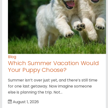
Blog
Which Summer Vacation Would
Your Puppy Choose?
Summer isn’t over just yet, and there’s still time
for one last getaway. Now imagine someone
else is planning the trip. Not…
August 1, 2026