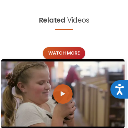
Related
Videos
WATCH MORE
Acce