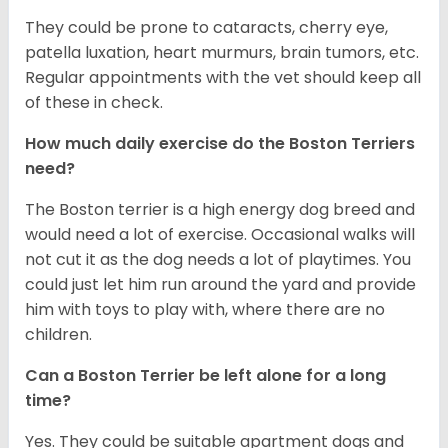
They could be prone to cataracts, cherry eye,
patella luxation, heart murmurs, brain tumors, etc.
Regular appointments with the vet should keep all
of these in check.
How much daily exercise do the Boston Terriers
need?
The Boston terrier is a high energy dog breed and
would need a lot of exercise. Occasional walks will
not cut it as the dog needs a lot of playtimes. You
could just let him run around the yard and provide
him with toys to play with, where there are no
children.
Can a Boston Terrier be left alone for a long
time?
Yes. They could be suitable apartment dogs and