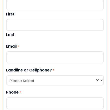
First
Last
Email
*
Landline or Cellphone?
*
Phone
*