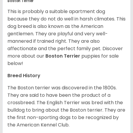
Boston Terrier
This is probably a suitable apartment dog
because they do not do well in harsh climates. This
dog breed is also known as the American
gentlemen. They are playful and very well-
mannered if trained right. They are also
affectionate and the perfect family pet. Discover
more about our
Boston Terrier
puppies for sale
below!
Breed History
The Boston terrier was discovered in the 1800s.
They are said to have been the product of a
crossbreed. The English Terrier was bred with the
bulldog to bring about the Boston terrier. They are
the first non-sporting dogs to be recognized by
the American Kennel Club.