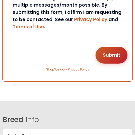
multiple messages/month possible. By
submitting this form, I affirm I am requesting
to be contacted. See our
Privacy Policy
and
Terms of Use
.
ShopWindow Privacy Policy
Breed
Info