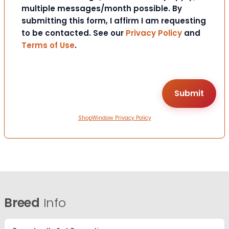
multiple messages/month possible. By
submitting this form, I affirm I am requesting
to be contacted. See our
Privacy Policy
and
Terms of Use
.
ShopWindow Privacy Policy
Breed
Info