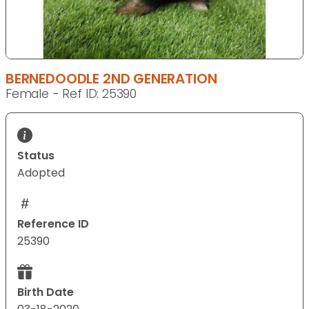
BERNEDOODLE 2ND GENERATION
Female - Ref ID: 25390
Status
Adopted
Reference ID
25390
Birth Date