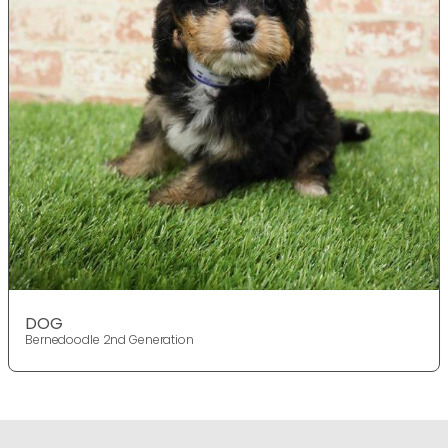
DOG
Bernedoodle 2nd Generation