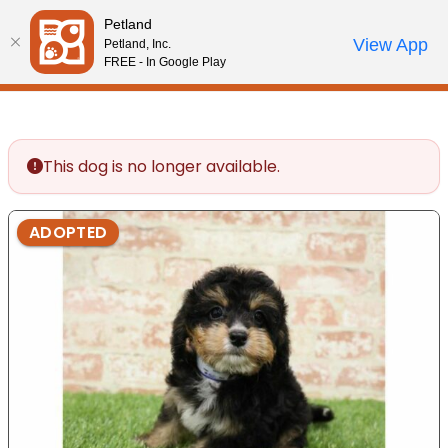
Please
Petland
note:
Call Us
View App
Petland, Inc.
Review Order
My Account
This
FREE - In Google Play
website
includes
an
accessibility
This dog is no longer available.
system.
ADOPTED