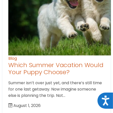
Blog
Which Summer Vacation Would
Your Puppy Choose?
Summer isn’t over just yet, and there’s still time
for one last getaway. Now imagine someone
else is planning the trip. Not…
Acce
August 1, 2026