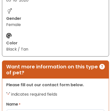
03-18-2020
Gender
Female
Color
Black / Tan
Want more information on this type
of pet?
Please fill out our contact form below.
"
" indicates required fields
*
Name
*