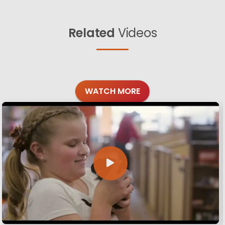
Related
Videos
WATCH MORE