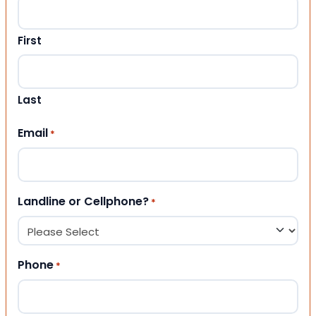
First
Last
Email
*
Landline or Cellphone?
*
Phone
*