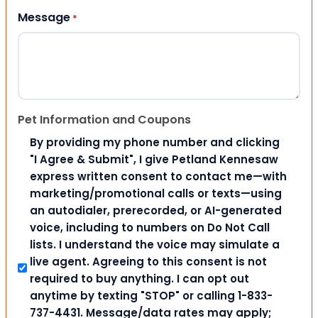
Message
*
Pet Information and Coupons
By providing my phone number and clicking
"I Agree & Submit", I give Petland Kennesaw
express written consent to contact me—with
marketing/promotional calls or texts—using
an autodialer, prerecorded, or AI-generated
voice, including to numbers on Do Not Call
lists. I understand the voice may simulate a
live agent. Agreeing to this consent is not
required to buy anything. I can opt out
anytime by texting "STOP" or calling 1-833-
737-4431. Message/data rates may apply;