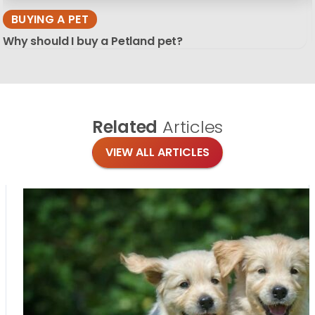
BUYING A PET
Why should I buy a Petland pet?
Related
Articles
VIEW ALL ARTICLES