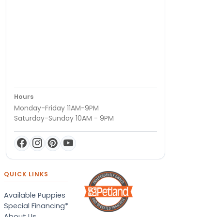
Hours
Monday-Friday 11AM-9PM
Saturday-Sunday 10AM - 9PM
QUICK LINKS
Available Puppies
Special Financing*
About Us