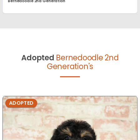
Bernedoodle 2nd Generation
Adopted
Bernedoodle 2nd
Generation's
ADOPTED