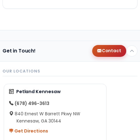
Get in Touch!
Contact
OUR LOCATIONS
Petland Kennesaw
(678) 496-3613
840 Ernest W Barrett Pkwy NW
Kennesaw, GA 30144
Get Directions