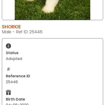
SHORKIE
Male - Ref ID: 25446
Status
Adopted
Reference ID
25446
Birth Date