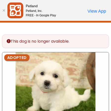
Please
Petland
note:
Call Us
View App
Petland, Inc.
Review Order
My Account
This
FREE - In Google Play
website
includes
an
accessibility
This dog is no longer available.
system.
ADOPTED