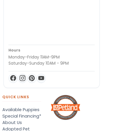
Hours
Monday-Friday 11AM-9PM
Saturday-Sunday 10AM - 9PM
QUICK LINKS
Available Puppies
Special Financing*
About Us
Adopted Pet