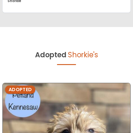
Shorkie
Adopted
Shorkie's
ADOPTED