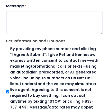
Message
*
Pet Information and Coupons
By providing my phone number and clicking
"I Agree & Submit", I give Petland Kennesaw
express written consent to contact me—with
marketing/promotional calls or texts—using
an autodialer, prerecorded, or AI-generated
voice, including to numbers on Do Not Call
lists. I understand the voice may simulate a
live agent. Agreeing to this consent is not
required to buy anything. I can opt out
anytime by texting "STOP" or calling 1-833-
737-4431. Message/data rates may apply;