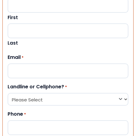
First
Last
Email
*
Landline or Cellphone?
*
Phone
*