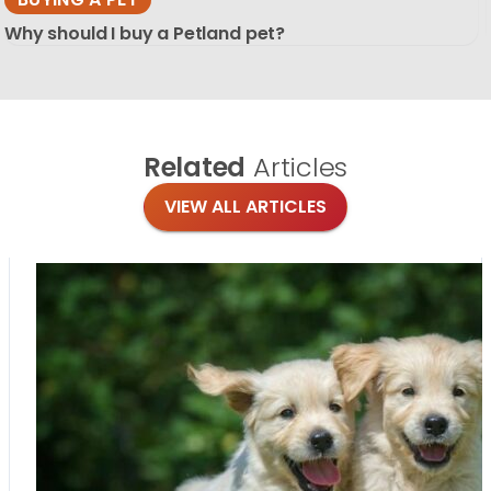
Why should I buy a Petland pet?
Related
Articles
VIEW ALL ARTICLES