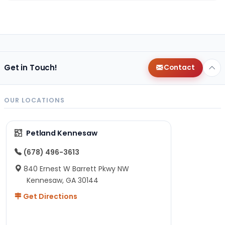
Get in Touch!
Contact
OUR LOCATIONS
Petland Kennesaw
(678) 496-3613
840 Ernest W Barrett Pkwy NW
Kennesaw, GA 30144
Get Directions