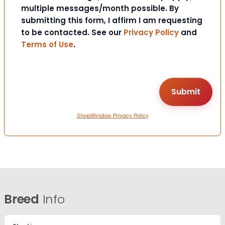
multiple messages/month possible. By
submitting this form, I affirm I am requesting
to be contacted. See our
Privacy Policy
and
Terms of Use
.
ShopWindow Privacy Policy
Breed
Info