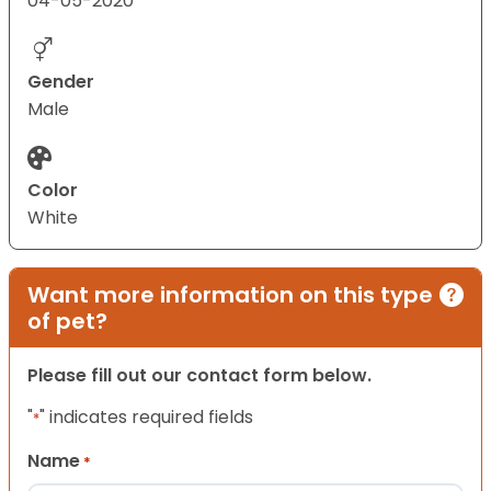
04-05-2020
Gender
Male
Color
White
Want more information on this type
of pet?
Please fill out our contact form below.
"
" indicates required fields
*
Name
*