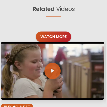
Related
Videos
WATCH MORE
BUYING A PET