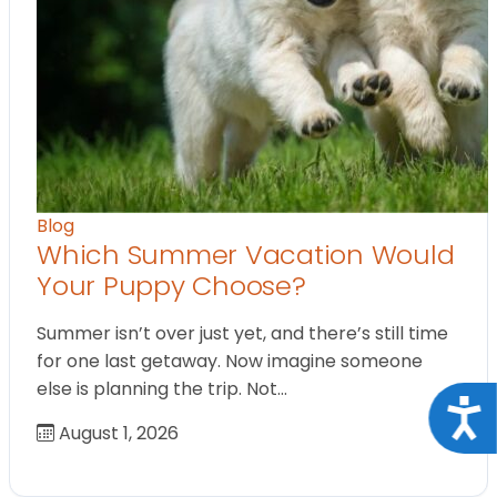
Blog
Which Summer Vacation Would
Your Puppy Choose?
Summer isn’t over just yet, and there’s still time
for one last getaway. Now imagine someone
else is planning the trip. Not…
Acce
August 1, 2026