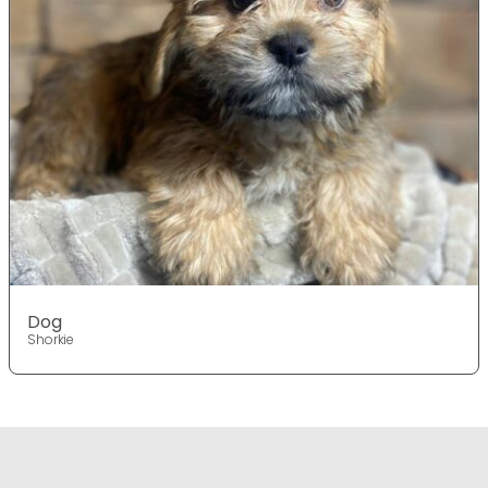
Dog
Shorkie