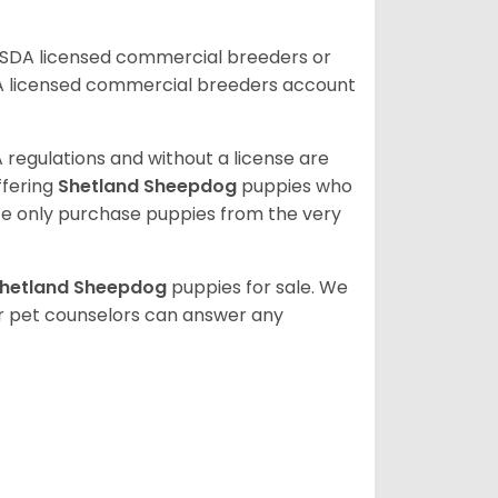
USDA licensed commercial breeders or
A licensed commercial breeders account
 regulations and without a license are
ffering
Shetland Sheepdog
puppies who
e only purchase puppies from the very
hetland Sheepdog
puppies for sale. We
ur pet counselors can answer any