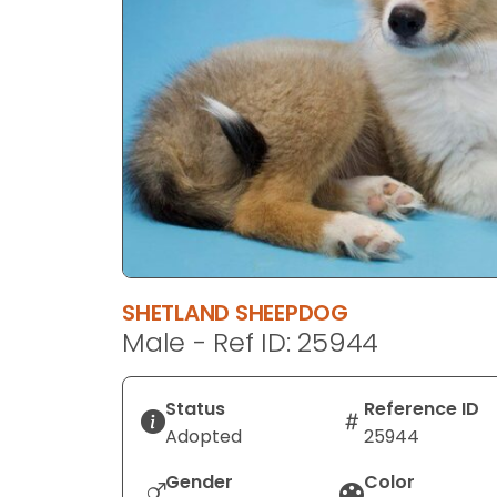
disabilities
who
are
using
a
screen
reader;
Press
Control-
F10
to
SHETLAND SHEEPDOG
open
Male - Ref ID: 25944
an
accessibility
menu.
Status
Reference ID
Adopted
25944
Gender
Color