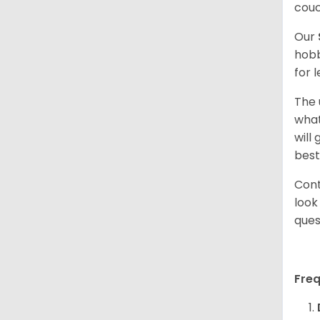
couc
Our
hobb
for 
The 
what
will
best
Cont
look
ques
Fre