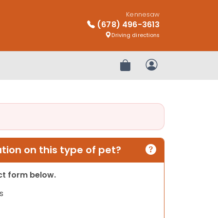
Kennesaw
(678) 496-3613
Driving directions
Review Order
My Account
ion on this type of pet?
act form below.
s