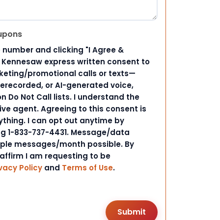
upons
 number and clicking "I Agree &
d Kennesaw express written consent to
ting/promotional calls or texts—
rerecorded, or AI-generated voice,
 Do Not Call lists. I understand the
ive agent. Agreeing to this consent is
ything. I can opt out anytime by
ing 1-833-737-4431. Message/data
iple messages/month possible. By
 affirm I am requesting to be
vacy Policy
and
Terms of Use
.