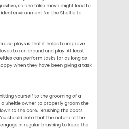
quisitive, so one false move might lead to
 ideal environment for the Sheltie to
rcise plays is that it helps to improve
 loves to run around and play. At least
helties can perform tasks for as long as
y happy when they have been giving a task
tting yourself to the grooming of a
or a Sheltie owner to properly groom the
p down to the core. Brushing the coats
You should note that the nature of the
o engage in regular brushing to keep the