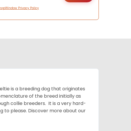
hopWindow Privacy Policy
ltie is a breeding dog that originates
menclature of the breed initially as
gh collie breeders. It is a very hard-
ing to please.
Discover more about our