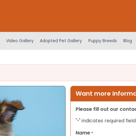
Video Gallery
Adopted Pet Gallery
Puppy Breeds
Blog
Want more informat
Please fill out our cont
"
" indicates required field
*
Name
*