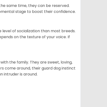
 the same time, they can be reserved.
opmental stage to boost their confidence.
level of socialization than most breeds.
epends on the texture of your voice. If
p with the family. They are sweet, loving,
ers come around, their guard dog instinct
an intruder is around.