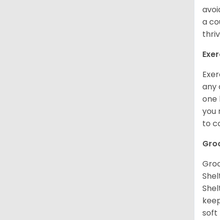
avoi
a co
thri
Exer
Exer
any 
one 
you 
to 
Gro
Groo
Shel
Shel
keep
soft