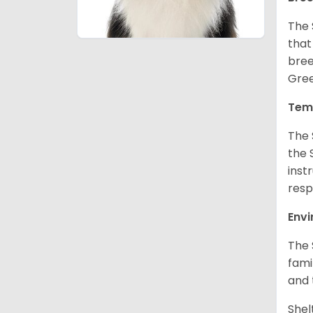
The 
that
bree
Gree
Tem
The 
the 
inst
resp
Env
The 
fami
and 
Shel