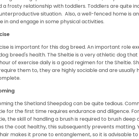
d a frosty relationship with toddlers. Toddlers are quite in
unterproductive situation. Also, a well-fenced home is an
ve in and engage in some physical activities.
cise
cise is important for this dog breed. An important role exe
dog breed's health. The Sheltie is a very athletic dog that
hour of exercise daily is a good regimen for the Sheltie. S
require them to, they are highly sociable and are usuall
complete.
oming
ming the Shetland Sheepdog can be quite tedious. Commi
tie for the first time requires endurance and diligence. F
tie, the skill of handling a brush is required to brush dee
s the coat healthy, this subsequently prevents matting. 
 hair makes it prone to entanglement, so it is advisable t