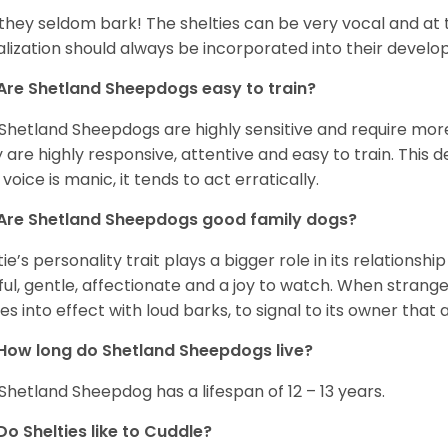
 they seldom bark! The shelties can be very vocal and at
alization should always be incorporated into their devel
Are Shetland Sheepdogs easy to train?
Shetland Sheepdogs are highly sensitive and require more 
 are highly responsive, attentive and easy to train. This d
 voice is manic, it tends to act erratically.
Are Shetland Sheepdogs good family dogs?
tie’s personality trait plays a bigger role in its relationshi
ful, gentle, affectionate and a joy to watch. When strang
s into effect with loud barks, to signal to its owner that 
How long do Shetland Sheepdogs live?
Shetland Sheepdog has a lifespan of 12 – 13 years.
Do Shelties like to Cuddle?