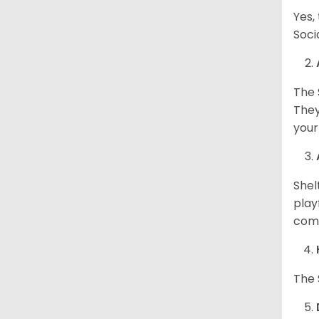
Yes,
Soci
The 
They
your
Shel
play
come
The 