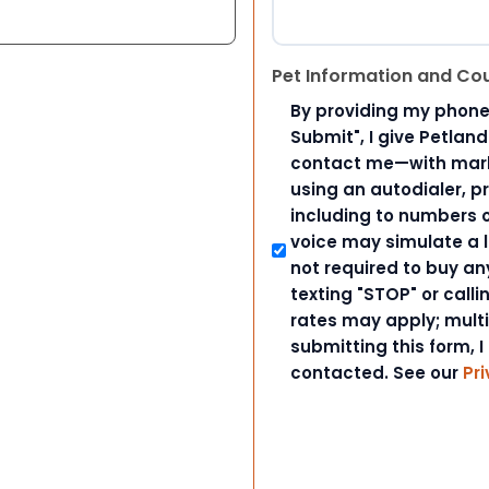
Pet Information and Co
By providing my phone
Submit", I give Petlan
contact me—with marke
using an autodialer, p
including to numbers on
voice may simulate a l
not required to buy an
texting "STOP" or call
rates may apply; mult
submitting this form, I
contacted. See our
Pri