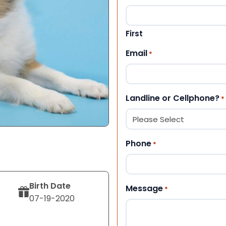
First
Email
*
Landline or Cellphone?
*
Phone
*
Birth Date
Message
*
07-19-2020