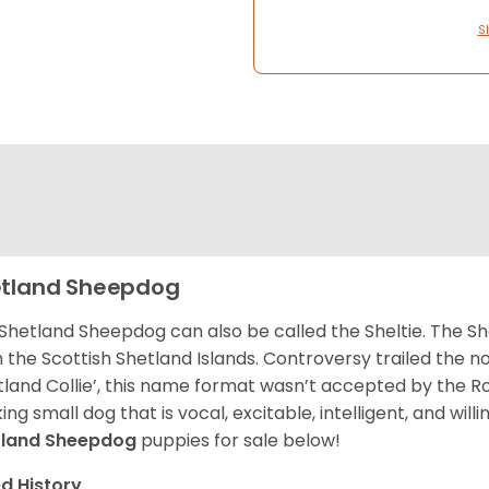
S
tland Sheepdog
Shetland Sheepdog can also be called the Sheltie. The She
 the Scottish Shetland Islands. Controversy trailed the no
tland Collie’, this name format wasn’t accepted by the Rou
ing small dog that is vocal, excitable, intelligent, and will
tland Sheepdog
puppies for sale below!
d History