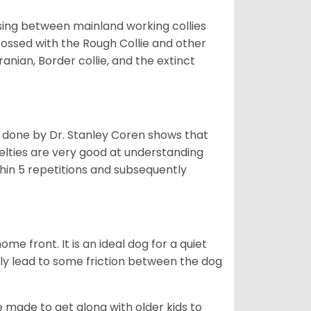
sing between mainland working collies
rossed with the Rough Collie and other
nian, Border collie, and the extinct
h done by Dr. Stanley Coren shows that
Shelties are very good at understanding
thin 5 repetitions and subsequently
me front. It is an ideal dog for a quiet
usly lead to some friction between the dog
e made to get along with older kids to