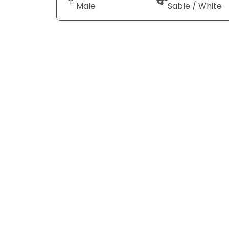
Male
Sable / White