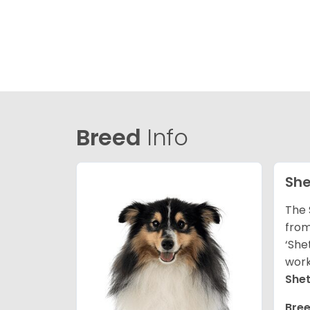
Breed
Info
She
The 
from
‘She
work
She
Bree