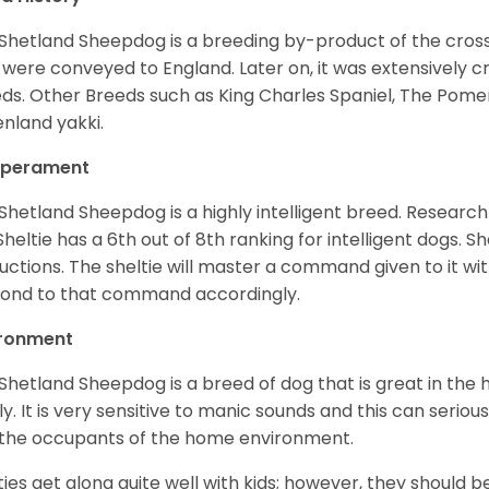
Shetland Sheepdog is a breeding by-product of the cros
 were conveyed to England. Later on, it was extensively c
ds. Other Breeds such as King Charles Spaniel, The Pomera
nland yakki.
perament
Shetland Sheepdog is a highly intelligent breed. Researc
Sheltie has a 6th out of 8th ranking for intelligent dogs. 
ructions. The sheltie will master a command given to it wi
ond to that command accordingly.
ironment
Shetland Sheepdog is a breed of dog that is great in the ho
ly. It is very sensitive to manic sounds and this can serio
the occupants of the home environment.
ties get along quite well with kids; however, they should b