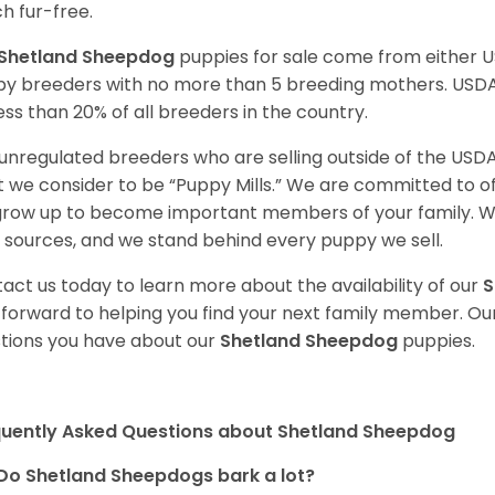
h fur-free.
Shetland Sheepdog
puppies for sale come from either 
y breeders with no more than 5 breeding mothers. USD
less than 20% of all breeders in the country.
unregulated breeders who are selling outside of the USDA
 we consider to be “Puppy Mills.” We are committed to o
 grow up to become important members of your family. W
 sources, and we stand behind every puppy we sell.
act us today to learn more about the availability of our
S
 forward to helping you find your next family member. O
tions you have about our
Shetland Sheepdog
puppies.
quently Asked Questions about Shetland Sheepdog
Do Shetland Sheepdogs bark a lot?