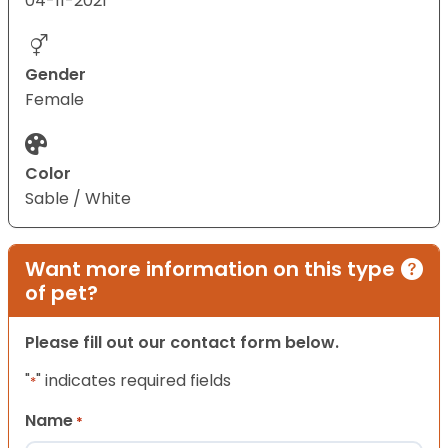
04-11-2021
Gender
Female
Color
Sable / White
Want more information on this type
of pet?
Please fill out our contact form below.
"
" indicates required fields
*
Name
*