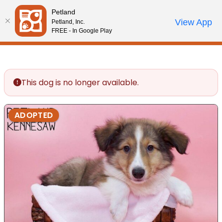
Please
Petland
note:
Call Us
View App
Petland, Inc.
Review Order
My Account
This
FREE - In Google Play
website
includes
an
accessibility
This dog is no longer available.
system.
ADOPTED