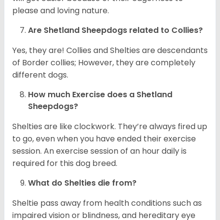
please and loving nature.
Are Shetland Sheepdogs related to Collies?
Yes, they are! Collies and Shelties are descendants
of Border collies; However, they are completely
different dogs.
How much Exercise does a Shetland
Sheepdogs?
Shelties are like clockwork. They’re always fired up
to go, even when you have ended their exercise
session. An exercise session of an hour daily is
required for this dog breed.
What do Shelties die from?
Sheltie pass away from health conditions such as
impaired vision or blindness, and hereditary eye