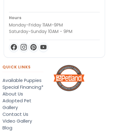
Hours
Monday-Friday 11AM-9PM
Saturday-Sunday 10AM - 9PM
QUICK LINKS
Available Puppies
Special Financing*
About Us
Adopted Pet
Gallery
Contact Us
Video Gallery
Blog