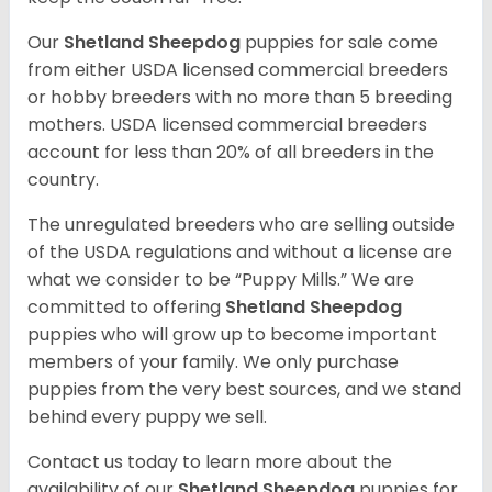
Our
Shetland Sheepdog
puppies for sale come
from either USDA licensed commercial breeders
or hobby breeders with no more than 5 breeding
mothers. USDA licensed commercial breeders
account for less than 20% of all breeders in the
country.
The unregulated breeders who are selling outside
of the USDA regulations and without a license are
what we consider to be “Puppy Mills.” We are
committed to offering
Shetland Sheepdog
puppies who will grow up to become important
members of your family. We only purchase
puppies from the very best sources, and we stand
behind every puppy we sell.
Contact us today to learn more about the
availability of our
Shetland Sheepdog
puppies for