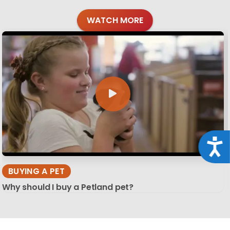
WATCH MORE
Acce
BUYING A PET
Why should I buy a Petland pet?