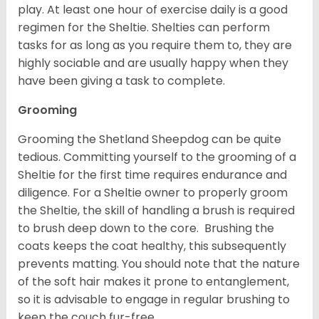
play. At least one hour of exercise daily is a good
regimen for the Sheltie. Shelties can perform
tasks for as long as you require them to, they are
highly sociable and are usually happy when they
have been giving a task to complete.
Grooming
Grooming the Shetland Sheepdog can be quite
tedious. Committing yourself to the grooming of a
Sheltie for the first time requires endurance and
diligence. For a Sheltie owner to properly groom
the Sheltie, the skill of handling a brush is required
to brush deep down to the core. Brushing the
coats keeps the coat healthy, this subsequently
prevents matting. You should note that the nature
of the soft hair makes it prone to entanglement,
so it is advisable to engage in regular brushing to
keep the couch fur-free.