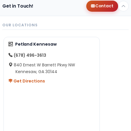
Get in Touch!
Contact
OUR LOCATIONS
Petland Kennesaw
(678) 496-3613
840 Ernest W Barrett Pkwy NW
Kennesaw, GA 30144
Get Directions