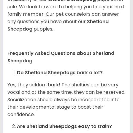
sale. We look forward to helping you find your next
family member. Our pet counselors can answer
any questions you have about our
Shetland
Sheepdog
puppies.
Frequently Asked Questions about Shetland
Sheepdog
Do Shetland Sheepdogs bark a lot?
Yes, they seldom bark! The shelties can be very
vocal and at the same time, they can be reserved.
Socialization should always be incorporated into
their developmental stage to boost their
confidence.
Are Shetland Sheepdogs easy to train?