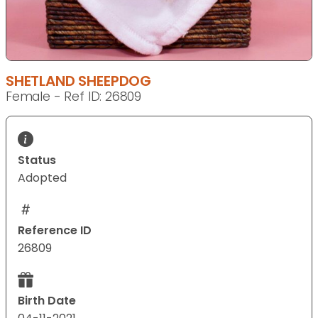
SHETLAND SHEEPDOG
Female - Ref ID: 26809
Status
Adopted
Reference ID
26809
Birth Date