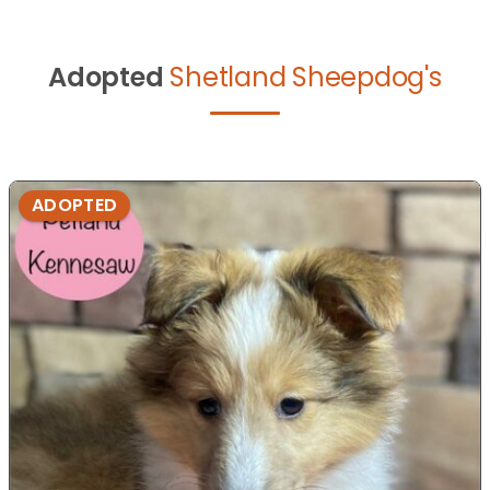
Adopted
Shetland Sheepdog's
ADOPTED