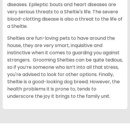
diseases. Epileptic bouts and heart diseases are
very serious threats to a Sheltie's life. The severe
blood-clotting disease is also a threat to the life of
a Sheltie.
Shelties are fun-loving pets to have around the
house, they are very smart, inquisitive and
instinctive when it comes to guarding you against
strangers. Grooming Shelties can be quite tedious,
so if you’re someone who isn’t into all that stress,
you're advised to look for other options. Finally,
Sheltie is a good-looking dog breed; However, the
health problems it is prone to, tends to
underscore the joy it brings to the family unit.