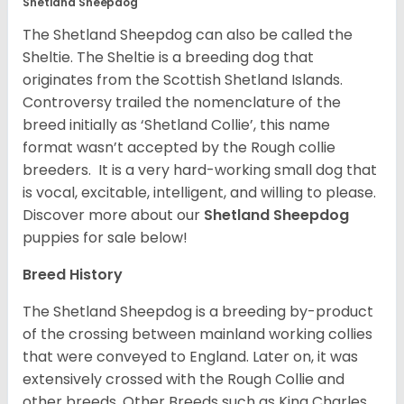
Shetland Sheepdog
The Shetland Sheepdog can also be called the
Sheltie. The Sheltie is a breeding dog that
originates from the Scottish Shetland Islands.
Controversy trailed the nomenclature of the
breed initially as ‘Shetland Collie’, this name
format wasn’t accepted by the Rough collie
breeders. It is a very hard-working small dog that
is vocal, excitable, intelligent, and willing to please.
Discover more about our
Shetland Sheepdog
puppies for sale below!
Breed History
The Shetland Sheepdog is a breeding by-product
of the crossing between mainland working collies
that were conveyed to England. Later on, it was
extensively crossed with the Rough Collie and
other breeds. Other Breeds such as King Charles