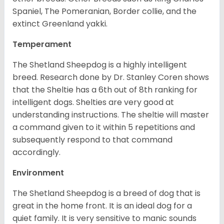
Spaniel, The Pomeranian, Border collie, and the
extinct Greenland yakki.
Temperament
The Shetland Sheepdog is a highly intelligent
breed. Research done by Dr. Stanley Coren shows
that the Sheltie has a 6th out of 8th ranking for
intelligent dogs. Shelties are very good at
understanding instructions. The sheltie will master
a command given to it within 5 repetitions and
subsequently respond to that command
accordingly.
Environment
The Shetland Sheepdog is a breed of dog that is
great in the home front. It is an ideal dog for a
quiet family. It is very sensitive to manic sounds