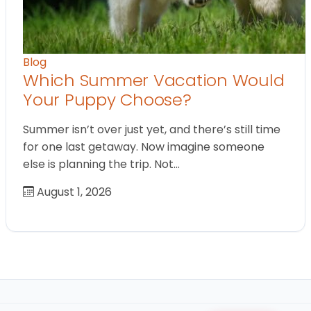
Blog
Which Summer Vacation Would
Your Puppy Choose?
Summer isn’t over just yet, and there’s still time
for one last getaway. Now imagine someone
else is planning the trip. Not…
August 1, 2026