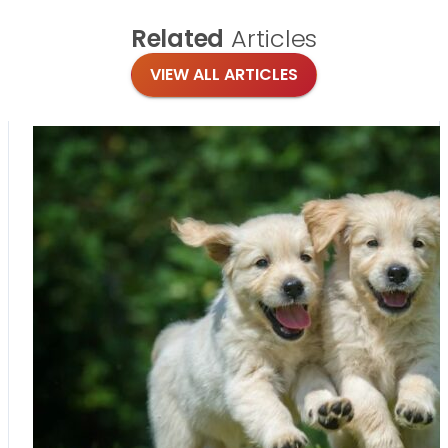
Related
Articles
VIEW ALL ARTICLES