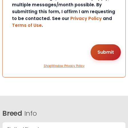
multiple messages/month possible. By
submitting this form, I affirm I am requesting
to be contacted. See our
Privacy Policy
and
Terms of Use
.
ShopWindow Privacy Policy
Breed
Info