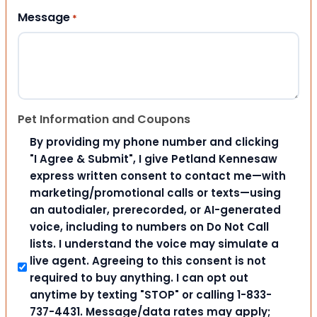
Message
*
Pet Information and Coupons
By providing my phone number and clicking
"I Agree & Submit", I give Petland Kennesaw
express written consent to contact me—with
marketing/promotional calls or texts—using
an autodialer, prerecorded, or AI-generated
voice, including to numbers on Do Not Call
lists. I understand the voice may simulate a
live agent. Agreeing to this consent is not
required to buy anything. I can opt out
anytime by texting "STOP" or calling 1-833-
737-4431. Message/data rates may apply;