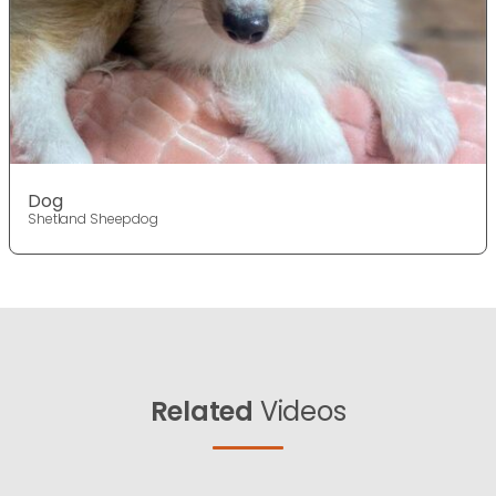
Dog
Shetland Sheepdog
Related
Videos