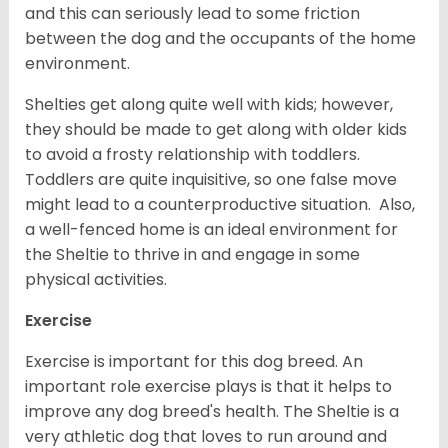
and this can seriously lead to some friction
between the dog and the occupants of the home
environment.
Shelties get along quite well with kids; however,
they should be made to get along with older kids
to avoid a frosty relationship with toddlers.
Toddlers are quite inquisitive, so one false move
might lead to a counterproductive situation. Also,
a well-fenced home is an ideal environment for
the Sheltie to thrive in and engage in some
physical activities.
Exercise
Exercise is important for this dog breed. An
important role exercise plays is that it helps to
improve any dog breed's health. The Sheltie is a
very athletic dog that loves to run around and