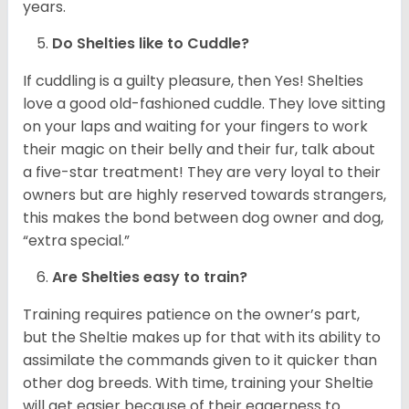
years.
Do Shelties like to Cuddle?
If cuddling is a guilty pleasure, then Yes! Shelties
love a good old-fashioned cuddle. They love sitting
on your laps and waiting for your fingers to work
their magic on their belly and their fur, talk about
a five-star treatment! They are very loyal to their
owners but are highly reserved towards strangers,
this makes the bond between dog owner and dog,
“extra special.”
Are Shelties easy to train?
Training requires patience on the owner’s part,
but the Sheltie makes up for that with its ability to
assimilate the commands given to it quicker than
other dog breeds. With time, training your Sheltie
will get easier because of their eagerness to