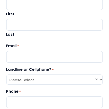
First
Last
Email
*
Landline or Cellphone?
*
Phone
*