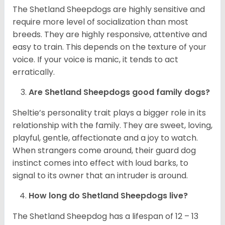
The Shetland Sheepdogs are highly sensitive and
require more level of socialization than most
breeds. They are highly responsive, attentive and
easy to train. This depends on the texture of your
voice. If your voice is manic, it tends to act
erratically.
Are Shetland Sheepdogs good family dogs?
Sheltie’s personality trait plays a bigger role in its
relationship with the family. They are sweet, loving,
playful, gentle, affectionate and a joy to watch.
When strangers come around, their guard dog
instinct comes into effect with loud barks, to
signal to its owner that an intruder is around.
How long do Shetland Sheepdogs live?
The Shetland Sheepdog has a lifespan of 12 – 13