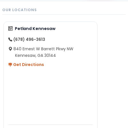
OUR LOCATIONS
Petland Kennesaw
(678) 496-3613
840 Ernest W Barrett Pkwy NW
Kennesaw, GA 30144
Get Directions