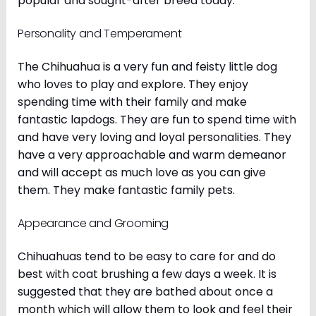
popular and sought-after breed today.
Personality and Temperament
The Chihuahua is a very fun and feisty little dog
who loves to play and explore. They enjoy
spending time with their family and make
fantastic lapdogs. They are fun to spend time with
and have very loving and loyal personalities. They
have a very approachable and warm demeanor
and will accept as much love as you can give
them. They make fantastic family pets.
Appearance and Grooming
Chihuahuas tend to be easy to care for and do
best with coat brushing a few days a week. It is
suggested that they are bathed about once a
month which will allow them to look and feel their