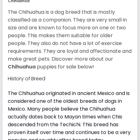
Chihuahua
The Chihuahua is a dog breed that is mostly
classified as a companion. They are very small in
size and are known to focus more on one or two
people. This makes them suitable for older
people. They also do not have a lot of exercise
requirements. They are loyal and affectionate and
make great pets. Discover more about our
Chihuahua
puppies for sale below!
History of Breed
The Chihuahua originated in ancient Mexico and is
considered one of the oldest breeds of dogs in
Mexico. Many people believe the Chihuahua
actually dates back to Mayan times when Chis
descended from the Techichi. This breed has
proven itself over time and continues to be a very