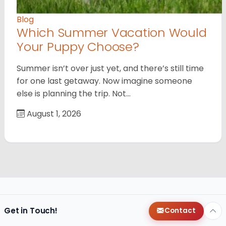
Blog
Which Summer Vacation Would
Your Puppy Choose?
Summer isn’t over just yet, and there’s still time
for one last getaway. Now imagine someone
else is planning the trip. Not…
August 1, 2026
Get in Touch!
Contact