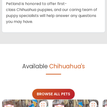
Petland is honored to offer first-
class Chihuahua puppies, and our caring team of
puppy specialists will help answer any questions
you may have.
Available
Chihuahua's
BROWSE ALL PETS