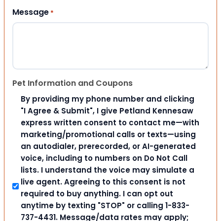
Message
*
Pet Information and Coupons
By providing my phone number and clicking
"I Agree & Submit", I give Petland Kennesaw
express written consent to contact me—with
marketing/promotional calls or texts—using
an autodialer, prerecorded, or AI-generated
voice, including to numbers on Do Not Call
lists. I understand the voice may simulate a
live agent. Agreeing to this consent is not
required to buy anything. I can opt out
anytime by texting "STOP" or calling 1-833-
737-4431. Message/data rates may apply;