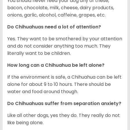
You should never feed your dog any of these,
bacon, chocolate, milk, cheese, dairy products,
onions, garlic, alcohol, caffeine, grapes, etc.
Do Chihuahuas need a lot of attention?
Yes. They want to be smothered by your attention
and do not consider anything too much. They
literally want to be children.
How long can a Chihuahua be left alone?
If the environment is safe, a Chihuahua can be left
alone for about 9 to 10 hours. There should be
water and food around though.
Do Chihuahuas suffer from separation anxiety?
Like all other dogs, yes they do. They really do not
like being alone.