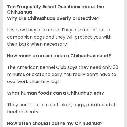
Ten Frequently Asked Questions about the
Chihuahua
Why are Chihuahuas overly protective?
It is how they are made. They are meant to be
companion dogs and they will protect you with
their bark when necessary.
How much exercise does a Chihuahua need?
The American Kennel Club says they need only 30
minutes of exercise daily. You really don’t have to
overwork their tiny legs.
What human foods can a Chihuahua eat?
They could eat pork, chicken, eggs, potatoes, fish
beef and oats.
How often should I bathe my Chihuahua?