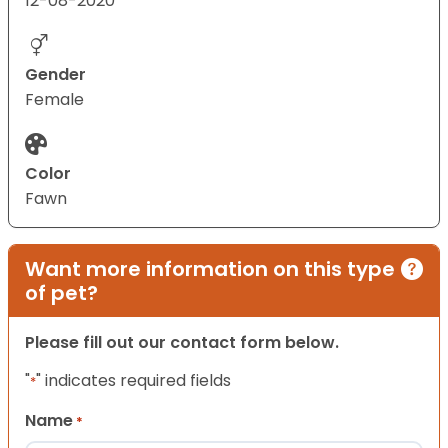
12-08-2020
Gender
Female
Color
Fawn
Want more information on this type
of pet?
Please fill out our contact form below.
"
" indicates required fields
*
Name
*