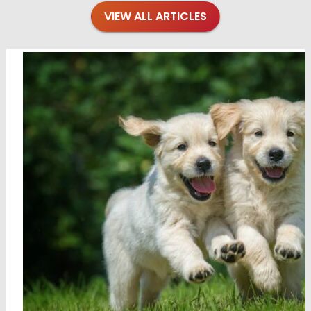
VIEW ALL ARTICLES