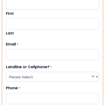
First
Last
Email
*
Landline or Cellphone?
*
Phone
*