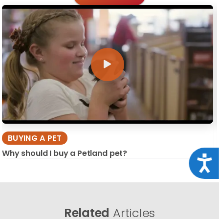
BUYING A PET
Why should I buy a Petland pet?
Acce
Related
Articles