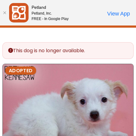
Please
Petland
note:
Call Us
View App
Petland, Inc.
Review Order
My Account
This
FREE - In Google Play
website
includes
an
accessibility
This dog is no longer available.
system.
ADOPTED