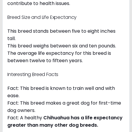
contribute to health issues.
Breed Size and Life Expectancy
This breed stands between five to eight inches
tall.
This breed weighs between six and ten pounds.
The average life expectancy for this breed is
between twelve to fifteen years.
Interesting Breed Facts
Fact: This breed is known to train well and with
ease.
Fact: This breed makes a great dog for first-time
dog owners.
Fact: A healthy
Chihuahua has a life expectancy
greater than many other dog breeds
.