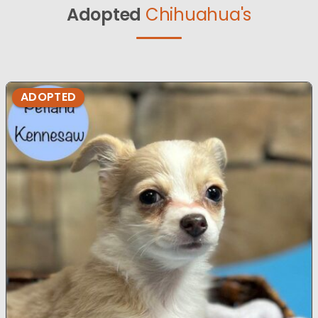
Adopted
Chihuahua's
ADOPTED