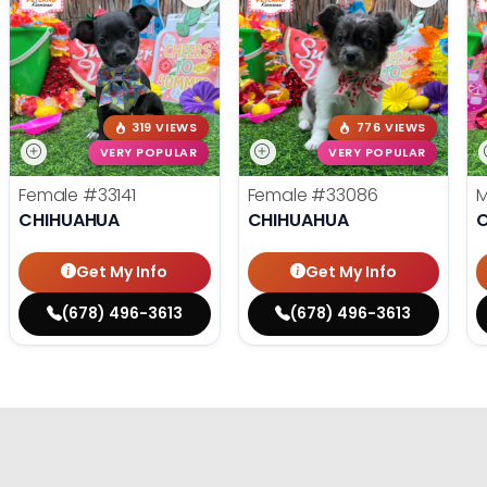
319 VIEWS
776 VIEWS
VERY POPULAR
VERY POPULAR
Female
#33141
Female
#33086
CHIHUAHUA
CHIHUAHUA
Get My Info
Get My Info
(678) 496-3613
(678) 496-3613