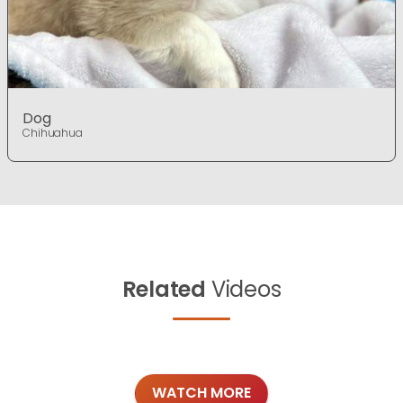
Dog
Chihuahua
Related
Videos
WATCH MORE