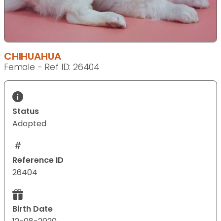
CHIHUAHUA
Female - Ref ID: 26404
Status
Adopted
Reference ID
26404
Birth Date