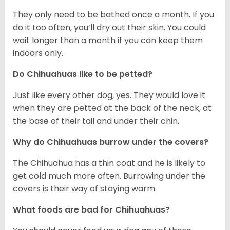
They only need to be bathed once a month. If you
do it too often, you’ll dry out their skin. You could
wait longer than a month if you can keep them
indoors only.
Do Chihuahuas like to be petted?
Just like every other dog, yes. They would love it
when they are petted at the back of the neck, at
the base of their tail and under their chin.
Why do Chihuahuas burrow under the covers?
The Chihuahua has a thin coat and he is likely to
get cold much more often. Burrowing under the
covers is their way of staying warm.
What foods are bad for Chihuahuas?