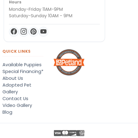
Hours
Monday-Friday 11AM-9PM
Saturday-Sunday 10AM - 9PM
QUICK LINKS
Available Puppies
Special Financing*
About Us
Adopted Pet
Gallery
Contact Us
Video Gallery
Blog