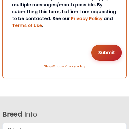
multiple messages/month possible. By
submitting this form, I affirm I am requesting
to be contacted. See our
Privacy Policy
and
Terms of Use
.
ShopWindow Privacy Policy
Breed
Info