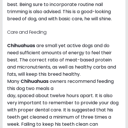
best. Being sure to incorporate routine nail
trimming is also advised. This is a good-looking
breed of dog, and with basic care, he will shine.
Care and Feeding
Chihuahuas
are small yet active dogs and do
need sufficient amounts of energy to feel their
best. The correct ratio of meat-based protein
and micronutrients, as well as healthy carbs and
fats, will keep this breed healthy.
Many
Chihuahuas
owners recommend feeding
this dog two meals a
day, spaced about twelve hours apart. It is also
very important to remember to provide your dog
with proper dental care. It is suggested that his
teeth get cleaned a minimum of three times a
week. Failing to keep his teeth clean can