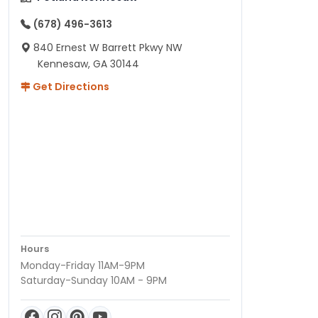
(678) 496-3613
840 Ernest W Barrett Pkwy NW
Kennesaw, GA 30144
Get Directions
Hours
Monday-Friday 11AM-9PM
Saturday-Sunday 10AM - 9PM