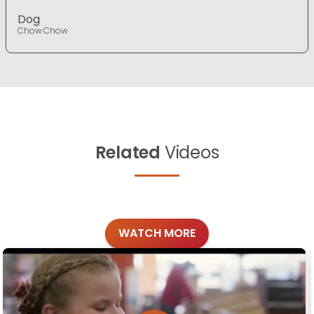
Dog
Chow Chow
Related
Videos
WATCH MORE