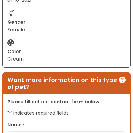
01-16-2021
Gender
Female
Color
Cream
Want more information on this type
of pet?
Please fill out our contact form below.
"
" indicates required fields
*
Name
*