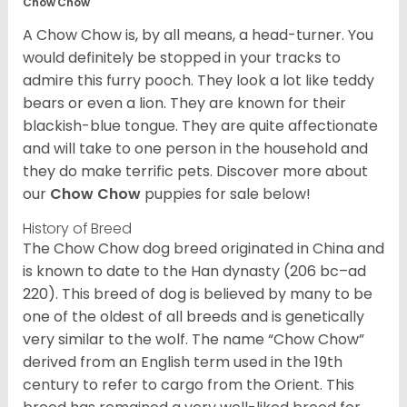
Chow Chow
A Chow Chow is, by all means, a head-turner. You
would definitely be stopped in your tracks to
admire this furry pooch. They look a lot like teddy
bears or even a lion. They are known for their
blackish-blue tongue. They are quite affectionate
and will take to one person in the household and
they do make terrific pets. Discover more about
our
Chow Chow
puppies for sale below!
History of Breed
The Chow Chow dog breed originated in China and
is known to date to the Han dynasty (206 bc–ad
220). This breed of dog is believed by many to be
one of the oldest of all breeds and is genetically
very similar to the wolf. The name “Chow Chow”
derived from an English term used in the 19th
century to refer to cargo from the Orient. This