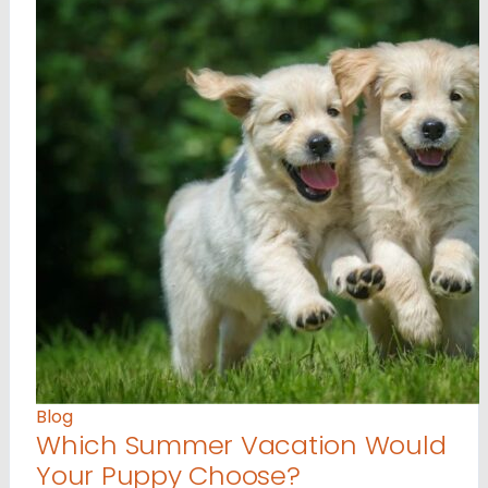
Blog
Which Summer Vacation Would
Your Puppy Choose?