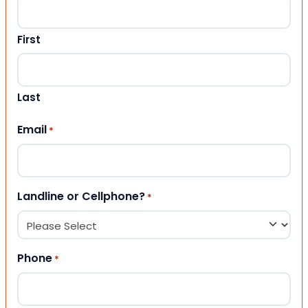
First
Last
Email
*
Landline or Cellphone?
*
Phone
*