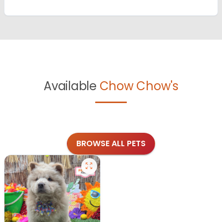
Available
Chow Chow's
BROWSE ALL PETS