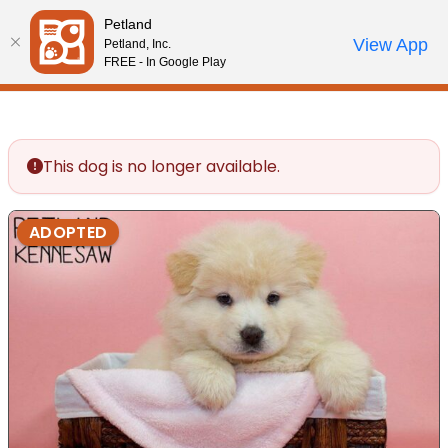
Please
Petland
note:
Call Us
View App
Petland, Inc.
Review Order
My Account
This
FREE - In Google Play
website
includes
an
accessibility
This dog is no longer available.
system.
ADOPTED