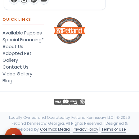
QUICK LINKS
Available Puppies
Special Financing*
About Us
Adopted Pet
Gallery
Contact Us
Video Gallery
Blog
Locally Owned and Operated by Petland Kennesaw LLC | © 2026
Petland Kennesaw, Georgia. All Rights Reserved. | Designed &
Developed by
Cosmick Media
|
Privacy Policy
|
Terms of Use