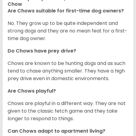
Chow
Are Chows suitable for first-time dog owners?
No. They grow up to be quite independent and
strong dogs and they are no mean feat for a first-
time dog owner.
Do Chows have prey drive?
Chows are known to be hunting dogs and as such
tend to chase anything smaller. They have a high
prey drive even in domestic environments.
Are Chows playful?
Chows are playful in a different way. They are not
given to the classic fetch game and they take
longer to respond to things.
Can Chows adapt to apartment living?