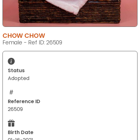
CHOW CHOW
Female - Ref ID: 26509
Status
Adopted
Reference ID
26509
Birth Date