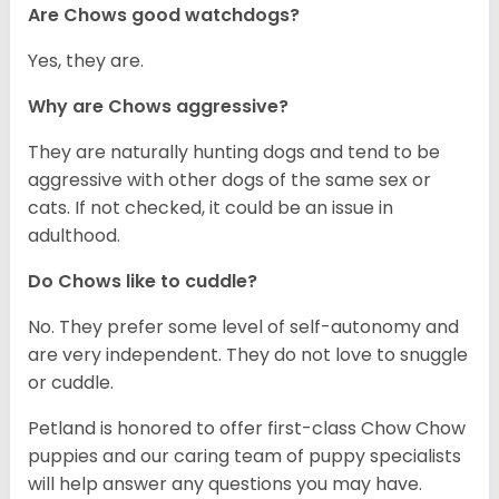
Are Chows good watchdogs?
Yes, they are.
Why are Chows aggressive?
They are naturally hunting dogs and tend to be
aggressive with other dogs of the same sex or
cats. If not checked, it could be an issue in
adulthood.
Do Chows like to cuddle?
No. They prefer some level of self-autonomy and
are very independent. They do not love to snuggle
or cuddle.
Petland is honored to offer first-class Chow Chow
puppies and our caring team of puppy specialists
will help answer any questions you may have.