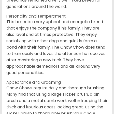
breed has remained a very well-liked breed for
generations around the world.
Personality and Temperament
This breed is a very upbeat and energetic breed
that enjoys the company if his family. They are
also loyal and at times protective. They enjoy
socializing with other dogs and quickly form a
bond with their family. The Chow Chow does tend
to train easily and loves the attention he receives
after mastering a new trick. They have
approachable demeanors and all-around very
good personalities.
Appearance and Grooming
Chow Chows require daily and thorough brushing.
Many find that using a large slicker brush, a pin
brush and a metal comb work well in keeping their
thick and luxurious coats looking great. Using the
slicker brush to thoroughly brush your Chow