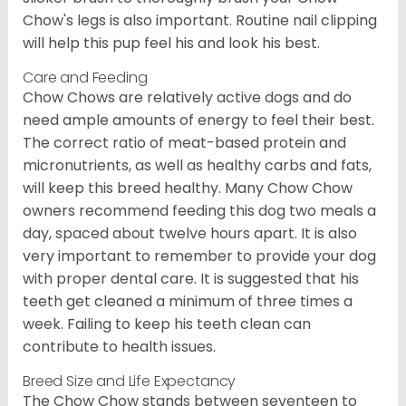
Chow's legs is also important. Routine nail clipping
will help this pup feel his and look his best.
Care and Feeding
Chow Chows are relatively active dogs and do
need ample amounts of energy to feel their best.
The correct ratio of meat-based protein and
micronutrients, as well as healthy carbs and fats,
will keep this breed healthy. Many Chow Chow
owners recommend feeding this dog two meals a
day, spaced about twelve hours apart. It is also
very important to remember to provide your dog
with proper dental care. It is suggested that his
teeth get cleaned a minimum of three times a
week. Failing to keep his teeth clean can
contribute to health issues.
Breed Size and Life Expectancy
The Chow Chow stands between seventeen to