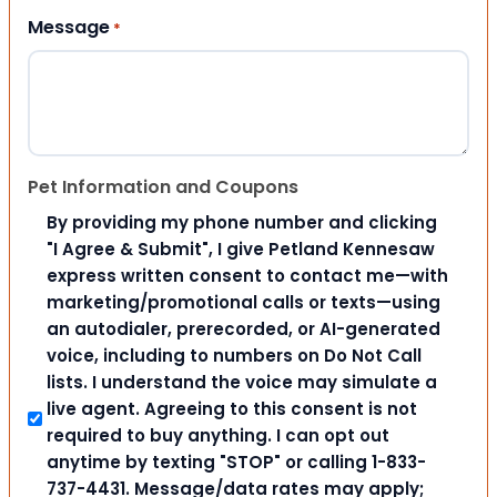
Message
*
Pet Information and Coupons
By providing my phone number and clicking
"I Agree & Submit", I give Petland Kennesaw
express written consent to contact me—with
marketing/promotional calls or texts—using
an autodialer, prerecorded, or AI-generated
voice, including to numbers on Do Not Call
lists. I understand the voice may simulate a
live agent. Agreeing to this consent is not
required to buy anything. I can opt out
anytime by texting "STOP" or calling 1-833-
737-4431. Message/data rates may apply;