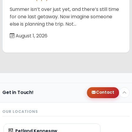
Summer isn’t over just yet, and there’s still time
for one last getaway. Now imagine someone
else is planning the trip. Not…
August 1, 2026
Get in Touch!
Contact
OUR LOCATIONS
Petland Kennesaw