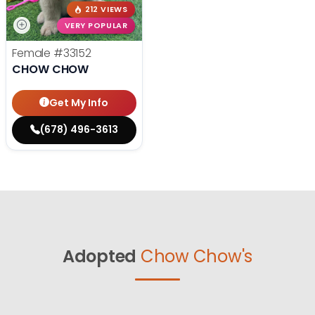
212 VIEWS
VERY POPULAR
Female
#33152
CHOW CHOW
Get My Info
(678) 496-3613
Adopted
Chow Chow's