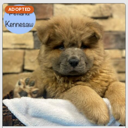
ADOPTED