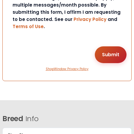
multiple messages/month possible. By
submitting this form, I affirm I am requesting
to be contacted. See our
Privacy Policy
and
Terms of Use
.
ShopWindow Privacy Policy
Breed
Info