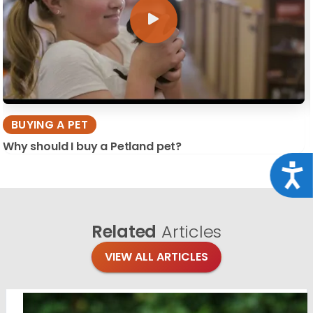
BUYING A PET
Why should I buy a Petland pet?
Acce
Related
Articles
VIEW ALL ARTICLES