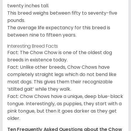
twenty inches tall.
This breed weighs between fifty to seventy-five
pounds.
The average life expectancy for this breed is
between nine to fifteen years.
Interesting Breed Facts
Fact: The Chow Chow is one of the oldest dog
breeds in existence today.
Fact: Unlike other breeds, Chow Chows have
completely straight legs which do not bend like
most dogs. This gives them their recognizable
‘stilted gait’ while they walk.
Fact: Chow Chows have a unique, deep blue-black
tongue. Interestingly, as puppies, they start with a
pink tongue, but then it goes darker as they get
older.
Ten Frequently Asked Questions about the Chow