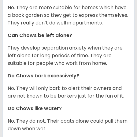
No. They are more suitable for homes which have
a back garden so they get to express themselves.
They really don’t do well in apartments.
Can Chows be left alone?
They develop separation anxiety when they are
left alone for long periods of time. They are
suitable for people who work from home.
Do Chows bark excessively?
No. They will only bark to alert their owners and
are not known to be barkers just for the fun of it.
Do Chows like water?
No. They do not. Their coats alone could pull them
down when wet.