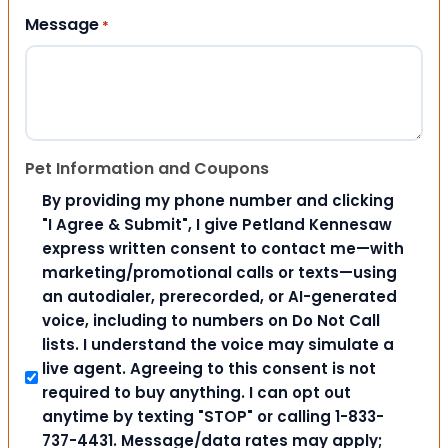
Message
*
Pet Information and Coupons
By providing my phone number and clicking
"I Agree & Submit", I give Petland Kennesaw
express written consent to contact me—with
marketing/promotional calls or texts—using
an autodialer, prerecorded, or AI-generated
voice, including to numbers on Do Not Call
lists. I understand the voice may simulate a
live agent. Agreeing to this consent is not
required to buy anything. I can opt out
anytime by texting "STOP" or calling 1-833-
737-4431. Message/data rates may apply;