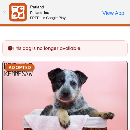
Please
Petland
note:
Call Us
View App
Petland, Inc.
Review Order
My Account
This
FREE - In Google Play
website
includes
an
accessibility
This dog is no longer available.
system.
ADOPTED