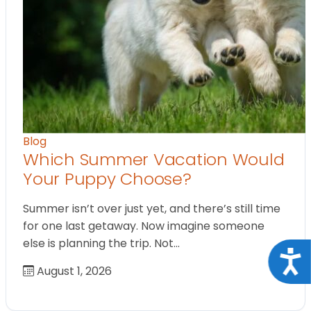
Blog
Which Summer Vacation Would
Your Puppy Choose?
Summer isn’t over just yet, and there’s still time
for one last getaway. Now imagine someone
else is planning the trip. Not…
Acce
August 1, 2026