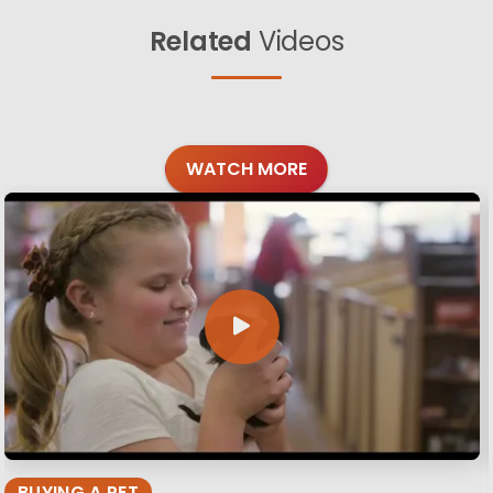
Related
Videos
WATCH MORE
BUYING A PET