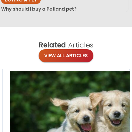
Why should I buy a Petland pet?
Related
Articles
VIEW ALL ARTICLES