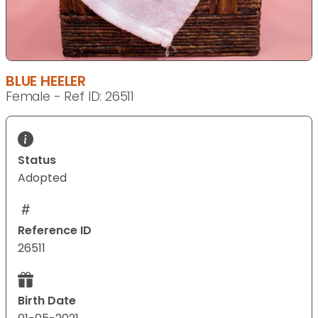
BLUE HEELER
Female - Ref ID: 26511
Status
Adopted
Reference ID
26511
Birth Date