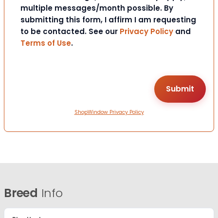
multiple messages/month possible. By
submitting this form, I affirm I am requesting
to be contacted. See our
Privacy Policy
and
Terms of Use
.
ShopWindow Privacy Policy
Breed
Info