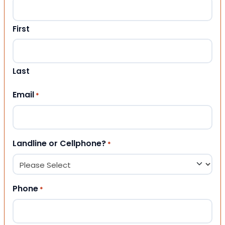
First
Last
Email
*
Landline or Cellphone?
*
Phone
*