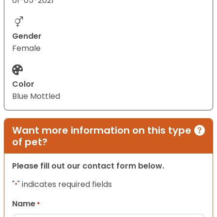
01-05-2021
Gender
Female
Color
Blue Mottled
Want more information on this type
of pet?
Please fill out our contact form below.
"
" indicates required fields
*
Name
*