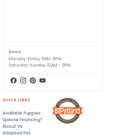
Hours
Monday-Friday 11AM-9PM
Saturday-Sunday 10AM - 9PM
QUICK LINKS
Available Puppies
Special Financing*
About Us
Adopted Pet