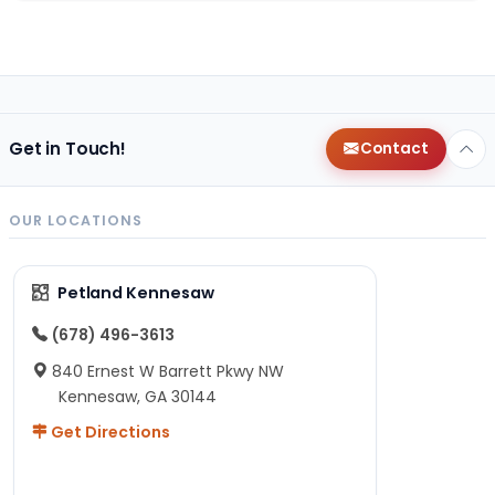
Get in Touch!
Contact
OUR LOCATIONS
Petland Kennesaw
(678) 496-3613
840 Ernest W Barrett Pkwy NW
Kennesaw, GA 30144
Get Directions