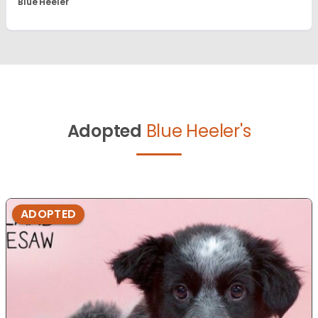
Blue Heeler
Adopted
Blue Heeler's
ADOPTED