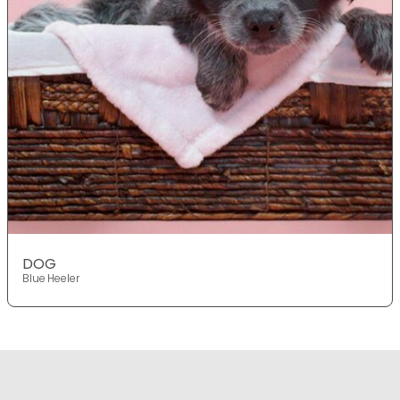
DOG
Blue Heeler