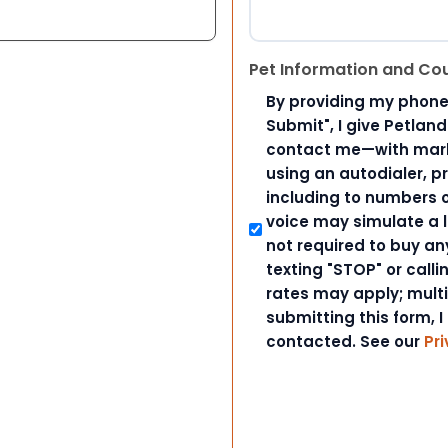
Pet Information and Co
By providing my phone
Submit", I give Petlan
contact me—with marke
using an autodialer, p
including to numbers on
voice may simulate a l
not required to buy an
texting "STOP" or call
rates may apply; mult
submitting this form, I
contacted. See our
Pri