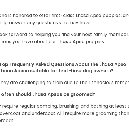
and is honored to offer first-class Lhasa Apso puppies, 
 help answer any questions you may have.
ook forward to helping you find your next family member
tions you have about our
Lhasa Apso
puppies.
Top Frequently Asked Questions About the Lhasa Apso
Lhasa Apsos suitable for first-time dog owners?
They are challenging to train due to their tenacious tem
 often should Lhasa Apsos be groomed?
 require regular combing, brushing, and bathing at least
 overcoat and undercoat will require more grooming than 
rcoat.