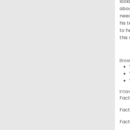
look
abou
need
his 
to h
this
Bree
Inte
Fact
Fact
Fact