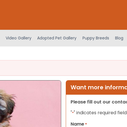
Video Gallery
Adopted Pet Gallery
Puppy Breeds
Blog
Want more informat
Please fill out our cont
"
" indicates required field
*
Name
*