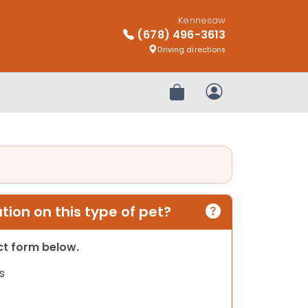
Kennesaw
(678) 496-3613
Driving directions
Review Order
My Account
ion on this type of pet?
act form below.
s