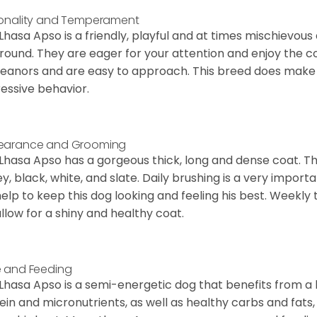
onality and Temperament
Lhasa Apso is a friendly, playful and at times mischievous
round. They are eager for your attention and enjoy the 
anors and are easy to approach. This breed does make a
essive behavior.
earance and Grooming
Lhasa Apso has a gorgeous thick, long and dense coat. Th
y, black, white, and slate. Daily brushing is a very import
 help to keep this dog looking and feeling his best. Weekl
 allow for a shiny and healthy coat.
 and Feeding
Lhasa Apso is a semi-energetic dog that benefits from a
ein and micronutrients, as well as healthy carbs and fats,