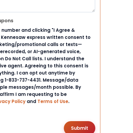
upons
 number and clicking "I Agree &
d Kennesaw express written consent to
ting/promotional calls or texts—
rerecorded, or AI-generated voice,
 Do Not Call lists. I understand the
ive agent. Agreeing to this consent is
ything. I can opt out anytime by
ing 1-833-737-4431. Message/data
iple messages/month possible. By
 affirm I am requesting to be
vacy Policy
and
Terms of Use
.