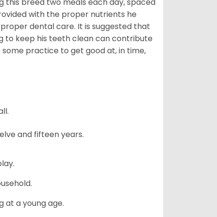
g this breed two meals each day, spaced
provided with the proper nutrients he
 proper dental care. It is suggested that
g to keep his teeth clean can contribute
e some practice to get good at, in time,
ll.
lve and fifteen years.
lay.
ousehold.
g at a young age.