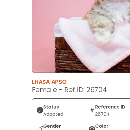
disabilities
who
are
using
a
screen
reader;
Press
Control-
F10
to
LHASA APSO
open
Female - Ref ID: 26704
an
accessibility
menu.
Status
Reference ID
Adopted
26704
Gender
Color