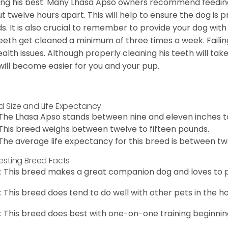
ing his best. Many Lhasa Apso owners recommend feedin
t twelve hours apart. This will help to ensure the dog is 
s. It is also crucial to remember to provide your dog with
teeth get cleaned a minimum of three times a week. Failin
ealth issues. Although properly cleaning his teeth will tak
 will become easier for you and your pup.
d Size and Life Expectancy
The Lhasa Apso stands between nine and eleven inches ta
This breed weighs between twelve to fifteen pounds.
The average life expectancy for this breed is between twe
resting Breed Facts
: This breed makes a great companion dog and loves to p
: This breed does tend to do well with other pets in the h
: This breed does best with one-on-one training beginnin