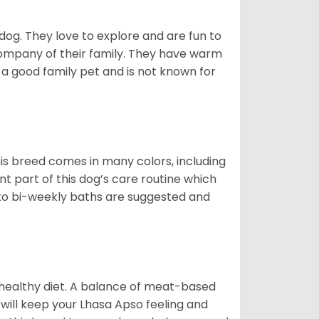
 dog. They love to explore and are fun to
company of their family. They have warm
 good family pet and is not known for
is breed comes in many colors, including
ant part of this dog’s care routine which
y to bi-weekly baths are suggested and
 healthy diet. A balance of meat-based
 will keep your Lhasa Apso feeling and