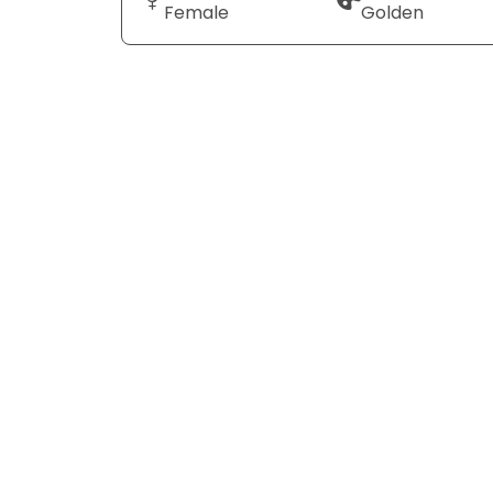
Female
Golden