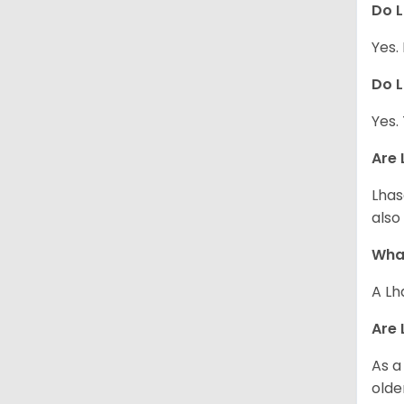
Do L
Yes.
Do L
Yes.
Are 
Lhas
also
What
A Lh
Are 
As a
olde