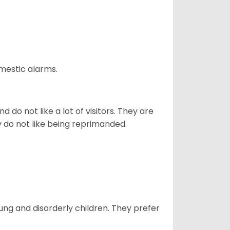
omestic alarms.
 do not like a lot of visitors. They are
y do not like being reprimanded.
oung and disorderly children. They prefer