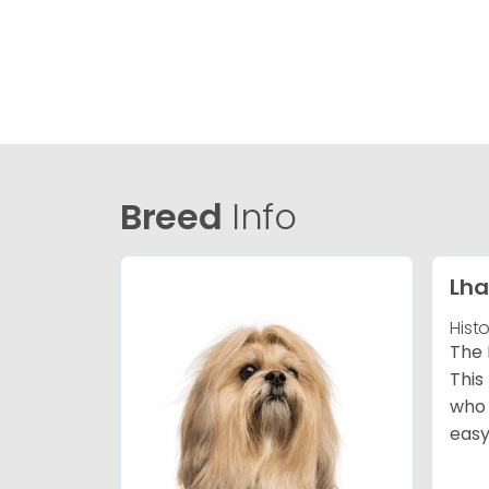
Breed
Info
Lha
Hist
The 
This
who 
easy