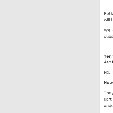
Petl
will
We l
ques
Ten 
Are 
No. 
How
They
soft
unde