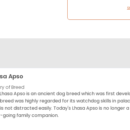
S
sa Apso
ory of Breed
Lhasa Apso is an ancient dog breed which was first develo
 breed was highly regarded for its watchdog skills in palac
is not distracted easily. Today's Lhasa Apso is no longer 
-going family companion.