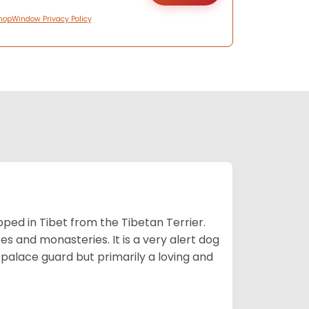
hopWindow Privacy Policy
ped in Tibet from the Tibetan Terrier.
es and monasteries. It is a very alert dog
a palace guard but primarily a loving and