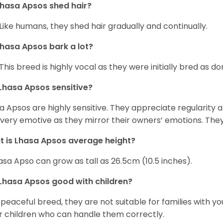
hasa Apsos shed hair?
 Like humans, they shed hair gradually and continually.
hasa Apsos bark a lot?
 This breed is highly vocal as they were initially bred as d
Lhasa Apsos sensitive?
a Apsos are highly sensitive. They appreciate regularity and
 very emotive as they mirror their owners’ emotions. The
 is Lhasa Apsos average height?
asa Apso can grow as tall as 26.5cm (10.5 inches).
Lhasa Apsos good with children?
 peaceful breed, they are not suitable for families with y
r children who can handle them correctly.