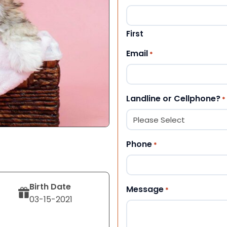
First
Email
*
Landline or Cellphone?
*
Phone
*
Birth Date
Message
*
03-15-2021