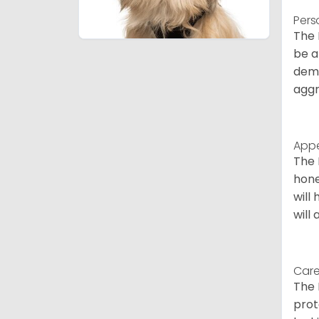
Pers
The 
be a
deme
aggr
App
The 
hone
will
will
Care
The 
prot