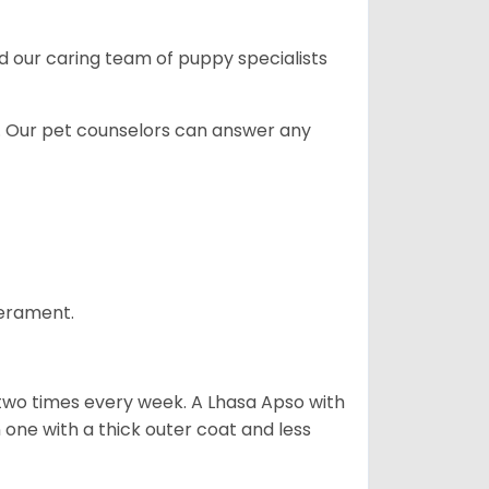
and our caring team of puppy
specialists
. Our pet counselors can answer any
perament.
 two times every week. A Lhasa Apso with
one with a thick outer coat and less