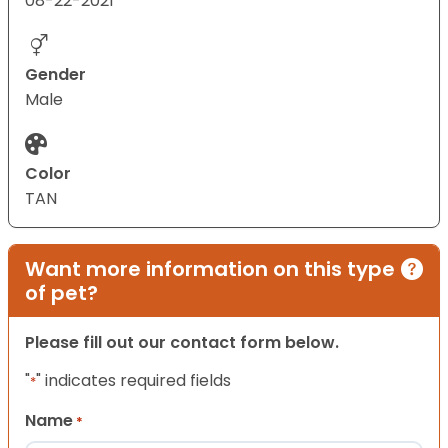
08-22-2021
Gender
Male
Color
TAN
Want more information on this type
of pet?
Please fill out our contact form below.
"
" indicates required fields
*
Name
*