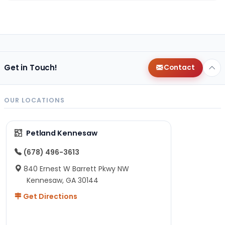
Get in Touch!
Contact
OUR LOCATIONS
Petland Kennesaw
(678) 496-3613
840 Ernest W Barrett Pkwy NW
Kennesaw, GA 30144
Get Directions