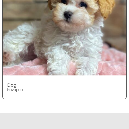
Dog
Havapoo