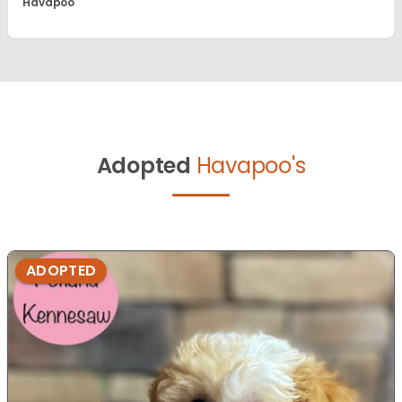
Havapoo
Adopted
Havapoo's
ADOPTED