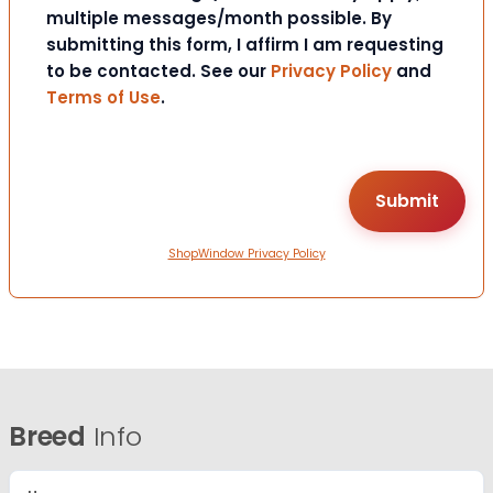
multiple messages/month possible. By
submitting this form, I affirm I am requesting
to be contacted. See our
Privacy Policy
and
Terms of Use
.
ShopWindow Privacy Policy
Breed
Info