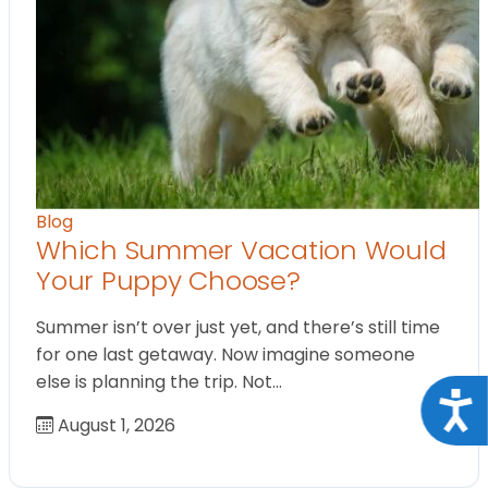
Blog
Which Summer Vacation Would
Your Puppy Choose?
Summer isn’t over just yet, and there’s still time
for one last getaway. Now imagine someone
else is planning the trip. Not…
Acce
August 1, 2026