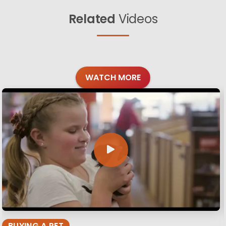
Related
Videos
WATCH MORE
BUYING A PET