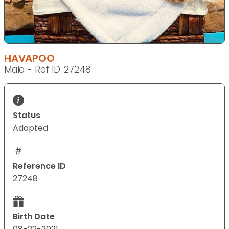
HAVAPOO
Male - Ref ID: 27248
Status
Adopted
Reference ID
27248
Birth Date