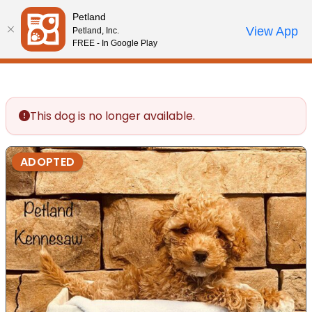
Please
Petland
note:
Call Us
View App
Petland, Inc.
Review Order
My Account
This
FREE - In Google Play
website
includes
an
accessibility
This dog is no longer available.
system.
ADOPTED