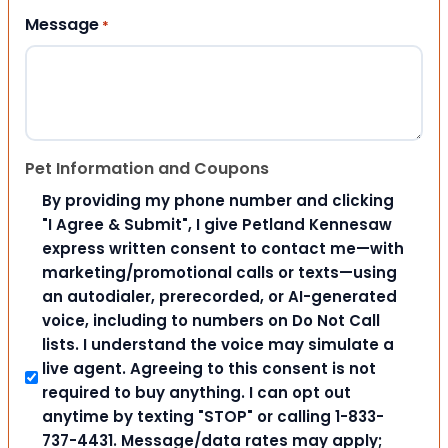
Message
*
Pet Information and Coupons
By providing my phone number and clicking
"I Agree & Submit", I give Petland Kennesaw
express written consent to contact me—with
marketing/promotional calls or texts—using
an autodialer, prerecorded, or AI-generated
voice, including to numbers on Do Not Call
lists. I understand the voice may simulate a
live agent. Agreeing to this consent is not
required to buy anything. I can opt out
anytime by texting "STOP" or calling 1-833-
737-4431. Message/data rates may apply;