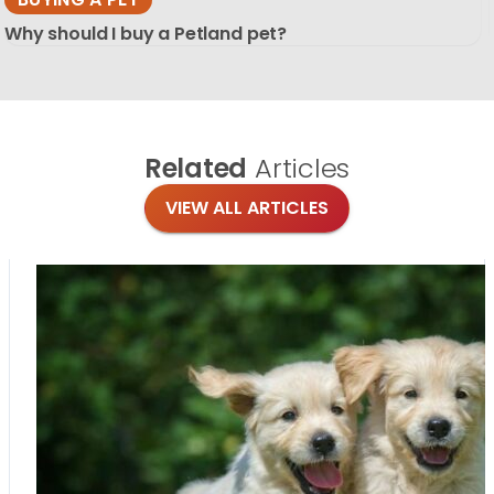
Why should I buy a Petland pet?
Related
Articles
VIEW ALL ARTICLES