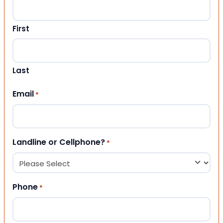
First
Last
Email
*
Landline or Cellphone?
*
Phone
*