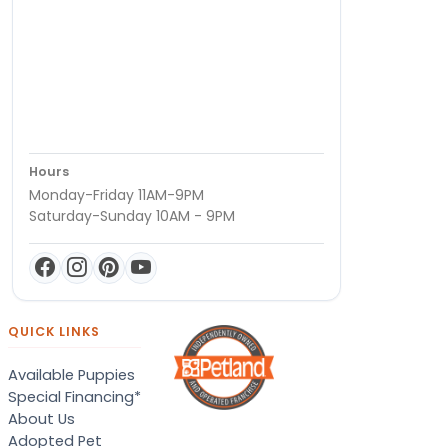
Hours
Monday-Friday 11AM-9PM
Saturday-Sunday 10AM - 9PM
QUICK LINKS
Available Puppies
Special Financing*
About Us
Adopted Pet