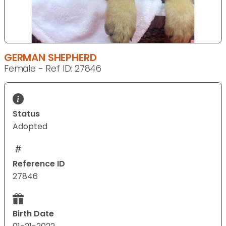
GERMAN SHEPHERD
Female - Ref ID: 27846
Status
Adopted
Reference ID
27846
Birth Date