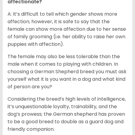
affectionate?
A: It’s difficult to tell which gender shows more
affection; however, it is safe to say that the
female can show more affection due to her sense
of family grooming (i.e. her ability to raise her own
puppies with affection).
The female may also be less tolerable than the
male when it comes to playing with children. In
choosing a German Shepherd breed you must ask
yourself what it is you want in a dog and what kind
of person are you?
Considering the breed’s high levels of intelligence,
it’s unquestionable loyalty, trainability, and the
dog’s prowess; the German shepherd has proven
to be a good breed to double as a guard dog and
friendly companion.