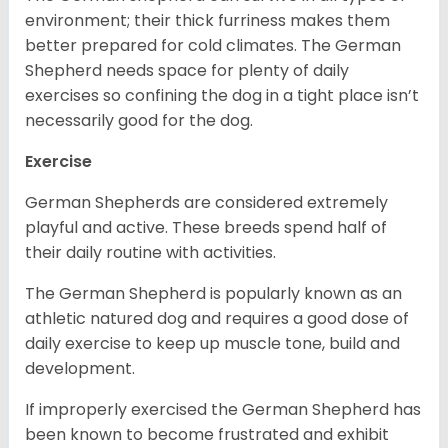
environment; their thick furriness makes them
better prepared for cold climates. The German
Shepherd needs space for plenty of daily
exercises so confining the dog in a tight place isn’t
necessarily good for the dog.
Exercise
German Shepherds are considered extremely
playful and active. These breeds spend half of
their daily routine with activities.
The German Shepherd is popularly known as an
athletic natured dog and requires a good dose of
daily exercise to keep up muscle tone, build and
development.
If improperly exercised the German Shepherd has
been known to become frustrated and exhibit