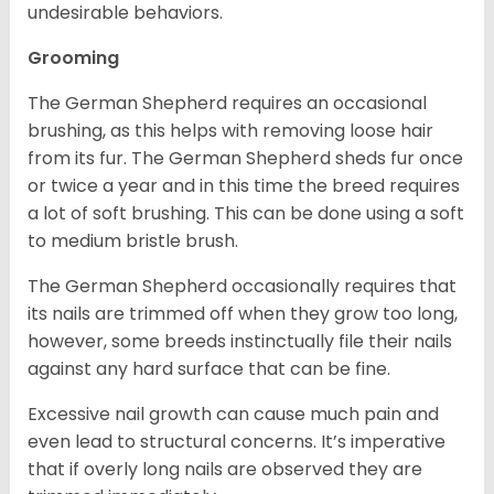
undesirable behaviors.
Grooming
The German Shepherd requires an occasional
brushing, as this helps with removing loose hair
from its fur. The German Shepherd sheds fur once
or twice a year and in this time the breed requires
a lot of soft brushing. This can be done using a soft
to medium bristle brush.
The German Shepherd occasionally requires that
its nails are trimmed off when they grow too long,
however, some breeds instinctually file their nails
against any hard surface that can be fine.
Excessive nail growth can cause much pain and
even lead to structural concerns. It’s imperative
that if overly long nails are observed they are