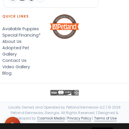
QUICK LINKS
Available Puppies
Special Financing*
About Us
Adopted Pet
Gallery
Contact Us
Video Gallery
Blog
Locally Owned and Operated by Petland Kennesaw LLC | © 2026
Petland Kennesaw, Georgia. All Rights Reserved. | Designed &
Developed by
Cosmick Media
|
Privacy Policy
|
Terms of Use