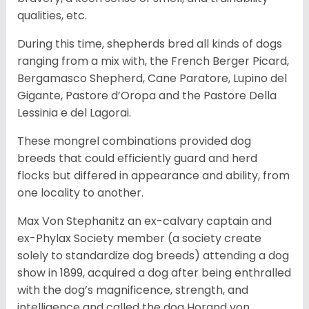
qualities, etc.
During this time, shepherds bred all kinds of dogs
ranging from a mix with, the French Berger Picard,
Bergamasco Shepherd, Cane Paratore, Lupino del
Gigante, Pastore d’Oropa and the Pastore Della
Lessinia e del Lagorai.
These mongrel combinations provided dog
breeds that could efficiently guard and herd
flocks but differed in appearance and ability, from
one locality to another.
Max Von Stephanitz an ex-calvary captain and
ex-Phylax Society member (a society create
solely to standardize dog breeds) attending a dog
show in 1899, acquired a dog after being enthralled
with the dog’s magnificence, strength, and
intelligence and called the dog Horand von