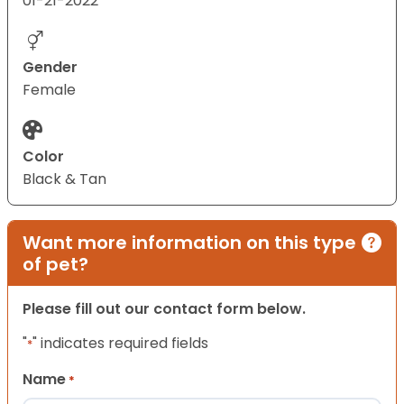
01-21-2022
Gender
Female
Color
Black & Tan
Want more information on this type
of pet?
Please fill out our contact form below.
"
" indicates required fields
*
Name
*