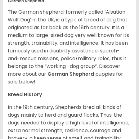
German Shepherd
The German shepherd, formerly called ‘Alsatian
Wolf Dog’ in the UK, is a type of breed of dog that
originated as far back as the 18th century. It is a
medium to large-sized dog very well known for its
strength, trainability, and intelligence. It has been
famously used in disability assistance, search-
and-rescue missions, police/military roles, thus it
belongs to the “working- dog group”.
Discover
more about our
German Shepherd
puppies for
sale below!
Breed History
In the 19th century, Shepherds bred all kinds of
dogs mainly to herd and guard flocks. Thus, the
dogs needed to display a high level of intelligence,
extra normal strength, resilience, courage and
bravery, a keen sense of smell, and trainability