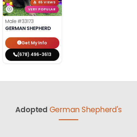
65 VIEWS
VERY POPULAR
Male
#33173
GERMAN SHEPHERD
Get My Info
(678) 496-3613
Adopted
German Shepherd's