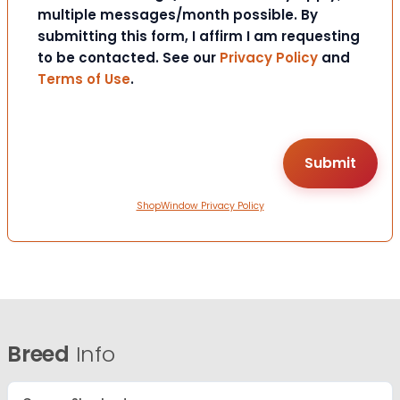
multiple messages/month possible. By
submitting this form, I affirm I am requesting
to be contacted. See our
Privacy Policy
and
Terms of Use
.
ShopWindow Privacy Policy
Breed
Info