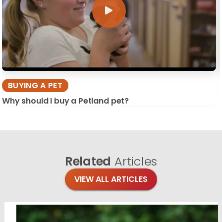
BUYING A PET
Why should I buy a Petland pet?
Related
Articles
VIEW ALL ARTICLES