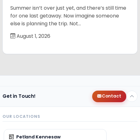
Summer isn’t over just yet, and there’s still time
for one last getaway. Now imagine someone
else is planning the trip. Not…
August 1, 2026
Get in Touch!
Contact
OUR LOCATIONS
Petland Kennesaw