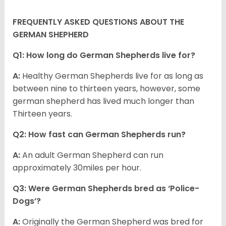
FREQUENTLY ASKED QUESTIONS ABOUT THE
GERMAN SHEPHERD
Q1: How long do German Shepherds live for?
A:
Healthy German Shepherds live for as long as
between nine to thirteen years, however, some
german shepherd has lived much longer than
Thirteen years.
Q2: How fast can German Shepherds run?
A:
An adult German Shepherd can run
approximately 30miles per hour.
Q3: Were German Shepherds bred as ‘Police-
Dogs’?
A:
Originally the German Shepherd was bred for