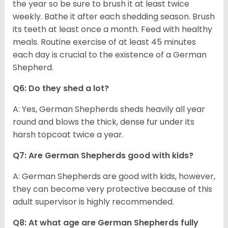
the year so be sure to brush it at least twice
weekly. Bathe it after each shedding season. Brush
its teeth at least once a month. Feed with healthy
meals. Routine exercise of at least 45 minutes
each day is crucial to the existence of a German
Shepherd.
Q6: Do they shed a lot?
A: Yes, German Shepherds sheds heavily all year
round and blows the thick, dense fur under its
harsh topcoat twice a year.
Q7: Are German Shepherds good with kids?
A: German Shepherds are good with kids, however,
they can become very protective because of this
adult supervisor is highly recommended.
Q8: At what age are German Shepherds fully