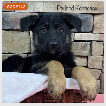
ADOPTED