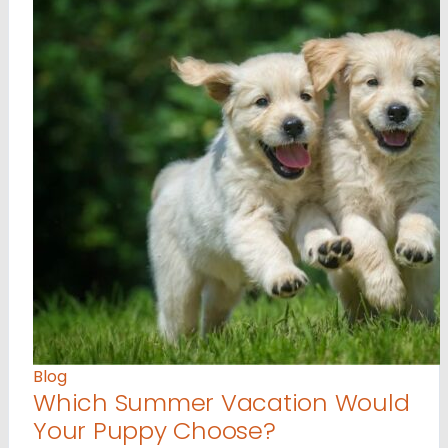
Blog
Which Summer Vacation Would
Your Puppy Choose?