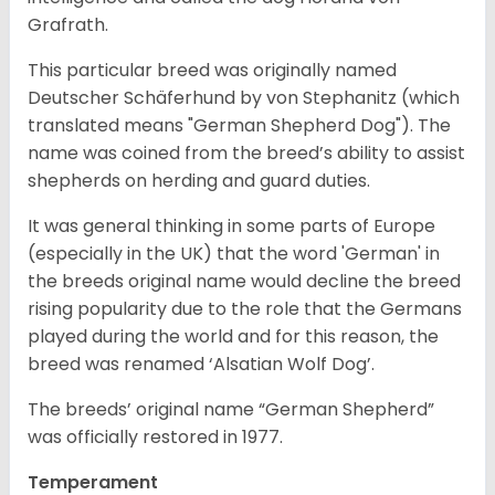
Grafrath.
This particular breed was originally named
Deutscher Schäferhund by von Stephanitz (which
translated means "German Shepherd Dog"). The
name was coined from the breed’s ability to assist
shepherds on herding and guard duties.
It was general thinking in some parts of Europe
(especially in the UK) that the word 'German' in
the breeds original name would decline the breed
rising popularity due to the role that the Germans
played during the world and for this reason, the
breed was renamed ‘Alsatian Wolf Dog’.
The breeds’ original name “German Shepherd”
was officially restored in 1977.
Temperament