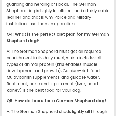
guarding and herding of flocks. The German
Shepherd dog is highly intelligent and a fairly quick
learner and that is why Police and Military
institutions use them in operations.
Q4: What is the perfect diet plan for my German
Shepherd dog?
A: The German Shepherd must get all required
nourishment in its daily meal, which includes all
types of animal protein (this enables muscle
development and growth), Calcium-rich food,
MultiVitamin supplements, and glucose water.
Real meat, bone and organ meat (liver, heart,
kidney) is the best food for your dog.
Q5: How do I care for a German Shepherd dog?
A: The German Shepherd sheds lightly all through