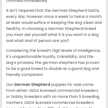
trimmed immediately.
It isn’t required that the German Shepherd baths
every day, however once a week to twice a month
at least would suffice in keeping the dog clean and
healthy. In choosing a German Shepherd breed
you must ask yourself what it is you want in a dog
and what kind of person are you?
Considering the breed’s high levels of intelligence,
it’s unquestionable loyalty, trainability, and the
dog’s prowess; the german shepherd has proven
to be a good breed to double as a guard dog and
friendly companion.
Our
German Shepherd
puppies for sale come
from either USDA licensed commercial breeders
or hobby breeders with no more than 5 breeding
mothers. USDA licensed commercial breeders