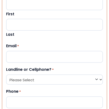
First
Last
Email
*
Landline or Cellphone?
*
Phone
*