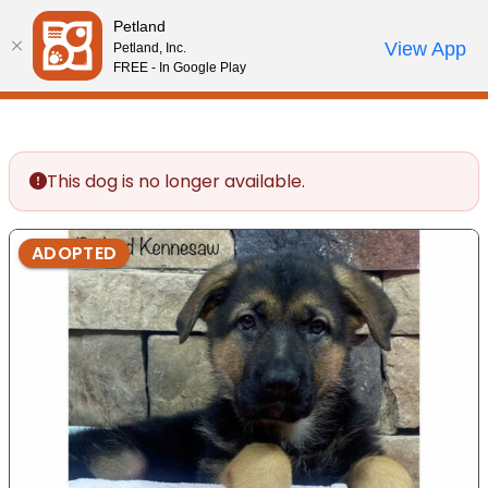
Please
Petland
note:
Call Us
View App
Petland, Inc.
Review Order
My Account
This
FREE - In Google Play
website
includes
an
accessibility
This dog is no longer available.
system.
ADOPTED