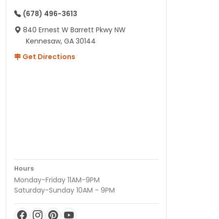
(678) 496-3613
840 Ernest W Barrett Pkwy NW
Kennesaw, GA 30144
Get Directions
Hours
Monday-Friday 11AM-9PM
Saturday-Sunday 10AM - 9PM