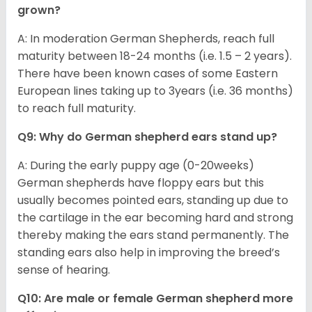
grown?
A: In moderation German Shepherds, reach full
maturity between 18-24 months (i.e. 1.5 – 2 years).
There have been known cases of some Eastern
European lines taking up to 3years (i.e. 36 months)
to reach full maturity.
Q9: Why do German shepherd ears stand up?
A: During the early puppy age (0-20weeks)
German shepherds have floppy ears but this
usually becomes pointed ears, standing up due to
the cartilage in the ear becoming hard and strong
thereby making the ears stand permanently. The
standing ears also help in improving the breed’s
sense of hearing.
Q10: Are male or female German shepherd more