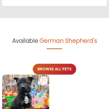
Available
German Shepherd's
BROWSE ALL PETS