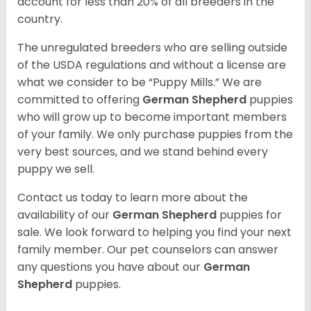
account for less than 20% of all breeders in the
country.
The unregulated breeders who are selling outside
of the USDA regulations and without a license are
what we consider to be “Puppy Mills.” We are
committed to offering
German Shepherd
puppies
who will grow up to become important members
of your family. We only purchase puppies from the
very best sources, and we stand behind every
puppy we sell.
Contact us today to learn more about the
availability of our
German Shepherd
puppies for
sale. We look forward to helping you find your next
family member. Our pet counselors can answer
any questions you have about our
German
Shepherd
puppies.