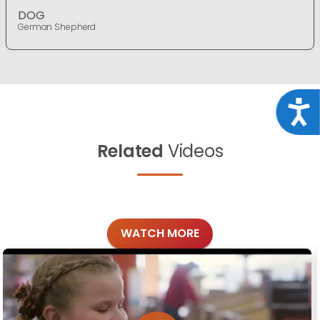
DOG
German Shepherd
Acce
Related
Videos
WATCH MORE