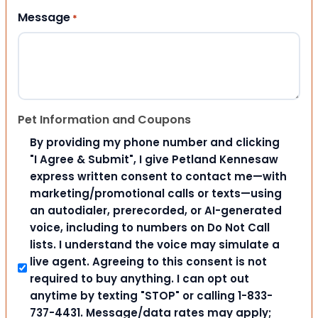
Message
*
Pet Information and Coupons
By providing my phone number and clicking
"I Agree & Submit", I give Petland Kennesaw
express written consent to contact me—with
marketing/promotional calls or texts—using
an autodialer, prerecorded, or AI-generated
voice, including to numbers on Do Not Call
lists. I understand the voice may simulate a
live agent. Agreeing to this consent is not
required to buy anything. I can opt out
anytime by texting "STOP" or calling 1-833-
737-4431. Message/data rates may apply;