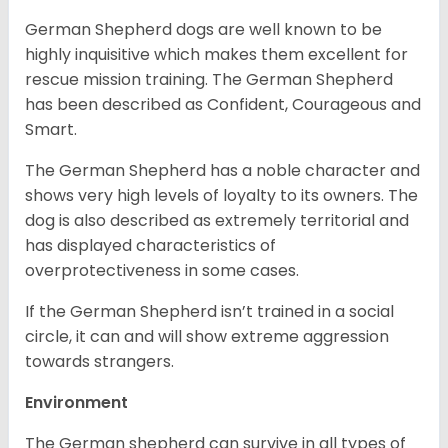
German Shepherd dogs are well known to be
highly inquisitive which makes them excellent for
rescue mission training. The German Shepherd
has been described as Confident, Courageous and
Smart.
The German Shepherd has a noble character and
shows very high levels of loyalty to its owners. The
dog is also described as extremely territorial and
has displayed characteristics of
overprotectiveness in some cases.
If the German Shepherd isn’t trained in a social
circle, it can and will show extreme aggression
towards strangers.
Environment
The German shepherd can survive in all types of