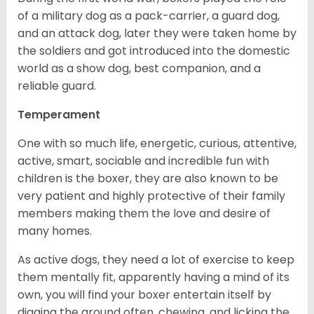
of a military dog as a pack-carrier, a guard dog,
and an attack dog, later they were taken home by
the soldiers and got introduced into the domestic
world as a show dog, best companion, and a
reliable guard.
Temperament
One with so much life, energetic, curious, attentive,
active, smart, sociable and incredible fun with
children is the boxer, they are also known to be
very patient and highly protective of their family
members making them the love and desire of
many homes.
As active dogs, they need a lot of exercise to keep
them mentally fit, apparently having a mind of its
own, you will find your boxer entertain itself by
digging the ground often, chewing, and licking the