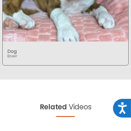
Dog
Boxer
Related
Videos
Acce