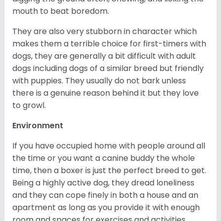
mouth to beat boredom.
They are also very stubborn in character which
makes them a terrible choice for first-timers with
dogs, they are generally a bit difficult with adult
dogs including dogs of a similar breed but friendly
with puppies. They usually do not bark unless
there is a genuine reason behind it but they love
to growl.
Environment
If you have occupied home with people around all
the time or you want a canine buddy the whole
time, then a boxer is just the perfect breed to get.
Being a highly active dog, they dread loneliness
and they can cope finely in both a house and an
apartment as long as you provide it with enough
room and spaces for exercises and activities.