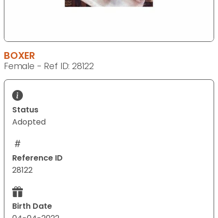
BOXER
Female - Ref ID: 28122
Status
Adopted
Reference ID
28122
Birth Date