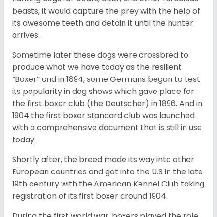
beasts, it would capture the prey with the help of
its awesome teeth and detain it until the hunter
arrives.
Sometime later these dogs were crossbred to
produce what we have today as the resilient
“Boxer” and in 1894, some Germans began to test
its popularity in dog shows which gave place for
the first boxer club (the Deutscher) in 1896. And in
1904 the first boxer standard club was launched
with a comprehensive document that is still in use
today.
Shortly after, the breed made its way into other
European countries and got into the U.S in the late
19th century with the American Kennel Club taking
registration of its first boxer around 1904.
During the first world war, boxers played the role