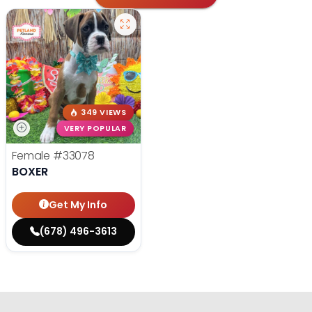
349 VIEWS
VERY POPULAR
Female
#33078
BOXER
Get My Info
(678) 496-3613