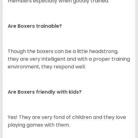
members especially when goodly trained.
Are Boxers trainable?
Though the boxers can be a little headstrong,
they are very intelligent and with a proper training
environment, they respond well.
Are Boxers friendly with kids?
Yes! They are very fond of children and they love
playing games with them.