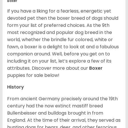
Boxer
If you have a liking for a fearless, energetic yet
devoted pet then the boxer breed of dogs should
form your list of preferred choices. As the 9th
most recognized and popular dog breed in the
world, whether the brindle fur colored, white or
fawn, a boxer is a delight to look at and a fabulous
companion around. Well, before you get on to
including it on your list, let’s explore a few of its
attributes. Discover more about our
Boxer
puppies for sale below!
History
From ancient Germany precisely around the 19th
century had the now extinct mastiff breed
Bullenbeisser and bulldogs brought in from
England. At the time of their arrival, they served as
hunting dogs for bears, deer, and other ferocious