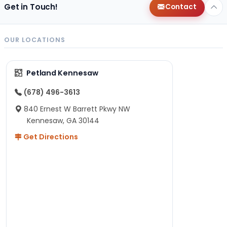
Get in Touch!
Contact
OUR LOCATIONS
Petland Kennesaw
(678) 496-3613
840 Ernest W Barrett Pkwy NW
Kennesaw, GA 30144
Get Directions