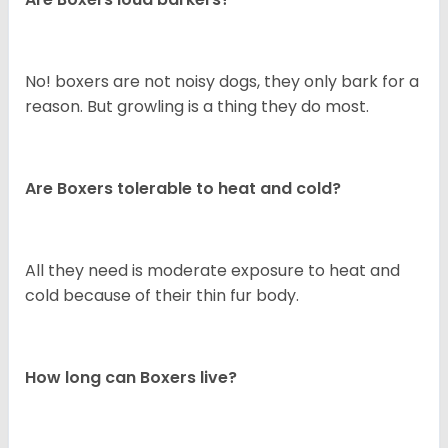
No! boxers are not noisy dogs, they only bark for a
reason. But growling is a thing they do most.
Are Boxers tolerable to heat and cold?
All they need is moderate exposure to heat and
cold because of their thin fur body.
How long can Boxers live?