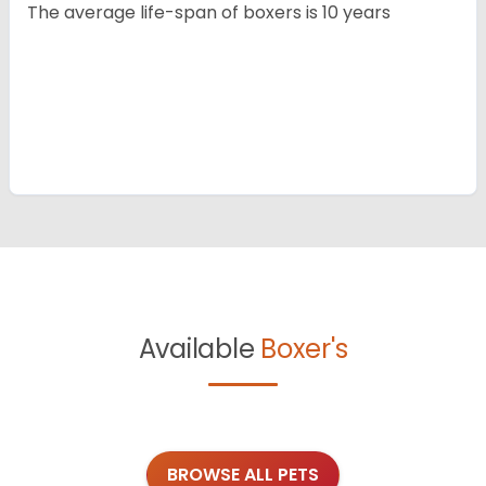
The average life-span of boxers is 10 years
Available
Boxer's
BROWSE ALL PETS