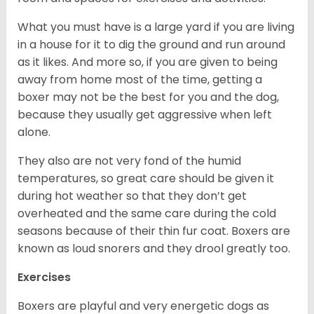
What you must have is a large yard if you are living
in a house for it to dig the ground and run around
as it likes. And more so, if you are given to being
away from home most of the time, getting a
boxer may not be the best for you and the dog,
because they usually get aggressive when left
alone.
They also are not very fond of the humid
temperatures, so great care should be given it
during hot weather so that they don’t get
overheated and the same care during the cold
seasons because of their thin fur coat. Boxers are
known as loud snorers and they drool greatly too.
Exercises
Boxers are playful and very energetic dogs as