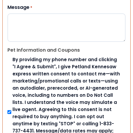
Message
*
Pet Information and Coupons
By providing my phone number and clicking
"I Agree & Submit", I give Petland Kennesaw
express written consent to contact me—with
marketing/promotional calls or texts—using
an autodialer, prerecorded, or AI-generated
voice, including to numbers on Do Not Call
lists. I understand the voice may simulate a
live agent. Agreeing to this consent is not
required to buy anything. I can opt out
anytime by texting "STOP" or calling 1-833-
737-4431. Message/data rates may apply;