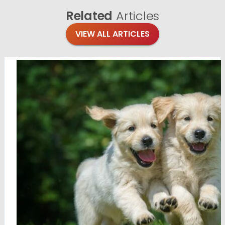
Related
Articles
VIEW ALL ARTICLES