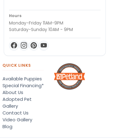
Hours
Monday-Friday 11AM-9PM
Saturday-Sunday 10AM - 9PM
QUICK LINKS
Available Puppies
Special Financing*
About Us
Adopted Pet
Gallery
Contact Us
Video Gallery
Blog