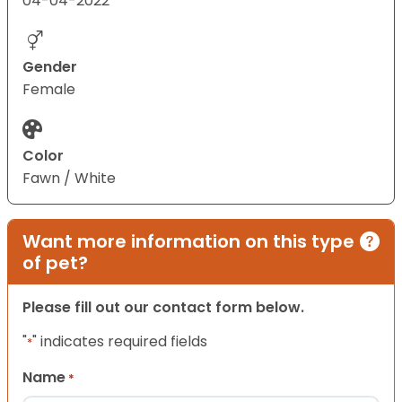
04-04-2022
Gender
Female
Color
Fawn / White
Want more information on this type
of pet?
Please fill out our contact form below.
"
" indicates required fields
*
Name
*