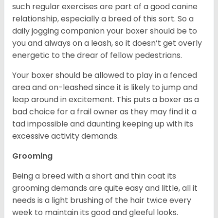
such regular exercises are part of a good canine
relationship, especially a breed of this sort. So a
daily jogging companion your boxer should be to
you and always on a leash, so it doesn’t get overly
energetic to the drear of fellow pedestrians.
Your boxer should be allowed to play in a fenced
area and on-leashed since it is likely to jump and
leap around in excitement. This puts a boxer as a
bad choice for a frail owner as they may find it a
tad impossible and daunting keeping up with its
excessive activity demands.
Grooming
Being a breed with a short and thin coat its
grooming demands are quite easy and little, all it
needs is a light brushing of the hair twice every
week to maintain its good and gleeful looks.