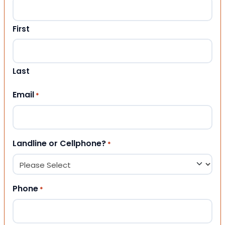
First
Last
Email
*
Landline or Cellphone?
*
Phone
*