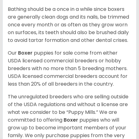
Bathing should be a once in a while since boxers
are generally clean dogs and its nails, be trimmed
once every month or as often as they grow worn
on surfaces, its teeth should also be brushed daily
to avoid tartar formation and other dental crises.
Our
Boxer
puppies for sale come from either
USDA licensed commercial breeders or hobby
breeders with no more than 5 breeding mothers.
USDA licensed commercial breeders account for
less than 20% of all breeders in the country.
The unregulated breeders who are selling outside
of the USDA regulations and without a license are
what we consider to be “Puppy Mills.” We are
committed to offering
Boxer
puppies who will
grow up to become important members of your
family. We only purchase puppies from the very