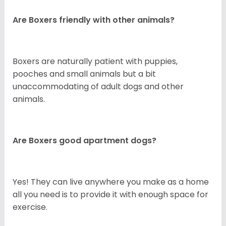
Are Boxers friendly with other animals?
Boxers are naturally patient with puppies,
pooches and small animals but a bit
unaccommodating of adult dogs and other
animals.
Are Boxers good apartment dogs?
Yes! They can live anywhere you make as a home
all you need is to provide it with enough space for
exercise.