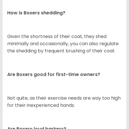
How is Boxers shedding?
Given the shortness of their coat, they shed
minimally and occasionally, you can also regulate
the shedding by frequent brushing of their coat.
Are Boxers good for first-time owners?
Not quite, as their exercise needs are way too high
for their inexperienced hands.
Are Boxers loud barkers?