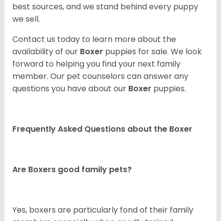
best sources, and we stand behind every puppy
we sell.
Contact us today to learn more about the
availability of our
Boxer
puppies for sale. We look
forward to helping you find your next family
member. Our pet counselors can answer any
questions you have about our
Boxer
puppies.
Frequently Asked Questions about the Boxer
Are Boxers good family pets?
Yes, boxers are particularly fond of their family