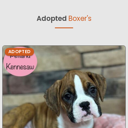
Adopted
Boxer's
ADOPTED