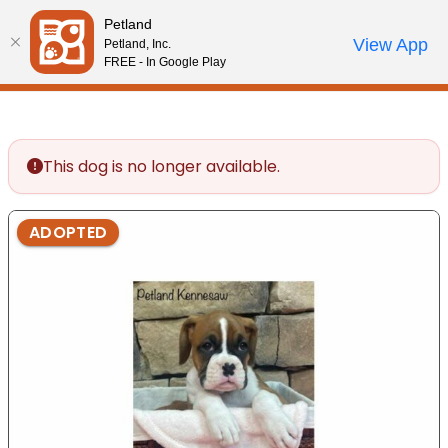
Please
Petland
note:
Call Us
View App
Petland, Inc.
Review Order
My Account
This
FREE - In Google Play
website
includes
an
accessibility
This dog is no longer available.
system.
ADOPTED