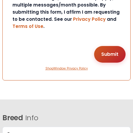
multiple messages/month possible. By
submitting this form, I affirm I am requesting
to be contacted. See our
Privacy Policy
and
Terms of Use
.
ShopWindow Privacy Policy
Breed
Info