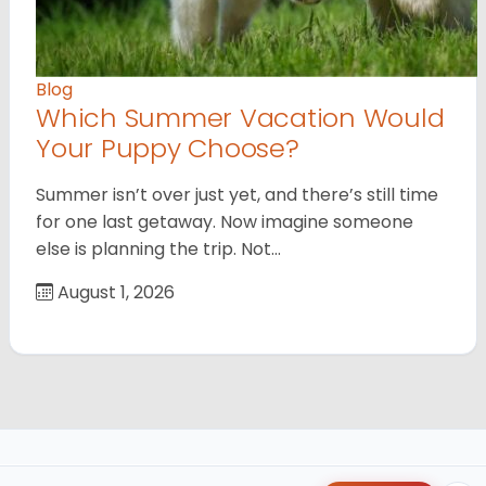
Blog
Which Summer Vacation Would
Your Puppy Choose?
Summer isn’t over just yet, and there’s still time
for one last getaway. Now imagine someone
else is planning the trip. Not…
August 1, 2026