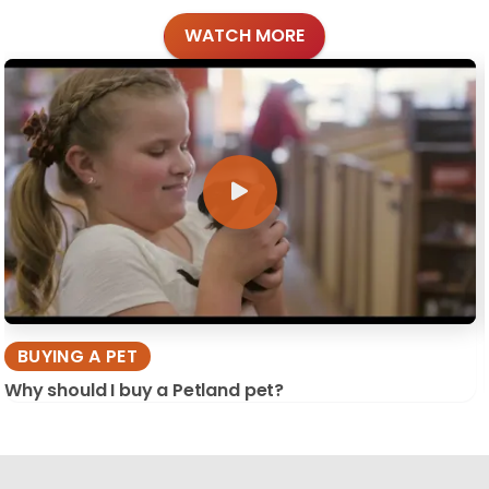
WATCH MORE
BUYING A PET
Why should I buy a Petland pet?