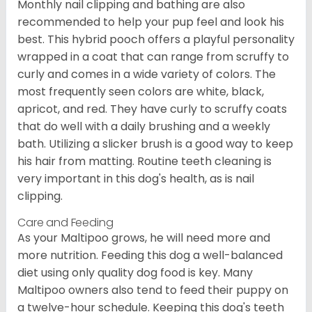
Monthly nail clipping and bathing are also
recommended to help your pup feel and look his
best. This hybrid pooch offers a playful personality
wrapped in a coat that can range from scruffy to
curly and comes in a wide variety of colors. The
most frequently seen colors are white, black,
apricot, and red. They have curly to scruffy coats
that do well with a daily brushing and a weekly
bath. Utilizing a slicker brush is a good way to keep
his hair from matting. Routine teeth cleaning is
very important in this dog's health, as is nail
clipping.
Care and Feeding
As your Maltipoo grows, he will need more and
more nutrition. Feeding this dog a well-balanced
diet using only quality dog food is key. Many
Maltipoo owners also tend to feed their puppy on
a twelve-hour schedule. Keeping this dog's teeth