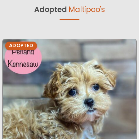
Adopted
Maltipoo's
ADOPTED