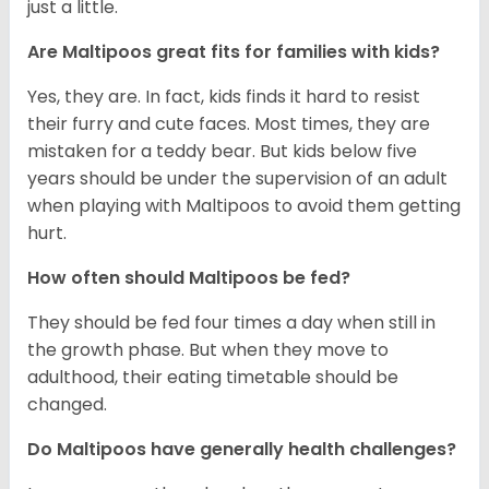
just a little.
Are Maltipoos great fits for families with kids?
Yes, they are. In fact, kids finds it hard to resist
their furry and cute faces. Most times, they are
mistaken for a teddy bear. But kids below five
years should be under the supervision of an adult
when playing with Maltipoos to avoid them getting
hurt.
How often should Maltipoos be fed?
They should be fed four times a day when still in
the growth phase. But when they move to
adulthood, their eating timetable should be
changed.
Do Maltipoos have generally health challenges?