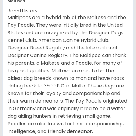
Maltipoo
Breed History
Maltipoos are a hybrid mix of the Maltese and the
Toy Poodle. They were initially bred in the United
States and are recognized by the Designer Dogs
Kennel Club, American Canine Hybrid Club,
Designer Breed Registry and the International
Designer Canine Registry. The Maltipoo can thank
his parents, a Maltese and a Poodle, for many of
his great qualities. Maltese are said to be the
oldest dog breeds known to man and have roots
dating back to 3500 B.C. in Malta. These dogs are
known for their loyalty and companionship and
their warm demeanors. The Toy Poodle originated
in Germany and was originally bred to be a water
dog aiding hunters in retrieving small game.
Poodles are also known for their companionship,
intelligence, and friendly demeanor.