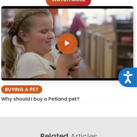
Acce
BUYING A PET
Why should I buy a Petland pet?
Related
Articles