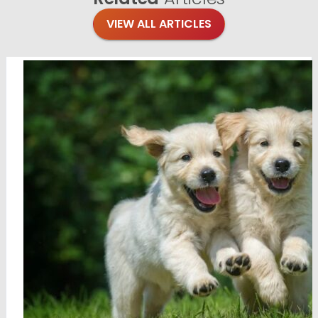
VIEW ALL ARTICLES