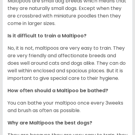
Maltipoos are small dog breeds which means that
they are naturally small dogs. Except when they
are crossbred with miniature poodles then they
come in larger sizes.
Is it difficult to train a Maltipoo?
No, it is not, maltipoos are very easy to train. They
are very friendly and affectionate breeds and
does well around cats and dogs alike. They can do
well within enclosed and spacious places. But it is
important to give special care to their hygiene.
How often should a Maltipoo be bathed?
You can bathe your maltipoo once every 3weeks
and brush as often as possible.
Why are Maltipoos the best dogs?