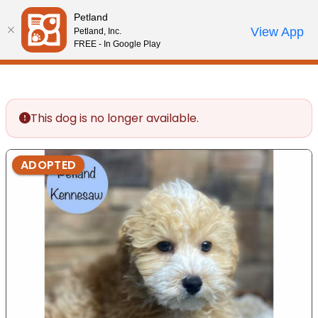
Please
Petland
note:
Call Us
View App
Petland, Inc.
Review Order
My Account
This
FREE - In Google Play
website
includes
an
accessibility
This dog is no longer available.
system.
ADOPTED