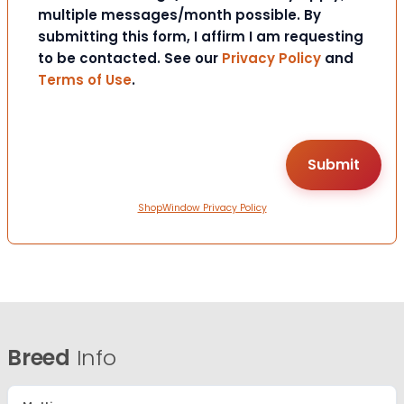
multiple messages/month possible. By
submitting this form, I affirm I am requesting
to be contacted. See our
Privacy Policy
and
Terms of Use
.
ShopWindow Privacy Policy
Breed
Info