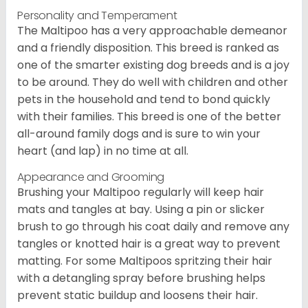
Personality and Temperament
The Maltipoo has a very approachable demeanor
and a friendly disposition. This breed is ranked as
one of the smarter existing dog breeds and is a joy
to be around. They do well with children and other
pets in the household and tend to bond quickly
with their families. This breed is one of the better
all-around family dogs and is sure to win your
heart (and lap) in no time at all.
Appearance and Grooming
Brushing your Maltipoo regularly will keep hair
mats and tangles at bay. Using a pin or slicker
brush to go through his coat daily and remove any
tangles or knotted hair is a great way to prevent
matting. For some Maltipoos spritzing their hair
with a detangling spray before brushing helps
prevent static buildup and loosens their hair.