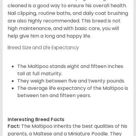
cleaned is a good way to ensure his overall health.
Nail clipping, routine baths, and daily coat brushing
are also highly recommended. This breed is not
high maintenance, and with basic care, you will
help give him a long and happy life.
Breed Size and Life Expectancy
The Maltipoo stands eight and fifteen inches
tall at full maturity.
They weigh between five and twenty pounds.
The average life expectancy of the Maltipoo is
between ten and fifteen years.
Interesting Breed Facts
Fact:
The Maltipoo inherits the best qualities of his
parents, a Maltese and a Miniature Poodle. They