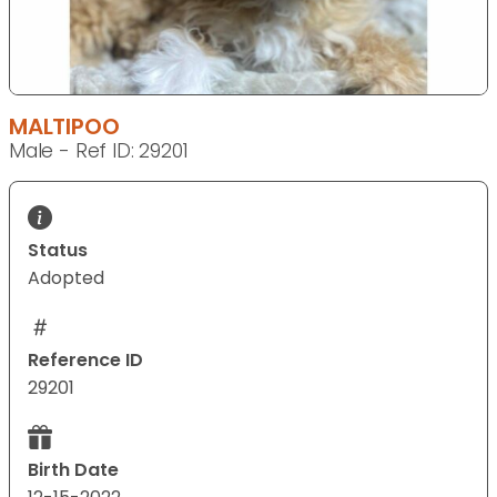
MALTIPOO
Male - Ref ID: 29201
Status
Adopted
Reference ID
29201
Birth Date