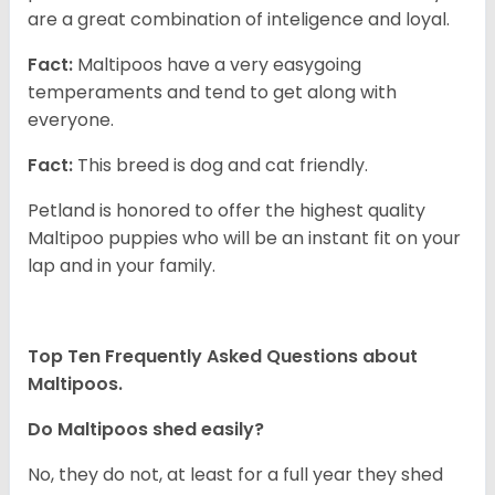
are a great combination of inteligence and loyal.
Fact:
Maltipoos have a very easygoing
temperaments and tend to get along with
everyone.
Fact:
This breed is dog and cat friendly.
Petland is honored to offer the highest quality
Maltipoo puppies who will be an instant fit on your
lap and in your family.
Top Ten Frequently Asked Questions about
Maltipoos.
Do Maltipoos shed easily?
No, they do not, at least for a full year they shed