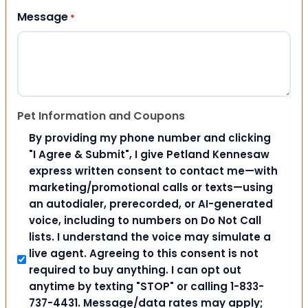
Message
*
Pet Information and Coupons
By providing my phone number and clicking
"I Agree & Submit", I give Petland Kennesaw
express written consent to contact me—with
marketing/promotional calls or texts—using
an autodialer, prerecorded, or AI-generated
voice, including to numbers on Do Not Call
lists. I understand the voice may simulate a
live agent. Agreeing to this consent is not
required to buy anything. I can opt out
anytime by texting "STOP" or calling 1-833-
737-4431. Message/data rates may apply;