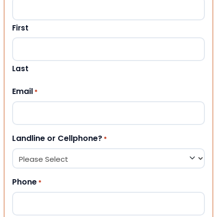
First
Last
Email
*
Landline or Cellphone?
*
Phone
*