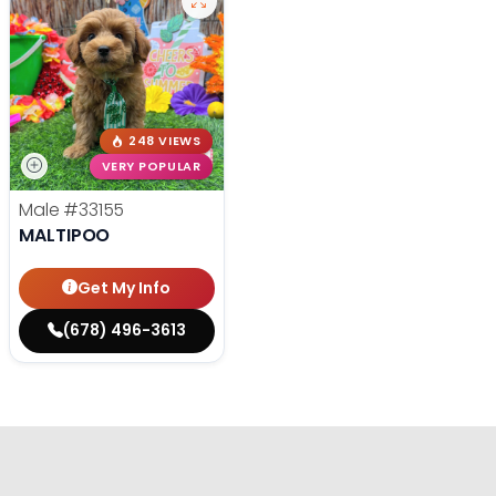
248 VIEWS
VERY POPULAR
Male
#33155
MALTIPOO
Get My Info
(678) 496-3613