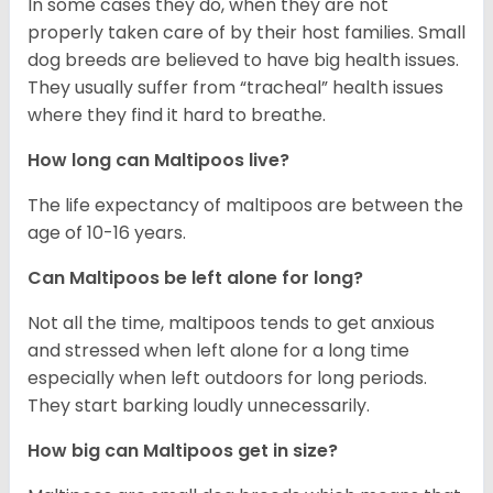
In some cases they do, when they are not
properly taken care of by their host families. Small
dog breeds are believed to have big health issues.
They usually suffer from “tracheal” health issues
where they find it hard to breathe.
How long can Maltipoos live?
The life expectancy of maltipoos are between the
age of 10-16 years.
Can Maltipoos be left alone for long?
Not all the time, maltipoos tends to get anxious
and stressed when left alone for a long time
especially when left outdoors for long periods.
They start barking loudly unnecessarily.
How big can Maltipoos get in size?