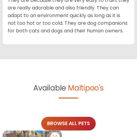
They are because they are very easy to train, they
are really adorable and also friendly. They can
adapt to an environment quickly as long as it is
not too hot or too cold. They are dog companions
for both cats and dogs and their human owners.
Available
Maltipoo's
BROWSE ALL PETS