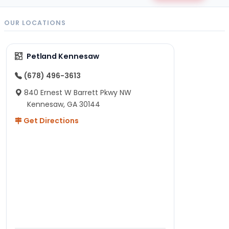
OUR LOCATIONS
Petland Kennesaw
(678) 496-3613
840 Ernest W Barrett Pkwy NW
Kennesaw, GA 30144
Get Directions