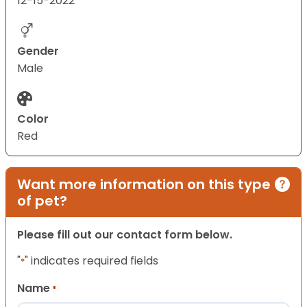
12-15-2022
Gender
Male
Color
Red
Want more information on this type
of pet?
Please fill out our contact form below.
"
" indicates required fields
*
Name
*