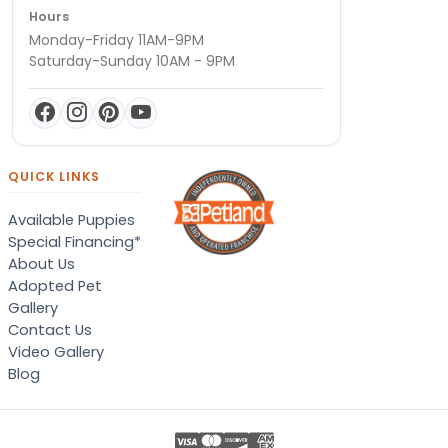
Hours
Monday-Friday 11AM-9PM
Saturday-Sunday 10AM - 9PM
QUICK LINKS
Available Puppies
Special Financing*
About Us
Adopted Pet
Gallery
Contact Us
Video Gallery
Blog