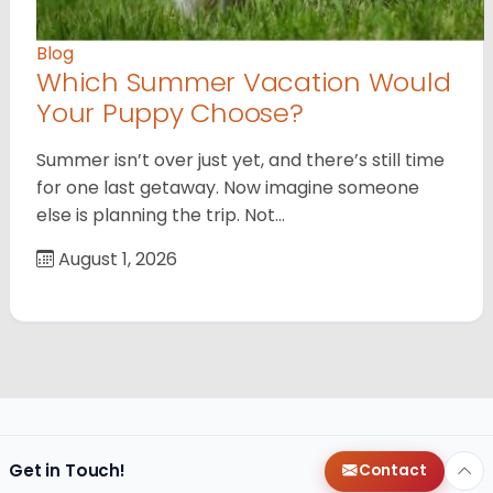
Blog
Which Summer Vacation Would
Your Puppy Choose?
Summer isn’t over just yet, and there’s still time
for one last getaway. Now imagine someone
else is planning the trip. Not…
August 1, 2026
Get in Touch!
Contact