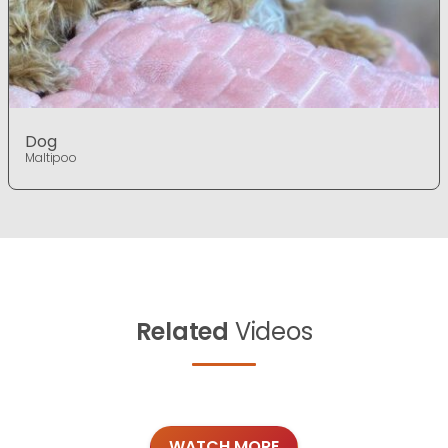
Dog
Maltipoo
Related
Videos
WATCH MORE