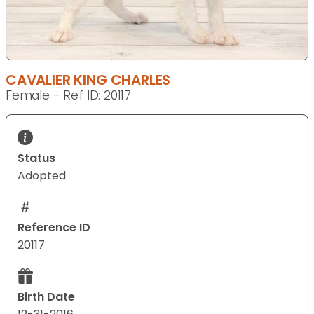
CAVALIER KING CHARLES
Female - Ref ID: 20117
Status
Adopted
Reference ID
20117
Birth Date