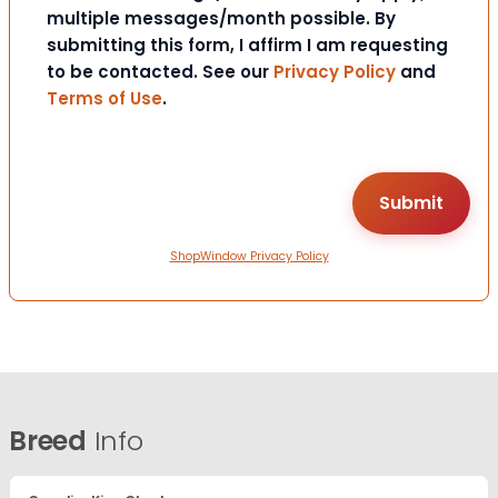
multiple messages/month possible. By
submitting this form, I affirm I am requesting
to be contacted. See our
Privacy Policy
and
Terms of Use
.
ShopWindow Privacy Policy
Breed
Info