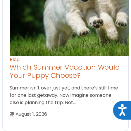
Blog
Which Summer Vacation Would
Your Puppy Choose?
Summer isn’t over just yet, and there’s still time
for one last getaway. Now imagine someone
else is planning the trip. Not…
Acce
August 1, 2026