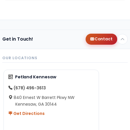
Get in Touch!
Contact
OUR LOCATIONS
Petland Kennesaw
(678) 496-3613
840 Ernest W Barrett Pkwy NW
Kennesaw, GA 30144
Get Directions