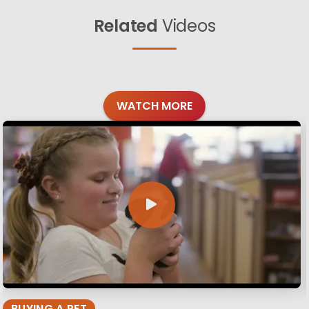
Related
Videos
WATCH MORE
BUYING A PET