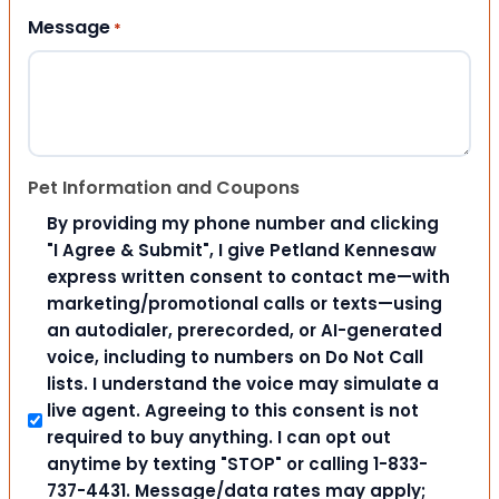
Message
*
Pet Information and Coupons
By providing my phone number and clicking
"I Agree & Submit", I give Petland Kennesaw
express written consent to contact me—with
marketing/promotional calls or texts—using
an autodialer, prerecorded, or AI-generated
voice, including to numbers on Do Not Call
lists. I understand the voice may simulate a
live agent. Agreeing to this consent is not
required to buy anything. I can opt out
anytime by texting "STOP" or calling 1-833-
737-4431. Message/data rates may apply;