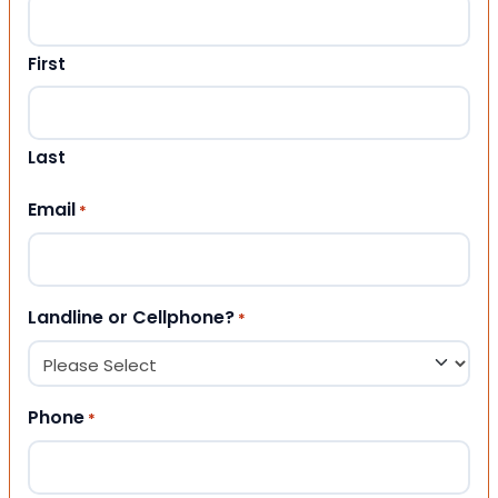
First
Last
Email
*
Landline or Cellphone?
*
Phone
*