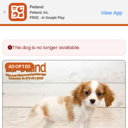
Please
Petland
note:
Call Us
View App
Petland, Inc.
Review Order
My Account
This
FREE - In Google Play
website
includes
an
accessibility
This dog is no longer available.
system.
ADOPTED