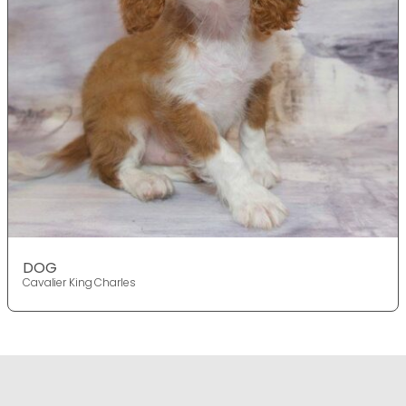
DOG
Cavalier King Charles