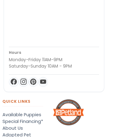
Hours
Monday-Friday 11AM-9PM
Saturday-Sunday 10AM - 9PM
QUICK LINKS
Available Puppies
Special Financing*
About Us
Adopted Pet