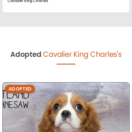
Cavalier King Charles
Adopted
Cavalier King Charles's
ADOPTED