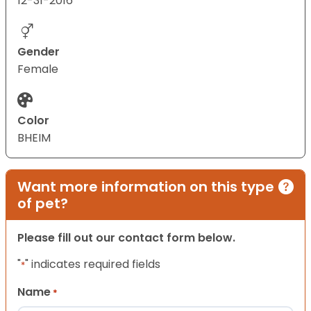
12-31-2016
Gender
Female
Color
BHEIM
Want more information on this type
of pet?
Please fill out our contact form below.
"
" indicates required fields
*
Name
*