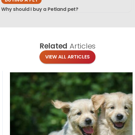
Why should I buy a Petland pet?
Related
Articles
VIEW ALL ARTICLES