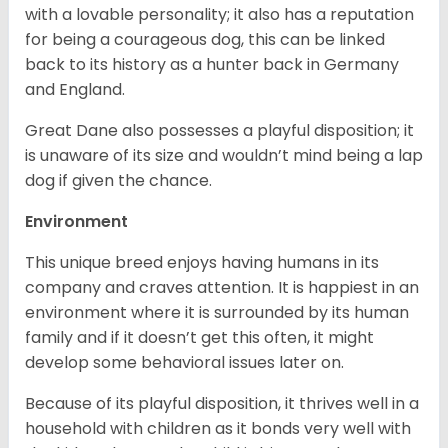
with a lovable personality; it also has a reputation
for being a courageous dog, this can be linked
back to its history as a hunter back in Germany
and England.
Great Dane also possesses a playful disposition; it
is unaware of its size and wouldn’t mind being a lap
dog if given the chance.
Environment
This unique breed enjoys having humans in its
company and craves attention. It is happiest in an
environment where it is surrounded by its human
family and if it doesn’t get this often, it might
develop some behavioral issues later on.
Because of its playful disposition, it thrives well in a
household with children as it bonds very well with