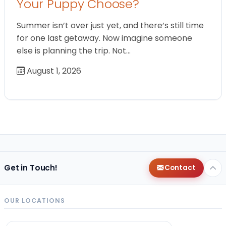
Your Puppy Choose?
Summer isn’t over just yet, and there’s still time
for one last getaway. Now imagine someone
else is planning the trip. Not…
August 1, 2026
Get in Touch!
Contact
OUR LOCATIONS