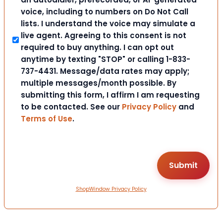
voice, including to numbers on Do Not Call
lists. I understand the voice may simulate a
live agent. Agreeing to this consent is not
required to buy anything. I can opt out
anytime by texting "STOP" or calling 1-833-
737-4431. Message/data rates may apply;
multiple messages/month possible. By
submitting this form, I affirm I am requesting
to be contacted. See our
Privacy Policy
and
Terms of Use
.
ShopWindow Privacy Policy