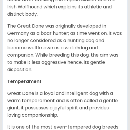
Irish Wolfhound which explains its athletic and
distinct body.
The Great Dane was originally developed in
Germany as a boar hunter; as time went on, it was
no longer considered as a hunting dog and
became well known as a watchdog and
companion. While breeding this dog, the aim was
to make it less aggressive hence, its gentle
disposition.
Temperament
Great Dane is a loyal and intelligent dog with a
warm temperament and is often called a gentle
giant; it possesses a joyful spirit and provides
loving companionship.
It is one of the most even-tempered dog breeds