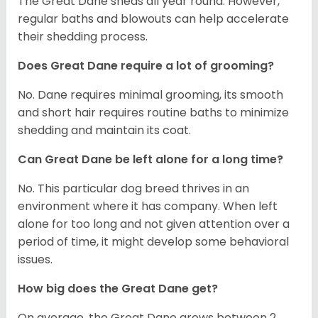
The Great Dane sheds all year round. However,
regular baths and blowouts can help accelerate
their shedding process.
Does Great Dane require a lot of grooming?
No. Dane requires minimal grooming, its smooth
and short hair requires routine baths to minimize
shedding and maintain its coat.
Can Great Dane be left alone for a long time?
No. This particular dog breed thrives in an
environment where it has company. When left
alone for too long and not given attention over a
period of time, it might develop some behavioral
issues.
How big does the Great Dane get?
On average, the Great Dane grows between 2