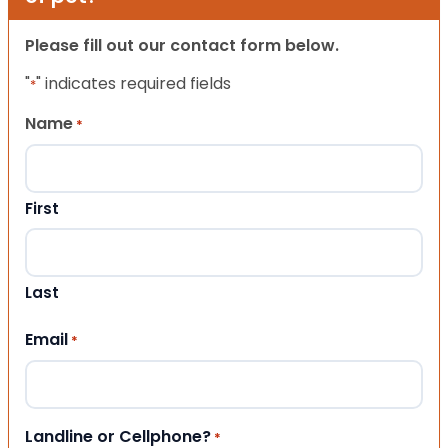
Please fill out our contact form below.
"
" indicates required fields
*
Name
*
First
Last
Email
*
Landline or Cellphone?
*