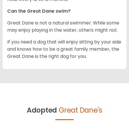
Can the Great Dane swim?
Great Dane is not a natural swimmer. While some
may enjoy playing in the water, others might not.
If you need a dog that will enjoy sitting by your side
and knows how to be a great family member, the
Great Dane is the right dog for you.
Adopted
Great Dane's