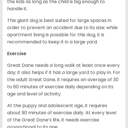
the kids as long as the child is big enough to
handle it.
This giant dog is best suited for large spaces in
order to prevent an accident due to its size; while
apartment living is possible for this dog, it is
recommended to keep it in a large yard.
Exercise
Great Dane needs a long walk at least once every
day; it also helps if it has a large yard to play in. For
the adult Great Dane, it requires an average of 30
to 60 minutes of exercise daily depending on its
age and level of activity.
At the puppy and adolescent age, it requires
about 90 minutes of exercise daily. At every level
of the Great Dane’s life, it needs exercise
proportional to its age.