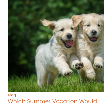
Blog
Which Summer Vacation Would