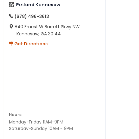
Petland Kennesaw
(678) 496-3613
840 Ernest W Barrett Pkwy NW
Kennesaw, GA 30144
Get Directions
Hours
Monday-Friday 11AM-9PM
Saturday-Sunday 10AM - 9PM