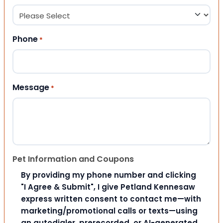
Phone
*
Message
*
Pet Information and Coupons
By providing my phone number and clicking
"I Agree & Submit", I give Petland Kennesaw
express written consent to contact me—with
marketing/promotional calls or texts—using
an autodialer, prerecorded, or AI-generated