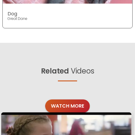
Dog
Great Dane
Related
Videos
WATCH MORE