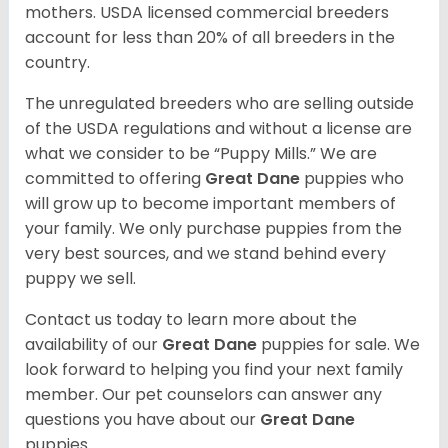
mothers. USDA licensed commercial breeders
account for less than 20% of all breeders in the
country.
The unregulated breeders who are selling outside
of the USDA regulations and without a license are
what we consider to be “Puppy Mills.” We are
committed to offering
Great Dane
puppies who
will grow up to become important members of
your family. We only purchase puppies from the
very best sources, and we stand behind every
puppy we sell.
Contact us today to learn more about the
availability of our
Great Dane
puppies for sale. We
look forward to helping you find your next family
member. Our pet counselors can answer any
questions you have about our
Great Dane
puppies.