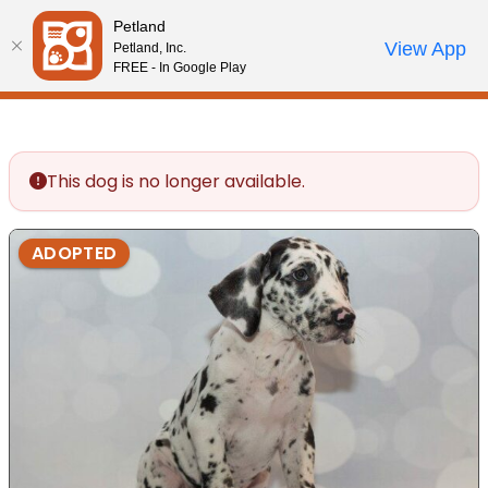
Please
Petland
note:
Call Us
View App
Petland, Inc.
Review Order
My Account
This
FREE - In Google Play
website
includes
an
accessibility
This dog is no longer available.
system.
ADOPTED