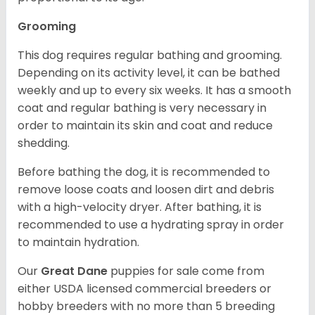
Grooming
This dog requires regular bathing and grooming.
Depending on its activity level, it can be bathed
weekly and up to every six weeks. It has a smooth
coat and regular bathing is very necessary in
order to maintain its skin and coat and reduce
shedding.
Before bathing the dog, it is recommended to
remove loose coats and loosen dirt and debris
with a high-velocity dryer. After bathing, it is
recommended to use a hydrating spray in order
to maintain hydration.
Our
Great Dane
puppies for sale come from
either USDA licensed commercial breeders or
hobby breeders with no more than 5 breeding