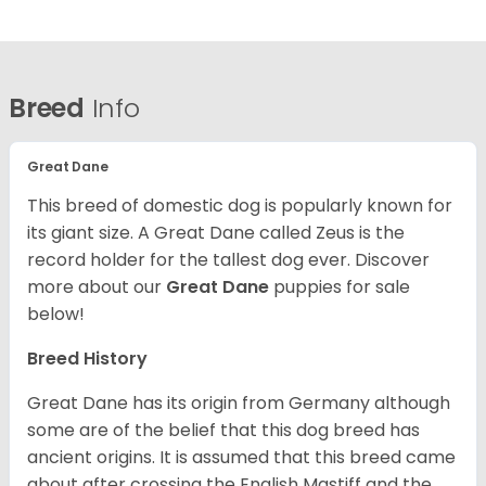
Breed
Info
Great Dane
This breed of domestic dog is popularly known for
its giant size. A Great Dane called Zeus is the
record holder for the tallest dog ever.
Discover
more about our
Great Dane
puppies for sale
below!
Breed History
Great Dane has its origin from Germany although
some are of the belief that this dog breed has
ancient origins. It is assumed that this breed came
about after crossing the English Mastiff and the