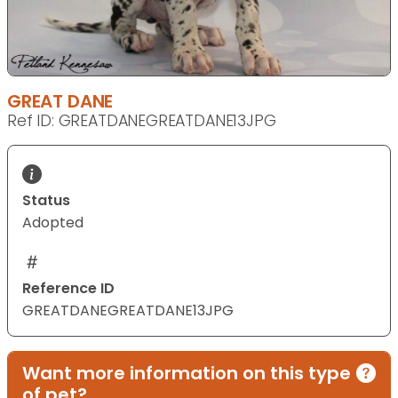
GREAT DANE
Ref ID: GREATDANEGREATDANE13JPG
Status
Adopted
Reference ID
GREATDANEGREATDANE13JPG
Want more information on this type
of pet?