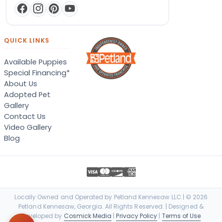
QUICK LINKS
Available Puppies
Special Financing*
About Us
Adopted Pet
Gallery
Contact Us
Video Gallery
Blog
Locally Owned and Operated by Petland Kennesaw LLC | © 2026
Petland Kennesaw, Georgia. All Rights Reserved. | Designed &
Developed by
Cosmick Media
|
Privacy Policy
|
Terms of Use