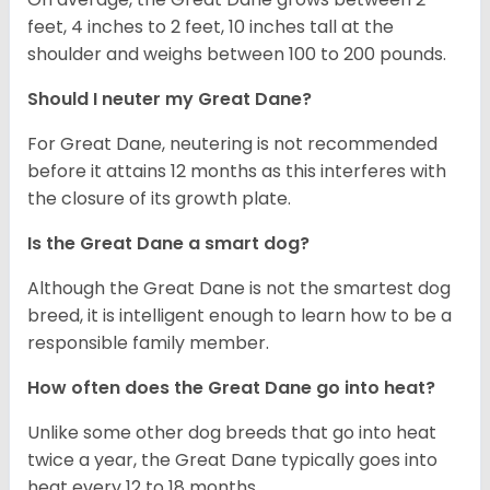
feet, 4 inches to 2 feet, 10 inches tall at the
shoulder and weighs between 100 to 200 pounds.
Should I neuter my Great Dane?
For Great Dane, neutering is not recommended
before it attains 12 months as this interferes with
the closure of its growth plate.
Is the Great Dane a smart dog?
Although the Great Dane is not the smartest dog
breed, it is intelligent enough to learn how to be a
responsible family member.
How often does the Great Dane go into heat?
Unlike some other dog breeds that go into heat
twice a year, the Great Dane typically goes into
heat every 12 to 18 months.