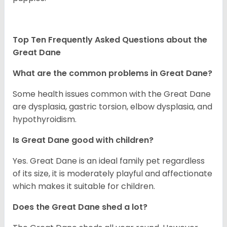
Top Ten Frequently Asked Questions about the
Great Dane
What are the common problems in Great Dane?
Some health issues common with the Great Dane
are dysplasia, gastric torsion, elbow dysplasia, and
hypothyroidism.
Is Great Dane good with children?
Yes. Great Dane is an ideal family pet regardless
of its size, it is moderately playful and affectionate
which makes it suitable for children.
Does the Great Dane shed a lot?