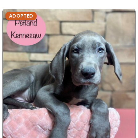
ADOPTED