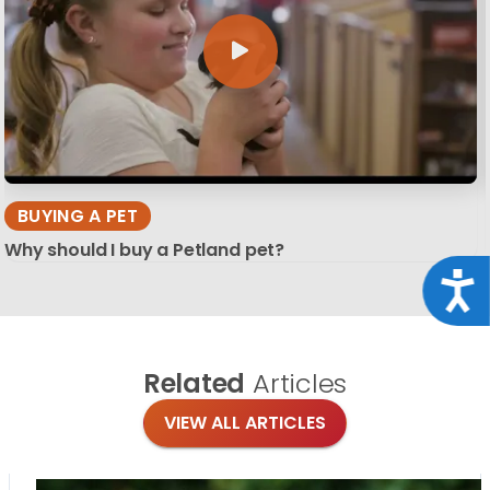
BUYING A PET
Why should I buy a Petland pet?
Acce
Related
Articles
VIEW ALL ARTICLES