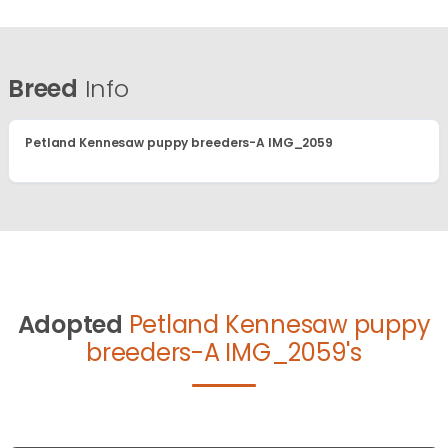
Breed
Info
Petland Kennesaw puppy breeders-A IMG_2059
Adopted
Petland Kennesaw puppy
breeders-A IMG_2059's