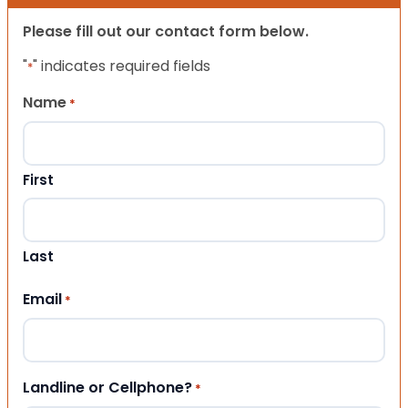
Please fill out our contact form below.
"
" indicates required fields
*
Name
*
First
Last
Email
*
Landline or Cellphone?
*