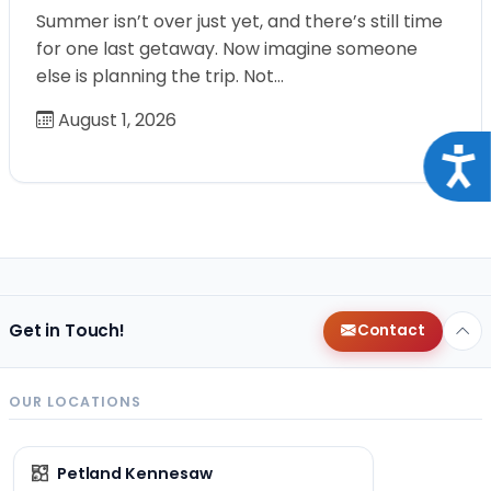
Summer isn’t over just yet, and there’s still time
for one last getaway. Now imagine someone
else is planning the trip. Not…
August 1, 2026
Acce
Get in Touch!
Contact
OUR LOCATIONS
Petland Kennesaw