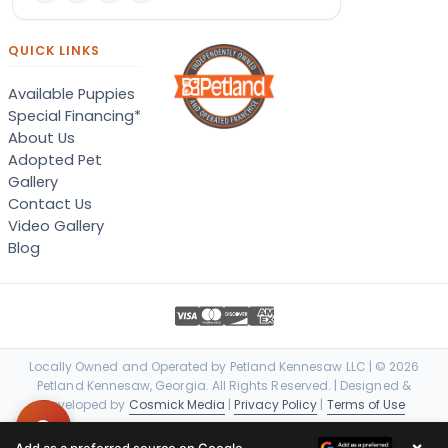
QUICK LINKS
Available Puppies
Special Financing*
About Us
Adopted Pet
Gallery
Contact Us
Video Gallery
Blog
Locally Owned and Operated by Petland Kennesaw LLC | © 2026
Petland Kennesaw, Georgia. All Rights Reserved. | Designed &
Developed by
Cosmick Media
|
Privacy Policy
|
Terms of Use
×