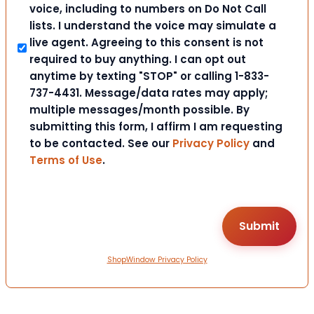
voice, including to numbers on Do Not Call
lists. I understand the voice may simulate a
live agent. Agreeing to this consent is not
required to buy anything. I can opt out
anytime by texting "STOP" or calling 1-833-
737-4431. Message/data rates may apply;
multiple messages/month possible. By
submitting this form, I affirm I am requesting
to be contacted. See our
Privacy Policy
and
Terms of Use
.
ShopWindow Privacy Policy