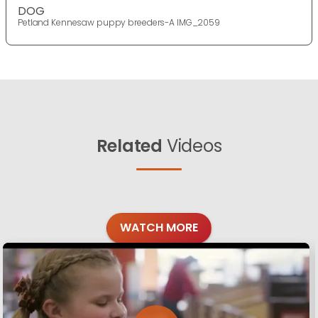
DOG
Petland Kennesaw puppy breeders-A IMG_2059
Related
Videos
WATCH MORE