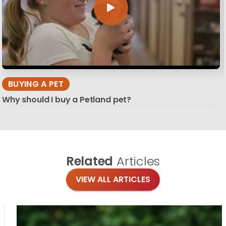
BUYING A PET
Why should I buy a Petland pet?
Related
Articles
VIEW ALL ARTICLES