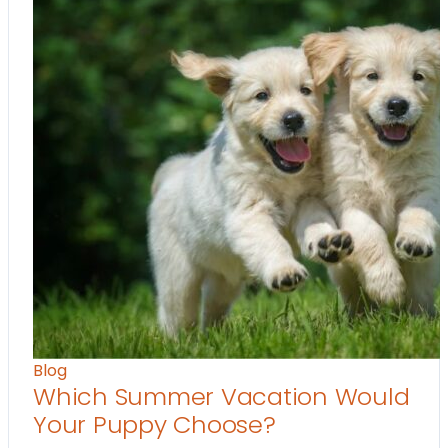
Blog
Which Summer Vacation Would
Your Puppy Choose?