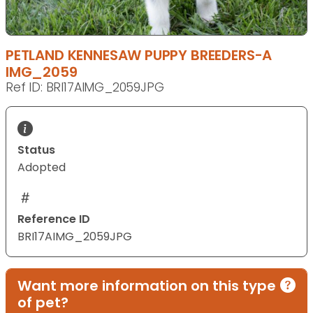
PETLAND KENNESAW PUPPY BREEDERS-A
IMG_2059
Ref ID: BRI17AIMG_2059JPG
Status
Adopted
Reference ID
BRI17AIMG_2059JPG
Want more information on this type
of pet?