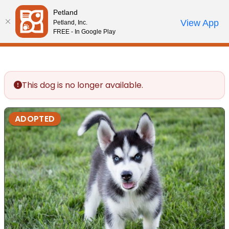
Please
Petland
note:
Call Us
View App
Petland, Inc.
Review Order
My Account
This
FREE - In Google Play
website
includes
an
accessibility
This dog is no longer available.
system.
ADOPTED