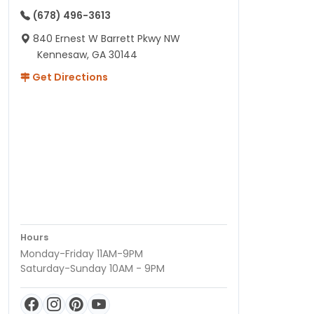
(678) 496-3613
840 Ernest W Barrett Pkwy NW
Kennesaw, GA 30144
Get Directions
Hours
Monday-Friday 11AM-9PM
Saturday-Sunday 10AM - 9PM