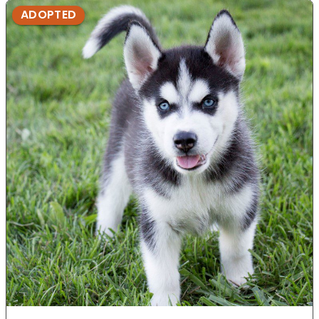
ADOPTED