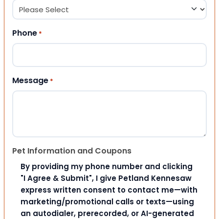
Phone
*
Message
*
Pet Information and Coupons
By providing my phone number and clicking
"I Agree & Submit", I give Petland Kennesaw
express written consent to contact me—with
marketing/promotional calls or texts—using
an autodialer, prerecorded, or AI-generated