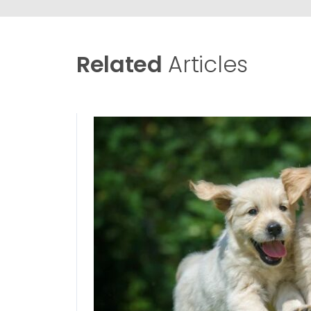
Related
Articles