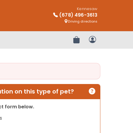
Kennesaw
(678) 496-3613
Driving directions
Review Order
My Account
ion on this type of pet?
act form below.
s