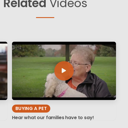
Related
Videos
BUYING A PET
Hear what our families have to say!