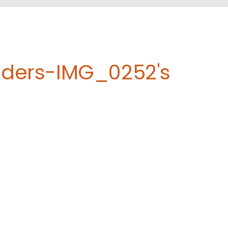
eders-IMG_0252's