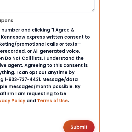
upons
 number and clicking "I Agree &
d Kennesaw express written consent to
ting/promotional calls or texts—
rerecorded, or AI-generated voice,
 Do Not Call lists. I understand the
ive agent. Agreeing to this consent is
ything. I can opt out anytime by
ing 1-833-737-4431. Message/data
iple messages/month possible. By
 affirm I am requesting to be
vacy Policy
and
Terms of Use
.