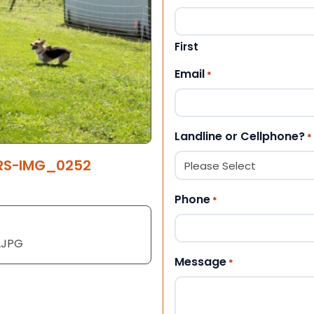
First
Email
*
Landline or Cellphone?
*
ERS-IMG_0252
Phone
*
2JPG
Message
*