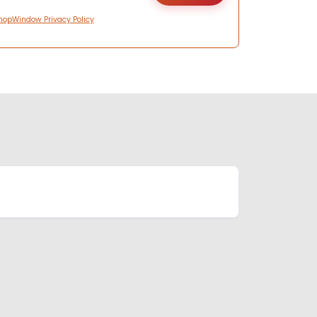
hopWindow Privacy Policy