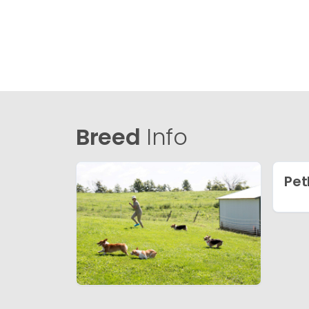
Breed
Info
Pet