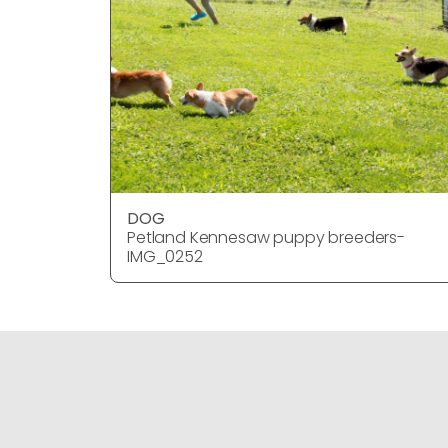
DOG
Petland Kennesaw puppy breeders-
IMG_0252