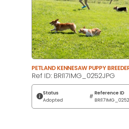
disabilities
who
are
using
a
screen
reader;
Press
Control-
PETLAND KENNESAW PUPPY BREED
F10
Ref ID: BRI17IMG_0252JPG
to
open
an
Status
Reference ID
accessibility
Adopted
BRI17IMG_025
menu.