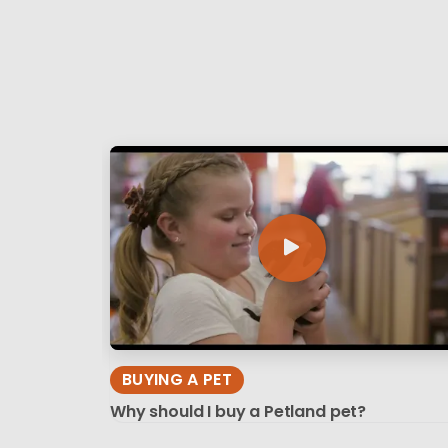
BUYING A PET
Why should I buy a Petland pet?