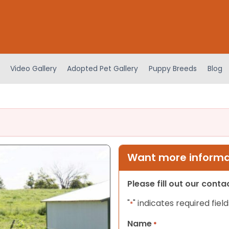
Video Gallery
Adopted Pet Gallery
Puppy Breeds
Blog
Want more informat
Please fill out our cont
"
" indicates required field
*
Name
*