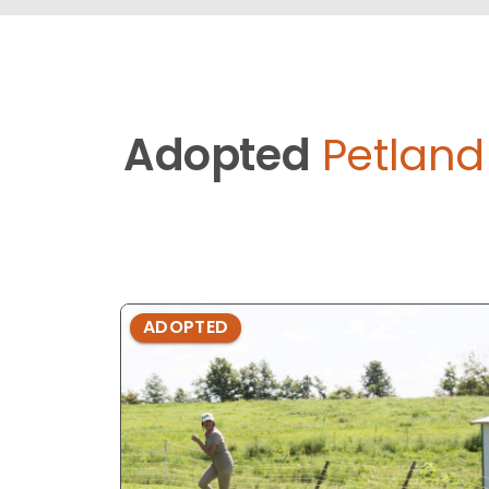
Adopted
Petlan
ADOPTED