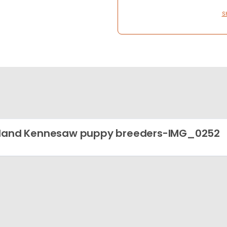
S
land Kennesaw puppy breeders-IMG_0252