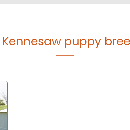
d Kennesaw puppy bre