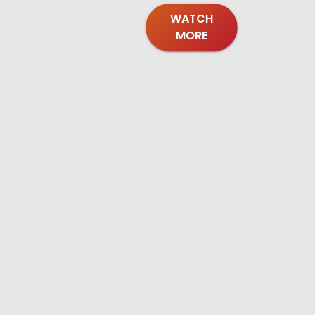
WATCH
MORE