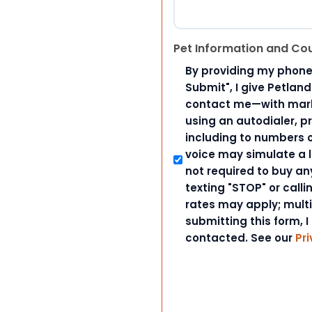
Pet Information and Co
By providing my phone
Submit", I give Petlan
contact me—with marke
using an autodialer, p
including to numbers on
voice may simulate a l
not required to buy an
texting "STOP" or call
rates may apply; mult
submitting this form, I
contacted. See our
Pri