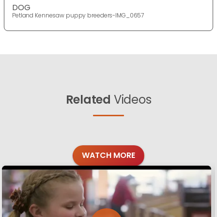
DOG
Petland Kennesaw puppy breeders-IMG_0657
Related
Videos
WATCH MORE