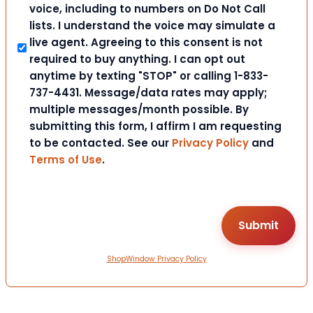
voice, including to numbers on Do Not Call
lists. I understand the voice may simulate a
live agent. Agreeing to this consent is not
required to buy anything. I can opt out
anytime by texting "STOP" or calling 1-833-
737-4431. Message/data rates may apply;
multiple messages/month possible. By
submitting this form, I affirm I am requesting
to be contacted. See our
Privacy Policy
and
Terms of Use
.
ShopWindow Privacy Policy