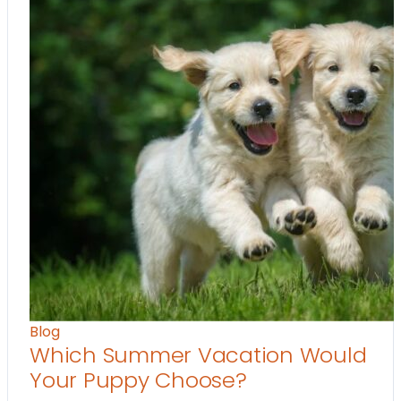
Blog
Which Summer Vacation Would
Your Puppy Choose?