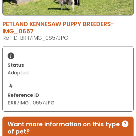
PETLAND KENNESAW PUPPY BREEDERS-
IMG_0657
Ref ID: BRI17IMG_0657JPG
Status
Adopted
Reference ID
BRI17IMG_0657JPG
Want more information on this type
of pet?