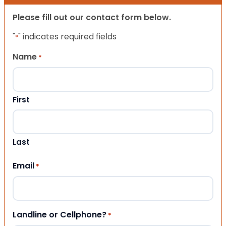
Please fill out our contact form below.
"
" indicates required fields
*
Name
*
First
Last
Email
*
Landline or Cellphone?
*