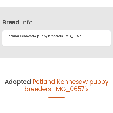
Breed
Info
Petland Kennesaw puppy breeders-IMG_0657
Adopted
Petland Kennesaw puppy
breeders-IMG_0657's