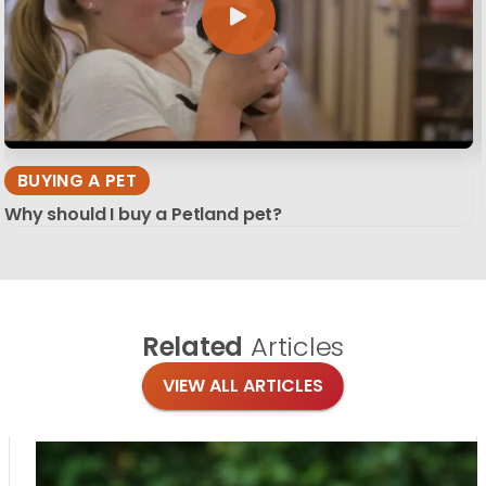
BUYING A PET
Why should I buy a Petland pet?
Related
Articles
VIEW ALL ARTICLES