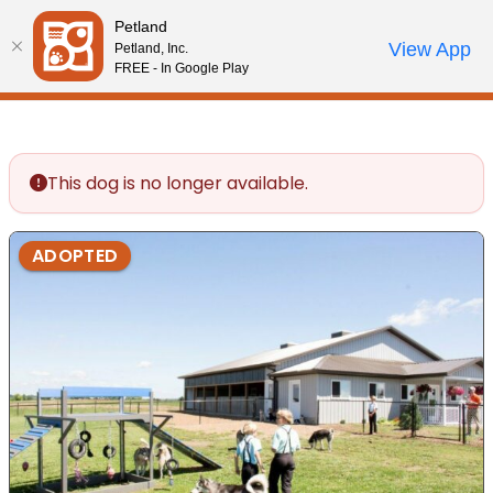
Please
Petland
note:
Call Us
View App
Petland, Inc.
Review Order
My Account
This
FREE - In Google Play
website
includes
an
accessibility
This dog is no longer available.
system.
ADOPTED