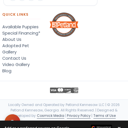
QUICK LINKS
Available Puppies
Special Financing*
About Us
Adopted Pet
Gallery
Contact Us
Video Gallery
Blog
Locally Owned and Operated by Petland Kennesaw LLC | © 2026
Petland Kennesaw, Georgia. All Rights Reserved. | Designed &
Developed by
Cosmick Media
|
Privacy Policy
|
Terms of Use
×