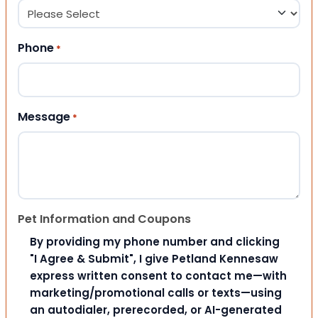
Phone
*
Message
*
Pet Information and Coupons
By providing my phone number and clicking
"I Agree & Submit", I give Petland Kennesaw
express written consent to contact me—with
marketing/promotional calls or texts—using
an autodialer, prerecorded, or AI-generated