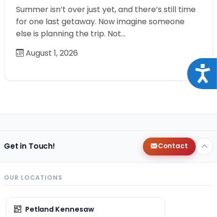
Summer isn’t over just yet, and there’s still time
for one last getaway. Now imagine someone
else is planning the trip. Not…
August 1, 2026
Acce
Get in Touch!
Contact
OUR LOCATIONS
Petland Kennesaw