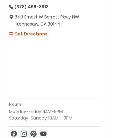
(678) 496-3613
840 Ernest W Barrett Pkwy NW
Kennesaw, GA 30144
Get Directions
Hours
Monday-Friday 11AM-9PM
Saturday-Sunday 10AM - 9PM