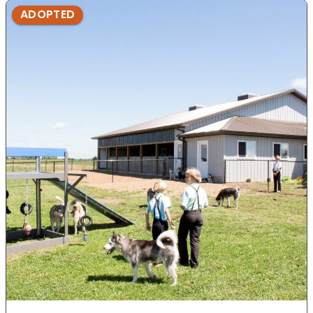
ADOPTED