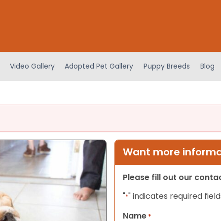
Video Gallery
Adopted Pet Gallery
Puppy Breeds
Blog
Want more informat
Please fill out our cont
"
" indicates required field
*
Name
*