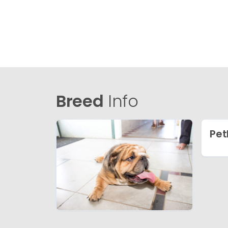
Breed
Info
Pet