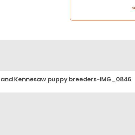
S
land Kennesaw puppy breeders-IMG_0846