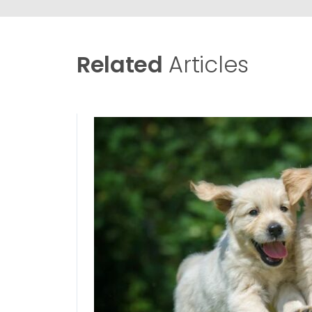
Related
Articles