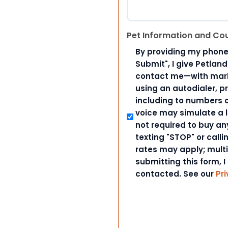
Pet Information and Co
By providing my phone
Submit", I give Petlan
contact me—with marke
using an autodialer, p
including to numbers on
voice may simulate a l
not required to buy an
texting "STOP" or call
rates may apply; mult
submitting this form, I
contacted. See our
Pri