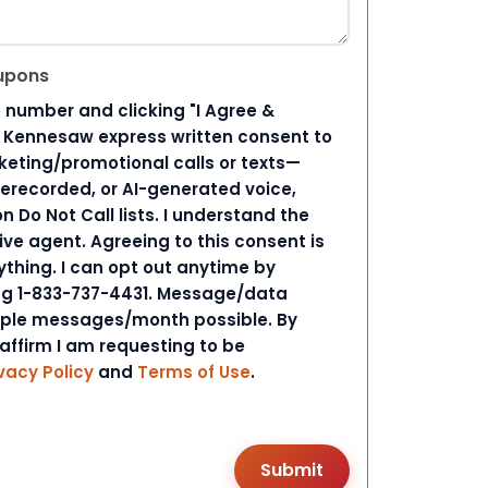
upons
 number and clicking "I Agree &
d Kennesaw express written consent to
ting/promotional calls or texts—
rerecorded, or AI-generated voice,
 Do Not Call lists. I understand the
ive agent. Agreeing to this consent is
ything. I can opt out anytime by
ing 1-833-737-4431. Message/data
iple messages/month possible. By
 affirm I am requesting to be
vacy Policy
and
Terms of Use
.