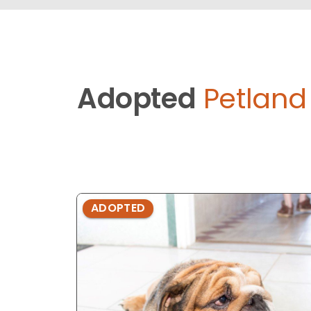
Adopted
Petlan
ADOPTED