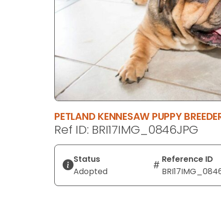
disabilities
who
are
using
a
screen
reader;
Press
Control-
PETLAND KENNESAW PUPPY BREED
F10
Ref ID: BRI17IMG_0846JPG
to
open
an
Status
Reference ID
accessibility
Adopted
BRI17IMG_084
menu.