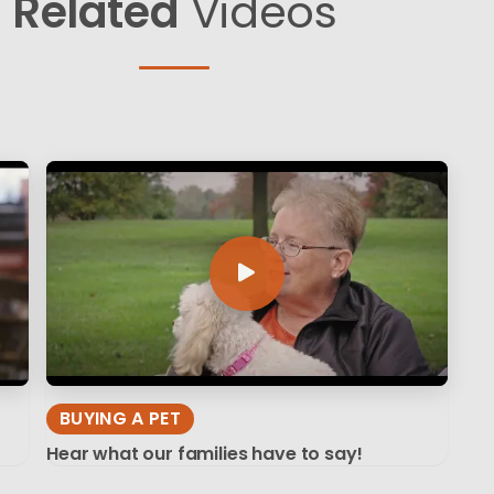
Related
Videos
BUYING A PET
Hear what our families have to say!