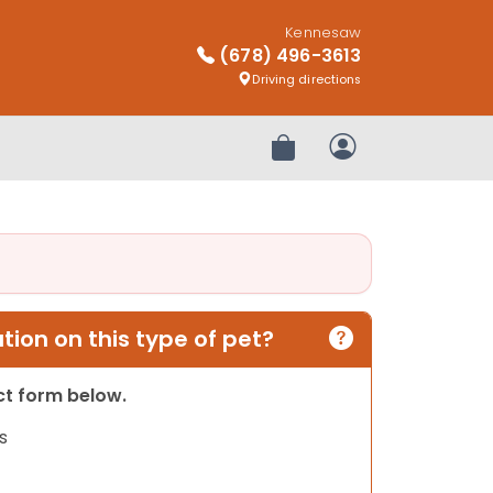
Kennesaw
(678) 496-3613
Driving directions
Review Order
My Account
ion on this type of pet?
act form below.
s