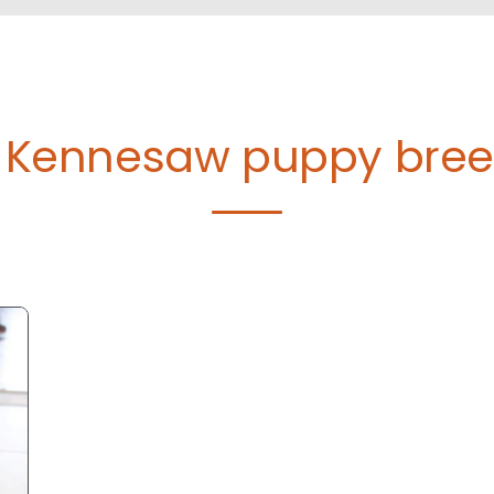
d Kennesaw puppy bre