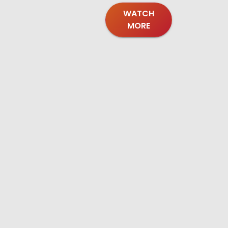
WATCH
MORE