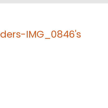
eders-IMG_0846's