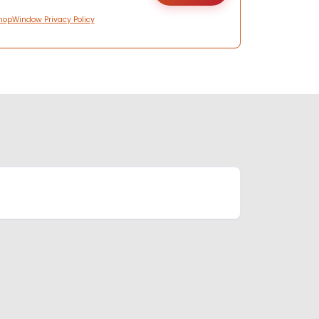
hopWindow Privacy Policy