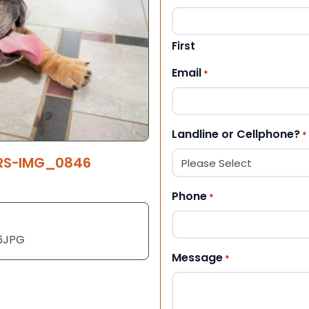
First
Email
*
Landline or Cellphone?
*
ERS-IMG_0846
Phone
*
6JPG
Message
*