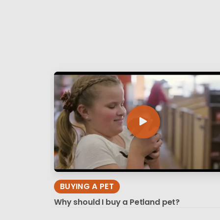
BUYING A PET
Why should I buy a Petland pet?