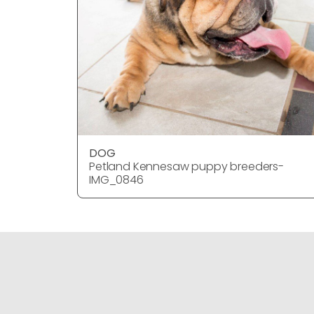
DOG
Petland Kennesaw puppy breeders-
IMG_0846