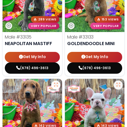
289 VIEWS
153 VIEWS
VERY POPULAR
VERY POPULAR
Male
#33135
Male
#33133
NEAPOLITAN MASTIFF
GOLDENDOODLE MINI
Get My Info
Get My Info
(678) 496-3613
(678) 496-3613
142 VIEWS
143 VIEWS