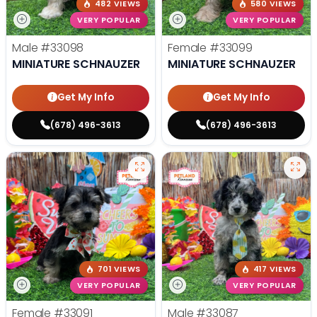
482 VIEWS
580 VIEWS
VERY POPULAR
VERY POPULAR
Male
#33098
Female
#33099
MINIATURE SCHNAUZER
MINIATURE SCHNAUZER
Get My Info
Get My Info
(678) 496-3613
(678) 496-3613
701 VIEWS
417 VIEWS
VERY POPULAR
VERY POPULAR
Female
#33091
Male
#33087