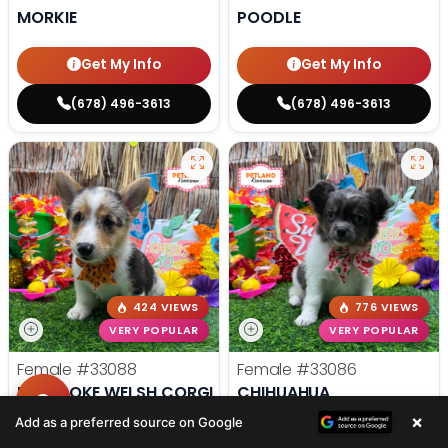
MORKIE
POODLE
Get My Info
Get My Info
(678) 496-3613
(678) 496-3613
424 VIEWS
776 VIEWS
VERY POPULAR
VERY POPULAR
Female
#33088
Female
#33086
PEMBROKE WELSH CORGI
CHIHUAHUA
×
Add as a preferred source on Google
Get My Info
Get My Info