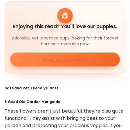
Enjoying this read? You'll love our puppies.
Adorable, vet-checked pups looking for their forever
homes — available now.
Meet our puppies
Safe and Pet-Friendly Plants
1. Good Old Garden Marigolds
These flowers aren’t just beautiful, they’re also quite
functional. They assist with bringing bees to your
garden and protecting your precious veggies, if you