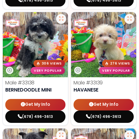
(678) 496-3613
(678) 496-3613
306 VIEWS
276 VIEWS
VERY POPULAR
VERY POPULAR
Male
#33138
Male
#33139
BERNEDOODLE MINI
HAVANESE
Get My Info
Get My Info
(678) 496-3613
(678) 496-3613