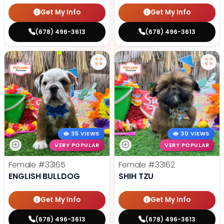
Get My Info
Get My Info
(678) 496-3613
(678) 496-3613
35 VIEWS
30 VIEWS
VERY POPULAR
VERY POPULAR
Female
#33165
Female
#33162
ENGLISH BULLDOG
SHIH TZU
Get My Info
Get My Info
(678) 496-3613
(678) 496-3613