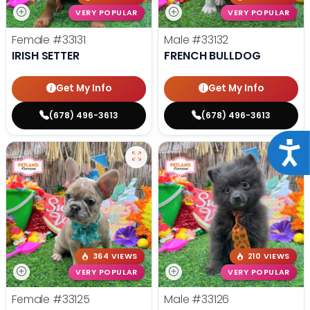
VERY POPULAR
VERY POPULAR
Female
#33131
Male
#33132
IRISH SETTER
FRENCH BULLDOG
Get My Info
Get My Info
(678) 496-3613
(678) 496-3613
Acce
364 VIEWS
210 VIEWS
VERY POPULAR
VERY POPULAR
Female
#33125
Male
#33126