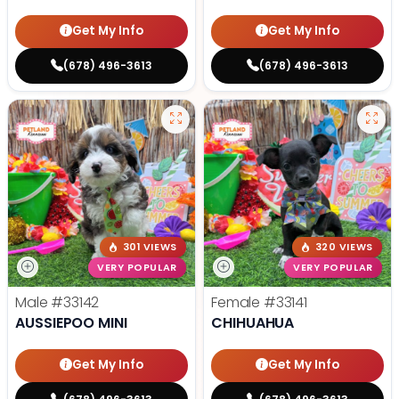
Get My Info
Get My Info
(678) 496-3613
(678) 496-3613
301 VIEWS
320 VIEWS
VERY POPULAR
VERY POPULAR
Male
#33142
Female
#33141
AUSSIEPOO MINI
CHIHUAHUA
Get My Info
Get My Info