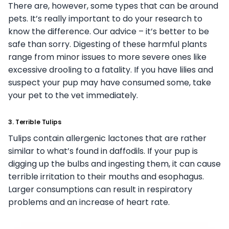
There are, however, some types that can be around
pets. It’s really important to do your research to
know the difference. Our advice – it’s better to be
safe than sorry. Digesting of these harmful plants
range from minor issues to more severe ones like
excessive drooling to a fatality. If you have lilies and
suspect your pup may have consumed some, take
your pet to the vet immediately.
3. Terrible Tulips
Tulips contain allergenic lactones that are rather
similar to what’s found in daffodils. If your pup is
digging up the bulbs and ingesting them, it can cause
terrible irritation to their mouths and esophagus.
Larger consumptions can result in respiratory
problems and an increase of heart rate.