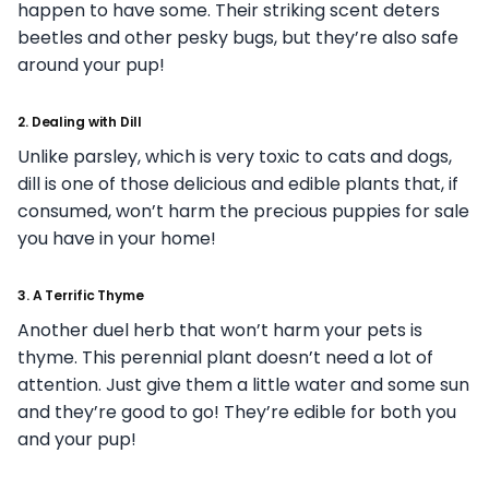
happen to have some. Their striking scent deters
beetles and other pesky bugs, but they’re also safe
around your pup!
2. Dealing with Dill
Unlike parsley, which is very toxic to cats and dogs,
dill is one of those delicious and edible plants that, if
consumed, won’t harm the precious puppies for sale
you have in your home!
3. A Terrific Thyme
Another duel herb that won’t harm your pets is
thyme. This perennial plant doesn’t need a lot of
attention. Just give them a little water and some sun
and they’re good to go! They’re edible for both you
and your pup!