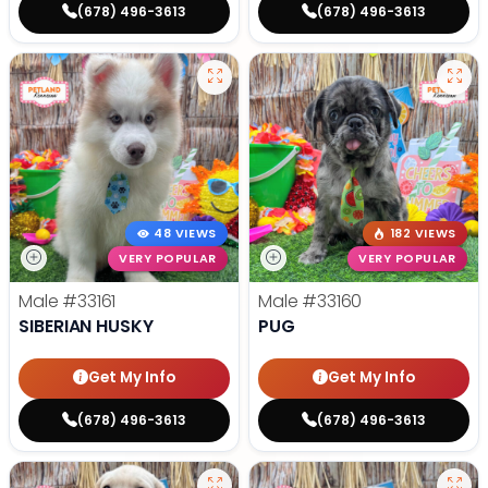
(678) 496-3613
(678) 496-3613
48 VIEWS
182 VIEWS
VERY POPULAR
VERY POPULAR
Male
#33161
Male
#33160
SIBERIAN HUSKY
PUG
Get My Info
Get My Info
(678) 496-3613
(678) 496-3613