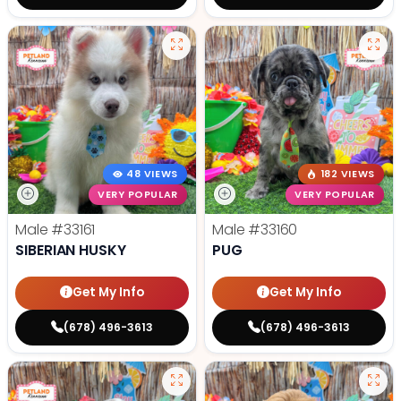
48 VIEWS
182 VIEWS
VERY POPULAR
VERY POPULAR
Male
#33161
Male
#33160
SIBERIAN HUSKY
PUG
Get My Info
Get My Info
(678) 496-3613
(678) 496-3613