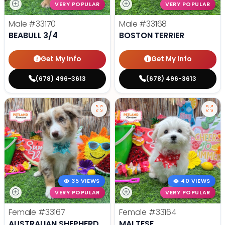
VERY POPULAR
VERY POPULAR
Male
#33170
Male
#33168
BEABULL 3/4
BOSTON TERRIER
Get My Info
Get My Info
(678) 496-3613
(678) 496-3613
35 VIEWS
40 VIEWS
VERY POPULAR
VERY POPULAR
Female
#33167
Female
#33164
AUSTRALIAN SHEPHERD
MALTESE