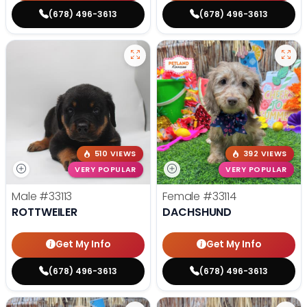
(678) 496-3613
(678) 496-3613
510 VIEWS
392 VIEWS
VERY POPULAR
VERY POPULAR
Male
#33113
Female
#33114
ROTTWEILER
DACHSHUND
Get My Info
Get My Info
(678) 496-3613
(678) 496-3613