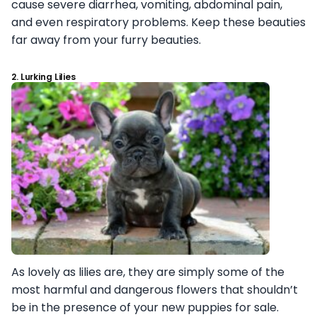
cause severe diarrhea, vomiting, abdominal pain,
and even respiratory problems. Keep these beauties
far away from your furry beauties.
2. Lurking Lilies
As lovely as lilies are, they are simply some of the
most harmful and dangerous flowers that shouldn’t
be in the presence of your new puppies for sale.