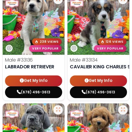
238 VIEWS
126 VIEWS
VERY POPULAR
VERY POPULAR
Male
#33136
Male
#33134
LABRADOR RETRIEVER
CAVALIER KING CHARLES S
Get My Info
Get My Info
(678) 496-3613
(678) 496-3613