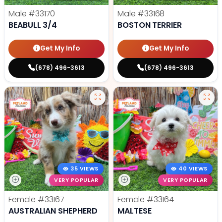
Male
#33170
Male
#33168
BEABULL 3/4
BOSTON TERRIER
Get My Info
Get My Info
(678) 496-3613
(678) 496-3613
35 VIEWS
40 VIEWS
VERY POPULAR
VERY POPULAR
Female
#33167
Female
#33164
AUSTRALIAN SHEPHERD
MALTESE