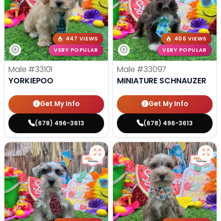
447 VIEWS
406 VIEWS
VERY POPULAR
VERY POPULAR
Male
#33101
Male
#33097
YORKIEPOO
MINIATURE SCHNAUZER
Get My Info
Get My Info
(678) 496-3613
(678) 496-3613