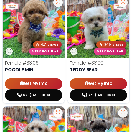
421 VIEWS
340 VIEWS
VERY POPULAR
VERY POPULAR
Female
#33106
Female
#33100
POODLE MINI
TEDDY BEAR
Get My Info
Get My Info
(678) 496-3613
(678) 496-3613