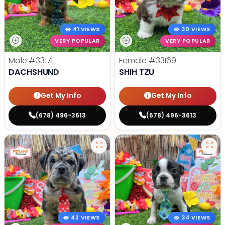
41 VIEWS
30 VIEWS
VERY POPULAR
VERY POPULAR
Male
#33171
Female
#33169
DACHSHUND
SHIH TZU
Get My Info
Get My Info
(678) 496-3613
(678) 496-3613
42 VIEWS
34 VIEWS