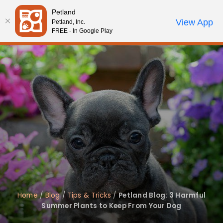
Please
Petland
note:
Call Us
View App
Petland, Inc.
Review Order
My Account
This
FREE - In Google Play
website
includes
an
accessibility
system.
Home
/
Blog
/
Tips & Tricks
/
Petland Blog: 3 Harmful
Summer Plants to Keep From Your Dog