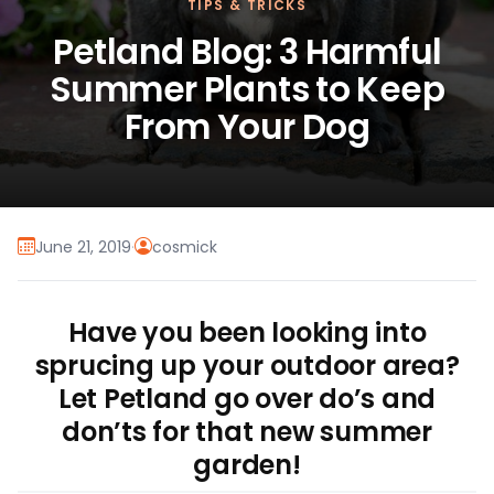
TIPS & TRICKS
Petland Blog: 3 Harmful
Summer Plants to Keep
From Your Dog
June 21, 2019
·
cosmick
Have you been looking into
sprucing up your outdoor area?
Let Petland go over do’s and
don’ts for that new summer
garden!