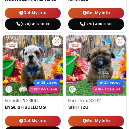
Get My Info
Get My Info
(678) 496-3613
(678) 496-3613
35 VIEWS
30 VIEWS
VERY POPULAR
VERY POPULAR
Female
#33165
Female
#33162
ENGLISH BULLDOG
SHIH TZU
Get My Info
Get My Info