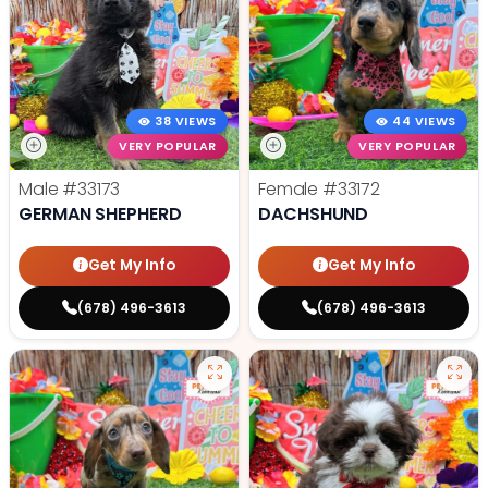
38 VIEWS
44 VIEWS
VERY POPULAR
VERY POPULAR
Male
#33173
Female
#33172
GERMAN SHEPHERD
DACHSHUND
Get My Info
Get My Info
(678) 496-3613
(678) 496-3613