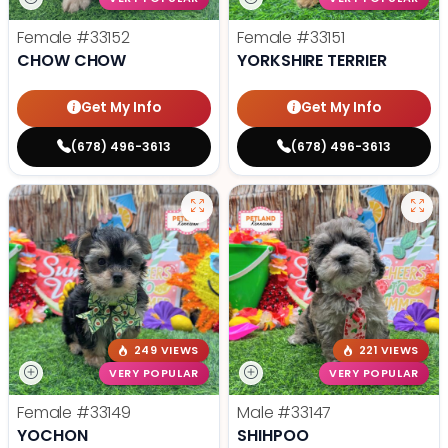
Female
#33152
Female
#33151
CHOW CHOW
YORKSHIRE TERRIER
Get My Info
Get My Info
(678) 496-3613
(678) 496-3613
249 VIEWS
221 VIEWS
VERY POPULAR
VERY POPULAR
Female
#33149
Male
#33147
YOCHON
SHIHPOO