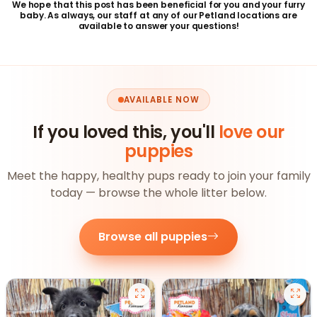
We hope that this post has been beneficial for you and your furry
baby. As always, our staff at any of our Petland locations are
available to answer your questions!
AVAILABLE NOW
If you loved this, you'll
love our
puppies
Meet the happy, healthy pups ready to join your family
today — browse the whole litter below.
Browse all puppies