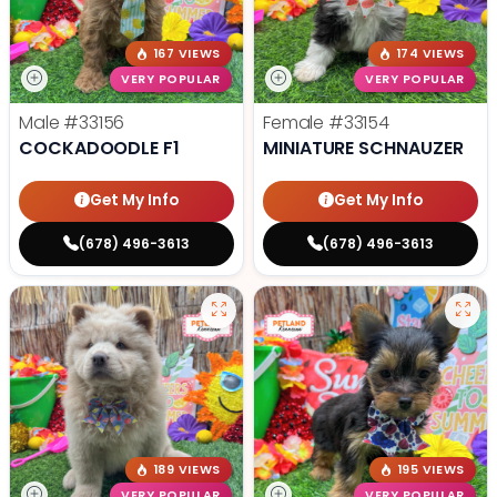
167 VIEWS
174 VIEWS
VERY POPULAR
VERY POPULAR
Male
#33156
Female
#33154
COCKADOODLE F1
MINIATURE SCHNAUZER
Get My Info
Get My Info
(678) 496-3613
(678) 496-3613
189 VIEWS
195 VIEWS
VERY POPULAR
VERY POPULAR