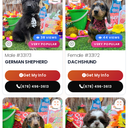
38 VIEWS
44 VIEWS
VERY POPULAR
VERY POPULAR
Male
#33173
Female
#33172
GERMAN SHEPHERD
DACHSHUND
Get My Info
Get My Info
(678) 496-3613
(678) 496-3613