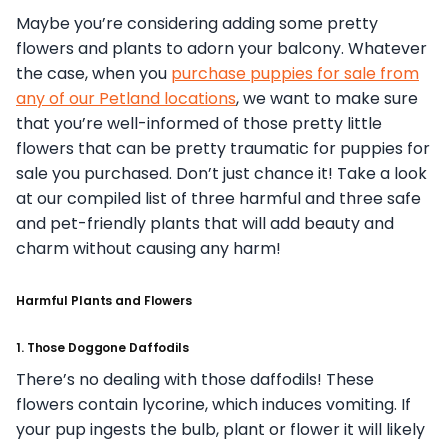
Maybe you’re considering adding some pretty
flowers and plants to adorn your balcony. Whatever
the case, when you
purchase puppies for sale from
any of our Petland locations
, we want to make sure
that you’re well-informed of those pretty little
flowers that can be pretty traumatic for puppies for
sale you purchased. Don’t just chance it! Take a look
at our compiled list of three harmful and three safe
and pet-friendly plants that will add beauty and
charm without causing any harm!
Harmful Plants and Flowers
1. Those Doggone Daffodils
There’s no dealing with those daffodils! These
flowers contain lycorine, which induces vomiting. If
your pup ingests the bulb, plant or flower it will likely