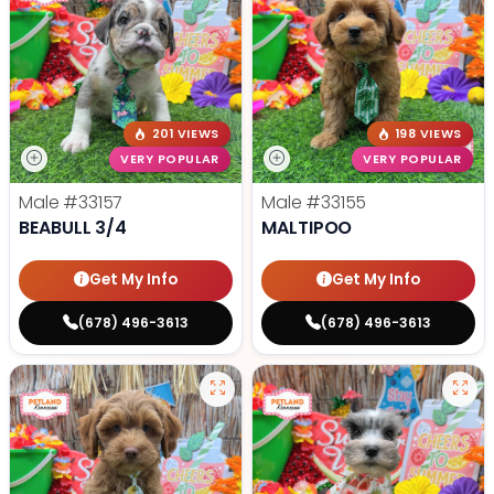
201 VIEWS
198 VIEWS
VERY POPULAR
VERY POPULAR
Male
#33157
Male
#33155
BEABULL 3/4
MALTIPOO
Get My Info
Get My Info
(678) 496-3613
(678) 496-3613