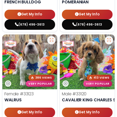
FRENCH BULLDOG
POMERANIAN
Get My Info
Get My Info
(678) 496-3613
(678) 496-3613
386 VIEWS
413 VIEWS
VERY POPULAR
VERY POPULAR
Female
#33123
Male
#33120
WALRUS
CAVALIER KING CHARLES S
Get My Info
Get My Info