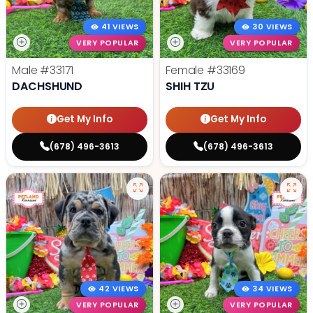
41 VIEWS
30 VIEWS
VERY POPULAR
VERY POPULAR
Male
#33171
Female
#33169
DACHSHUND
SHIH TZU
Get My Info
Get My Info
(678) 496-3613
(678) 496-3613
42 VIEWS
34 VIEWS
VERY POPULAR
VERY POPULAR