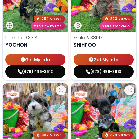
254 VIEWS
223 VIEWS
VERY POPULAR
VERY POPULAR
Female
#33149
Male
#33147
YOCHON
SHIHPOO
Get My Info
Get My Info
(678) 496-3613
(678) 496-3613
307 VIEWS
329 VIEWS