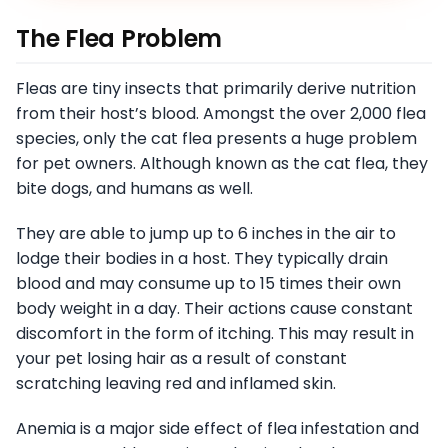
The Flea Problem
Fleas are tiny insects that primarily derive nutrition
from their host’s blood. Amongst the over 2,000 flea
species, only the cat flea presents a huge problem
for pet owners. Although known as the cat flea, they
bite dogs, and humans as well.
They are able to jump up to 6 inches in the air to
lodge their bodies in a host. They typically drain
blood and may consume up to 15 times their own
body weight in a day. Their actions cause constant
discomfort in the form of itching. This may result in
your pet losing hair as a result of constant
scratching leaving red and inflamed skin.
Anemia is a major side effect of flea infestation and