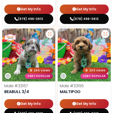
Get My Info
Get My Info
(678) 496-3613
(678) 496-3613
205 VIEWS
203 VIEWS
VERY POPULAR
VERY POPULAR
Male
#33157
Male
#33155
BEABULL 3/4
MALTIPOO
Get My Info
Get My Info