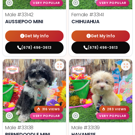
VERY POPULAR
VERY POPULAR
Male
#33142
Female
#33141
AUSSIEPOO MINI
CHIHUAHUA
Get My Info
Get My Info
(678) 496-3613
(678) 496-3613
316 VIEWS
283 VIEWS
VERY POPULAR
VERY POPULAR
Male
#33138
Male
#33139
BERNEDOODLE MINI
HAVANESE