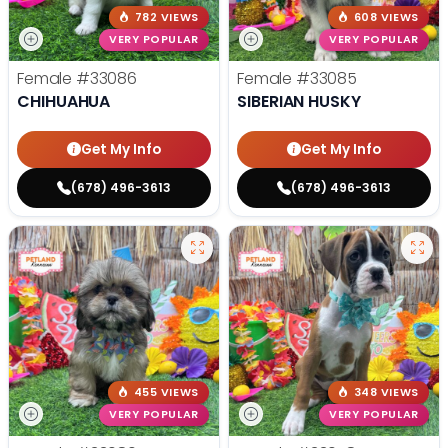
782 VIEWS
608 VIEWS
VERY POPULAR
VERY POPULAR
Female
#33086
Female
#33085
CHIHUAHUA
SIBERIAN HUSKY
Get My Info
Get My Info
(678) 496-3613
(678) 496-3613
455 VIEWS
348 VIEWS
VERY POPULAR
VERY POPULAR