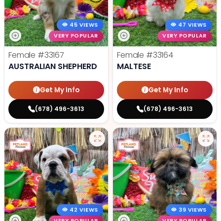
45 VIEWS
47 VIEWS
VERY POPULAR
VERY POPULAR
Female
#33167
Female
#33164
AUSTRALIAN SHEPHERD
MALTESE
Get My Info
Get My Info
(678) 496-3613
(678) 496-3613
42 VIEWS
39 VIEWS
VERY POPULAR
VERY POPULAR