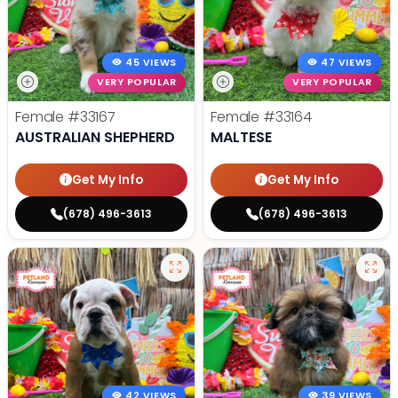
45 VIEWS
47 VIEWS
VERY POPULAR
VERY POPULAR
Female
#33167
Female
#33164
AUSTRALIAN SHEPHERD
MALTESE
Get My Info
Get My Info
(678) 496-3613
(678) 496-3613
42 VIEWS
39 VIEWS