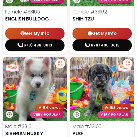
Female
#33165
Female
#33162
ENGLISH BULLDOG
SHIH TZU
Get My Info
Get My Info
(678) 496-3613
(678) 496-3613
54 VIEWS
188 VIEWS
VERY POPULAR
VERY POPULAR
Male
#33161
Male
#33160
SIBERIAN HUSKY
PUG