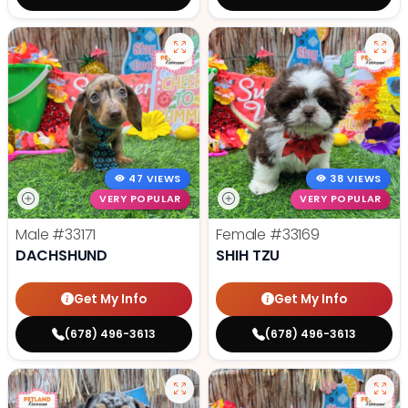
47 VIEWS
38 VIEWS
VERY POPULAR
VERY POPULAR
Male
#33171
Female
#33169
DACHSHUND
SHIH TZU
Get My Info
Get My Info
(678) 496-3613
(678) 496-3613