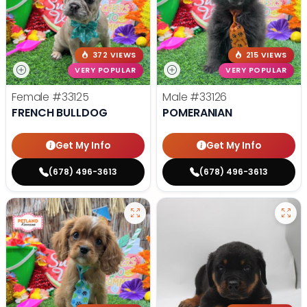
372 VIEWS
215 VIEWS
VERY POPULAR
VERY POPULAR
Female
#33125
Male
#33126
FRENCH BULLDOG
POMERANIAN
Get My Info
Get My Info
(678) 496-3613
(678) 496-3613