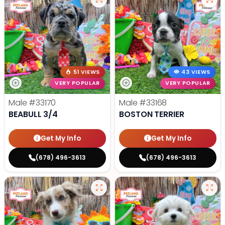
51 VIEWS
43 VIEWS
VERY POPULAR
VERY POPULAR
Male
#33170
Male
#33168
BEABULL 3/4
BOSTON TERRIER
Get My Info
Get My Info
(678) 496-3613
(678) 496-3613