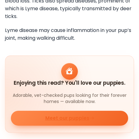
blood loss. Ticks also spread diseases, prominent of
which is Lyme disease, typically transmitted by deer
ticks.
Lyme disease may cause inflammation in your pup’s
joint, making walking difficult.
Enjoying this read? You'll love our puppies.
Adorable, vet-checked pups looking for their forever
homes — available now.
Meet our puppies