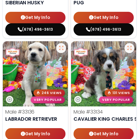
SIBERIAN HUSKY
PUG
Get My Info
Get My Info
(678) 496-3613
(678) 496-3613
246 VIEWS
131 VIEWS
VERY POPULAR
VERY POPULAR
Male
#33136
Male
#33134
LABRADOR RETRIEVER
CAVALIER KING CHARLES S
Get My Info
Get My Info