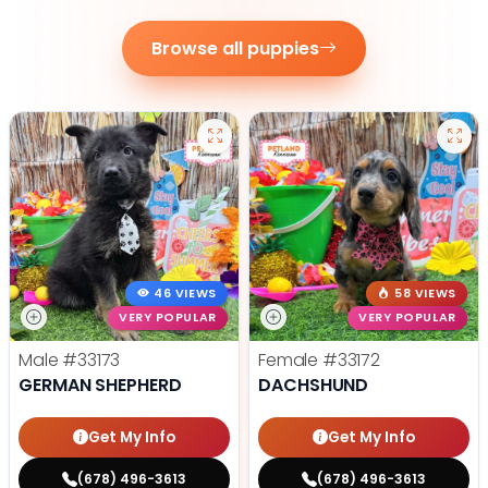
Browse all puppies
46 VIEWS
58 VIEWS
VERY POPULAR
VERY POPULAR
Male
#33173
Female
#33172
GERMAN SHEPHERD
DACHSHUND
Get My Info
Get My Info
(678) 496-3613
(678) 496-3613