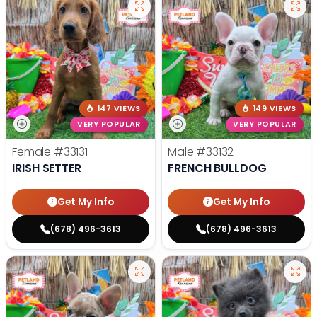
147 VIEWS
149 VIEWS
VERY POPULAR
VERY POPULAR
Female
#33131
Male
#33132
IRISH SETTER
FRENCH BULLDOG
Get My Info
Get My Info
(678) 496-3613
(678) 496-3613