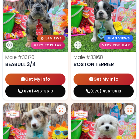
51 VIEWS
43 VIEWS
VERY POPULAR
VERY POPULAR
Male
#33170
Male
#33168
BEABULL 3/4
BOSTON TERRIER
Get My Info
Get My Info
(678) 496-3613
(678) 496-3613