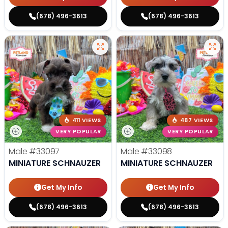
(678) 496-3613
(678) 496-3613
411 VIEWS
487 VIEWS
VERY POPULAR
VERY POPULAR
Male
#33097
Male
#33098
MINIATURE SCHNAUZER
MINIATURE SCHNAUZER
Get My Info
Get My Info
(678) 496-3613
(678) 496-3613