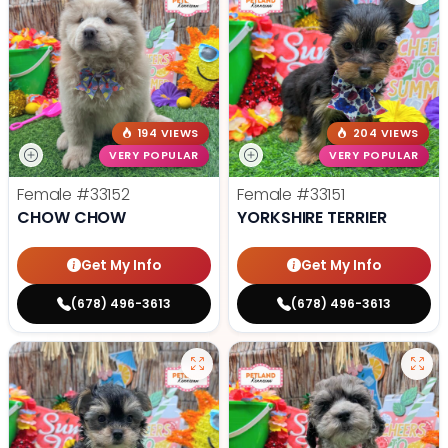
194 VIEWS
204 VIEWS
VERY POPULAR
VERY POPULAR
Female
#33152
Female
#33151
CHOW CHOW
YORKSHIRE TERRIER
Get My Info
Get My Info
(678) 496-3613
(678) 496-3613