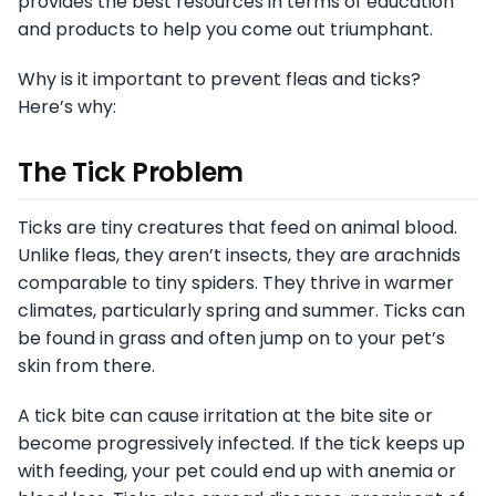
provides the best resources in terms of education
and products to help you come out triumphant.
Why is it important to prevent fleas and ticks?
Here’s why:
The Tick Problem
Ticks are tiny creatures that feed on animal blood.
Unlike fleas, they aren’t insects, they are arachnids
comparable to tiny spiders. They thrive in warmer
climates, particularly spring and summer. Ticks can
be found in grass and often jump on to your pet’s
skin from there.
A tick bite can cause irritation at the bite site or
become progressively infected. If the tick keeps up
with feeding, your pet could end up with anemia or