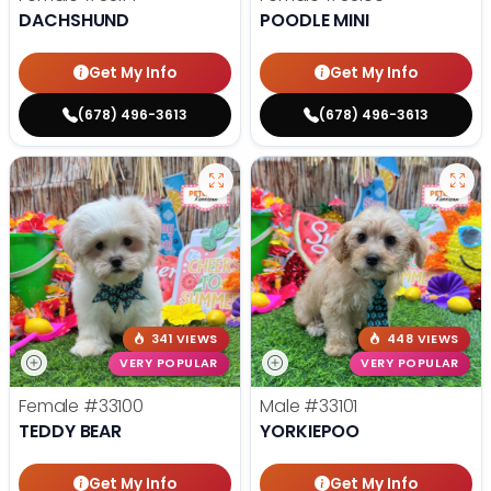
DACHSHUND
POODLE MINI
Get My Info
Get My Info
(678) 496-3613
(678) 496-3613
341 VIEWS
448 VIEWS
VERY POPULAR
VERY POPULAR
Female
#33100
Male
#33101
TEDDY BEAR
YORKIEPOO
Get My Info
Get My Info