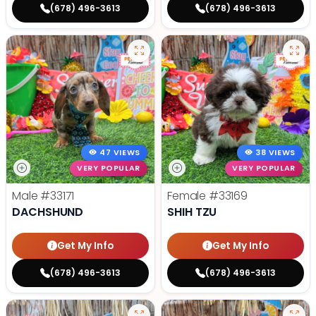
(678) 496-3613
(678) 496-3613
47 VIEWS
38 VIEWS
VERY POPULAR
VERY POPULAR
Male
#33171
Female
#33169
DACHSHUND
SHIH TZU
Get My Info
Get My Info
(678) 496-3613
(678) 496-3613