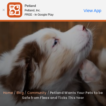
Please
Petland
note:
Call Us
View App
Petland, Inc.
Review Order
My Account
This
FREE - In Google Play
website
includes
an
accessibility
system.
Home
/
Blog
/
Community
/
Petland Wants Your Pets to be
Safe from Fleas and Ticks This Year