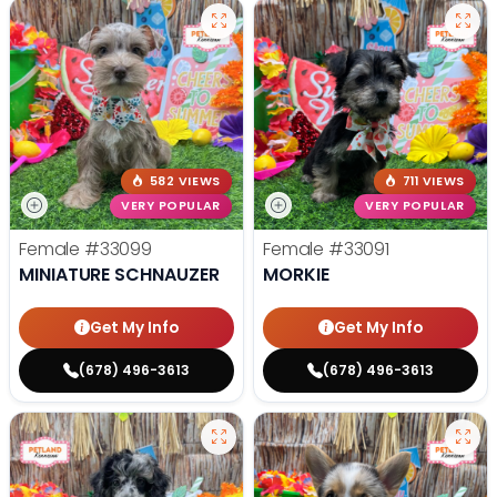
582 VIEWS
711 VIEWS
VERY POPULAR
VERY POPULAR
Female
#33099
Female
#33091
MINIATURE SCHNAUZER
MORKIE
Get My Info
Get My Info
(678) 496-3613
(678) 496-3613