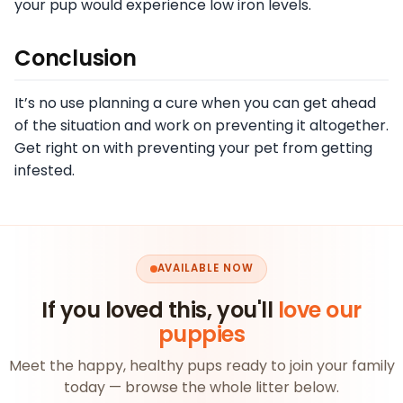
your pup would experience low iron levels.
Conclusion
It’s no use planning a cure when you can get ahead
of the situation and work on preventing it altogether.
Get right on with preventing your pet from getting
infested.
AVAILABLE NOW
If you loved this, you'll
love our
puppies
Meet the happy, healthy pups ready to join your family
today — browse the whole litter below.