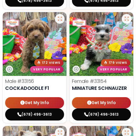
(678) 496-3613
(678) 496-3613
172 VIEWS
179 VIEWS
VERY POPULAR
VERY POPULAR
Male
#33156
Female
#33154
COCKADOODLE F1
MINIATURE SCHNAUZER
Get My Info
Get My Info
(678) 496-3613
(678) 496-3613