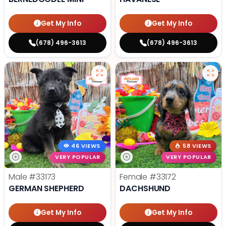
Get My Info
Get My Info
(678) 496-3613
(678) 496-3613
46 VIEWS
58 VIEWS
VERY POPULAR
VERY POPULAR
Male
#33173
Female
#33172
GERMAN SHEPHERD
DACHSHUND
Get My Info
Get My Info