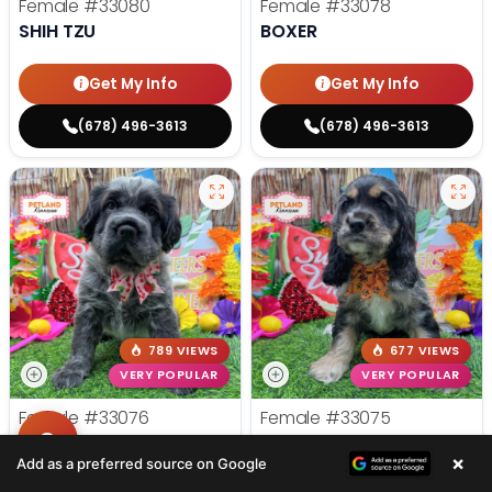
Female
#33080
Female
#33078
SHIH TZU
BOXER
Get My Info
Get My Info
(678) 496-3613
(678) 496-3613
789 VIEWS
677 VIEWS
VERY POPULAR
VERY POPULAR
Female
#33076
Female
#33075
HIPPO MINI
COCKER SPANIEL
×
Add as a preferred source on Google