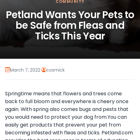
COMMUNITY
Petland Wants Your Pets to
be Safe from Fleas and
Ticks This Year
March 7, 2022
·
cosmick
Springtime means that flowers and trees come
back to full bloom and everywhere is cheery once
again. With spring also comes bugs and pests that
you would need to protect your dog from.You can
easily get products that prevent your pet from
becoming infested with fleas and ticks. Petland.com