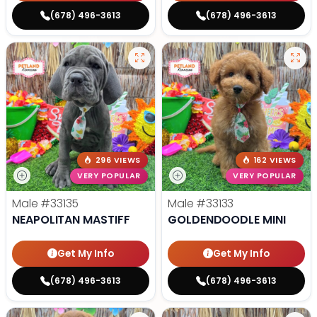
(678) 496-3613
(678) 496-3613
296 VIEWS
162 VIEWS
VERY POPULAR
VERY POPULAR
Male
#33135
Male
#33133
NEAPOLITAN MASTIFF
GOLDENDOODLE MINI
Get My Info
Get My Info
(678) 496-3613
(678) 496-3613