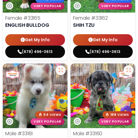
VERY POPULAR
VERY POPULAR
Female
#33165
Female
#33162
ENGLISH BULLDOG
SHIH TZU
Get My Info
Get My Info
(678) 496-3613
(678) 496-3613
54 VIEWS
188 VIEWS
VERY POPULAR
VERY POPULAR
Male
#33161
Male
#33160