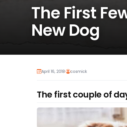
The First F
New Dog
April 16, 2018
·
cosmick
The first couple of d