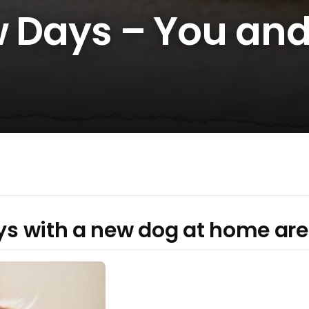
ew Days – You an
ays with a new dog at home are 