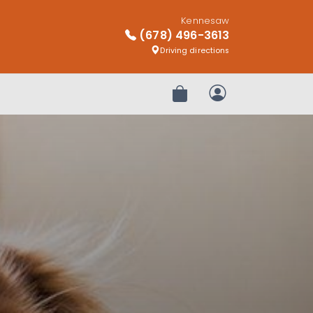
Kennesaw
(678) 496-3613
Driving directions
Review Order
My Account