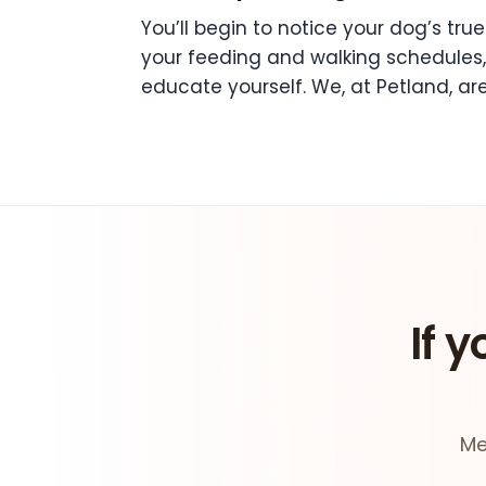
You’ll begin to notice your dog’s true 
your feeding and walking schedules, 
educate yourself. We, at Petland, are
If y
Me