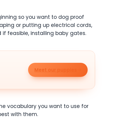
beginning so you want to dog proof
aping or putting up electrical cords,
f feasible, installing baby gates.
Meet our puppies
he vocabulary you want to use for
est with them.