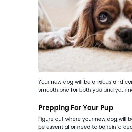
Your new dog will be anxious and con
smooth one for both you and your ne
Prepping For Your Pup
Figure out where your new dog will 
be essential or need to be reinforced