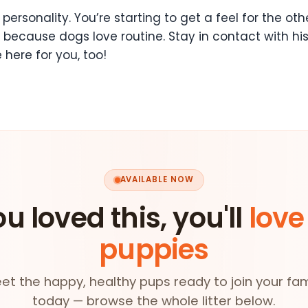
personality. You’re starting to get a feel for the othe
because dogs love routine. Stay in contact with his
 here for you, too!
AVAILABLE NOW
ou loved this, you'll
love
puppies
et the happy, healthy pups ready to join your fam
today — browse the whole litter below.