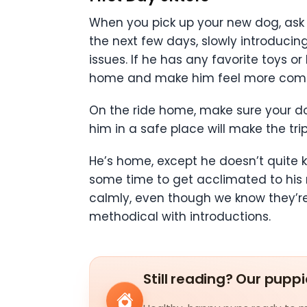
When you pick up your new dog, ask 
the next few days, slowly introducin
issues. If he has any favorite toys o
home and make him feel more comfo
On the ride home, make sure your dog
him in a safe place will make the tr
He’s home, except he doesn’t quite 
some time to get acclimated to his 
calmly, even though we know they’re
methodical with introductions.
Still reading? Our puppi