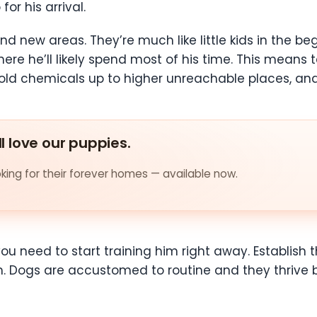
or his arrival.
and new areas. They’re much like little kids in the 
ere he’ll likely spend most of his time. This means t
ld chemicals up to higher unreachable places, and i
ll love our puppies.
ing for their forever homes — available now.
need to start training him right away. Establish t
 Dogs are accustomed to routine and they thrive b