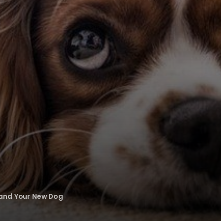
 and Your New Dog