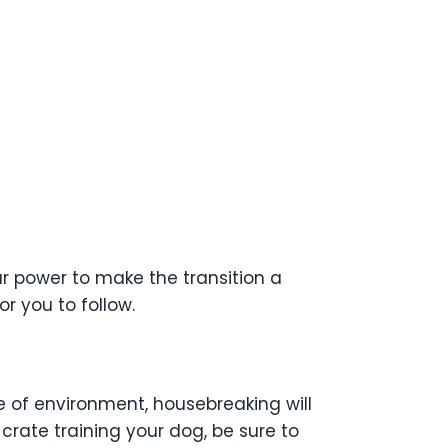
ur power to make the transition a
r you to follow.
e of environment, housebreaking will
 crate training your dog, be sure to