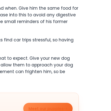
and when. Give him the same food for
ase into this to avoid any digestive
 be small reminders of his former
find car trips stressful, so having
hat to expect. Give your new dog
, allow them to approach your dog
tement can frighten him, so be
Meet our puppies