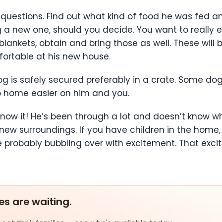
questions. Find out what kind of food he was fed 
g a new one, should you decide. You want to really e
r blankets, obtain and bring those as well. These will
rtable at his new house.
 is safely secured preferably in a crate. Some dogs 
ip home easier on him and you.
know it! He’s been through a lot and doesn’t know w
new surroundings. If you have children in the home
 probably bubbling over with excitement. That exci
es are waiting.