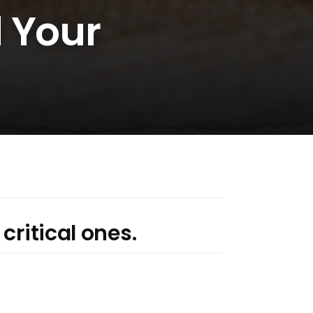
d Your
critical ones.