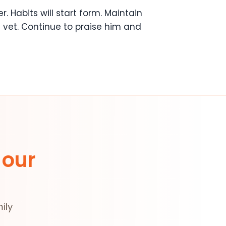
r. Habits will start form. Maintain
 vet. Continue to praise him and
 our
ily