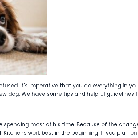
fused. It’s imperative that you do everything in yo
w dog. We have some tips and helpful guidelines fo
be spending most of his time. Because of the chang
. Kitchens work best in the beginning. If you plan on