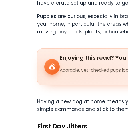
have a crate set up and ready to go f
Puppies are curious, especially in br
your home, in particular the areas wh
moving any foods, plants, or househo
Enjoying this read? You'
Adorable, vet-checked pups look
Having a new dog at home means you 
simple commands and stick to them.
First Day Jitters