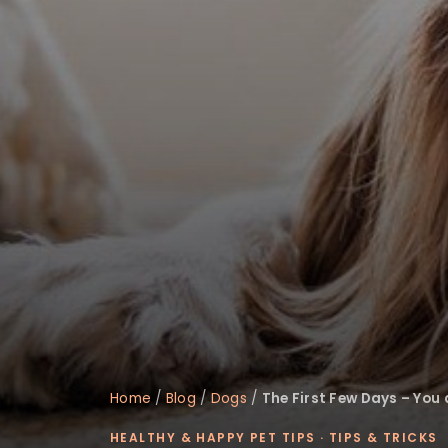
disabilities
who
are
using
a
screen
reader;
Press
Control-
F10
to
open
an
accessibility
menu.
Home
/
Blog
/
Dogs
/
The First Few Days – You
HEALTHY & HAPPY PET TIPS
·
TIPS & TRICKS