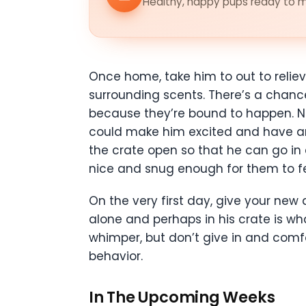
Healthy, happy pups ready to me
Once home, take him to out to reliev
surrounding scents. There’s a chance
because they’re bound to happen. Ne
could make him excited and have an 
the crate open so that he can go in
nice and snug enough for them to fee
On the very first day, give your ne
alone and perhaps in his crate is wh
whimper, but don’t give in and comf
behavior.
In The Upcoming Weeks