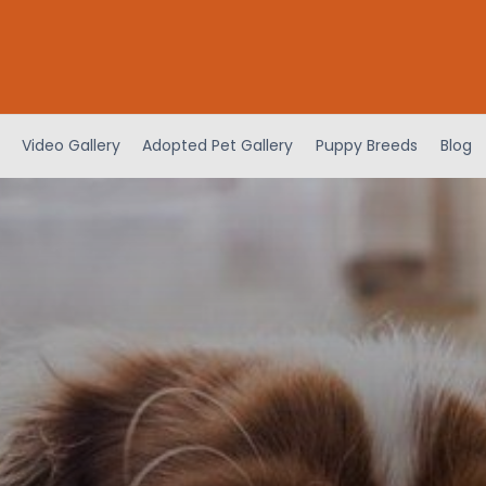
Video Gallery
Adopted Pet Gallery
Puppy Breeds
Blog