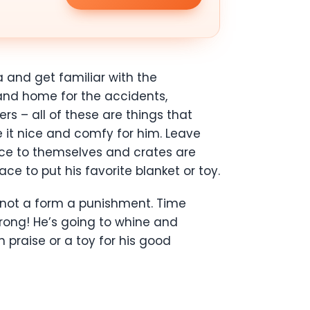
 and get familiar with the
 and home for the accidents,
s – all of these are things that
 it nice and comfy for him. Leave
ace to themselves and crates are
e to put his favorite blanket or toy.
s not a form a punishment. Time
trong! He’s going to whine and
praise or a toy for his good