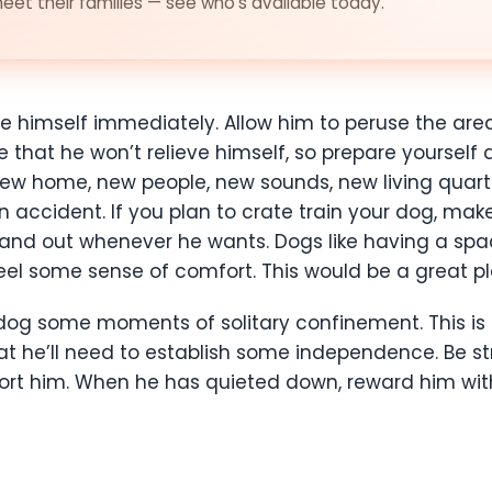
et their families — see who's available today.
e himself immediately. Allow him to peruse the area
 that he won’t relieve himself, so prepare yourself
w home, new people, new sounds, new living quarter
accident. If you plan to crate train your dog, make
 and out whenever he wants. Dogs like having a sp
l some sense of comfort. This would be a great plac
w dog some moments of solitary confinement. This i
at he’ll need to establish some independence. Be s
ort him. When he has quieted down, reward him with 