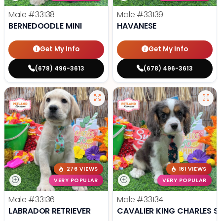
Male
#33138
Male
#33139
BERNEDOODLE MINI
HAVANESE
Get My Info
Get My Info
(678) 496-3613
(678) 496-3613
276 VIEWS
161 VIEWS
VERY POPULAR
VERY POPULAR
Male
#33136
Male
#33134
LABRADOR RETRIEVER
CAVALIER KING CHARLES S