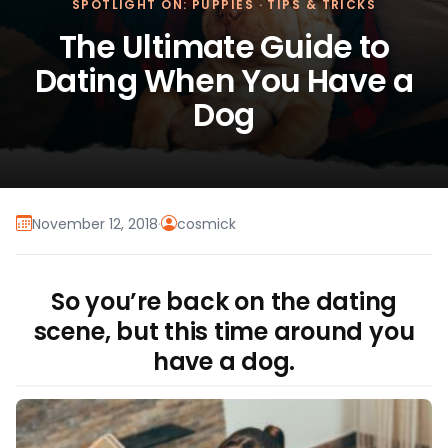
SPOTLIGHT ON: PUPPIES
·
TIPS & TRICKS
The Ultimate Guide to
Dating When You Have a
Dog
November 12, 2018
·
cosmick
So you’re back on the dating
scene, but this time around you
have a dog.