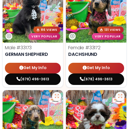
86 VIEWS
131 VIEWS
VERY POPULAR
VERY POPULAR
Male
#33173
Female
#33172
GERMAN SHEPHERD
DACHSHUND
Get My Info
Get My Info
(678) 496-3613
(678) 496-3613