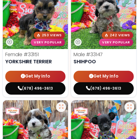
253 VIEWS
242 VIEWS
VERY POPULAR
VERY POPULAR
Female
#33151
Male
#33147
YORKSHIRE TERRIER
SHIHPOO
Get My Info
Get My Info
(678) 496-3613
(678) 496-3613