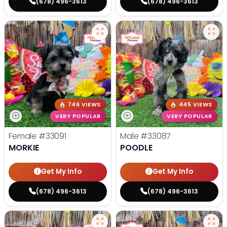
(678) 496-3613
(678) 496-3613
746 VIEWS
445 VIEWS
VERY POPULAR
VERY POPULAR
Female
#33091
Male
#33087
MORKIE
POODLE
Get My Info
Get My Info
(678) 496-3613
(678) 496-3613