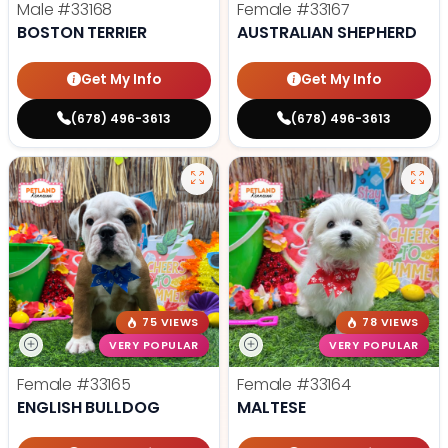
Male
#33168
Female
#33167
BOSTON TERRIER
AUSTRALIAN SHEPHERD
Get My Info
Get My Info
(678) 496-3613
(678) 496-3613
75 VIEWS
78 VIEWS
VERY POPULAR
VERY POPULAR
Female
#33165
Female
#33164
ENGLISH BULLDOG
MALTESE