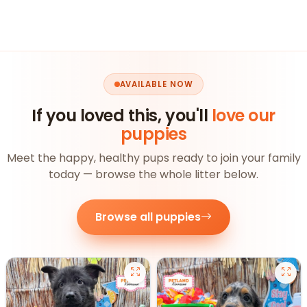
AVAILABLE NOW
If you loved this, you'll
love our
puppies
Meet the happy, healthy pups ready to join your family
today — browse the whole litter below.
Browse all puppies