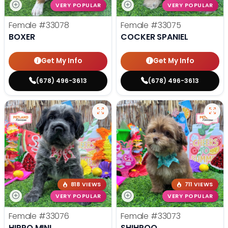
VERY POPULAR
VERY POPULAR
Female
#33078
Female
#33075
BOXER
COCKER SPANIEL
Get My Info
Get My Info
(678) 496-3613
(678) 496-3613
818 VIEWS
711 VIEWS
VERY POPULAR
VERY POPULAR
Female
#33076
Female
#33073
HIPPO MINI
SHIHPOO