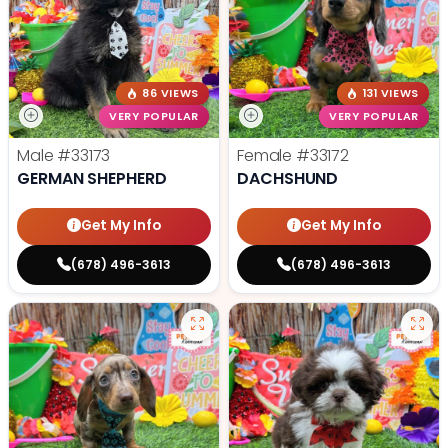
86 VIEWS
131 VIEWS
VERY POPULAR
VERY POPULAR
Male
#33173
Female
#33172
GERMAN SHEPHERD
DACHSHUND
Get My Info
Get My Info
(678) 496-3613
(678) 496-3613