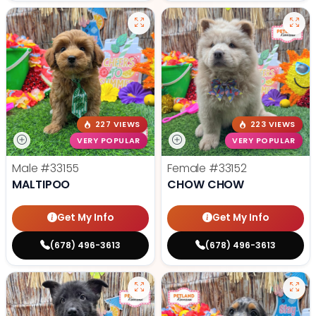
227 VIEWS
223 VIEWS
VERY POPULAR
VERY POPULAR
Male
#33155
Female
#33152
MALTIPOO
CHOW CHOW
Get My Info
Get My Info
(678) 496-3613
(678) 496-3613