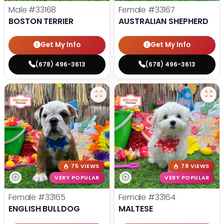
Male
#33168
Female
#33167
BOSTON TERRIER
AUSTRALIAN SHEPHERD
Get My Info
Get My Info
(678) 496-3613
(678) 496-3613
75 VIEWS
78 VIEWS
VERY POPULAR
VERY POPULAR
Female
#33165
Female
#33164
ENGLISH BULLDOG
MALTESE