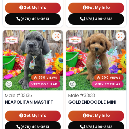
Get My Info
Get My Info
(678) 496-3613
(678) 496-3613
330 VIEWS
200 VIEWS
VERY POPULAR
VERY POPULAR
Male
#33135
Male
#33133
NEAPOLITAN MASTIFF
GOLDENDOODLE MINI
Get My Info
Get My Info
(678) 496-3613
(678) 496-3613