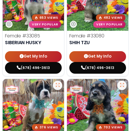
653 VIEWS
482 VIEWS
VERY POPULAR
VERY POPULAR
Female
#33085
Female
#33080
SIBERIAN HUSKY
SHIH TZU
Get My Info
Get My Info
(678) 496-3613
(678) 496-3613
376 VIEWS
702 VIEWS