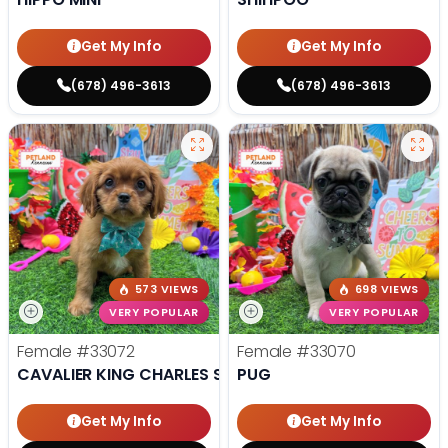
Get My Info
Get My Info
(678) 496-3613
(678) 496-3613
573 VIEWS
698 VIEWS
VERY POPULAR
VERY POPULAR
Female
#33072
Female
#33070
CAVALIER KING CHARLES SPANIEL
PUG
Get My Info
Get My Info