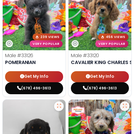
239 VIEWS
456 VIEWS
VERY POPULAR
VERY POPULAR
Male
#33126
Male
#33120
POMERANIAN
CAVALIER KING CHARLES S
Get My Info
Get My Info
(678) 496-3613
(678) 496-3613