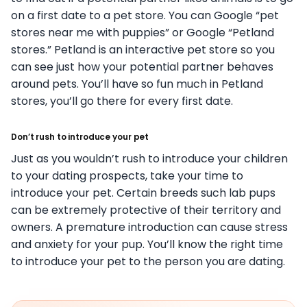
on a first date to a pet store. You can Google “pet
stores near me with puppies” or Google “Petland
stores.” Petland is an interactive pet store so you
can see just how your potential partner behaves
around pets. You’ll have so fun much in Petland
stores, you’ll go there for every first date.
Don’t rush to introduce your pet
Just as you wouldn’t rush to introduce your children
to your dating prospects, take your time to
introduce your pet. Certain breeds such lab pups
can be extremely protective of their territory and
owners. A premature introduction can cause stress
and anxiety for your pup. You’ll know the right time
to introduce your pet to the person you are dating.