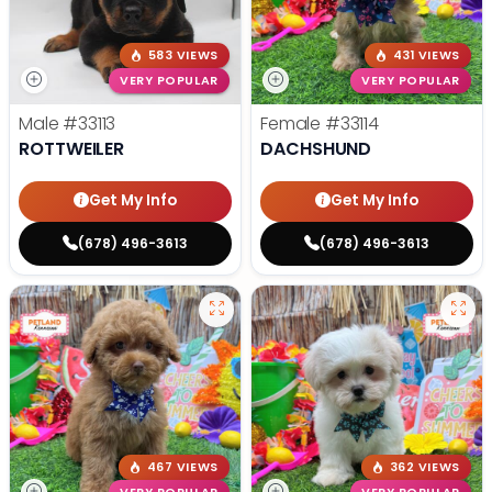
583 VIEWS
431 VIEWS
VERY POPULAR
VERY POPULAR
Male
#33113
Female
#33114
ROTTWEILER
DACHSHUND
Get My Info
Get My Info
(678) 496-3613
(678) 496-3613
467 VIEWS
362 VIEWS