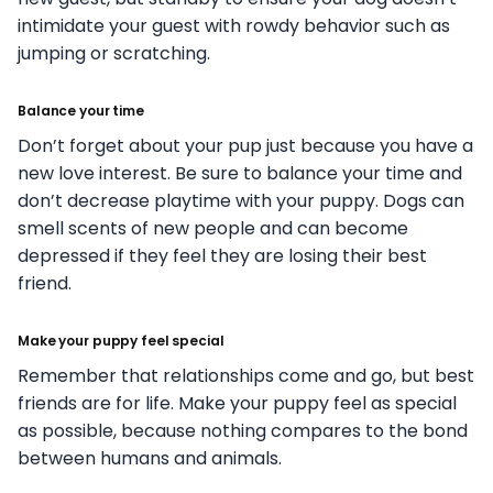
intimidate your guest with rowdy behavior such as
jumping or scratching.
Balance your time
Don’t forget about your pup just because you have a
new love interest. Be sure to balance your time and
don’t decrease playtime with your puppy. Dogs can
smell scents of new people and can become
depressed if they feel they are losing their best
friend.
Make your puppy feel special
Remember that relationships come and go, but best
friends are for life. Make your puppy feel as special
as possible, because nothing compares to the bond
between humans and animals.