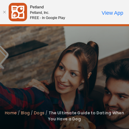
Please
Petland
note:
Call Us
View App
Petland, Inc.
Review Order
My Account
This
FREE - In Google Play
website
includes
an
accessibility
system.
Home
/
Blog
/
Dogs
/
The Ultimate Guide to Dating When
You Have a Dog