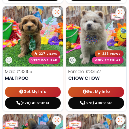
227 VIEWS
223 VIEWS
VERY POPULAR
VERY POPULAR
Male
#33155
Female
#33152
MALTIPOO
CHOW CHOW
Get My Info
Get My Info
(678) 496-3613
(678) 496-3613