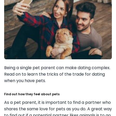
Being a single pet parent can make dating complex.
Read on to learn the tricks of the trade for dating
when you have pets.
Find out how they feel about pets
As a pet parent, it is important to find a partner who
shares the same love for pets as you do. A great way
to find out if a potential partner likes animals is to go