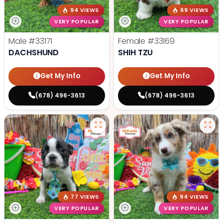
94 VIEWS
69 VIEWS
VERY POPULAR
VERY POPULAR
Male
#33171
Female
#33169
DACHSHUND
SHIH TZU
Get My Info
Get My Info
(678) 496-3613
(678) 496-3613
77 VIEWS
94 VIEWS
VERY POPULAR
VERY POPULAR