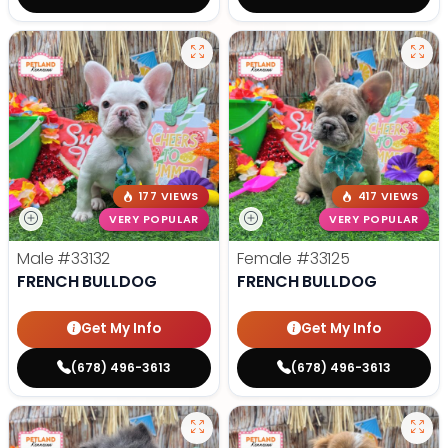
177 VIEWS
417 VIEWS
VERY POPULAR
VERY POPULAR
Male
#33132
Female
#33125
FRENCH BULLDOG
FRENCH BULLDOG
Get My Info
Get My Info
(678) 496-3613
(678) 496-3613