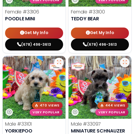
VERY POPULAR
VERY POPULAR
Female
#33106
Female
#33100
POODLE MINI
TEDDY BEAR
Get My Info
Get My Info
(678) 496-3613
(678) 496-3613
470 VIEWS
444 VIEWS
VERY POPULAR
VERY POPULAR
Male
#33101
Male
#33097
YORKIEPOO
MINIATURE SCHNAUZER