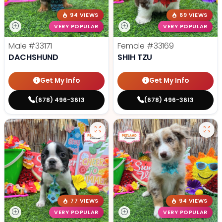
94 VIEWS
69 VIEWS
VERY POPULAR
VERY POPULAR
Male
#33171
Female
#33169
DACHSHUND
SHIH TZU
Get My Info
Get My Info
(678) 496-3613
(678) 496-3613
77 VIEWS
94 VIEWS
VERY POPULAR
VERY POPULAR