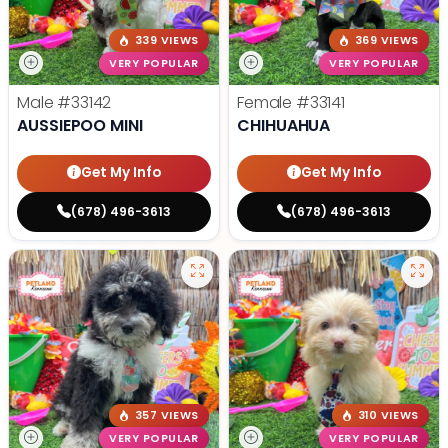
339 VIEWS
369 VIEWS
VERY POPULAR
VERY POPULAR
Male
#33142
Female
#33141
AUSSIEPOO MINI
CHIHUAHUA
Get My Info
Get My Info
(678) 496-3613
(678) 496-3613
357 VIEWS
310 VIEWS
VERY POPULAR
VERY POPULAR