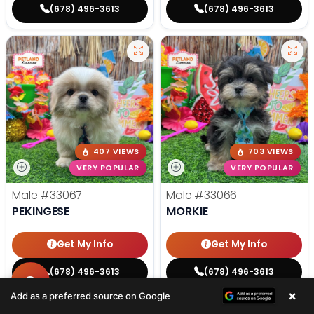
(678) 496-3613
(678) 496-3613
407 VIEWS
703 VIEWS
VERY POPULAR
VERY POPULAR
Male
#33067
Male
#33066
PEKINGESE
MORKIE
Get My Info
Get My Info
(678) 496-3613
(678) 496-3613
×
Add as a preferred source on Google