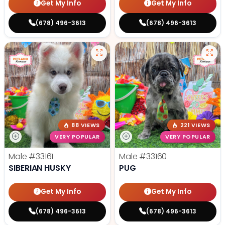
Get My Info
Get My Info
(678) 496-3613
(678) 496-3613
88 VIEWS
221 VIEWS
VERY POPULAR
VERY POPULAR
Male
#33161
Male
#33160
SIBERIAN HUSKY
PUG
Get My Info
Get My Info
(678) 496-3613
(678) 496-3613