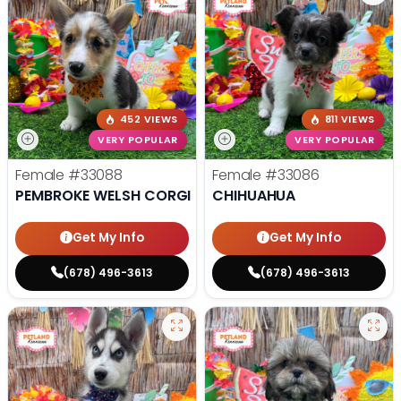
452 VIEWS
811 VIEWS
VERY POPULAR
VERY POPULAR
Female
#33088
Female
#33086
PEMBROKE WELSH CORGI
CHIHUAHUA
Get My Info
Get My Info
(678) 496-3613
(678) 496-3613