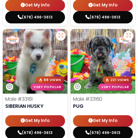
Get My Info
Get My Info
(678) 496-3613
(678) 496-3613
88 VIEWS
221 VIEWS
VERY POPULAR
VERY POPULAR
Male
#33161
Male
#33160
SIBERIAN HUSKY
PUG
Get My Info
Get My Info
(678) 496-3613
(678) 496-3613