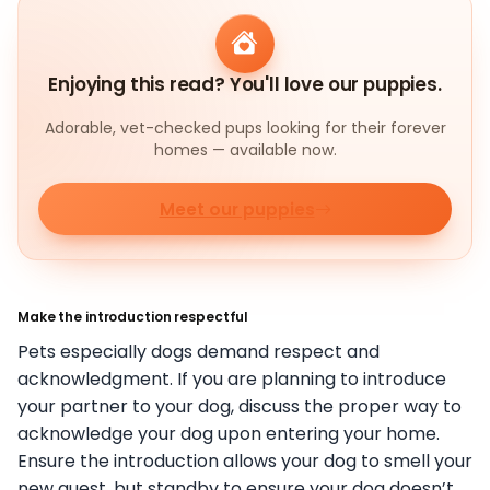
Enjoying this read? You'll love our puppies.
Adorable, vet-checked pups looking for their forever
homes — available now.
Meet our puppies
Make the introduction respectful
Pets especially dogs demand respect and
acknowledgment. If you are planning to introduce
your partner to your dog, discuss the proper way to
acknowledge your dog upon entering your home.
Ensure the introduction allows your dog to smell your
new guest, but standby to ensure your dog doesn’t