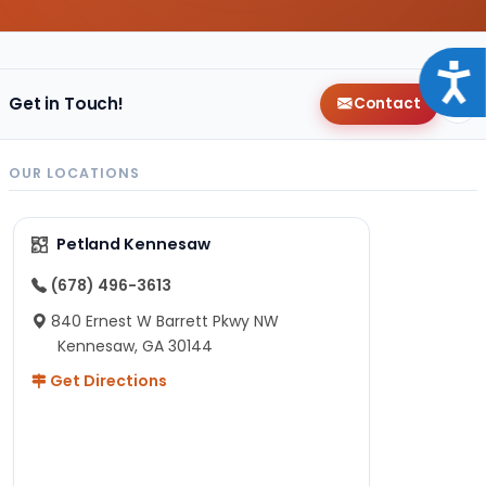
Acce
Get in Touch!
Contact
OUR LOCATIONS
Petland Kennesaw
(678) 496-3613
840 Ernest W Barrett Pkwy NW
Kennesaw, GA 30144
Get Directions