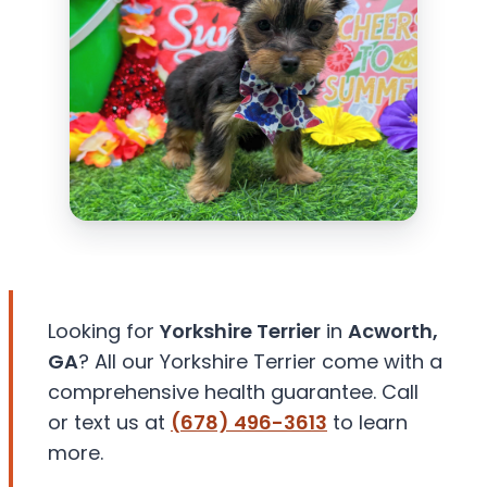
Looking for
Yorkshire Terrier
in
Acworth,
GA
? All our Yorkshire Terrier come with a
comprehensive health guarantee. Call
or text us at
(678) 496-3613
to learn
more.