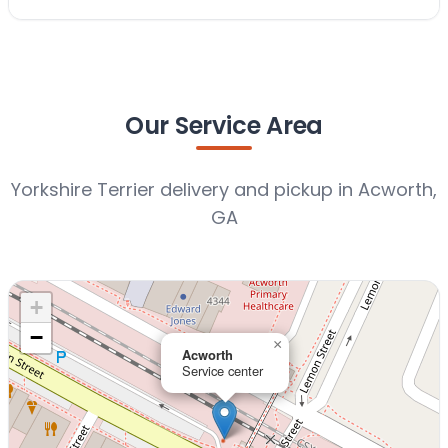
Our Service Area
Yorkshire Terrier delivery and pickup in Acworth,
GA
+
−
×
Acworth
Service center