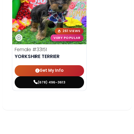
261 VIEWS
VERY POPULAR
Female
#33151
YORKSHIRE TERRIER
Get My Info
(678) 496-3613