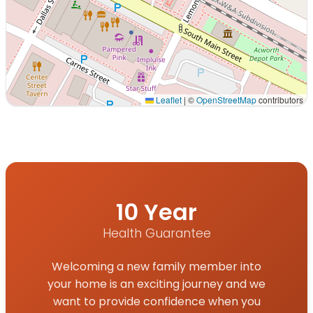
Leaflet
|
©
OpenStreetMap
contributors
Interactive map displaying our service area centered on
10 Year
Health Guarantee
Welcoming a new family member into
your home is an exciting journey and we
want to provide confidence when you