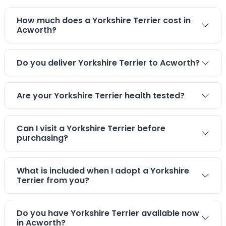
How much does a Yorkshire Terrier cost in
Acworth?
Do you deliver Yorkshire Terrier to Acworth?
Are your Yorkshire Terrier health tested?
Can I visit a Yorkshire Terrier before
purchasing?
What is included when I adopt a Yorkshire
Terrier from you?
Do you have Yorkshire Terrier available now
in Acworth?