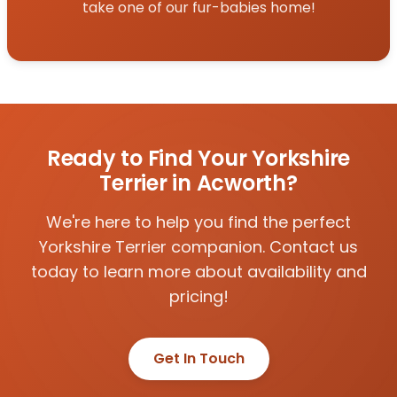
take one of our fur-babies home!
Ready to Find Your Yorkshire
Terrier in Acworth?
We're here to help you find the perfect
Yorkshire Terrier companion. Contact us
today to learn more about availability and
pricing!
Get In Touch