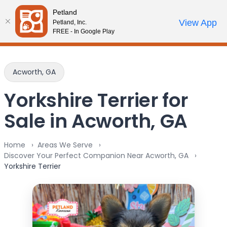
Please
Petland
note:
Call Us
View App
Petland, Inc.
Review Order
My Account
This
FREE - In Google Play
website
includes
an
Acworth, GA
accessibility
system.
Yorkshire Terrier for
Sale in Acworth, GA
Home
Areas We Serve
Discover Your Perfect Companion Near Acworth, GA
Yorkshire Terrier