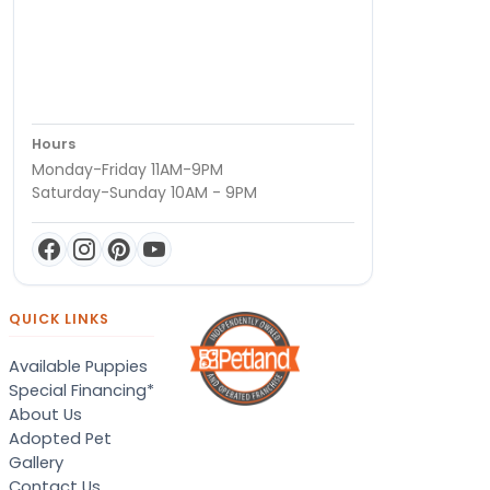
Hours
Monday-Friday 11AM-9PM
Saturday-Sunday 10AM - 9PM
QUICK LINKS
Available Puppies
Special Financing*
About Us
Adopted Pet
Gallery
Contact Us