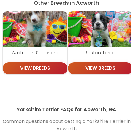
Other Breeds in Acworth
Australian Shepherd
Boston Terrier
VIEW BREEDS
VIEW BREEDS
Yorkshire Terrier FAQs for Acworth, GA
Common questions about getting a Yorkshire Terrier in
Acworth