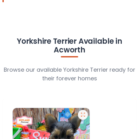
Yorkshire Terrier Available in
Acworth
Browse our available Yorkshire Terrier ready for
their forever homes