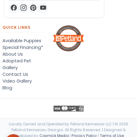
QUICK LINKS
Available Puppies
Special Financing*
About Us
Adopted Pet
Gallery
Contact Us
Video Gallery
Blog
Locally Owned and Operated by Petland Kennesaw LLC | © 2026
Petland Kennesaw, Georgia. All Rights Reserved. | Designed &
Developed by
Cosmick Media
|
Privacy Policy
|
Terms of Use