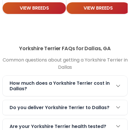
VIEW BREEDS
VIEW BREEDS
Yorkshire Terrier FAQs for Dallas, GA
Common questions about getting a Yorkshire Terrier in
Dallas
How much does a Yorkshire Terrier cost in
Dallas?
Do you deliver Yorkshire Terrier to Dallas?
Are your Yorkshire Terrier health tested?