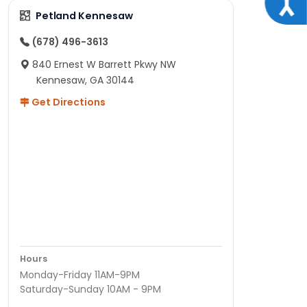
Petland Kennesaw
(678) 496-3613
840 Ernest W Barrett Pkwy NW
Kennesaw, GA 30144
Get Directions
Hours
Monday-Friday 11AM-9PM
Saturday-Sunday 10AM - 9PM