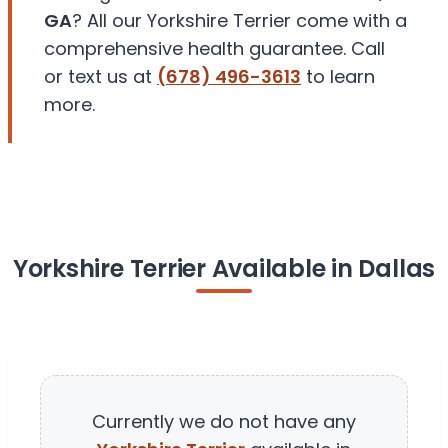
GA
? All our Yorkshire Terrier come with a
comprehensive health guarantee. Call
or text us at
(678) 496-3613
to learn
more.
Yorkshire Terrier Available in Dallas
Currently we do not have any