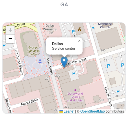
GA
+
−
×
Dallas
Service center
Leaflet
|
©
OpenStreetMap
contributors
Interactive map displaying our service area centered on 