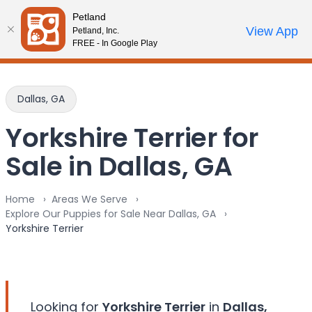
Please
Petland
note:
Call Us
View App
Petland, Inc.
Review Order
My Account
This
FREE - In Google Play
website
includes
an
Dallas, GA
accessibility
system.
Yorkshire Terrier for
Sale in Dallas, GA
Home
Areas We Serve
Explore Our Puppies for Sale Near Dallas, GA
Yorkshire Terrier
Looking for
Yorkshire Terrier
in
Dallas,