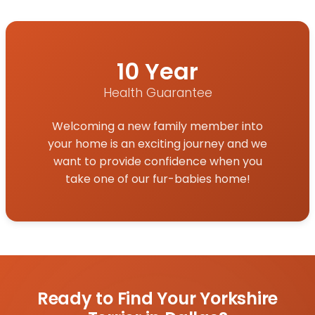
10 Year
Health Guarantee
Welcoming a new family member into
your home is an exciting journey and we
want to provide confidence when you
take one of our fur-babies home!
Ready to Find Your Yorkshire