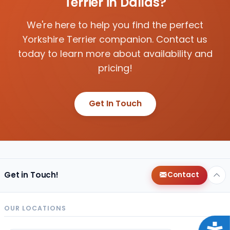
Terrier in Dallas?
We're here to help you find the perfect
Yorkshire Terrier companion. Contact us
today to learn more about availability and
pricing!
Get In Touch
Get in Touch!
Contact
OUR LOCATIONS
Acce