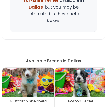
Yorkshire Terrier
available in
Dallas
, but you may be
interested in these pets
below.
Available Breeds in Dallas
Australian Shepherd
Boston Terrier