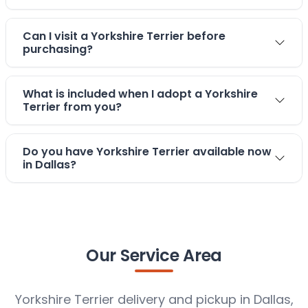
Can I visit a Yorkshire Terrier before
purchasing?
What is included when I adopt a Yorkshire
Terrier from you?
Do you have Yorkshire Terrier available now
in Dallas?
Our Service Area
Yorkshire Terrier delivery and pickup in Dallas,