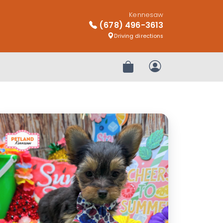
Kennesaw
(678) 496-3613
Driving directions
Review Order
My Account