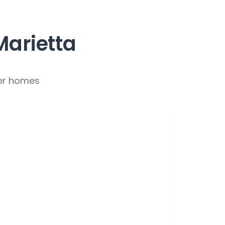
Marietta
ver homes