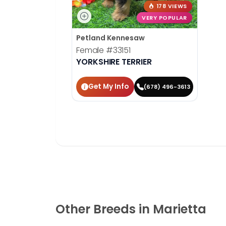
178 VIEWS
VERY POPULAR
Petland Kennesaw
Female
#33151
YORKSHIRE TERRIER
Get My Info
(678) 496-3613
Other Breeds in Marietta