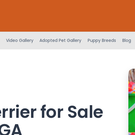
Video Gallery
Adopted Pet Gallery
Puppy Breeds
Blog
rrier for Sale
 GA