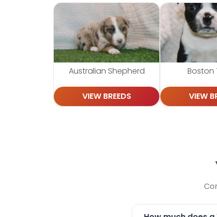
Australian Shepherd
Boston T
VIEW BREEDS
VIEW B
Com
How much does a Y