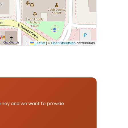
Leaflet
|
©
OpenStreetMap
contributors
and pickup.
urney and we want to provide