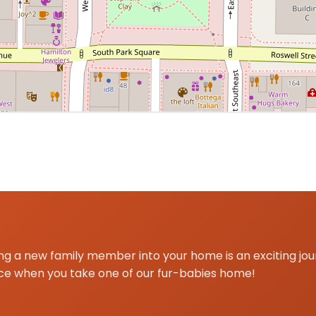
 centered on Marietta, GA for Yorkshire Terrier delivery 
g a new family member into your home is an exciting jo
ce when you take one of our fur-babies home!