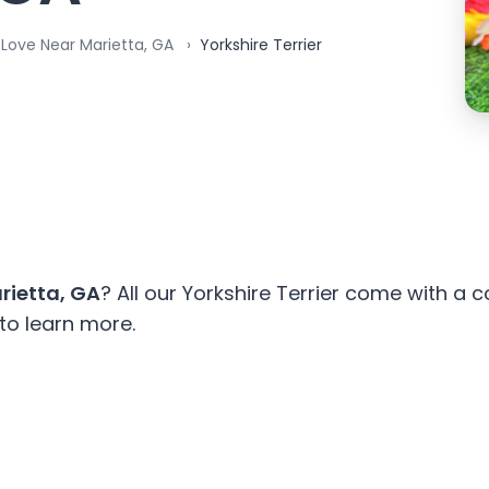
 Love Near Marietta, GA
Yorkshire Terrier
rietta, GA
? All our Yorkshire Terrier come with a
to learn more.