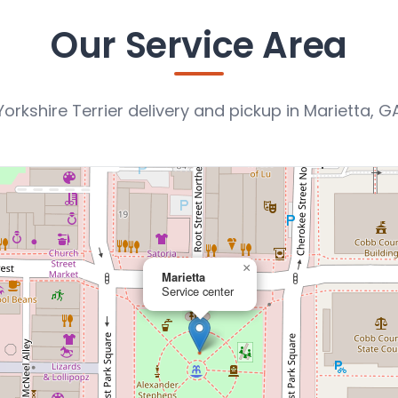
Our Service Area
Yorkshire Terrier delivery and pickup in Marietta, G
×
Marietta
Service center