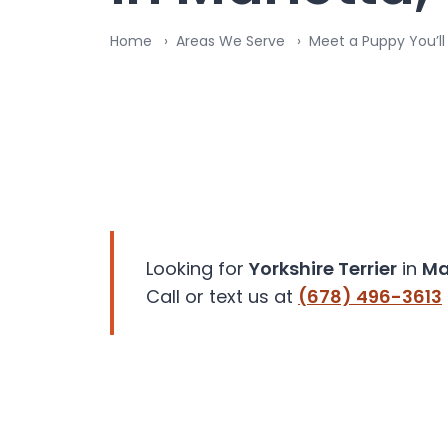
disabilities
Home
Areas We Serve
Meet a Puppy You’ll
who
are
using
a
screen
reader;
Press
Control-
F10
to
Looking for
Yorkshire Terrier
in
Ma
open
Call or text us at
(678) 496-3613
an
accessibility
menu.