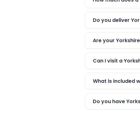
Do you deliver Yor
Are your Yorkshire
Can I visit a York
What is included w
Do you have Yorksh