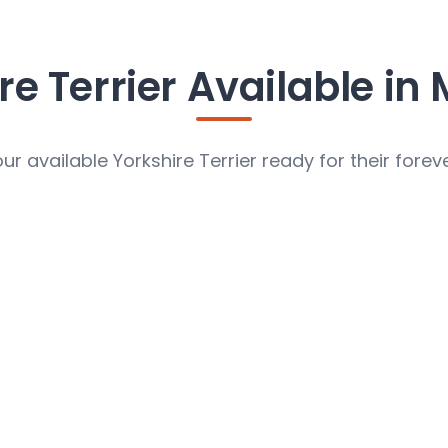
re Terrier Available in 
ur available Yorkshire Terrier ready for their fore