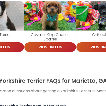
errier
Cavalier King Charles
Chihua
Spaniel
REEDS
VIEW BREEDS
VIEW BR
Yorkshire Terrier FAQs for Marietta, G
mon questions about getting a Yorkshire Terrier in Mari
orkshire Terrier cost in Marietta?