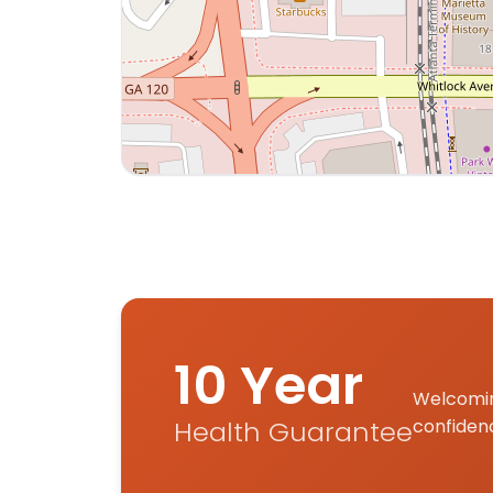
Interactive map displaying our service area
10 Year
Welcomin
Health Guarantee
confiden