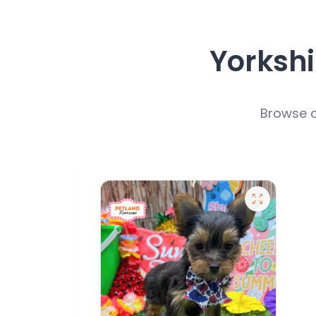
Yorkshi
Browse o