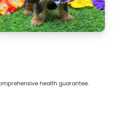
 comprehensive health guarantee.