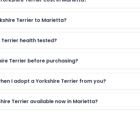
kshire Terrier to Marietta?
 Terrier health tested?
shire Terrier before purchasing?
hen I adopt a Yorkshire Terrier from you?
ire Terrier available now in Marietta?