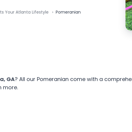
ts Your Atlanta Lifestyle
Pomeranian
ta, GA
? All our Pomeranian come with a comprehen
n more.