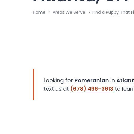
disabilities
Home
Areas We Serve
Find a Puppy That Fi
who
are
using
a
screen
reader;
Press
Control-
F10
to
Looking for
Pomeranian
in
Atlan
open
text us at
(678) 496-3613
to lear
an
accessibility
menu.