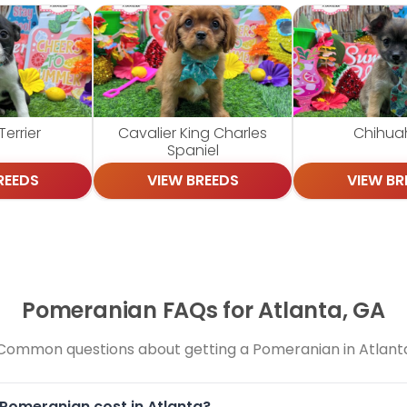
errier
Cavalier King Charles
Chihua
Spaniel
REEDS
VIEW BREEDS
VIEW BR
Pomeranian FAQs for Atlanta, GA
Common questions about getting a Pomeranian in Atlant
Pomeranian cost in Atlanta?