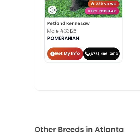
229 VIEWS
VERY POPULAR
Petland Kennesaw
Male
#33126
POMERANIAN
Get My Info
(678) 496-3613
Other Breeds in Atlanta