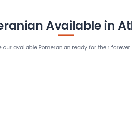
ranian Available in At
 our available Pomeranian ready for their foreve