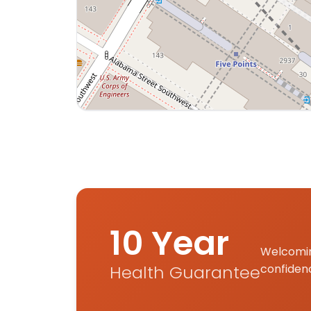
Interactive map displaying our service are
10 Year
Welcomin
Health Guarantee
confiden