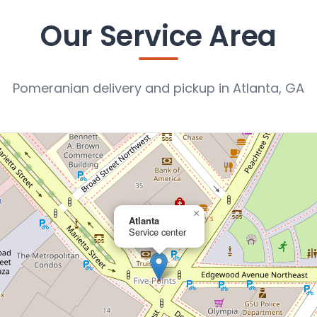
Our Service Area
Pomeranian delivery and pickup in Atlanta, GA
×
Atlanta
Service center