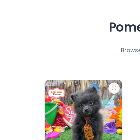
Pome
Browse