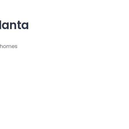
lanta
r homes