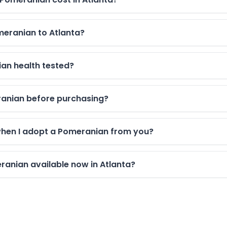
meranian to Atlanta?
an health tested?
eranian before purchasing?
when I adopt a Pomeranian from you?
anian available now in Atlanta?