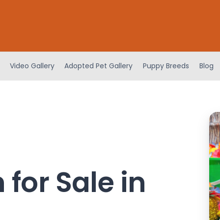
Video Gallery
Adopted Pet Gallery
Puppy Breeds
Blog
for Sale in