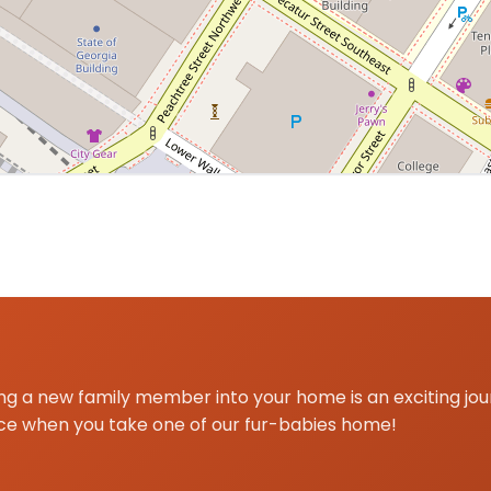
a centered on Atlanta, GA for Pomeranian delivery and pi
g a new family member into your home is an exciting jo
ce when you take one of our fur-babies home!