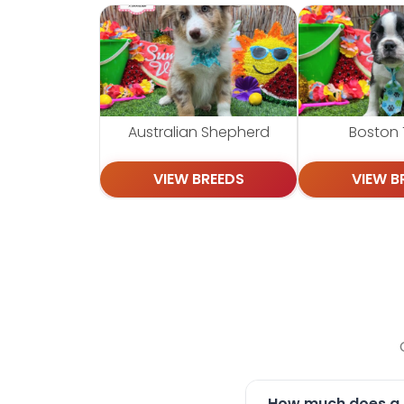
Australian Shepherd
Boston T
VIEW BREEDS
VIEW B
How much does a 