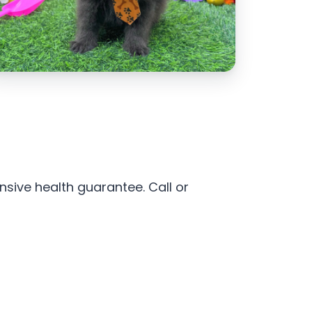
sive health guarantee. Call or