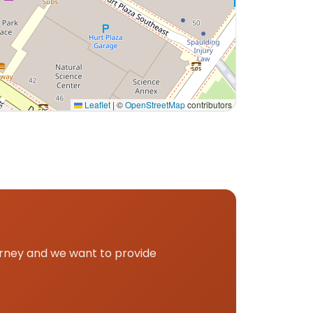
Leaflet
|
©
OpenStreetMap
contributors
ckup.
urney and we want to provide