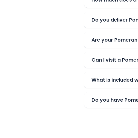
Do you deliver Po
Are your Pomerani
Can I visit a Pom
What is included 
Do you have Pomer