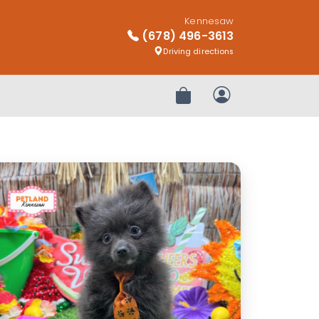
Kennesaw
(678) 496-3613
Driving directions
Review Order
My Account