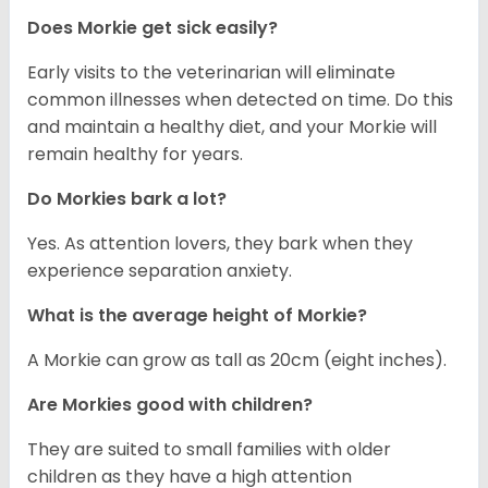
Does Morkie get sick easily?
Early visits to the veterinarian will eliminate
common illnesses when detected on time. Do this
and maintain a healthy diet, and your Morkie will
remain healthy for years.
Do Morkies bark a lot?
Yes. As attention lovers, they bark when they
experience separation anxiety.
What is the average height of Morkie?
A Morkie can grow as tall as 20cm (eight inches).
Are Morkies good with children?
They are suited to small families with older
children as they have a high attention