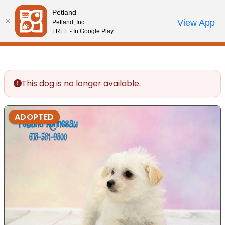
Please
Petland
note:
Call Us
View App
Petland, Inc.
Review Order
My Account
This
FREE - In Google Play
website
includes
an
accessibility
This dog is no longer available.
system.
ADOPTED