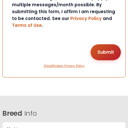
multiple messages/month possible. By
submitting this form, I affirm I am requesting
to be contacted. See our
Privacy Policy
and
Terms of Use
.
ShopWindow Privacy Policy
Breed
Info