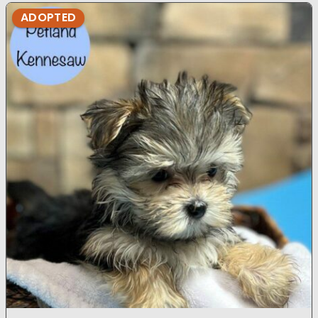
ADOPTED