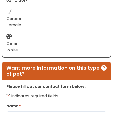
02-12-2017
Gender
Female
Color
White
Want more information on this type
of pet?
Please fill out our contact form below.
"
" indicates required fields
*
Name
*