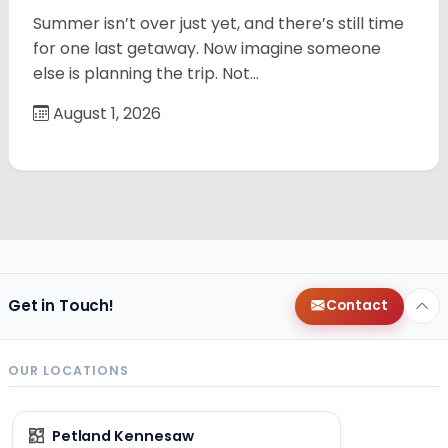
Summer isn’t over just yet, and there’s still time
for one last getaway. Now imagine someone
else is planning the trip. Not…
August 1, 2026
Get in Touch!
Contact
OUR LOCATIONS
Petland Kennesaw