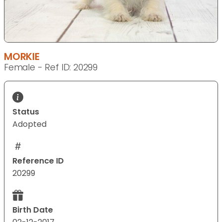
MORKIE
Female - Ref ID: 20299
Status
Adopted
Reference ID
20299
Birth Date