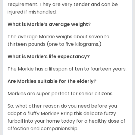
requirement. They are very tender and can be
injured if mishandled.
What is Morkie’s average weight?
The average Morkie weighs about seven to
thirteen pounds (one to five kilograms.)
What is Morkie’s life expectancy?
The Morkie has a lifespan of ten to fourteen years.
Are Morkies suitable for the elderly?
Morkies are super perfect for senior citizens.
So, what other reason do you need before you
adopt a fluffy Morkie? Bring this delicate fuzzy
furball into your home today for a healthy dose of
affection and companionship.