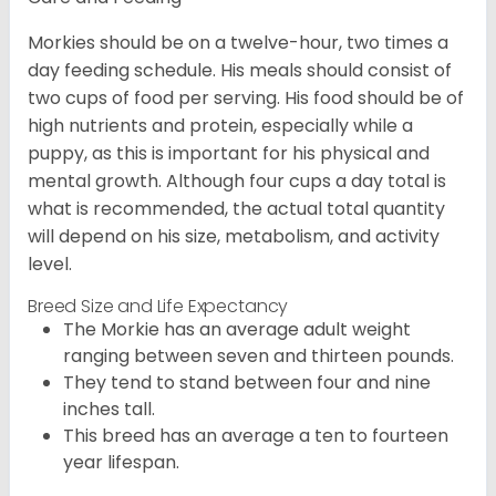
Morkies should be on a twelve-hour, two times a
day feeding schedule. His meals should consist of
two cups of food per serving. His food should be of
high nutrients and protein, especially while a
puppy, as this is important for his physical and
mental growth. Although four cups a day total is
what is recommended, the actual total quantity
will depend on his size, metabolism, and activity
level.
Breed Size and Life Expectancy
The Morkie has an average adult weight
ranging between seven and thirteen pounds.
They tend to stand between four and nine
inches tall.
This breed has an average a ten to fourteen
year lifespan.