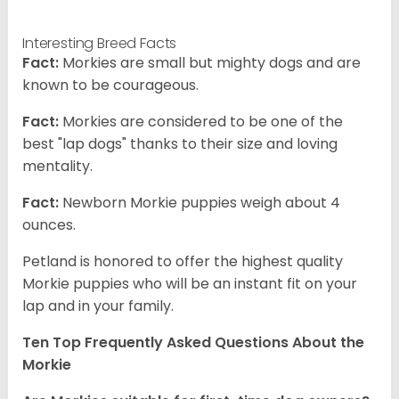
Interesting Breed Facts
Fact:
Morkies are small but mighty dogs and are
known to be courageous.
Fact:
Morkies are considered to be one of the
best "lap dogs" thanks to their size and loving
mentality.
Fact:
Newborn Morkie puppies weigh about 4
ounces.
Petland is honored to offer the highest quality
Morkie puppies who will be an instant fit on your
lap and in your family.
Ten Top Frequently Asked Questions About the
Morkie