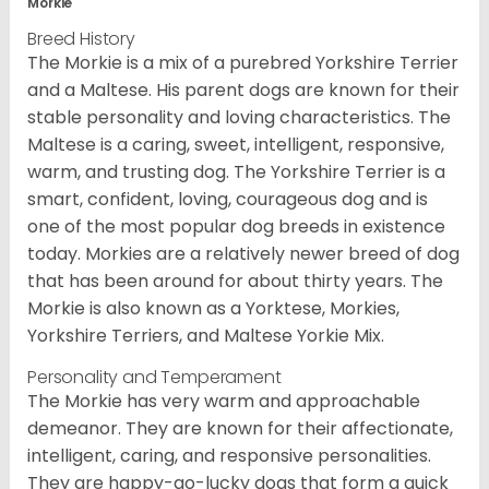
Morkie
Breed History
The Morkie is a mix of a purebred Yorkshire Terrier
and a Maltese. His parent dogs are known for their
stable personality and loving characteristics. The
Maltese is a caring, sweet, intelligent, responsive,
warm, and trusting dog. The Yorkshire Terrier is a
smart, confident, loving, courageous dog and is
one of the most popular dog breeds in existence
today. Morkies are a relatively newer breed of dog
that has been around for about thirty years. The
Morkie is also known as a Yorktese, Morkies,
Yorkshire Terriers, and Maltese Yorkie Mix.
Personality and Temperament
The Morkie has very warm and approachable
demeanor. They are known for their affectionate,
intelligent, caring, and responsive personalities.
They are happy-go-lucky dogs that form a quick