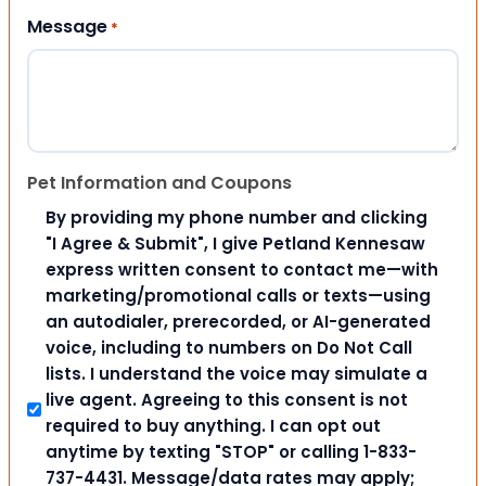
Message
*
Pet Information and Coupons
By providing my phone number and clicking
"I Agree & Submit", I give Petland Kennesaw
express written consent to contact me—with
marketing/promotional calls or texts—using
an autodialer, prerecorded, or AI-generated
voice, including to numbers on Do Not Call
lists. I understand the voice may simulate a
live agent. Agreeing to this consent is not
required to buy anything. I can opt out
anytime by texting "STOP" or calling 1-833-
737-4431. Message/data rates may apply;