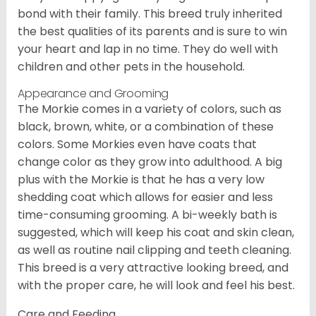
bond with their family. This breed truly inherited
the best qualities of its parents and is sure to win
your heart and lap in no time. They do well with
children and other pets in the household.
Appearance and Grooming
The Morkie comes in a variety of colors, such as
black, brown, white, or a combination of these
colors. Some Morkies even have coats that
change color as they grow into adulthood. A big
plus with the Morkie is that he has a very low
shedding coat which allows for easier and less
time-consuming grooming. A bi-weekly bath is
suggested, which will keep his coat and skin clean,
as well as routine nail clipping and teeth cleaning.
This breed is a very attractive looking breed, and
with the proper care, he will look and feel his best.
Care and Feeding