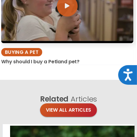
BUYING A PET
Why should I buy a Petland pet?
Acce
Related
Articles
VIEW ALL ARTICLES