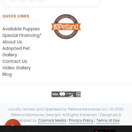
QUICK LINKS
Available Puppies
Special Financing*
About Us
Adopted Pet
Gallery
Contact Us
Video Gallery
Blog
Locally Owned and Operated by Petland Kennesaw LLC | © 2026
Petland Kennesaw, Georgia. All Rights Reserved. | Designed &
Developed by
Cosmick Media
|
Privacy Policy
|
Terms of Use