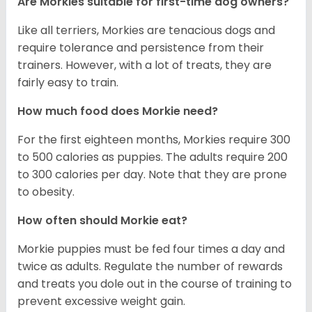
Are Morkies suitable for first-time dog owners?
Like all terriers, Morkies are tenacious dogs and
require tolerance and persistence from their
trainers. However, with a lot of treats, they are
fairly easy to train.
How much food does Morkie need?
For the first eighteen months, Morkies require 300
to 500 calories as puppies. The adults require 200
to 300 calories per day. Note that they are prone
to obesity.
How often should Morkie eat?
Morkie puppies must be fed four times a day and
twice as adults. Regulate the number of rewards
and treats you dole out in the course of training to
prevent excessive weight gain.