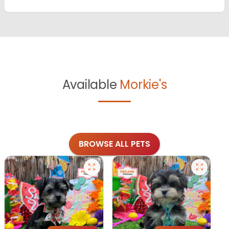
Available
Morkie's
BROWSE ALL PETS