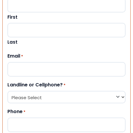
First
Last
Email
*
Landline or Cellphone?
*
Phone
*