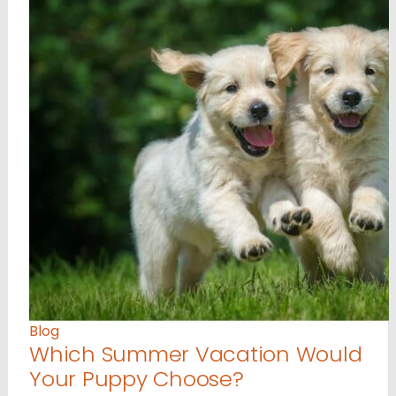
Blog
Which Summer Vacation Would
Your Puppy Choose?