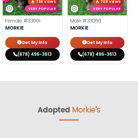
756 VIEWS
708 VIEWS
VERY POPULAR
VERY POPULAR
Female
#33091
Male
#33066
MORKIE
MORKIE
Get My Info
Get My Info
(678) 496-3613
(678) 496-3613
Adopted
Morkie's