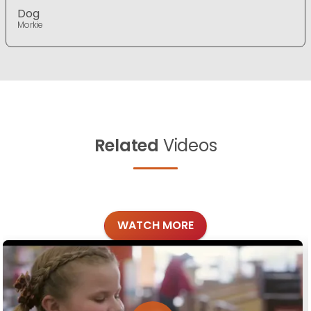
Dog
Morkie
Related
Videos
WATCH MORE