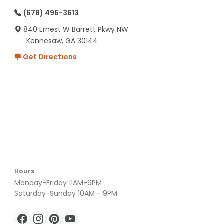
(678) 496-3613
840 Ernest W Barrett Pkwy NW
Kennesaw, GA 30144
Get Directions
Hours
Monday-Friday 11AM-9PM
Saturday-Sunday 10AM - 9PM