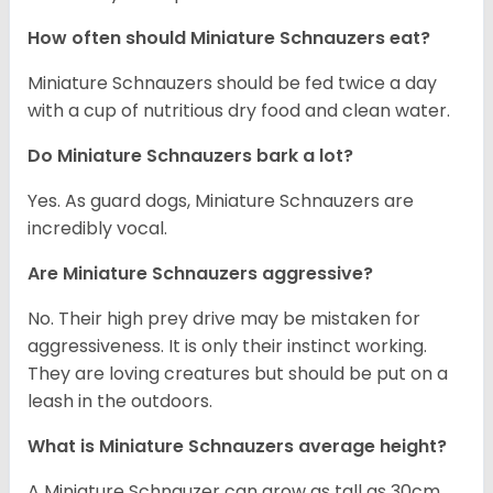
How often should Miniature Schnauzers eat?
Miniature Schnauzers should be fed twice a day
with a cup of nutritious dry food and clean water.
Do Miniature Schnauzers bark a lot?
Yes. As guard dogs, Miniature Schnauzers are
incredibly vocal.
Are Miniature Schnauzers aggressive?
No. Their high prey drive may be mistaken for
aggressiveness. It is only their instinct working.
They are loving creatures but should be put on a
leash in the outdoors.
What is Miniature Schnauzers average height?
A Miniature Schnauzer can grow as tall as 30cm