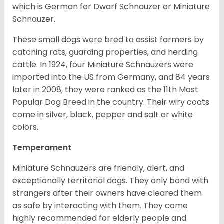
which is German for Dwarf Schnauzer or Miniature
Schnauzer.
These small dogs were bred to assist farmers by
catching rats, guarding properties, and herding
cattle. In 1924, four Miniature Schnauzers were
imported into the US from Germany, and 84 years
later in 2008, they were ranked as the 11th Most
Popular Dog Breed in the country.
Their wiry coats
come in silver, black, pepper and salt or white
colors.
Temperament
Miniature Schnauzers are friendly, alert, and
exceptionally territorial dogs. They only bond with
strangers after their owners have cleared them
as safe by interacting with them. They come
highly recommended for elderly people and