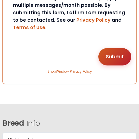
multiple messages/month possible. By
submitting this form, I affirm I am requesting
to be contacted. See our
Privacy Policy
and
Terms of Use
.
ShopWindow Privacy Policy
Breed
Info