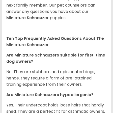
next family member. Our pet counselors can
answer any questions you have about our
Miniature Schnauzer
puppies.
Ten Top Frequently Asked Questions About The
Miniature Schnauzer
Are Miniature Schnauzers suitable for first-time
dog owners?
No. They are stubborn and opinionated dogs;
hence, they require a form of pre-attained
training experience from their owners.
Are Miniature Schnauzers hypoallergenic?
Yes. Their undercoat holds loose hairs that hardly
shed. They are a perfect fit for asthmatic owners.