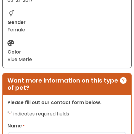
03-21-2017
Gender
Female
Color
Blue Merle
Want more information on this type
of pet?
Please fill out our contact form below.
"
" indicates required fields
*
Name
*