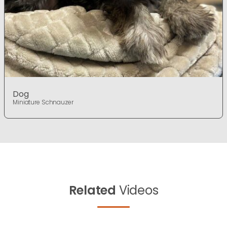
Dog
Miniature Schnauzer
Related
Videos