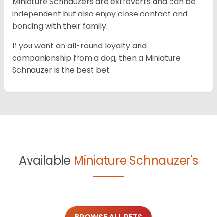
Miniature Schnauzers are extroverts and can be
independent but also enjoy close contact and
bonding with their family.
If you want an all-round loyalty and
companionship from a dog, then a Miniature
Schnauzer is the best bet.
Available
Miniature Schnauzer's
BROWSE ALL PETS