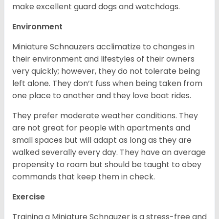
make excellent guard dogs and watchdogs.
Environment
Miniature Schnauzers acclimatize to changes in
their environment and lifestyles of their owners
very quickly; however, they do not tolerate being
left alone. They don’t fuss when being taken from
one place to another and they love boat rides.
They prefer moderate weather conditions. They
are not great for people with apartments and
small spaces but will adapt as long as they are
walked severally every day. They have an average
propensity to roam but should be taught to obey
commands that keep them in check.
Exercise
Training a Miniature Schnauzer is a stress-free and