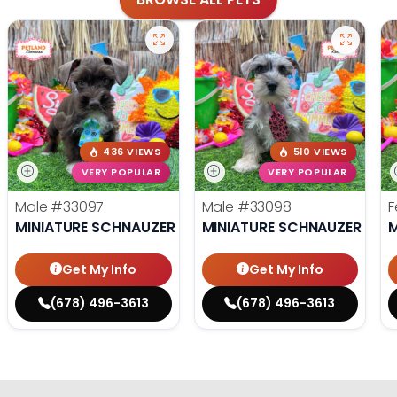
436 VIEWS
510 VIEWS
VERY POPULAR
VERY POPULAR
Male
#33097
Male
#33098
F
MINIATURE SCHNAUZER
MINIATURE SCHNAUZER
M
Get My Info
Get My Info
(678) 496-3613
(678) 496-3613