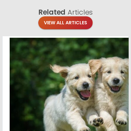
Related
Articles
VIEW ALL ARTICLES