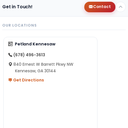
Get in Touch!
Contact
OUR LOCATIONS
Petland Kennesaw
(678) 496-3613
840 Ernest W Barrett Pkwy NW
Kennesaw, GA 30144
Get Directions