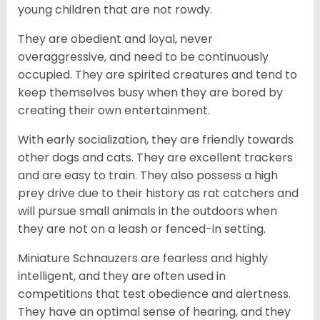
young children that are not rowdy.
They are obedient and loyal, never
overaggressive, and need to be continuously
occupied. They are spirited creatures and tend to
keep themselves busy when they are bored by
creating their own entertainment.
With early socialization, they are friendly towards
other dogs and cats. They are excellent trackers
and are easy to train. They also possess a high
prey drive due to their history as rat catchers and
will pursue small animals in the outdoors when
they are not on a leash or fenced-in setting.
Miniature Schnauzers are fearless and highly
intelligent, and they are often used in
competitions that test obedience and alertness.
They have an optimal sense of hearing, and they