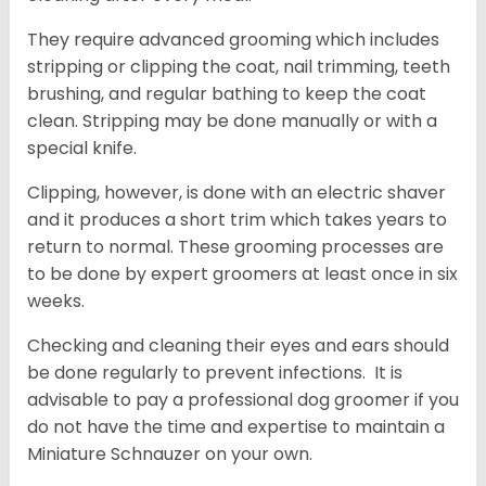
They require advanced grooming which includes
stripping or clipping the coat, nail trimming, teeth
brushing, and regular bathing to keep the coat
clean. Stripping may be done manually or with a
special knife.
Clipping, however, is done with an electric shaver
and it produces a short trim which takes years to
return to normal. These grooming processes are
to be done by expert groomers at least once in six
weeks.
Checking and cleaning their eyes and ears should
be done regularly to prevent infections. It is
advisable to pay a professional dog groomer if you
do not have the time and expertise to maintain a
Miniature Schnauzer on your own.