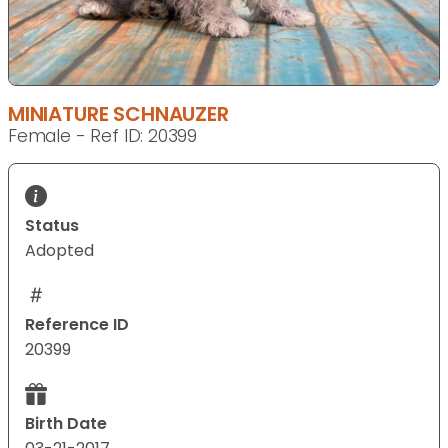
MINIATURE SCHNAUZER
Female - Ref ID: 20399
Status
Adopted
Reference ID
20399
Birth Date