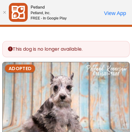
Please
Petland
note:
Call Us
View App
Petland, Inc.
Review Order
My Account
This
FREE - In Google Play
website
includes
an
accessibility
This dog is no longer available.
system.
ADOPTED