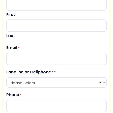
First
Last
Email
*
Landline or Cellphone?
*
Phone
*