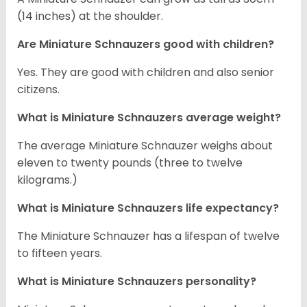
(14 inches) at the shoulder.
Are Miniature Schnauzers good with children?
Yes. They are good with children and also senior
citizens.
What is Miniature Schnauzers average weight?
The average Miniature Schnauzer weighs about
eleven to twenty pounds (three to twelve
kilograms.)
What is Miniature Schnauzers life expectancy?
The Miniature Schnauzer has a lifespan of twelve
to fifteen years.
What is Miniature Schnauzers personality?