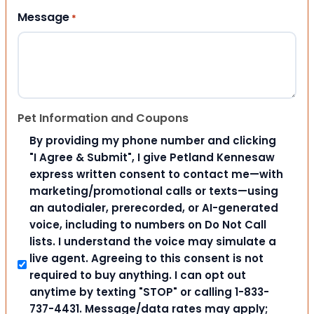
Message
*
Pet Information and Coupons
By providing my phone number and clicking
"I Agree & Submit", I give Petland Kennesaw
express written consent to contact me—with
marketing/promotional calls or texts—using
an autodialer, prerecorded, or AI-generated
voice, including to numbers on Do Not Call
lists. I understand the voice may simulate a
live agent. Agreeing to this consent is not
required to buy anything. I can opt out
anytime by texting "STOP" or calling 1-833-
737-4431. Message/data rates may apply;