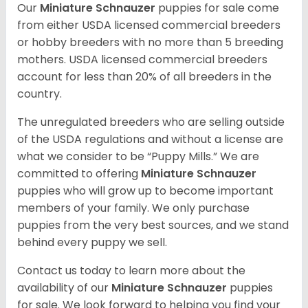
Our
Miniature Schnauzer
puppies for sale come
from either USDA licensed commercial breeders
or hobby breeders with no more than 5 breeding
mothers. USDA licensed commercial breeders
account for less than 20% of all breeders in the
country.
The unregulated breeders who are selling outside
of the USDA regulations and without a license are
what we consider to be “Puppy Mills.” We are
committed to offering
Miniature Schnauzer
puppies who will grow up to become important
members of your family. We only purchase
puppies from the very best sources, and we stand
behind every puppy we sell.
Contact us today to learn more about the
availability of our
Miniature Schnauzer
puppies
for sale. We look forward to helping you find your