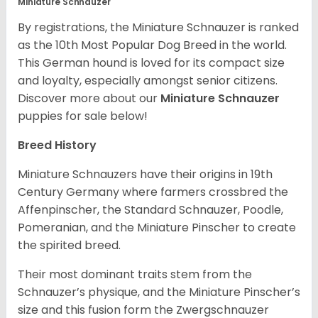
Miniature Schnauzer
By registrations, the Miniature Schnauzer is ranked
as the 10th Most Popular Dog Breed in the world.
This German hound is loved for its compact size
and loyalty, especially amongst senior citizens.
Discover more about our
Miniature Schnauzer
puppies for sale below!
Breed History
Miniature Schnauzers have their origins in 19th
Century Germany where farmers crossbred the
Affenpinscher, the Standard Schnauzer, Poodle,
Pomeranian, and the Miniature Pinscher to create
the spirited breed.
Their most dominant traits stem from the
Schnauzer’s physique, and the Miniature Pinscher’s
size and this fusion form the Zwergschnauzer