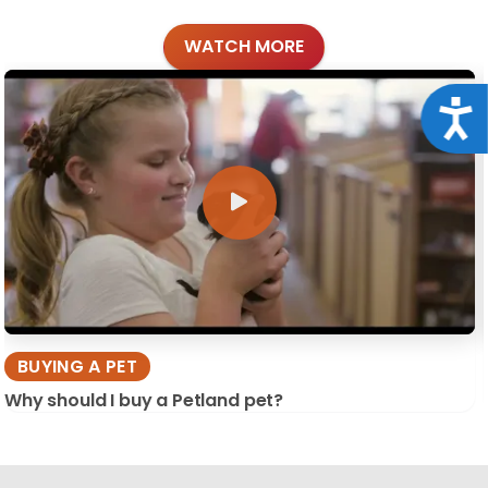
WATCH MORE
Acce
BUYING A PET
Why should I buy a Petland pet?