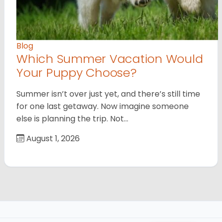
Blog
Which Summer Vacation Would
Your Puppy Choose?
Summer isn’t over just yet, and there’s still time
for one last getaway. Now imagine someone
else is planning the trip. Not…
August 1, 2026