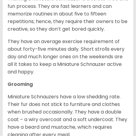
fun process. They are fast learners and can
memorize routines in about five to fifteen
repetitions; hence, they require their owners to be
creative, so they don’t get bored quickly.
They have an average exercise requirement of
about forty-five minutes daily. Short strolls every
day and much longer ones on the weekends are
all it takes to keep a Miniature Schnauzer active
and happy.
Grooming
Miniature Schnauzers have a low shedding rate.
Their fur does not stick to furniture and clothes
when brushed occasionally. They have a double
coat – a wiry overcoat and a soft undercoat. They
have a beard and mustache, which requires
cleaning after every meal.