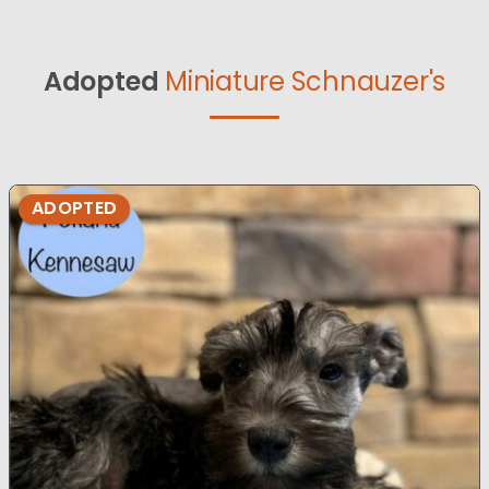
Adopted
Miniature Schnauzer's
ADOPTED