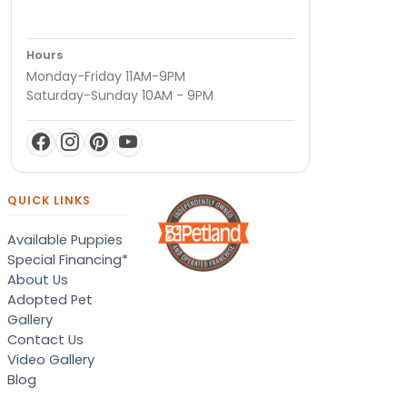
Hours
Monday-Friday 11AM-9PM
Saturday-Sunday 10AM - 9PM
QUICK LINKS
Available Puppies
Special Financing*
About Us
Adopted Pet
Gallery
Contact Us
Video Gallery
Blog