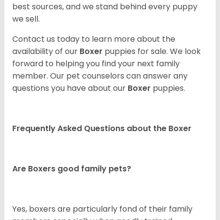
best sources, and we stand behind every puppy
we sell.
Contact us today to learn more about the
availability of our
Boxer
puppies for sale. We look
forward to helping you find your next family
member. Our pet counselors can answer any
questions you have about our
Boxer
puppies.
Frequently Asked Questions about the Boxer
Are Boxers good family pets?
Yes, boxers are particularly fond of their family