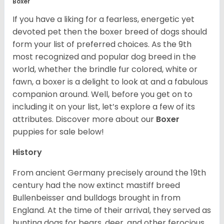
Boxer
If you have a liking for a fearless, energetic yet
devoted pet then the boxer breed of dogs should
form your list of preferred choices. As the 9th
most recognized and popular dog breed in the
world, whether the brindle fur colored, white or
fawn, a boxer is a delight to look at and a fabulous
companion around. Well, before you get on to
including it on your list, let’s explore a few of its
attributes. Discover more about our
Boxer
puppies for sale below!
History
From ancient Germany precisely around the 19th
century had the now extinct mastiff breed
Bullenbeisser and bulldogs brought in from
England. At the time of their arrival, they served as
hunting dogs for bears, deer, and other ferocious