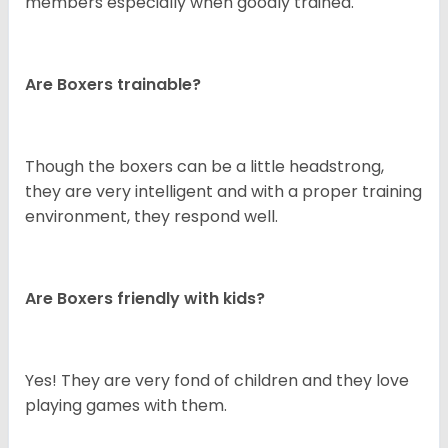
members especially when goodly trained.
Are Boxers trainable?
Though the boxers can be a little headstrong,
they are very intelligent and with a proper training
environment, they respond well.
Are Boxers friendly with kids?
Yes! They are very fond of children and they love
playing games with them.