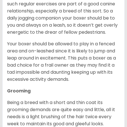
such regular exercises are part of a good canine
relationship, especially a breed of this sort. So a
daily jogging companion your boxer should be to
you and always on a leash, so it doesn’t get overly
energetic to the drear of fellow pedestrians.
Your boxer should be allowed to play in a fenced
area and on-leashed since it is likely to jump and
leap around in excitement. This puts a boxer as a
bad choice for a frail owner as they may find it a
tad impossible and daunting keeping up with its
excessive activity demands.
Grooming
Being a breed with a short and thin coat its
grooming demands are quite easy and little, all it
needs is a light brushing of the hair twice every
week to maintain its good and gleeful looks.