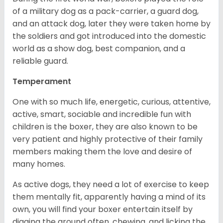
of a military dog as a pack-carrier, a guard dog,
and an attack dog, later they were taken home by
the soldiers and got introduced into the domestic
world as a show dog, best companion, and a
reliable guard.
Temperament
One with so much life, energetic, curious, attentive,
active, smart, sociable and incredible fun with
children is the boxer, they are also known to be
very patient and highly protective of their family
members making them the love and desire of
many homes.
As active dogs, they need a lot of exercise to keep
them mentally fit, apparently having a mind of its
own, you will find your boxer entertain itself by
digging the ground often, chewing, and licking the