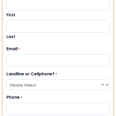
First
Last
Email
*
Landline or Cellphone?
*
Phone
*