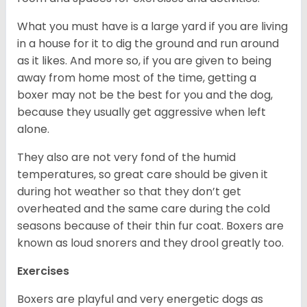
What you must have is a large yard if you are living
in a house for it to dig the ground and run around
as it likes. And more so, if you are given to being
away from home most of the time, getting a
boxer may not be the best for you and the dog,
because they usually get aggressive when left
alone.
They also are not very fond of the humid
temperatures, so great care should be given it
during hot weather so that they don’t get
overheated and the same care during the cold
seasons because of their thin fur coat. Boxers are
known as loud snorers and they drool greatly too.
Exercises
Boxers are playful and very energetic dogs as