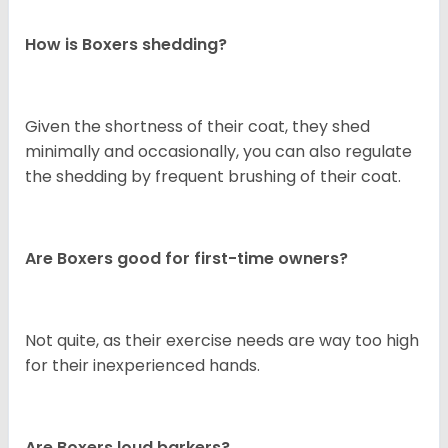
How is Boxers shedding?
Given the shortness of their coat, they shed
minimally and occasionally, you can also regulate
the shedding by frequent brushing of their coat.
Are Boxers good for first-time owners?
Not quite, as their exercise needs are way too high
for their inexperienced hands.
Are Boxers loud barkers?