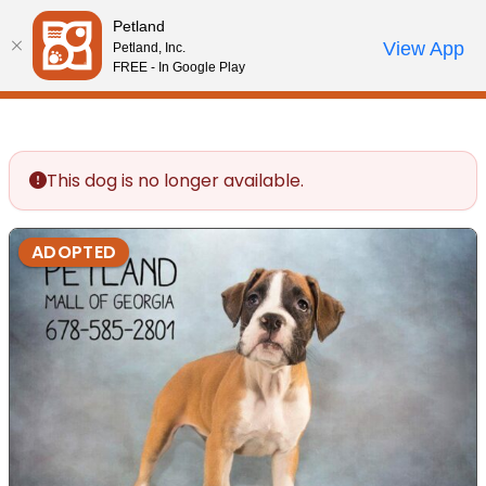
Please
Petland
note:
Call Us
View App
Petland, Inc.
Review Order
My Account
This
FREE - In Google Play
website
includes
an
accessibility
This dog is no longer available.
system.
ADOPTED