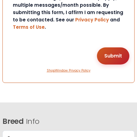
multiple messages/month possible. By
submitting this form, I affirm I am requesting
to be contacted. See our
Privacy Policy
and
Terms of Use
.
ShopWindow Privacy Policy
Breed
Info