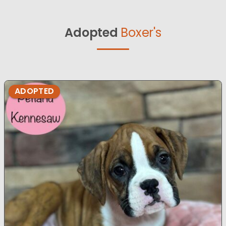
Adopted
Boxer's
ADOPTED