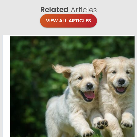
Related
Articles
VIEW ALL ARTICLES