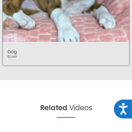
Dog
Boxer
Related
Videos
Acce