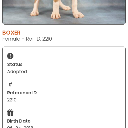
BOXER
Female - Ref ID: 2210
Status
Adopted
Reference ID
2210
Birth Date