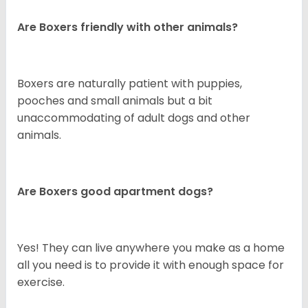
Are Boxers friendly with other animals?
Boxers are naturally patient with puppies,
pooches and small animals but a bit
unaccommodating of adult dogs and other
animals.
Are Boxers good apartment dogs?
Yes! They can live anywhere you make as a home
all you need is to provide it with enough space for
exercise.