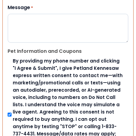
Message
*
Pet Information and Coupons
By providing my phone number and clicking
"I Agree & Submit", I give Petland Kennesaw
express written consent to contact me—with
marketing/promotional calls or texts—using
an autodialer, prerecorded, or AI-generated
voice, including to numbers on Do Not Call
lists. I understand the voice may simulate a
live agent. Agreeing to this consent is not
required to buy anything. I can opt out
anytime by texting "STOP" or calling 1-833-
737-4431. Message/data rates may apply;