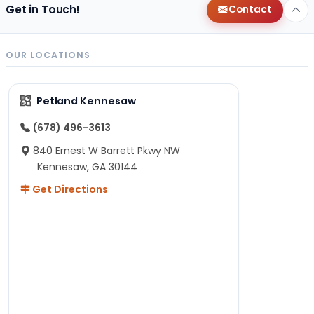
Get in Touch!
Contact
OUR LOCATIONS
Petland Kennesaw
(678) 496-3613
840 Ernest W Barrett Pkwy NW
Kennesaw, GA 30144
Get Directions