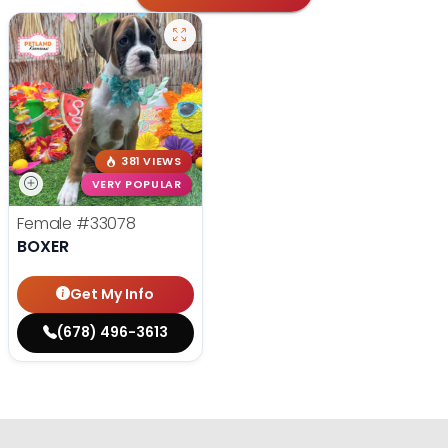
381 VIEWS
VERY POPULAR
Female
#33078
BOXER
Get My Info
(678) 496-3613