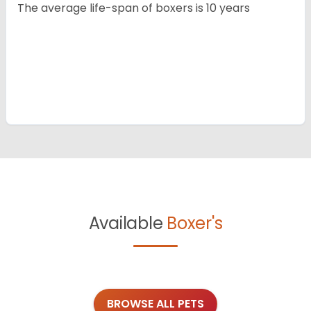
The average life-span of boxers is 10 years
Available
Boxer's
BROWSE ALL PETS