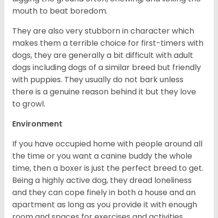
mouth to beat boredom.
They are also very stubborn in character which
makes them a terrible choice for first-timers with
dogs, they are generally a bit difficult with adult
dogs including dogs of a similar breed but friendly
with puppies. They usually do not bark unless
there is a genuine reason behind it but they love
to growl.
Environment
If you have occupied home with people around all
the time or you want a canine buddy the whole
time, then a boxer is just the perfect breed to get.
Being a highly active dog, they dread loneliness
and they can cope finely in both a house and an
apartment as long as you provide it with enough
room and spaces for exercises and activities.