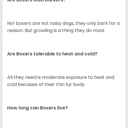
No! boxers are not noisy dogs, they only bark for a
reason. But growling is a thing they do most.
Are Boxers tolerable to heat and cold?
All they need is moderate exposure to heat and
cold because of their thin fur body.
How long can Boxers live?