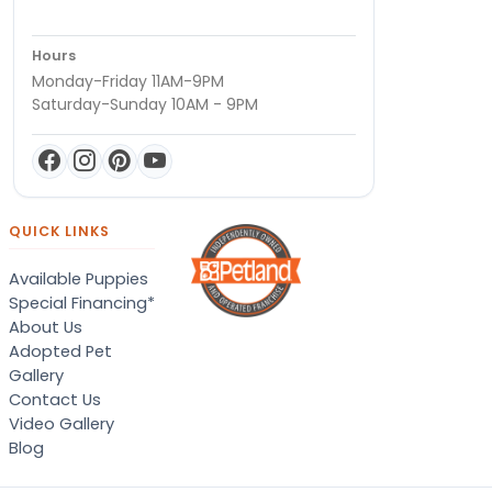
Hours
Monday-Friday 11AM-9PM
Saturday-Sunday 10AM - 9PM
QUICK LINKS
Available Puppies
Special Financing*
About Us
Adopted Pet
Gallery
Contact Us
Video Gallery
Blog