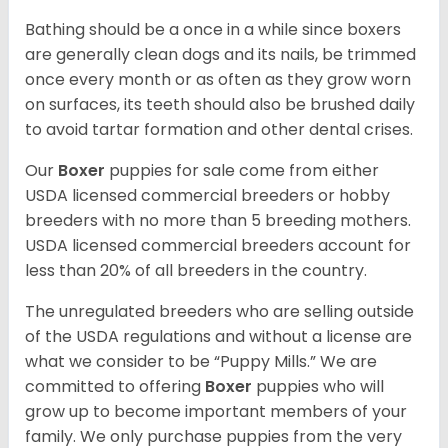
Bathing should be a once in a while since boxers
are generally clean dogs and its nails, be trimmed
once every month or as often as they grow worn
on surfaces, its teeth should also be brushed daily
to avoid tartar formation and other dental crises.
Our
Boxer
puppies for sale come from either
USDA licensed commercial breeders or hobby
breeders with no more than 5 breeding mothers.
USDA licensed commercial breeders account for
less than 20% of all breeders in the country.
The unregulated breeders who are selling outside
of the USDA regulations and without a license are
what we consider to be “Puppy Mills.” We are
committed to offering
Boxer
puppies who will
grow up to become important members of your
family. We only purchase puppies from the very