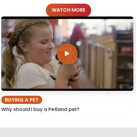
WATCH MORE
BUYING A PET
Why should I buy a Petland pet?