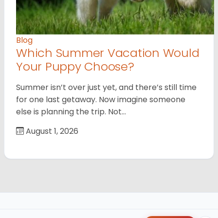
Blog
Which Summer Vacation Would
Your Puppy Choose?
Summer isn’t over just yet, and there’s still time
for one last getaway. Now imagine someone
else is planning the trip. Not…
August 1, 2026