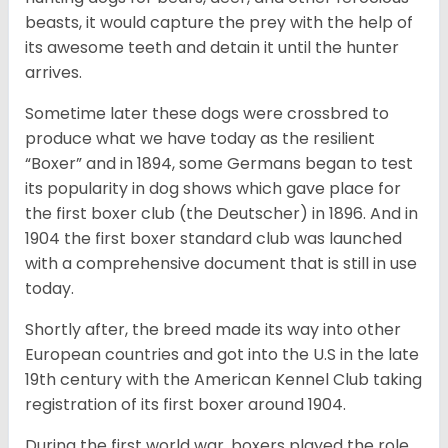
beasts, it would capture the prey with the help of
its awesome teeth and detain it until the hunter
arrives.
Sometime later these dogs were crossbred to
produce what we have today as the resilient
“Boxer” and in 1894, some Germans began to test
its popularity in dog shows which gave place for
the first boxer club (the Deutscher) in 1896. And in
1904 the first boxer standard club was launched
with a comprehensive document that is still in use
today.
Shortly after, the breed made its way into other
European countries and got into the U.S in the late
19th century with the American Kennel Club taking
registration of its first boxer around 1904.
During the first world war, boxers played the role