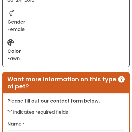
06-24-2018
Gender
Female
Color
Fawn
Want more information on this type
of pet?
Please fill out our contact form below.
"
" indicates required fields
*
Name
*