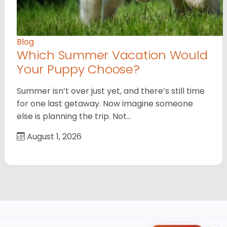
Blog
Which Summer Vacation Would
Your Puppy Choose?
Summer isn’t over just yet, and there’s still time
for one last getaway. Now imagine someone
else is planning the trip. Not…
August 1, 2026