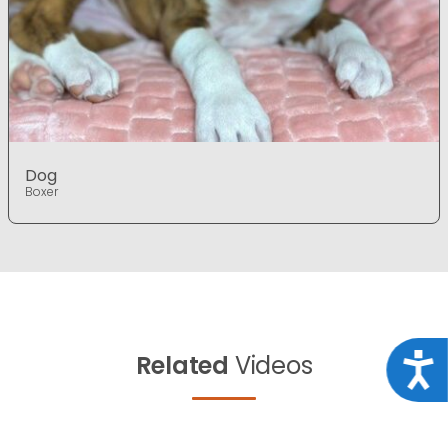
Dog
Boxer
Related
Videos
Acce