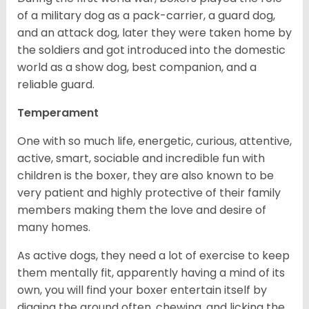
of a military dog as a pack-carrier, a guard dog,
and an attack dog, later they were taken home by
the soldiers and got introduced into the domestic
world as a show dog, best companion, and a
reliable guard.
Temperament
One with so much life, energetic, curious, attentive,
active, smart, sociable and incredible fun with
children is the boxer, they are also known to be
very patient and highly protective of their family
members making them the love and desire of
many homes.
As active dogs, they need a lot of exercise to keep
them mentally fit, apparently having a mind of its
own, you will find your boxer entertain itself by
digging the ground often, chewing, and licking the