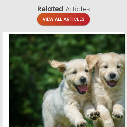
Related
Articles
VIEW ALL ARTICLES