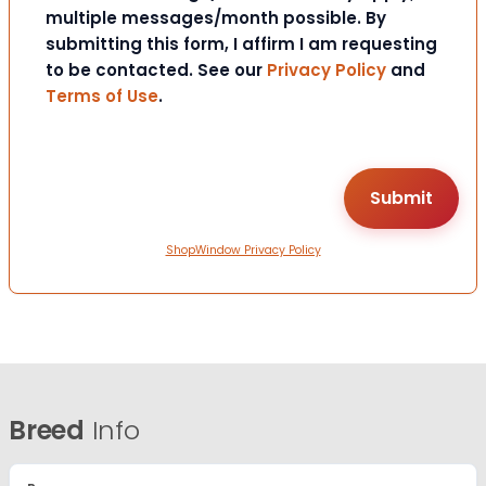
multiple messages/month possible. By
submitting this form, I affirm I am requesting
to be contacted. See our
Privacy Policy
and
Terms of Use
.
ShopWindow Privacy Policy
Breed
Info