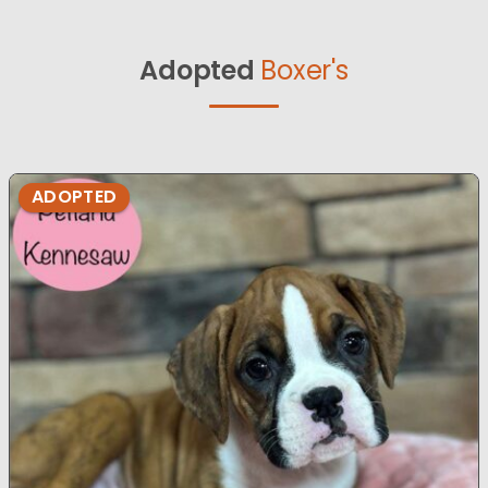
Adopted
Boxer's
ADOPTED