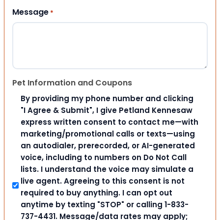
Message
*
Pet Information and Coupons
By providing my phone number and clicking
"I Agree & Submit", I give Petland Kennesaw
express written consent to contact me—with
marketing/promotional calls or texts—using
an autodialer, prerecorded, or AI-generated
voice, including to numbers on Do Not Call
lists. I understand the voice may simulate a
live agent. Agreeing to this consent is not
required to buy anything. I can opt out
anytime by texting "STOP" or calling 1-833-
737-4431. Message/data rates may apply;