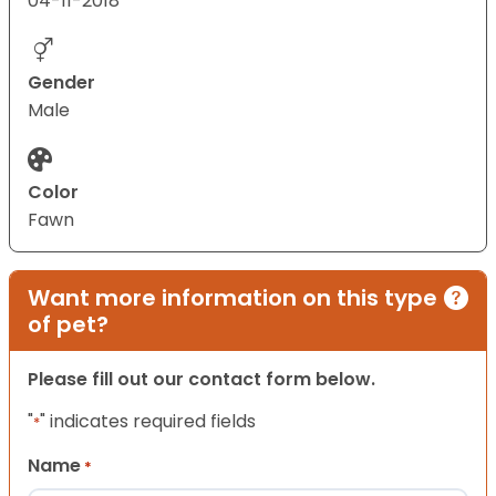
04-11-2018
Gender
Male
Color
Fawn
Want more information on this type
of pet?
Please fill out our contact form below.
"
" indicates required fields
*
Name
*