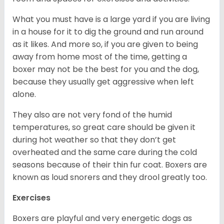
What you must have is a large yard if you are living
in a house for it to dig the ground and run around
as it likes. And more so, if you are given to being
away from home most of the time, getting a
boxer may not be the best for you and the dog,
because they usually get aggressive when left
alone.
They also are not very fond of the humid
temperatures, so great care should be given it
during hot weather so that they don’t get
overheated and the same care during the cold
seasons because of their thin fur coat. Boxers are
known as loud snorers and they drool greatly too.
Exercises
Boxers are playful and very energetic dogs as