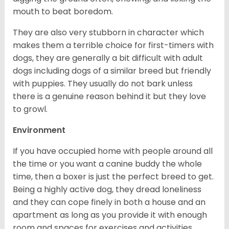
mouth to beat boredom.
They are also very stubborn in character which
makes them a terrible choice for first-timers with
dogs, they are generally a bit difficult with adult
dogs including dogs of a similar breed but friendly
with puppies. They usually do not bark unless
there is a genuine reason behind it but they love
to growl.
Environment
If you have occupied home with people around all
the time or you want a canine buddy the whole
time, then a boxer is just the perfect breed to get.
Being a highly active dog, they dread loneliness
and they can cope finely in both a house and an
apartment as long as you provide it with enough
room and spaces for exercises and activities.