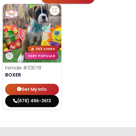
363 VIEWS
VERY POPULAR
Female
#33078
BOXER
Get My Info
(678) 496-3613