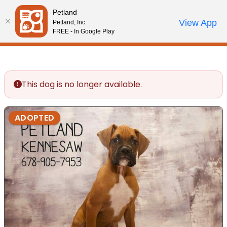
Please
Petland
note:
Call Us
View App
Petland, Inc.
Review Order
My Account
This
FREE - In Google Play
website
includes
an
accessibility
This dog is no longer available.
system.
ADOPTED