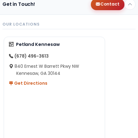
Get in Touch!
Contact
OUR LOCATIONS
Petland Kennesaw
(678) 496-3613
840 Ernest W Barrett Pkwy NW
Kennesaw, GA 30144
Get Directions