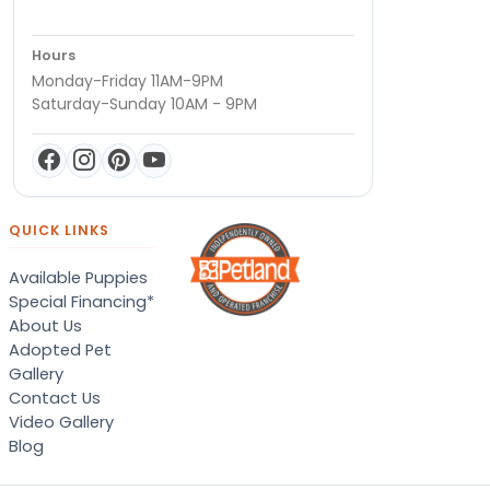
Hours
Monday-Friday 11AM-9PM
Saturday-Sunday 10AM - 9PM
QUICK LINKS
Available Puppies
Special Financing*
About Us
Adopted Pet
Gallery
Contact Us
Video Gallery
Blog