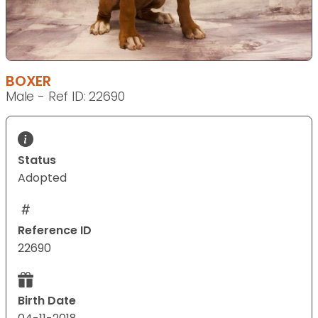
BOXER
Male - Ref ID: 22690
Status
Adopted
Reference ID
22690
Birth Date