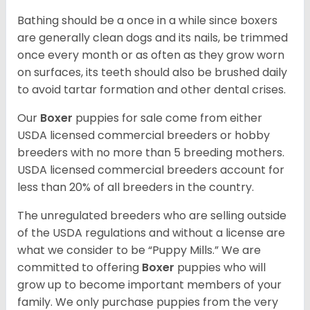
Bathing should be a once in a while since boxers
are generally clean dogs and its nails, be trimmed
once every month or as often as they grow worn
on surfaces, its teeth should also be brushed daily
to avoid tartar formation and other dental crises.
Our
Boxer
puppies for sale come from either
USDA licensed commercial breeders or hobby
breeders with no more than 5 breeding mothers.
USDA licensed commercial breeders account for
less than 20% of all breeders in the country.
The unregulated breeders who are selling outside
of the USDA regulations and without a license are
what we consider to be “Puppy Mills.” We are
committed to offering
Boxer
puppies who will
grow up to become important members of your
family. We only purchase puppies from the very