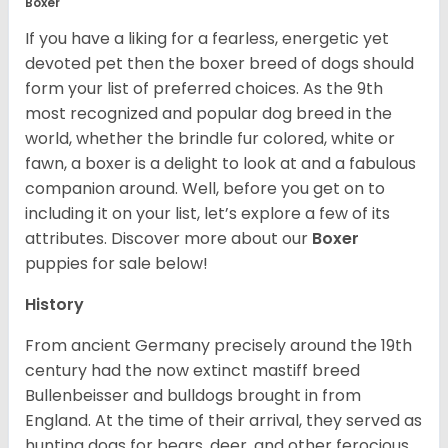
Boxer
If you have a liking for a fearless, energetic yet
devoted pet then the boxer breed of dogs should
form your list of preferred choices. As the 9th
most recognized and popular dog breed in the
world, whether the brindle fur colored, white or
fawn, a boxer is a delight to look at and a fabulous
companion around. Well, before you get on to
including it on your list, let’s explore a few of its
attributes. Discover more about our
Boxer
puppies for sale below!
History
From ancient Germany precisely around the 19th
century had the now extinct mastiff breed
Bullenbeisser and bulldogs brought in from
England. At the time of their arrival, they served as
hunting dogs for bears, deer, and other ferocious