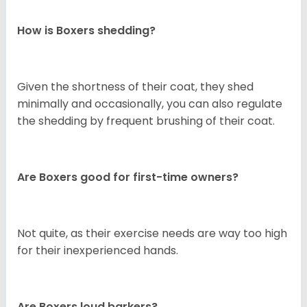
How is Boxers shedding?
Given the shortness of their coat, they shed
minimally and occasionally, you can also regulate
the shedding by frequent brushing of their coat.
Are Boxers good for first-time owners?
Not quite, as their exercise needs are way too high
for their inexperienced hands.
Are Boxers loud barkers?