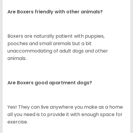
Are Boxers friendly with other animals?
Boxers are naturally patient with puppies,
pooches and small animals but a bit
unaccommodating of adult dogs and other
animals.
Are Boxers good apartment dogs?
Yes! They can live anywhere you make as a home
all you need is to provide it with enough space for
exercise.