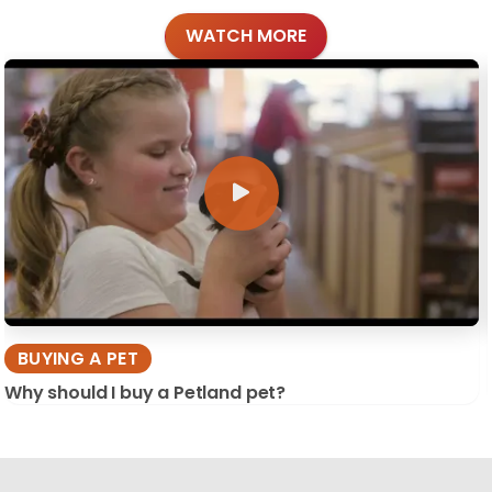
WATCH MORE
BUYING A PET
Why should I buy a Petland pet?