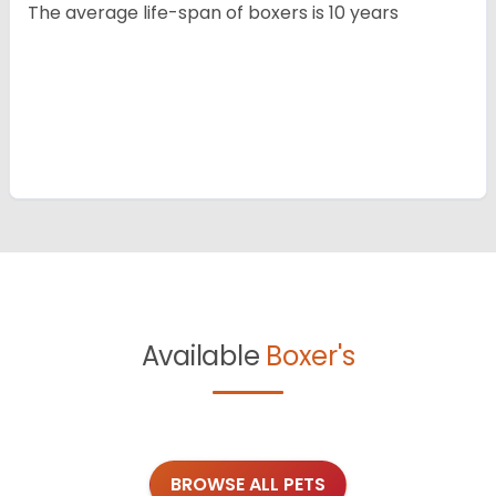
The average life-span of boxers is 10 years
Available
Boxer's
BROWSE ALL PETS