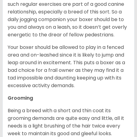
such regular exercises are part of a good canine
relationship, especially a breed of this sort. So a
daily jogging companion your boxer should be to
you and always on a leash, so it doesn’t get overly
energetic to the drear of fellow pedestrians.
Your boxer should be allowed to play in a fenced
area and on-leashed since it is likely to jump and
leap around in excitement. This puts a boxer as a
bad choice for a frail owner as they may find it a
tad impossible and daunting keeping up with its
excessive activity demands.
Grooming
Being a breed with a short and thin coat its
grooming demands are quite easy and little, all it
needs is a light brushing of the hair twice every
week to maintain its good and gleeful looks.