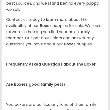
best sources, and we stand behind every puppy
we sell.
Contact us today to learn more about the
availability of our
Boxer
puppies for sale. We look
forward to helping you find your next family
member. Our pet counselors can answer any
questions you have about our
Boxer
puppies.
Frequently Asked Questions about the Boxer
Are Boxers good family pets?
Yes, boxers are particularly fond of their family