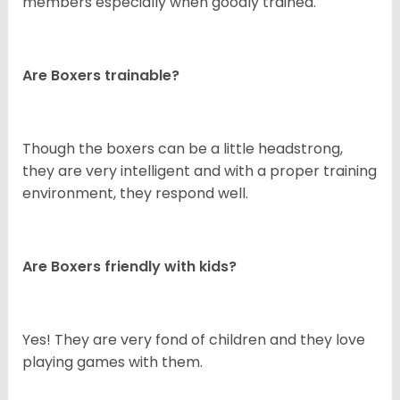
members especially when goodly trained.
Are Boxers trainable?
Though the boxers can be a little headstrong,
they are very intelligent and with a proper training
environment, they respond well.
Are Boxers friendly with kids?
Yes! They are very fond of children and they love
playing games with them.