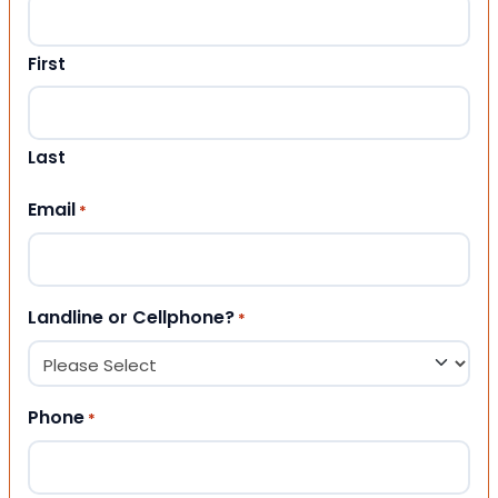
First
Last
Email
*
Landline or Cellphone?
*
Phone
*