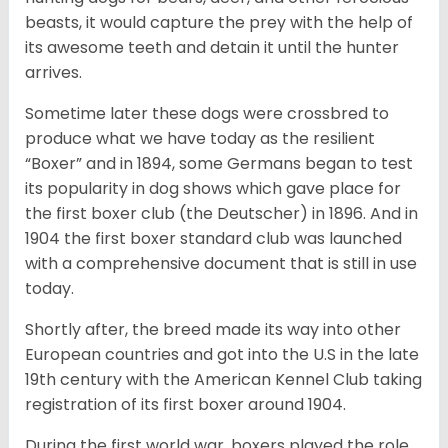
beasts, it would capture the prey with the help of
its awesome teeth and detain it until the hunter
arrives.
Sometime later these dogs were crossbred to
produce what we have today as the resilient
“Boxer” and in 1894, some Germans began to test
its popularity in dog shows which gave place for
the first boxer club (the Deutscher) in 1896. And in
1904 the first boxer standard club was launched
with a comprehensive document that is still in use
today.
Shortly after, the breed made its way into other
European countries and got into the U.S in the late
19th century with the American Kennel Club taking
registration of its first boxer around 1904.
During the first world war, boxers played the role