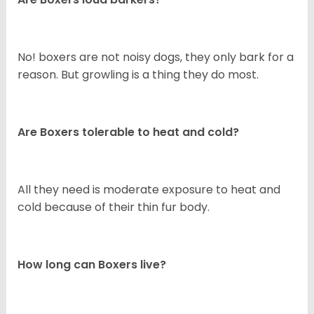
No! boxers are not noisy dogs, they only bark for a
reason. But growling is a thing they do most.
Are Boxers tolerable to heat and cold?
All they need is moderate exposure to heat and
cold because of their thin fur body.
How long can Boxers live?