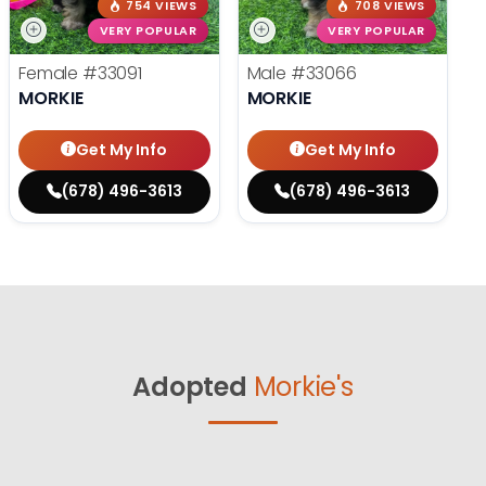
754 VIEWS
708 VIEWS
VERY POPULAR
VERY POPULAR
Female
#33091
Male
#33066
MORKIE
MORKIE
Get My Info
Get My Info
(678) 496-3613
(678) 496-3613
Adopted
Morkie's