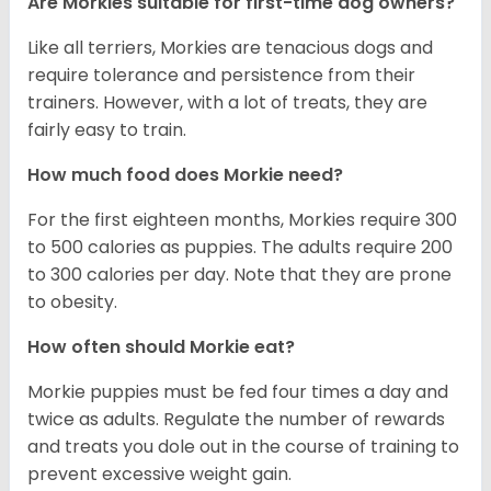
Are Morkies suitable for first-time dog owners?
Like all terriers, Morkies are tenacious dogs and
require tolerance and persistence from their
trainers. However, with a lot of treats, they are
fairly easy to train.
How much food does Morkie need?
For the first eighteen months, Morkies require 300
to 500 calories as puppies. The adults require 200
to 300 calories per day. Note that they are prone
to obesity.
How often should Morkie eat?
Morkie puppies must be fed four times a day and
twice as adults. Regulate the number of rewards
and treats you dole out in the course of training to
prevent excessive weight gain.