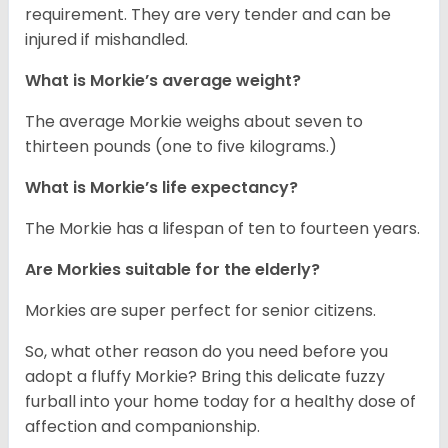
requirement. They are very tender and can be
injured if mishandled.
What is Morkie’s average weight?
The average Morkie weighs about seven to
thirteen pounds (one to five kilograms.)
What is Morkie’s life expectancy?
The Morkie has a lifespan of ten to fourteen years.
Are Morkies suitable for the elderly?
Morkies are super perfect for senior citizens.
So, what other reason do you need before you
adopt a fluffy Morkie? Bring this delicate fuzzy
furball into your home today for a healthy dose of
affection and companionship.