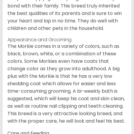
bond with their family. This breed truly inherited
the best qualities of its parents and is sure to win
your heart and lap in no time. They do well with
children and other pets in the household.
Appearance and Grooming
The Morkie comes in a variety of colors, such as
black, brown, white, or a combination of these
colors. Some Morkies even have coats that
change color as they grow into adulthood. A big
plus with the Morkie is that he has a very low
shedding coat which allows for easier and less
time-consuming grooming. A bi-weekly bath is
suggested, which will keep his coat and skin clean,
as well as routine nail clipping and teeth cleaning.
This breed is a very attractive looking breed, and
with the proper care, he will look and feel his best.
Care and Feeding