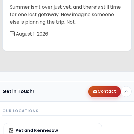
Summer isn’t over just yet, and there’s still time
for one last getaway. Now imagine someone
else is planning the trip. Not…
August 1, 2026
Get in Touch!
Contact
OUR LOCATIONS
Petland Kennesaw