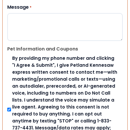
Message
*
Pet Information and Coupons
By providing my phone number and clicking
"I Agree & Submit", I give Petland Kennesaw
express written consent to contact me—with
marketing/promotional calls or texts—using
an autodialer, prerecorded, or AI-generated
voice, including to numbers on Do Not Call
lists. I understand the voice may simulate a
live agent. Agreeing to this consent is not
required to buy anything. I can opt out
anytime by texting "STOP" or calling 1-833-
737-4431. Message/data rates may apply;