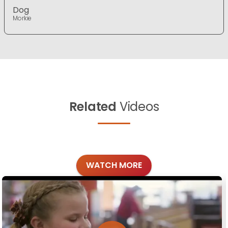
Dog
Morkie
Related
Videos
WATCH MORE