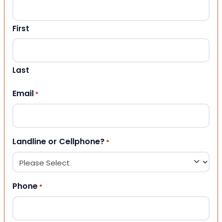
First
Last
Email
*
Landline or Cellphone?
*
Phone
*