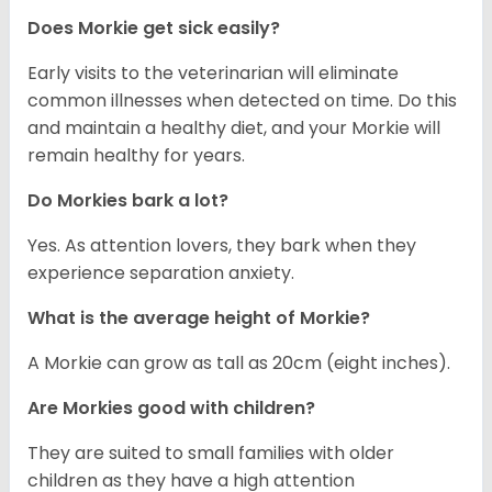
Does Morkie get sick easily?
Early visits to the veterinarian will eliminate
common illnesses when detected on time. Do this
and maintain a healthy diet, and your Morkie will
remain healthy for years.
Do Morkies bark a lot?
Yes. As attention lovers, they bark when they
experience separation anxiety.
What is the average height of Morkie?
A Morkie can grow as tall as 20cm (eight inches).
Are Morkies good with children?
They are suited to small families with older
children as they have a high attention