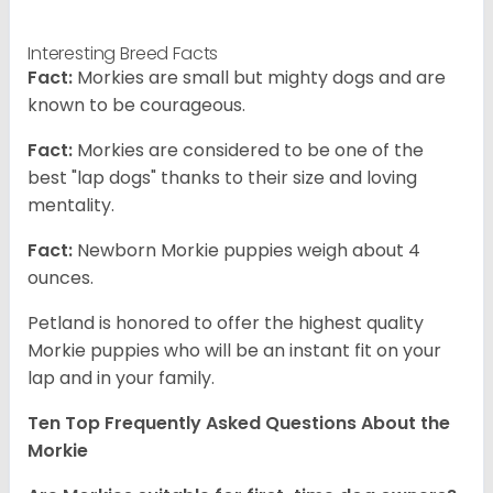
Interesting Breed Facts
Fact:
Morkies are small but mighty dogs and are
known to be courageous.
Fact:
Morkies are considered to be one of the
best "lap dogs" thanks to their size and loving
mentality.
Fact:
Newborn Morkie puppies weigh about 4
ounces.
Petland is honored to offer the highest quality
Morkie puppies who will be an instant fit on your
lap and in your family.
Ten Top Frequently Asked Questions About the
Morkie