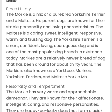
Morkie
Breed History
The Morkie is a mix of a purebred Yorkshire Terrier
and a Maltese. His parent dogs are known for their
stable personality and loving characteristics. The
Maltese is a caring, sweet, intelligent, responsive,
warm, and trusting dog. The Yorkshire Terrier is a
smart, confident, loving, courageous dog and is
one of the most popular dog breeds in existence
today. Morkies are a relatively newer breed of dog
that has been around for about thirty years. The
Morkie is also known as a Yorktese, Morkies,
Yorkshire Terriers, and Maltese Yorkie Mix.
Personality and Temperament
The Morkie has very warm and approachable
demeanor. They are known for their affectionate,
intelligent, caring, and responsive personalities.
They are happy-go-lucky dogs that form a quick