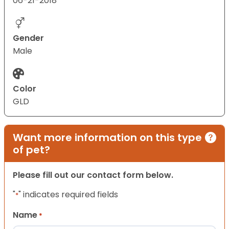
06-21-2018
Gender
Male
Color
GLD
Want more information on this type
of pet?
Please fill out our contact form below.
"
" indicates required fields
*
Name
*