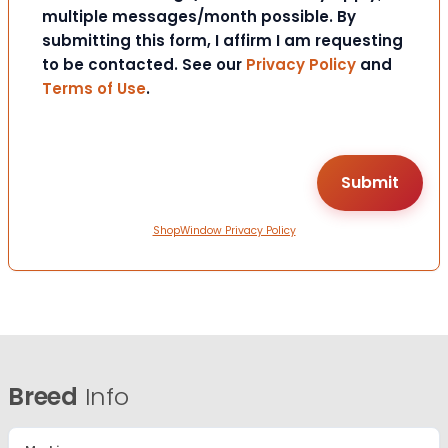
multiple messages/month possible. By
submitting this form, I affirm I am requesting
to be contacted. See our
Privacy Policy
and
Terms of Use
.
ShopWindow Privacy Policy
Breed
Info