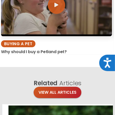
BUYING A PET
Why should I buy a Petland pet?
Acce
Related
Articles
VIEW ALL ARTICLES