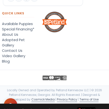
QUICK LINKS
Available Puppies
Special Financing*
About Us
Adopted Pet
Gallery
Contact Us
Video Gallery
Blog
Locally Owned and Operated by Petland Kennesaw LLC | © 2026
Petland Kennesaw, Georgia. All Rights Reserved. | Designed &
Developed by
Cosmick Media
|
Privacy Policy
|
Terms of Use