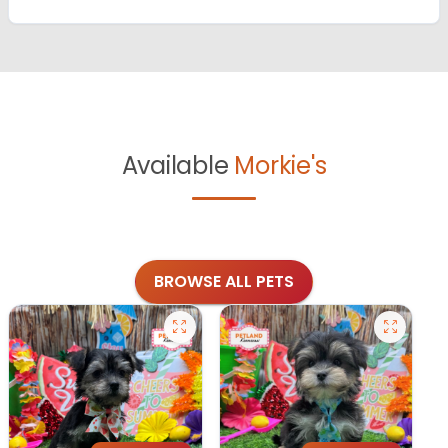
Available
Morkie's
BROWSE ALL PETS