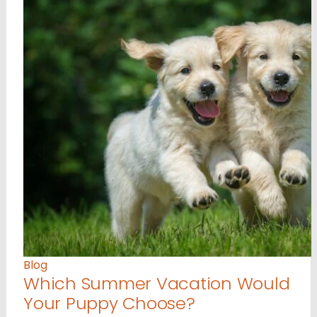
Blog
Which Summer Vacation Would
Your Puppy Choose?