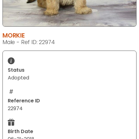
MORKIE
Male - Ref ID: 22974
Status
Adopted
Reference ID
22974
Birth Date