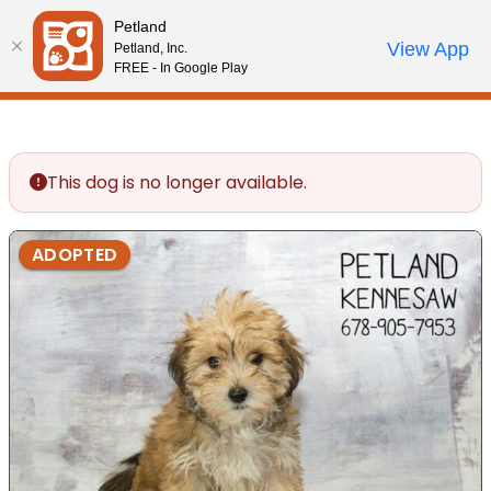
Please
Petland
note:
Call Us
View App
Petland, Inc.
Review Order
My Account
This
FREE - In Google Play
website
includes
an
accessibility
This dog is no longer available.
system.
ADOPTED