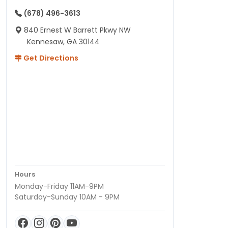
(678) 496-3613
840 Ernest W Barrett Pkwy NW
Kennesaw, GA 30144
Get Directions
Hours
Monday-Friday 11AM-9PM
Saturday-Sunday 10AM - 9PM