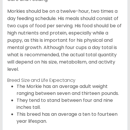
Morkies should be on a twelve-hour, two times a
day feeding schedule. His meals should consist of
two cups of food per serving. His food should be of
high nutrients and protein, especially while a
puppy, as this is important for his physical and
mental growth. Although four cups a day total is
what is recommended, the actual total quantity
will depend on his size, metabolism, and activity
level.
Breed Size and Life Expectancy
The Morkie has an average adult weight
ranging between seven and thirteen pounds.
They tend to stand between four and nine
inches tall.
This breed has an average a ten to fourteen
year lifespan.