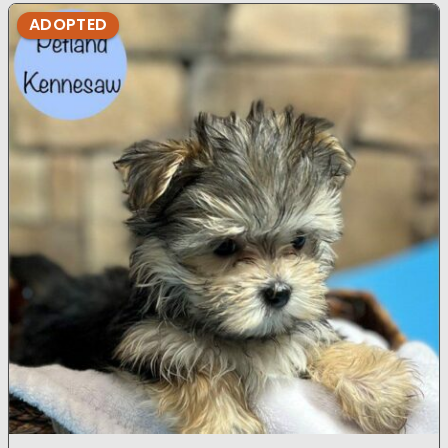
ADOPTED