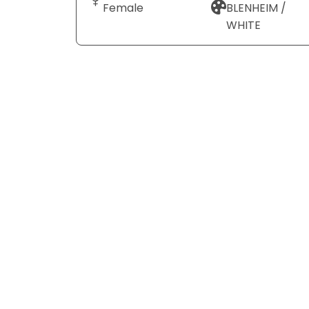
Female
BLENHEIM /
WHITE