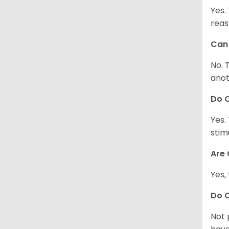
Yes.
reas
Can 
No. 
anot
Do 
Yes.
stim
Are 
Yes,
Do 
Not 