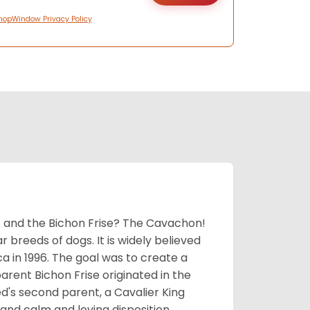
hopWindow Privacy Policy
 and the Bichon Frise? The Cavachon!
breeds of dogs. It is widely believed
 in 1996. The goal was to create a
parent Bichon Frise originated in the
's second parent, a Cavalier King
and calm and loving disposition.