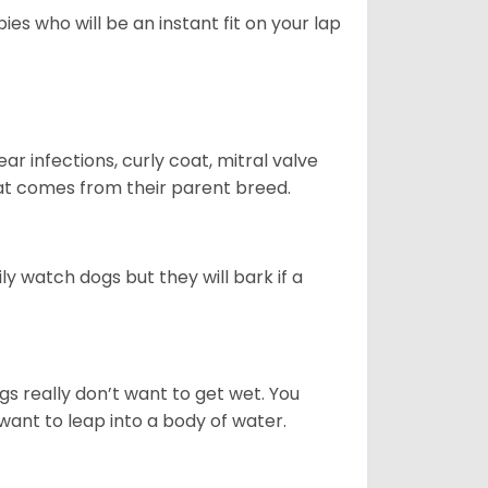
es who will be an instant fit on your lap
r infections, curly coat, mitral valve
hat comes from their parent breed.
ly watch dogs but they will bark if a
gs really don’t want to get wet. You
ant to leap into a body of water.