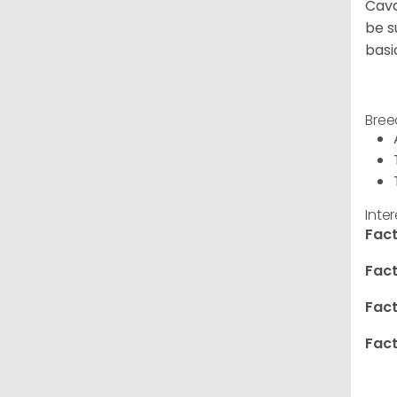
Cava
be s
basi
Bree
Inte
Fact
Fact
Fact
Fact