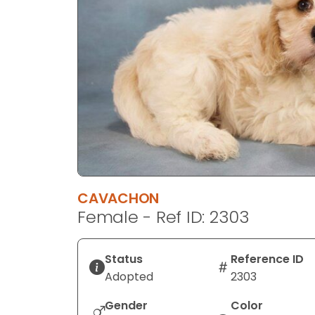
disabilities
who
are
using
a
screen
reader;
Press
Control-
F10
to
CAVACHON
open
Female - Ref ID: 2303
an
accessibility
menu.
Status
Reference ID
Adopted
2303
Gender
Color