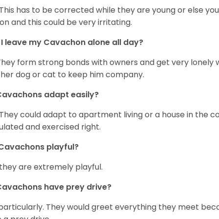
 This has to be corrected while they are young or else yo
on and this could be very irritating.
I leave my Cavachon alone all day?
They form strong bonds with owners and get very lonely 
her dog or cat to keep him company.
Cavachons adapt easily?
 They could adapt to apartment living or a house in the c
ulated and exercised right.
Cavachons playful?
 they are extremely playful.
Cavachons have prey drive?
particularly. They would greet everything they meet beca