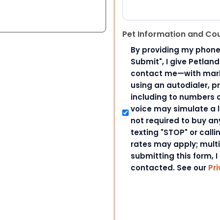
Pet Information and Co
By providing my phone
Submit", I give Petlan
contact me—with marke
using an autodialer, p
including to numbers on
voice may simulate a l
not required to buy an
texting "STOP" or call
rates may apply; mult
submitting this form, I
contacted. See our
Pri