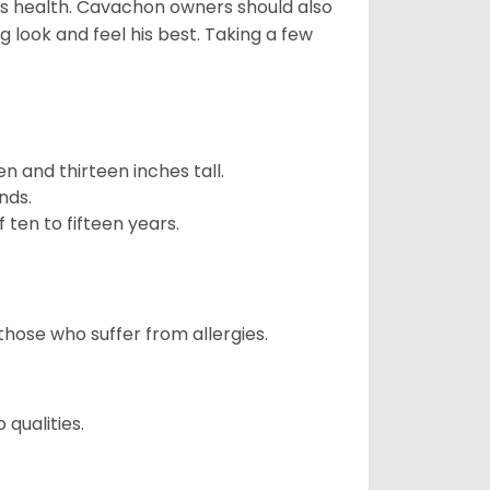
is health. Cavachon owners should also
g look and feel his best. Taking a few
 and thirteen inches tall.
nds.
ten to fifteen years.
those who suffer from allergies.
qualities.