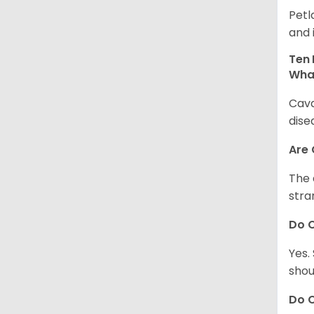
Petl
and 
Ten 
Wha
Cava
dise
Are
The 
stra
Do 
Yes.
shou
Do C