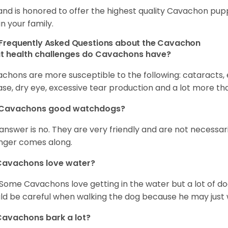
and is honored to offer the highest quality Cavachon puppi
in your family.
Frequently Asked Questions about the Cavachon
t health challenges do Cavachons have?
chons are more susceptible to the following: cataracts, ea
ase, dry eye, excessive tear production and a lot more t
 Cavachons good watchdogs?
answer is no. They are very friendly and are not necessari
nger comes along.
Cavachons love water?
 Some Cavachons love getting in the water but a lot of do
ld be careful when walking the dog because he may just w
avachons bark a lot?