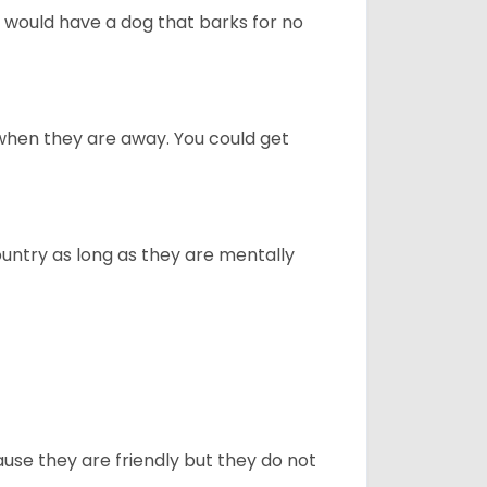
u would have a dog that barks for no
when they are away. You could get
ountry as long as they are mentally
use they are friendly but they do not