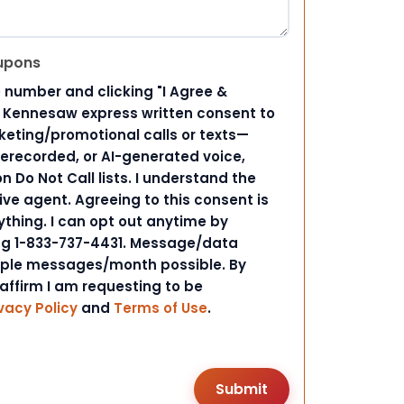
upons
 number and clicking "I Agree &
d Kennesaw express written consent to
ting/promotional calls or texts—
rerecorded, or AI-generated voice,
 Do Not Call lists. I understand the
ive agent. Agreeing to this consent is
ything. I can opt out anytime by
ing 1-833-737-4431. Message/data
iple messages/month possible. By
 affirm I am requesting to be
vacy Policy
and
Terms of Use
.