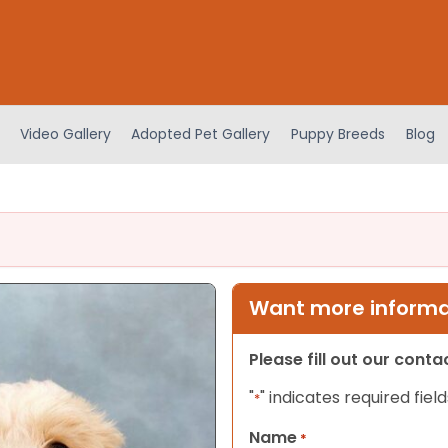
Video Gallery
Adopted Pet Gallery
Puppy Breeds
Blog
Want more informat
Please fill out our cont
"
" indicates required field
*
Name
*