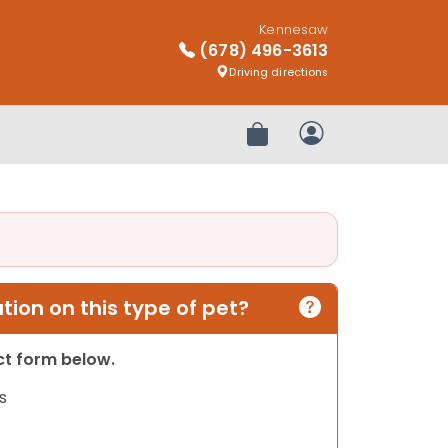
Kennesaw
(678) 496-3613
Driving directions
Review Order
My Account
ion on this type of pet?
act form below.
s