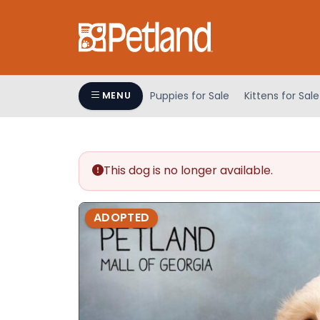
Please
note:
This
website
includes
an
Puppies for Sale
Kittens for Sale
MENU
accessibility
system.
Press
Control-
This dog is no longer available.
F11
to
adjust
ADOPTED
the
website
to
people
with
visual