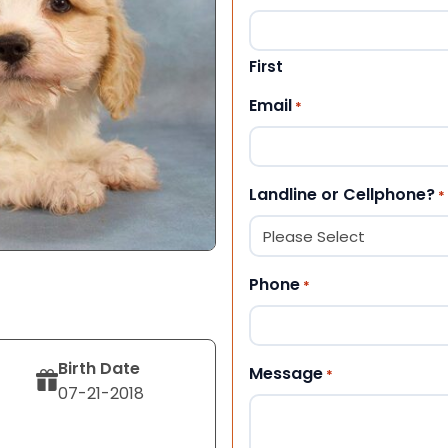
First
Email
*
Landline or Cellphone?
*
Phone
*
Birth Date
Message
*
07-21-2018