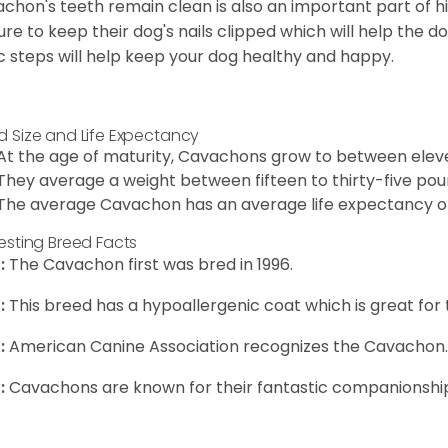
chon's teeth remain clean is also an important part of h
ure to keep their dog's nails clipped which will help the do
c steps will help keep your dog healthy and happy.
d Size and Life Expectancy
At the age of maturity, Cavachons grow to between eleven
They average a weight between fifteen to thirty-five pou
The average Cavachon has an average life expectancy of 
resting Breed Facts
:
The Cavachon first was bred in 1996.
:
This breed has a hypoallergenic coat which is great for 
:
American Canine Association recognizes the Cavachon.
:
Cavachons are known for their fantastic companionship 