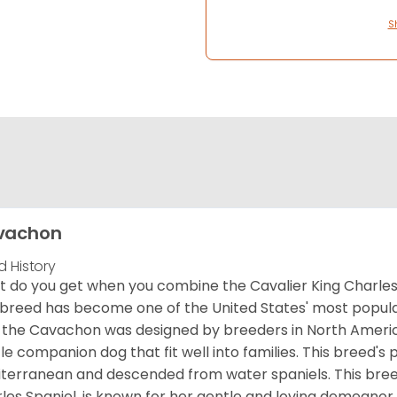
S
vachon
d History
 do you get when you combine the Cavalier King Charles
 breed has become one of the United States' most popular 
 the Cavachon was designed by breeders in North America
le companion dog that fit well into families. This breed's 
terranean and descended from water spaniels. This breed
les Spaniel, is known for her gentle and loving demeanor 