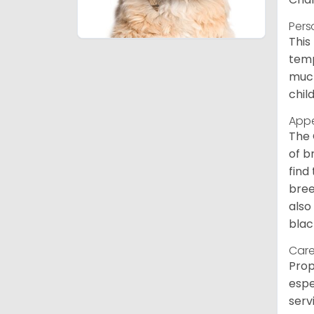
Pers
This
temp
much
chil
App
The 
of b
find
bree
also
blac
Care
Prop
espe
serv