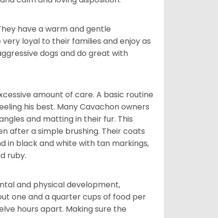
. They have a warm and gentle
ry loyal to their families and enjoy as
aggressive dogs and do great with
cessive amount of care. A basic routine
 feeling his best. Many Cavachon owners
gles and matting in their fur. This
n after a simple brushing. Their coats
d in black and white with tan markings,
d ruby.
ental and physical development,
bout one and a quarter cups of food per
elve hours apart. Making sure the