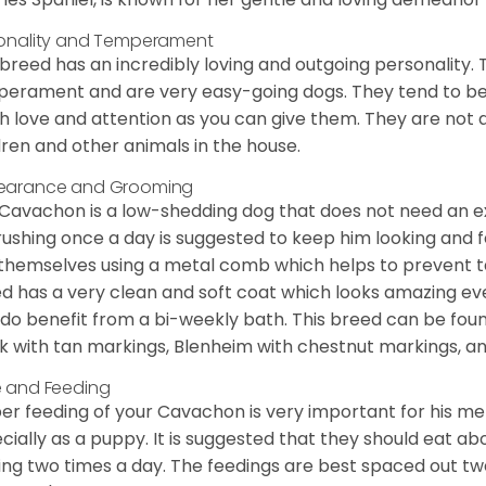
onality and Temperament
 breed has an incredibly loving and outgoing personality
erament and are very easy-going dogs. They tend to be ve
 love and attention as you can give them. They are not 
dren and other animals in the house.
earance and Grooming
Cavachon is a low-shedding dog that does not need an ex
rushing once a day is suggested to keep him looking and
 themselves using a metal comb which helps to prevent tan
d has a very clean and soft coat which looks amazing eve
 do benefit from a bi-weekly bath. This breed can be foun
k with tan markings, Blenheim with chestnut markings, an
 and Feeding
er feeding of your Cavachon is very important for his m
cially as a puppy. It is suggested that they should eat a
ing two times a day. The feedings are best spaced out tw