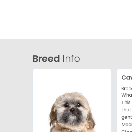
Breed
Info
Ca
Bree
What
This
that
gent
Medi
Char