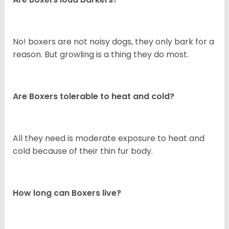
No! boxers are not noisy dogs, they only bark for a
reason. But growling is a thing they do most.
Are Boxers tolerable to heat and cold?
All they need is moderate exposure to heat and
cold because of their thin fur body.
How long can Boxers live?