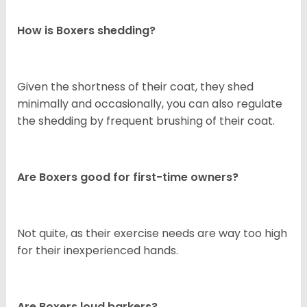
How is Boxers shedding?
Given the shortness of their coat, they shed
minimally and occasionally, you can also regulate
the shedding by frequent brushing of their coat.
Are Boxers good for first-time owners?
Not quite, as their exercise needs are way too high
for their inexperienced hands.
Are Boxers loud barkers?