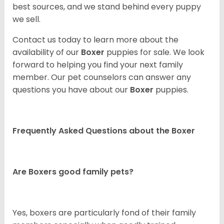
best sources, and we stand behind every puppy
we sell.
Contact us today to learn more about the
availability of our
Boxer
puppies for sale. We look
forward to helping you find your next family
member. Our pet counselors can answer any
questions you have about our
Boxer
puppies.
Frequently Asked Questions about the Boxer
Are Boxers good family pets?
Yes, boxers are particularly fond of their family