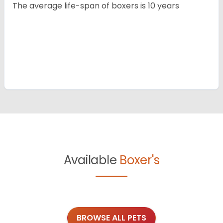
The average life-span of boxers is 10 years
Available
Boxer's
BROWSE ALL PETS