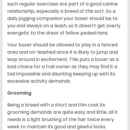
such regular exercises are part of a good canine
relationship, especially a breed of this sort. So a
daily jogging companion your boxer should be to
you and always on a leash, so it doesn’t get overly
energetic to the drear of fellow pedestrians.
Your boxer should be allowed to play in a fenced
area and on-leashed since it is likely to jump and
leap around in excitement. This puts a boxer as a
bad choice for a frail owner as they may find it a
tad impossible and daunting keeping up with its
excessive activity demands.
Grooming
Being a breed with a short and thin coat its
grooming demands are quite easy and little, all it
needs is a light brushing of the hair twice every
week to maintain its good and gleeful looks.