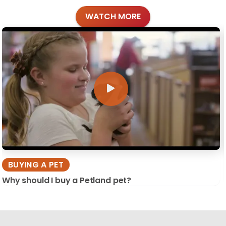
WATCH MORE
BUYING A PET
Why should I buy a Petland pet?