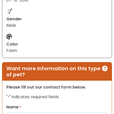
07-31-2018
Gender
Male
Color
Fawn
Want more information on this type
of pet?
Please fill out our contact form below.
"
" indicates required fields
*
Name
*