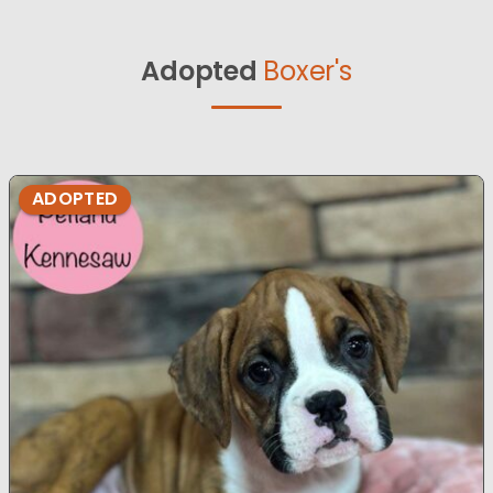
Adopted
Boxer's
ADOPTED