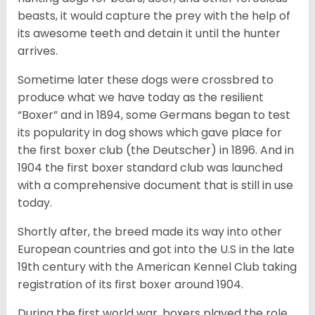
beasts, it would capture the prey with the help of
its awesome teeth and detain it until the hunter
arrives.
Sometime later these dogs were crossbred to
produce what we have today as the resilient
“Boxer” and in 1894, some Germans began to test
its popularity in dog shows which gave place for
the first boxer club (the Deutscher) in 1896. And in
1904 the first boxer standard club was launched
with a comprehensive document that is still in use
today.
Shortly after, the breed made its way into other
European countries and got into the U.S in the late
19th century with the American Kennel Club taking
registration of its first boxer around 1904.
During the first world war, boxers played the role