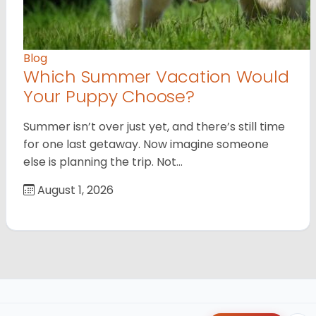
Blog
Which Summer Vacation Would
Your Puppy Choose?
Summer isn’t over just yet, and there’s still time
for one last getaway. Now imagine someone
else is planning the trip. Not…
August 1, 2026