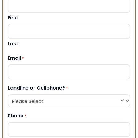
First
Last
Email
*
Landline or Cellphone?
*
Phone
*