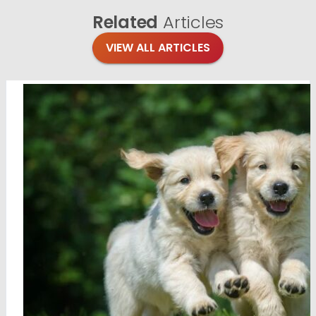
Related
Articles
VIEW ALL ARTICLES