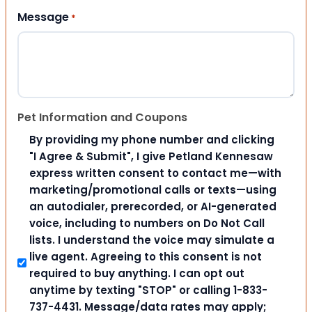
Message
*
Pet Information and Coupons
By providing my phone number and clicking
"I Agree & Submit", I give Petland Kennesaw
express written consent to contact me—with
marketing/promotional calls or texts—using
an autodialer, prerecorded, or AI-generated
voice, including to numbers on Do Not Call
lists. I understand the voice may simulate a
live agent. Agreeing to this consent is not
required to buy anything. I can opt out
anytime by texting "STOP" or calling 1-833-
737-4431. Message/data rates may apply;