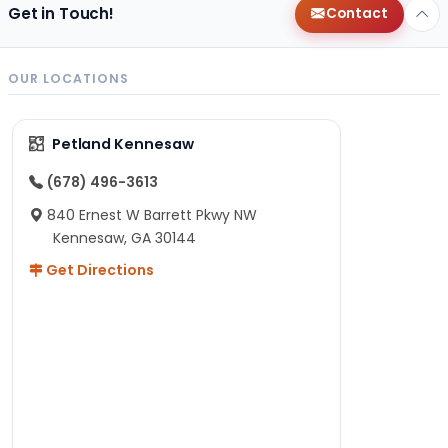
Get in Touch!
Contact
OUR LOCATIONS
Petland Kennesaw
(678) 496-3613
840 Ernest W Barrett Pkwy NW
Kennesaw, GA 30144
Get Directions