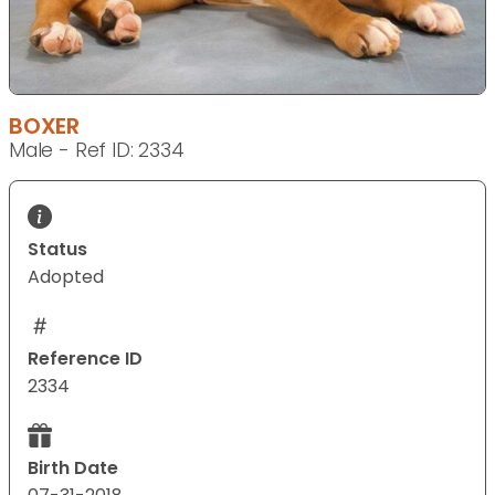
BOXER
Male - Ref ID: 2334
Status
Adopted
Reference ID
2334
Birth Date