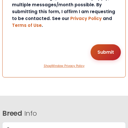
multiple messages/month possible. By
submitting this form, I affirm I am requesting
to be contacted. See our
Privacy Policy
and
Terms of Use
.
ShopWindow Privacy Policy
Breed
Info