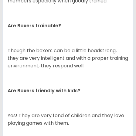
members especially when goodly trained.
Are Boxers trainable?
Though the boxers can be a little headstrong,
they are very intelligent and with a proper training
environment, they respond well.
Are Boxers friendly with kids?
Yes! They are very fond of children and they love
playing games with them.