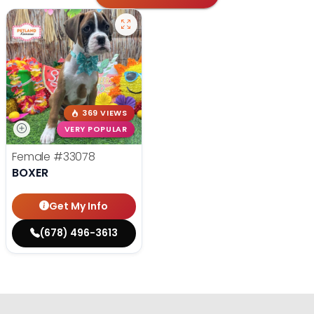
369 VIEWS
VERY POPULAR
Female
#33078
BOXER
Get My Info
(678) 496-3613