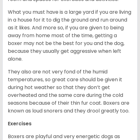
What you must have is a large yard if you are living
in a house for it to dig the ground and run around
as it likes. And more so, if you are given to being
away from home most of the time, getting a
boxer may not be the best for you and the dog,
because they usually get aggressive when left
alone.
They also are not very fond of the humid
temperatures, so great care should be given it
during hot weather so that they don’t get
overheated and the same care during the cold
seasons because of their thin fur coat. Boxers are
known as loud snorers and they drool greatly too.
Exercises
Boxers are playful and very energetic dogs as