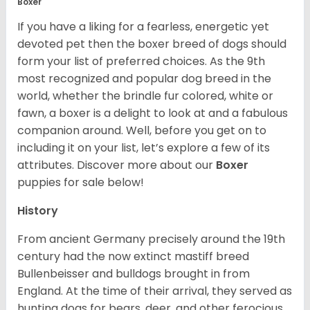
Boxer
If you have a liking for a fearless, energetic yet
devoted pet then the boxer breed of dogs should
form your list of preferred choices. As the 9th
most recognized and popular dog breed in the
world, whether the brindle fur colored, white or
fawn, a boxer is a delight to look at and a fabulous
companion around. Well, before you get on to
including it on your list, let’s explore a few of its
attributes. Discover more about our
Boxer
puppies for sale below!
History
From ancient Germany precisely around the 19th
century had the now extinct mastiff breed
Bullenbeisser and bulldogs brought in from
England. At the time of their arrival, they served as
hunting dogs for bears, deer, and other ferocious