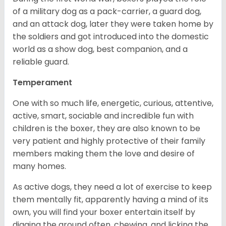
of a military dog as a pack-carrier, a guard dog,
and an attack dog, later they were taken home by
the soldiers and got introduced into the domestic
world as a show dog, best companion, and a
reliable guard.
Temperament
One with so much life, energetic, curious, attentive,
active, smart, sociable and incredible fun with
children is the boxer, they are also known to be
very patient and highly protective of their family
members making them the love and desire of
many homes.
As active dogs, they need a lot of exercise to keep
them mentally fit, apparently having a mind of its
own, you will find your boxer entertain itself by
digging the ground often, chewing, and licking the