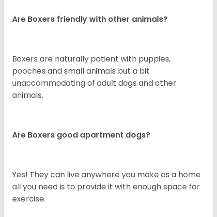
Are Boxers friendly with other animals?
Boxers are naturally patient with puppies,
pooches and small animals but a bit
unaccommodating of adult dogs and other
animals.
Are Boxers good apartment dogs?
Yes! They can live anywhere you make as a home
all you need is to provide it with enough space for
exercise.