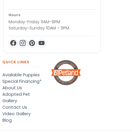
Hours
Monday-Friday 11AM-9PM
Saturday-Sunday 10AM - 9PM
QUICK LINKS
Available Puppies
Special Financing*
About Us
Adopted Pet
Gallery
Contact Us
Video Gallery
Blog