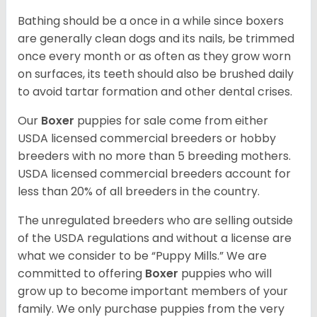
Bathing should be a once in a while since boxers
are generally clean dogs and its nails, be trimmed
once every month or as often as they grow worn
on surfaces, its teeth should also be brushed daily
to avoid tartar formation and other dental crises.
Our
Boxer
puppies for sale come from either
USDA licensed commercial breeders or hobby
breeders with no more than 5 breeding mothers.
USDA licensed commercial breeders account for
less than 20% of all breeders in the country.
The unregulated breeders who are selling outside
of the USDA regulations and without a license are
what we consider to be “Puppy Mills.” We are
committed to offering
Boxer
puppies who will
grow up to become important members of your
family. We only purchase puppies from the very