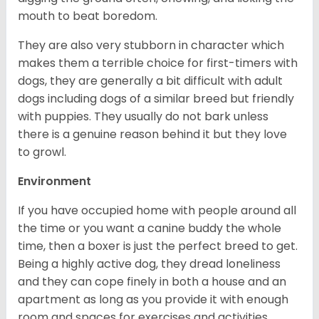
mouth to beat boredom.
They are also very stubborn in character which
makes them a terrible choice for first-timers with
dogs, they are generally a bit difficult with adult
dogs including dogs of a similar breed but friendly
with puppies. They usually do not bark unless
there is a genuine reason behind it but they love
to growl.
Environment
If you have occupied home with people around all
the time or you want a canine buddy the whole
time, then a boxer is just the perfect breed to get.
Being a highly active dog, they dread loneliness
and they can cope finely in both a house and an
apartment as long as you provide it with enough
room and spaces for exercises and activities.