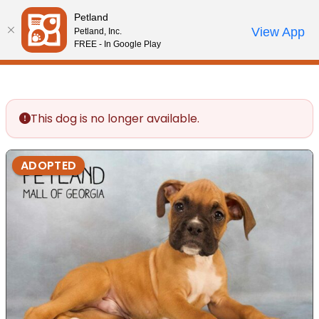
Please
Petland
note:
Call Us
View App
Petland, Inc.
Review Order
My Account
This
FREE - In Google Play
website
includes
an
accessibility
This dog is no longer available.
system.
ADOPTED