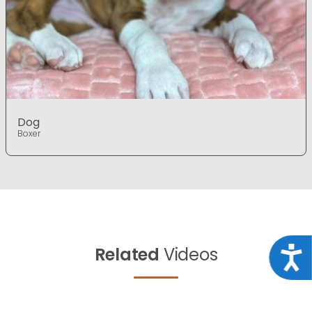
Dog
Boxer
Related
Videos
Acce