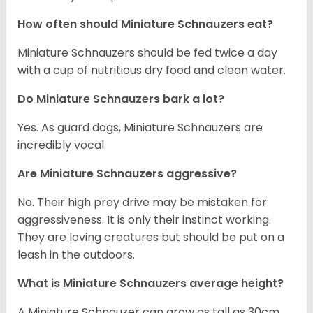
How often should Miniature Schnauzers eat?
Miniature Schnauzers should be fed twice a day
with a cup of nutritious dry food and clean water.
Do Miniature Schnauzers bark a lot?
Yes. As guard dogs, Miniature Schnauzers are
incredibly vocal.
Are Miniature Schnauzers aggressive?
No. Their high prey drive may be mistaken for
aggressiveness. It is only their instinct working.
They are loving creatures but should be put on a
leash in the outdoors.
What is Miniature Schnauzers average height?
A Miniature Schnauzer can grow as tall as 30cm