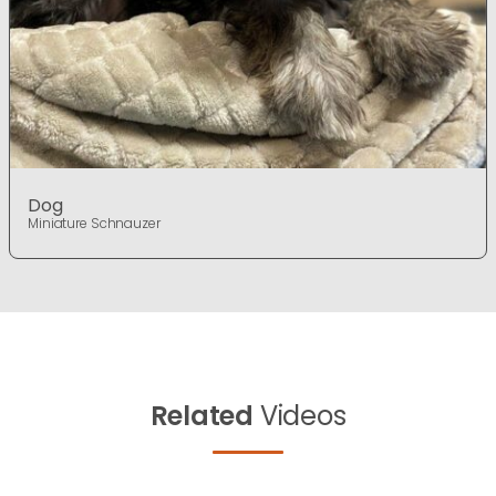
Dog
Miniature Schnauzer
Related
Videos