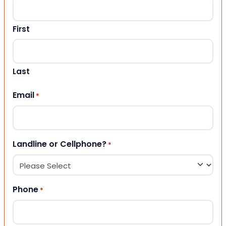
First
Last
Email
*
Landline or Cellphone?
*
Phone
*