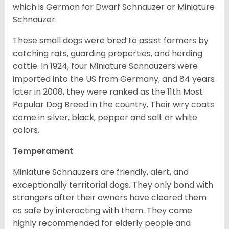
which is German for Dwarf Schnauzer or Miniature
Schnauzer.
These small dogs were bred to assist farmers by
catching rats, guarding properties, and herding
cattle. In 1924, four Miniature Schnauzers were
imported into the US from Germany, and 84 years
later in 2008, they were ranked as the 11th Most
Popular Dog Breed in the country.
Their wiry coats
come in silver, black, pepper and salt or white
colors.
Temperament
Miniature Schnauzers are friendly, alert, and
exceptionally territorial dogs. They only bond with
strangers after their owners have cleared them
as safe by interacting with them. They come
highly recommended for elderly people and