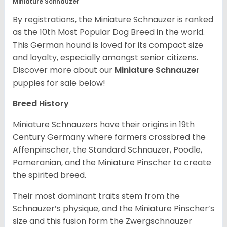
Miniature Schnauzer
By registrations, the Miniature Schnauzer is ranked
as the 10th Most Popular Dog Breed in the world.
This German hound is loved for its compact size
and loyalty, especially amongst senior citizens.
Discover more about our
Miniature Schnauzer
puppies for sale below!
Breed History
Miniature Schnauzers have their origins in 19th
Century Germany where farmers crossbred the
Affenpinscher, the Standard Schnauzer, Poodle,
Pomeranian, and the Miniature Pinscher to create
the spirited breed.
Their most dominant traits stem from the
Schnauzer’s physique, and the Miniature Pinscher’s
size and this fusion form the Zwergschnauzer