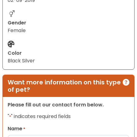
02-09-2019
Gender
Female
Color
Black Silver
Want more information on this type
of pet?
Please fill out our contact form below.
"
" indicates required fields
*
Name
*