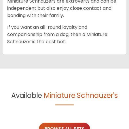
Miniature Schnauzers are extroverts and can be
independent but also enjoy close contact and
bonding with their family.
If you want an all-round loyalty and
companionship from a dog, then a Miniature
Schnauzer is the best bet.
Available
Miniature Schnauzer's
BROWSE ALL PETS