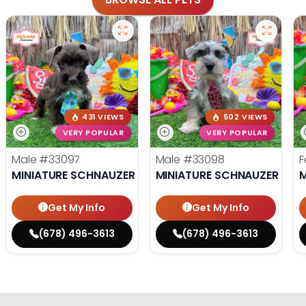
431 VIEWS
502 VIEWS
VERY POPULAR
VERY POPULAR
Male
#33097
Male
#33098
F
MINIATURE SCHNAUZER
MINIATURE SCHNAUZER
M
Get My Info
Get My Info
(678) 496-3613
(678) 496-3613