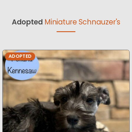
Adopted
Miniature Schnauzer's
ADOPTED