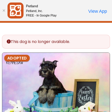
Please
Petland
note:
Call Us
View App
Petland, Inc.
Review Order
My Account
This
FREE - In Google Play
website
includes
an
accessibility
This dog is no longer available.
system.
ADOPTED