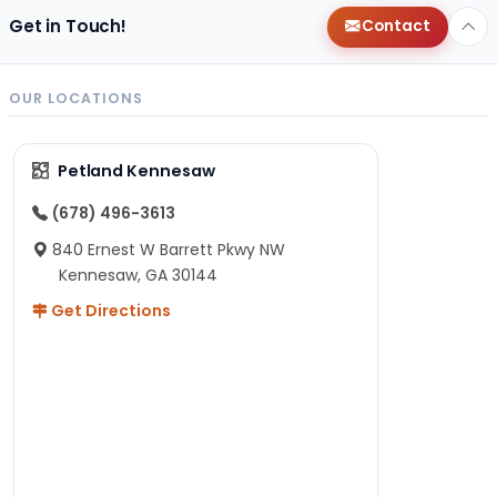
Get in Touch!
Contact
OUR LOCATIONS
Petland Kennesaw
(678) 496-3613
840 Ernest W Barrett Pkwy NW
Kennesaw, GA 30144
Get Directions