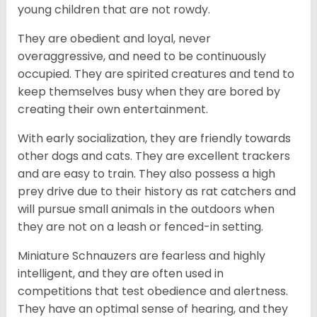
young children that are not rowdy.
They are obedient and loyal, never
overaggressive, and need to be continuously
occupied. They are spirited creatures and tend to
keep themselves busy when they are bored by
creating their own entertainment.
With early socialization, they are friendly towards
other dogs and cats. They are excellent trackers
and are easy to train. They also possess a high
prey drive due to their history as rat catchers and
will pursue small animals in the outdoors when
they are not on a leash or fenced-in setting.
Miniature Schnauzers are fearless and highly
intelligent, and they are often used in
competitions that test obedience and alertness.
They have an optimal sense of hearing, and they