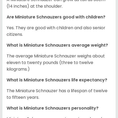
(14 inches) at the shoulder.
Are Miniature Schnauzers good with children?
Yes. They are good with children and also senior
citizens.
What is Miniature Schnauzers average weight?
The average Miniature Schnauzer weighs about
eleven to twenty pounds (three to twelve
kilograms.)
What is Miniature Schnauzers life expectancy?
The Miniature Schnauzer has a lifespan of twelve
to fifteen years.
What is Miniature Schnauzers personality?