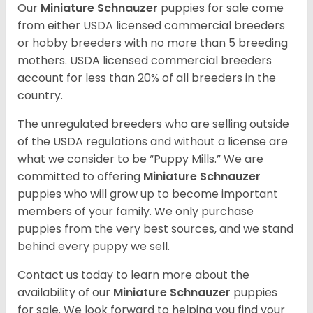
Our
Miniature Schnauzer
puppies for sale come
from either USDA licensed commercial breeders
or hobby breeders with no more than 5 breeding
mothers. USDA licensed commercial breeders
account for less than 20% of all breeders in the
country.
The unregulated breeders who are selling outside
of the USDA regulations and without a license are
what we consider to be “Puppy Mills.” We are
committed to offering
Miniature Schnauzer
puppies who will grow up to become important
members of your family. We only purchase
puppies from the very best sources, and we stand
behind every puppy we sell.
Contact us today to learn more about the
availability of our
Miniature Schnauzer
puppies
for sale. We look forward to helping you find your