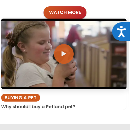
WATCH MORE
Acce
BUYING A PET
Why should I buy a Petland pet?