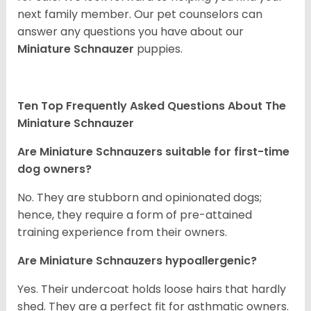
next family member. Our pet counselors can
answer any questions you have about our
Miniature Schnauzer
puppies.
Ten Top Frequently Asked Questions About The
Miniature Schnauzer
Are Miniature Schnauzers suitable for first-time
dog owners?
No. They are stubborn and opinionated dogs;
hence, they require a form of pre-attained
training experience from their owners.
Are Miniature Schnauzers hypoallergenic?
Yes. Their undercoat holds loose hairs that hardly
shed. They are a perfect fit for asthmatic owners.