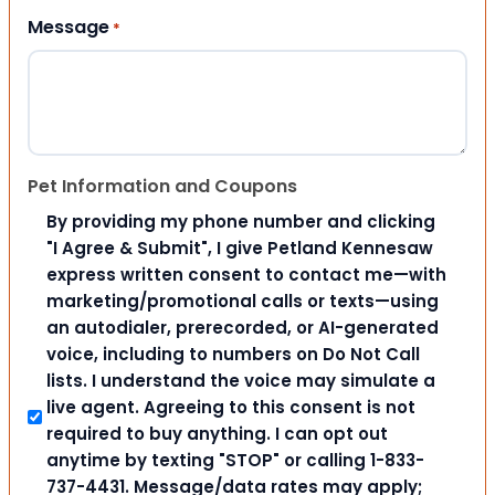
Message
*
Pet Information and Coupons
By providing my phone number and clicking
"I Agree & Submit", I give Petland Kennesaw
express written consent to contact me—with
marketing/promotional calls or texts—using
an autodialer, prerecorded, or AI-generated
voice, including to numbers on Do Not Call
lists. I understand the voice may simulate a
live agent. Agreeing to this consent is not
required to buy anything. I can opt out
anytime by texting "STOP" or calling 1-833-
737-4431. Message/data rates may apply;