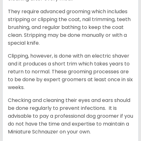
They require advanced grooming which includes
stripping or clipping the coat, nail trimming, teeth
brushing, and regular bathing to keep the coat
clean. Stripping may be done manually or with a
special knife.
Clipping, however, is done with an electric shaver
and it produces a short trim which takes years to
return to normal. These grooming processes are
to be done by expert groomers at least once in six
weeks.
Checking and cleaning their eyes and ears should
be done regularly to prevent infections. It is
advisable to pay a professional dog groomer if you
do not have the time and expertise to maintain a
Miniature Schnauzer on your own.