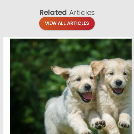
Related
Articles
VIEW ALL ARTICLES