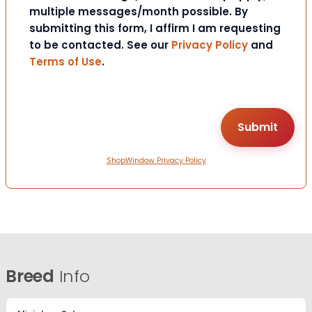
multiple messages/month possible. By
submitting this form, I affirm I am requesting
to be contacted. See our
Privacy Policy
and
Terms of Use
.
ShopWindow Privacy Policy
Breed
Info