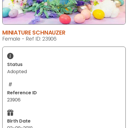
MINIATURE SCHNAUZER
Female - Ref ID: 23906
Status
Adopted
Reference ID
23906
Birth Date