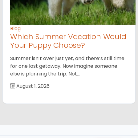
Blog
Which Summer Vacation Would
Your Puppy Choose?
Summer isn’t over just yet, and there’s still time
for one last getaway. Now imagine someone
else is planning the trip. Not…
August 1, 2026