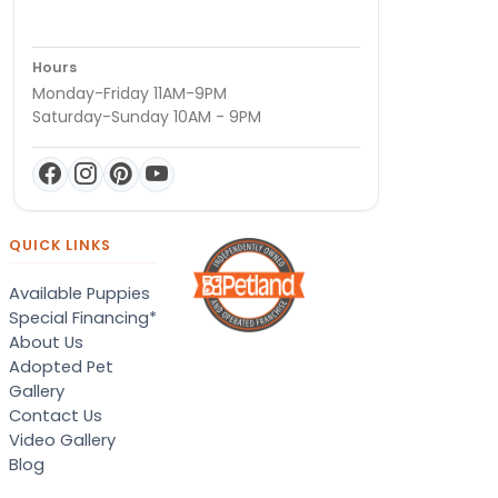
Hours
Monday-Friday 11AM-9PM
Saturday-Sunday 10AM - 9PM
QUICK LINKS
Available Puppies
Special Financing*
About Us
Adopted Pet
Gallery
Contact Us
Video Gallery
Blog