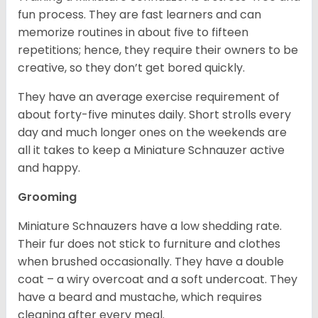
fun process. They are fast learners and can
memorize routines in about five to fifteen
repetitions; hence, they require their owners to be
creative, so they don’t get bored quickly.
They have an average exercise requirement of
about forty-five minutes daily. Short strolls every
day and much longer ones on the weekends are
all it takes to keep a Miniature Schnauzer active
and happy.
Grooming
Miniature Schnauzers have a low shedding rate.
Their fur does not stick to furniture and clothes
when brushed occasionally. They have a double
coat – a wiry overcoat and a soft undercoat. They
have a beard and mustache, which requires
cleaning after every meal.