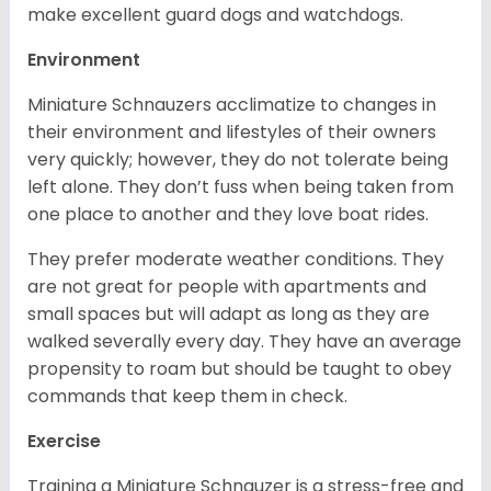
make excellent guard dogs and watchdogs.
Environment
Miniature Schnauzers acclimatize to changes in
their environment and lifestyles of their owners
very quickly; however, they do not tolerate being
left alone. They don’t fuss when being taken from
one place to another and they love boat rides.
They prefer moderate weather conditions. They
are not great for people with apartments and
small spaces but will adapt as long as they are
walked severally every day. They have an average
propensity to roam but should be taught to obey
commands that keep them in check.
Exercise
Training a Miniature Schnauzer is a stress-free and