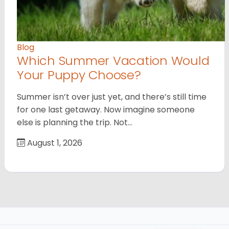
Blog
Which Summer Vacation Would
Your Puppy Choose?
Summer isn’t over just yet, and there’s still time
for one last getaway. Now imagine someone
else is planning the trip. Not…
August 1, 2026