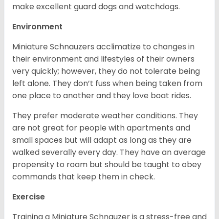
make excellent guard dogs and watchdogs.
Environment
Miniature Schnauzers acclimatize to changes in
their environment and lifestyles of their owners
very quickly; however, they do not tolerate being
left alone. They don’t fuss when being taken from
one place to another and they love boat rides.
They prefer moderate weather conditions. They
are not great for people with apartments and
small spaces but will adapt as long as they are
walked severally every day. They have an average
propensity to roam but should be taught to obey
commands that keep them in check.
Exercise
Training a Miniature Schnauzer is a stress-free and