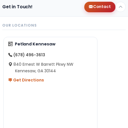
Get in Touch!
Contact
OUR LOCATIONS
Petland Kennesaw
(678) 496-3613
840 Ernest W Barrett Pkwy NW
Kennesaw, GA 30144
Get Directions