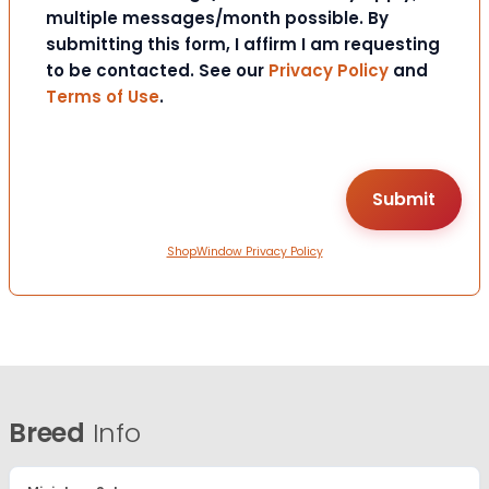
multiple messages/month possible. By
submitting this form, I affirm I am requesting
to be contacted. See our
Privacy Policy
and
Terms of Use
.
ShopWindow Privacy Policy
Breed
Info