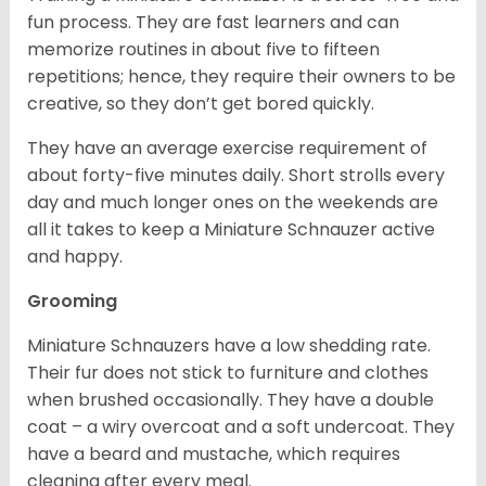
fun process. They are fast learners and can
memorize routines in about five to fifteen
repetitions; hence, they require their owners to be
creative, so they don’t get bored quickly.
They have an average exercise requirement of
about forty-five minutes daily. Short strolls every
day and much longer ones on the weekends are
all it takes to keep a Miniature Schnauzer active
and happy.
Grooming
Miniature Schnauzers have a low shedding rate.
Their fur does not stick to furniture and clothes
when brushed occasionally. They have a double
coat – a wiry overcoat and a soft undercoat. They
have a beard and mustache, which requires
cleaning after every meal.