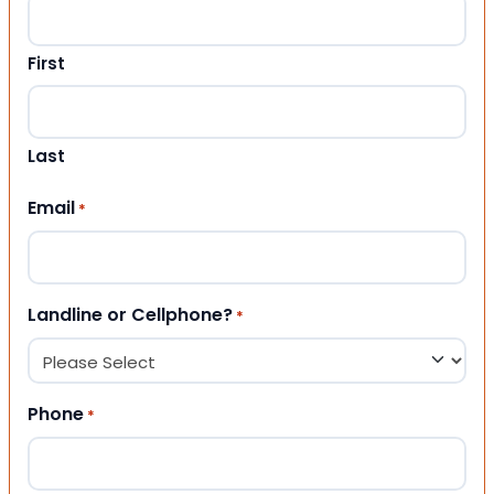
First
Last
Email
*
Landline or Cellphone?
*
Phone
*