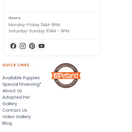
Hours
Monday-Friday 11AM-9PM
Saturday-Sunday 10AM - 9PM
QUICK LINKS
Available Puppies
Special Financing*
About Us
Adopted Pet
Gallery
Contact Us
Video Gallery
Blog