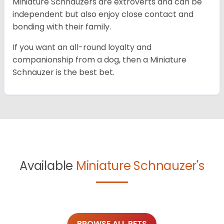
Miniature Schnauzers are extroverts and can be
independent but also enjoy close contact and
bonding with their family.
If you want an all-round loyalty and
companionship from a dog, then a Miniature
Schnauzer is the best bet.
Available
Miniature Schnauzer's
BROWSE ALL PETS