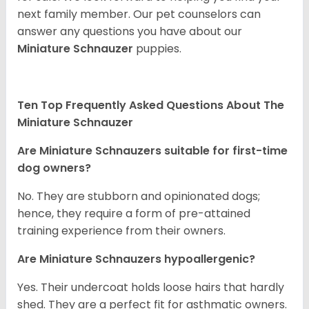
next family member. Our pet counselors can
answer any questions you have about our
Miniature Schnauzer
puppies.
Ten Top Frequently Asked Questions About The
Miniature Schnauzer
Are Miniature Schnauzers suitable for first-time
dog owners?
No. They are stubborn and opinionated dogs;
hence, they require a form of pre-attained
training experience from their owners.
Are Miniature Schnauzers hypoallergenic?
Yes. Their undercoat holds loose hairs that hardly
shed. They are a perfect fit for asthmatic owners.