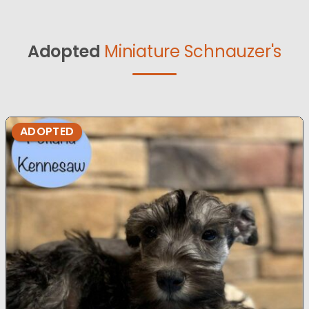
Adopted
Miniature Schnauzer's
ADOPTED