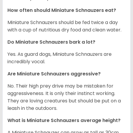
How often should Miniature Schnauzers eat?
Miniature Schnauzers should be fed twice a day
with a cup of nutritious dry food and clean water.
Do Miniature Schnauzers bark a lot?
Yes. As guard dogs, Miniature Schnauzers are
incredibly vocal.
Are Miniature Schnauzers aggressive?
No. Their high prey drive may be mistaken for
aggressiveness. It is only their instinct working.
They are loving creatures but should be put on a
leash in the outdoors.
What is Miniature Schnauzers average height?
A Miniature Schnauzer can grow as tall as 30cm