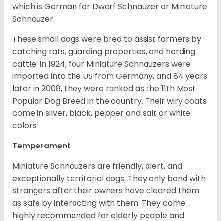
which is German for Dwarf Schnauzer or Miniature
Schnauzer.
These small dogs were bred to assist farmers by
catching rats, guarding properties, and herding
cattle. In 1924, four Miniature Schnauzers were
imported into the US from Germany, and 84 years
later in 2008, they were ranked as the 11th Most
Popular Dog Breed in the country.
Their wiry coats
come in silver, black, pepper and salt or white
colors.
Temperament
Miniature Schnauzers are friendly, alert, and
exceptionally territorial dogs. They only bond with
strangers after their owners have cleared them
as safe by interacting with them. They come
highly recommended for elderly people and