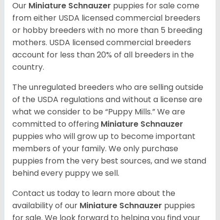
Our
Miniature Schnauzer
puppies for sale come
from either USDA licensed commercial breeders
or hobby breeders with no more than 5 breeding
mothers. USDA licensed commercial breeders
account for less than 20% of all breeders in the
country.
The unregulated breeders who are selling outside
of the USDA regulations and without a license are
what we consider to be “Puppy Mills.” We are
committed to offering
Miniature Schnauzer
puppies who will grow up to become important
members of your family. We only purchase
puppies from the very best sources, and we stand
behind every puppy we sell.
Contact us today to learn more about the
availability of our
Miniature Schnauzer
puppies
for sale. We look forward to helping you find your