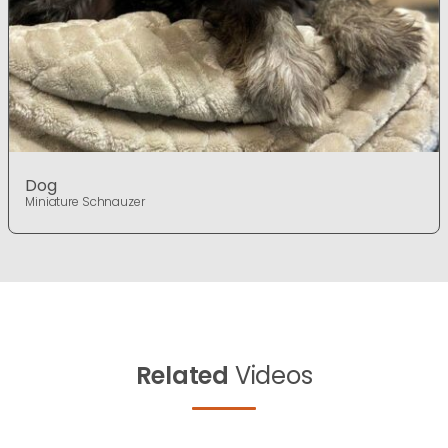
Dog
Miniature Schnauzer
Related
Videos