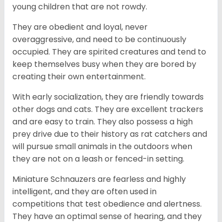
young children that are not rowdy.
They are obedient and loyal, never
overaggressive, and need to be continuously
occupied. They are spirited creatures and tend to
keep themselves busy when they are bored by
creating their own entertainment.
With early socialization, they are friendly towards
other dogs and cats. They are excellent trackers
and are easy to train. They also possess a high
prey drive due to their history as rat catchers and
will pursue small animals in the outdoors when
they are not on a leash or fenced-in setting.
Miniature Schnauzers are fearless and highly
intelligent, and they are often used in
competitions that test obedience and alertness.
They have an optimal sense of hearing, and they