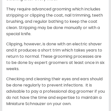
They require advanced grooming which includes
stripping or clipping the coat, nail trimming, teeth
brushing, and regular bathing to keep the coat
clean. Stripping may be done manually or with a
special knife.
Clipping, however, is done with an electric shaver
and it produces a short trim which takes years to
return to normal. These grooming processes are
to be done by expert groomers at least once in six
weeks.
Checking and cleaning their eyes and ears should
be done regularly to prevent infections. It is
advisable to pay a professional dog groomer if you
do not have the time and expertise to maintain a
Miniature Schnauzer on your own.