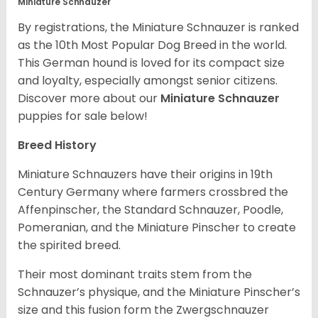
Miniature Schnauzer
By registrations, the Miniature Schnauzer is ranked
as the 10th Most Popular Dog Breed in the world.
This German hound is loved for its compact size
and loyalty, especially amongst senior citizens.
Discover more about our
Miniature Schnauzer
puppies for sale below!
Breed History
Miniature Schnauzers have their origins in 19th
Century Germany where farmers crossbred the
Affenpinscher, the Standard Schnauzer, Poodle,
Pomeranian, and the Miniature Pinscher to create
the spirited breed.
Their most dominant traits stem from the
Schnauzer’s physique, and the Miniature Pinscher’s
size and this fusion form the Zwergschnauzer