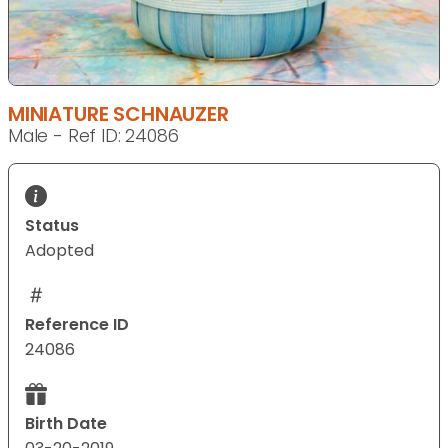
MINIATURE SCHNAUZER
Male - Ref ID: 24086
Status
Adopted
Reference ID
24086
Birth Date