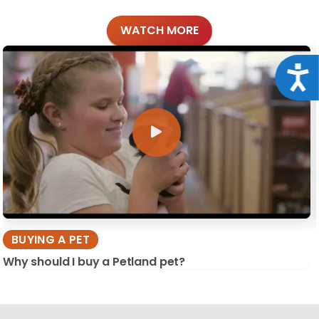
WATCH MORE
Acce
BUYING A PET
Why should I buy a Petland pet?