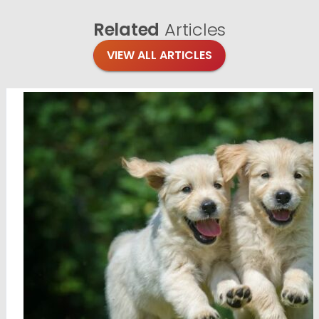
Related
Articles
VIEW ALL ARTICLES