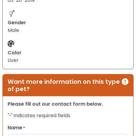
03-20-2019
Gender
Male
Color
Liver
Want more information on this type
of pet?
Please fill out our contact form below.
"
" indicates required fields
*
Name
*