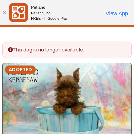
Please
Petland
note:
Call Us
View App
Petland, Inc.
Review Order
My Account
This
FREE - In Google Play
website
includes
an
accessibility
This dog is no longer available.
system.
ADOPTED