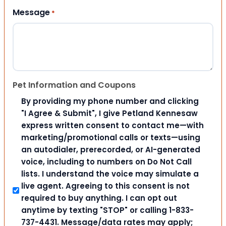
Message
*
Pet Information and Coupons
By providing my phone number and clicking
"I Agree & Submit", I give Petland Kennesaw
express written consent to contact me—with
marketing/promotional calls or texts—using
an autodialer, prerecorded, or AI-generated
voice, including to numbers on Do Not Call
lists. I understand the voice may simulate a
live agent. Agreeing to this consent is not
required to buy anything. I can opt out
anytime by texting "STOP" or calling 1-833-
737-4431. Message/data rates may apply;