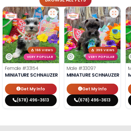
166 VIEWS
399 VIEWS
VERY POPULAR
VERY POPULAR
Female
#33154
Male
#33097
MINIATURE SCHNAUZER
MINIATURE SCHNAUZER
M
Get My Info
Get My Info
(678) 496-3613
(678) 496-3613