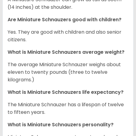
(14 inches) at the shoulder.
Are Miniature Schnauzers good with children?
Yes. They are good with children and also senior
citizens.
What is Miniature Schnauzers average weight?
The average Miniature Schnauzer weighs about
eleven to twenty pounds (three to twelve
kilograms.)
What is Miniature Schnauzers life expectancy?
The Miniature Schnauzer has a lifespan of twelve
to fifteen years.
What is Miniature Schnauzers personality?