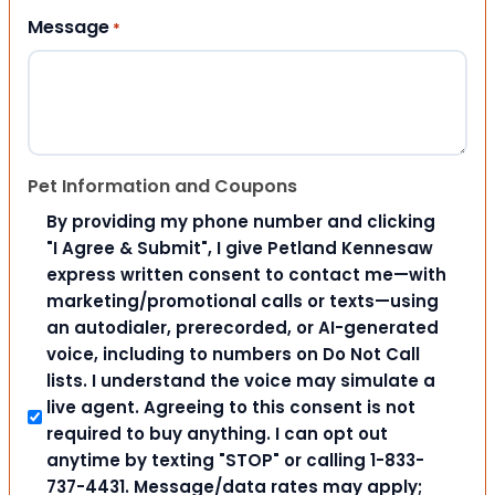
Message
*
Pet Information and Coupons
By providing my phone number and clicking
"I Agree & Submit", I give Petland Kennesaw
express written consent to contact me—with
marketing/promotional calls or texts—using
an autodialer, prerecorded, or AI-generated
voice, including to numbers on Do Not Call
lists. I understand the voice may simulate a
live agent. Agreeing to this consent is not
required to buy anything. I can opt out
anytime by texting "STOP" or calling 1-833-
737-4431. Message/data rates may apply;