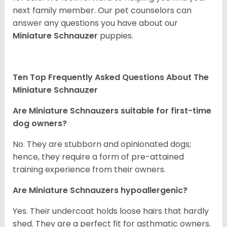
next family member. Our pet counselors can
answer any questions you have about our
Miniature Schnauzer
puppies.
Ten Top Frequently Asked Questions About The
Miniature Schnauzer
Are Miniature Schnauzers suitable for first-time
dog owners?
No. They are stubborn and opinionated dogs;
hence, they require a form of pre-attained
training experience from their owners.
Are Miniature Schnauzers hypoallergenic?
Yes. Their undercoat holds loose hairs that hardly
shed. They are a perfect fit for asthmatic owners.