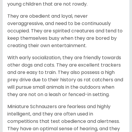
young children that are not rowdy.
They are obedient and loyal, never
overaggressive, and need to be continuously
occupied. They are spirited creatures and tend to
keep themselves busy when they are bored by
creating their own entertainment.
With early socialization, they are friendly towards
other dogs and cats. They are excellent trackers
and are easy to train. They also possess a high
prey drive due to their history as rat catchers and
will pursue small animals in the outdoors when
they are not on a leash or fenced-in setting.
Miniature Schnauzers are fearless and highly
intelligent, and they are often used in
competitions that test obedience and alertness.
They have an optimal sense of hearing, and they