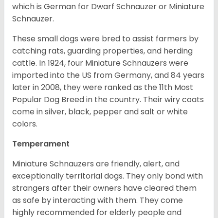
which is German for Dwarf Schnauzer or Miniature
Schnauzer.
These small dogs were bred to assist farmers by
catching rats, guarding properties, and herding
cattle. In 1924, four Miniature Schnauzers were
imported into the US from Germany, and 84 years
later in 2008, they were ranked as the 11th Most
Popular Dog Breed in the country.
Their wiry coats
come in silver, black, pepper and salt or white
colors.
Temperament
Miniature Schnauzers are friendly, alert, and
exceptionally territorial dogs. They only bond with
strangers after their owners have cleared them
as safe by interacting with them. They come
highly recommended for elderly people and