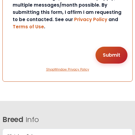
multiple messages/month possible. By
submitting this form, I affirm I am requesting
to be contacted. See our
Privacy Policy
and
Terms of Use
.
ShopWindow Privacy Policy
Breed
Info