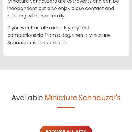
Miniature Schnauzers are extroverts and can be
independent but also enjoy close contact and
bonding with their family.
If you want an all-round loyalty and
companionship from a dog, then a Miniature
Schnauzer is the best bet.
Available
Miniature Schnauzer's
BROWSE ALL PETS