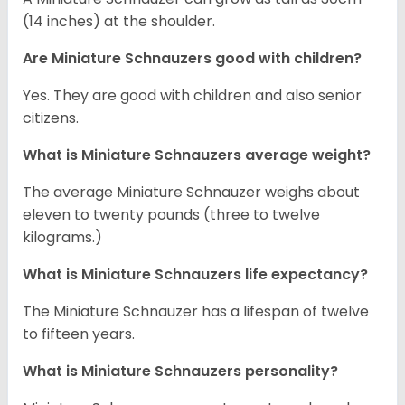
(14 inches) at the shoulder.
Are Miniature Schnauzers good with children?
Yes. They are good with children and also senior
citizens.
What is Miniature Schnauzers average weight?
The average Miniature Schnauzer weighs about
eleven to twenty pounds (three to twelve
kilograms.)
What is Miniature Schnauzers life expectancy?
The Miniature Schnauzer has a lifespan of twelve
to fifteen years.
What is Miniature Schnauzers personality?