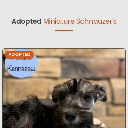
Adopted
Miniature Schnauzer's
ADOPTED