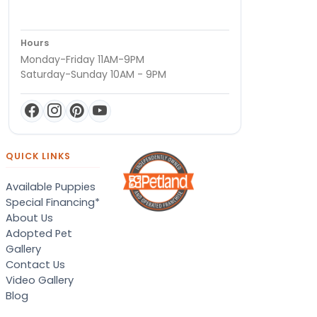
Hours
Monday-Friday 11AM-9PM
Saturday-Sunday 10AM - 9PM
QUICK LINKS
Available Puppies
Special Financing*
About Us
Adopted Pet
Gallery
Contact Us
Video Gallery
Blog