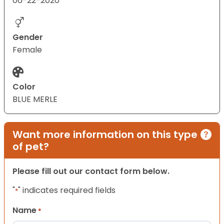
06-22-2020
Gender
Female
Color
BLUE MERLE
Want more information on this type
of pet?
Please fill out our contact form below.
"
" indicates required fields
*
Name
*