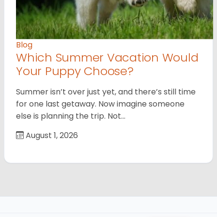
Blog
Which Summer Vacation Would
Your Puppy Choose?
Summer isn’t over just yet, and there’s still time
for one last getaway. Now imagine someone
else is planning the trip. Not…
August 1, 2026