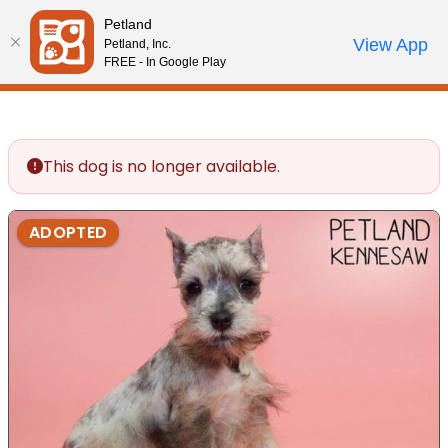
Please
Petland
note:
Call Us
View App
Petland, Inc.
Review Order
My Account
This
FREE - In Google Play
website
includes
an
accessibility
This dog is no longer available.
system.
ADOPTED