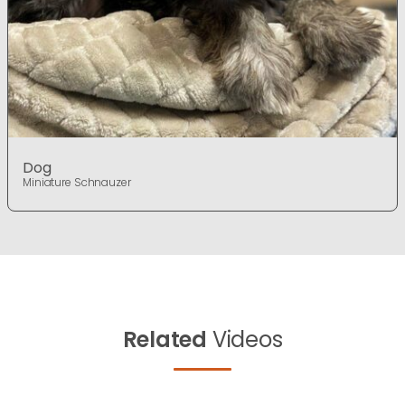
Dog
Miniature Schnauzer
Related
Videos