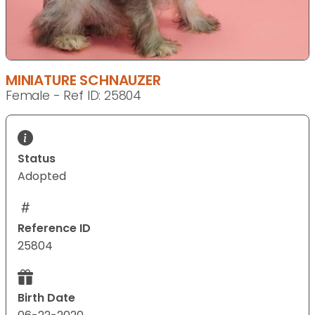
MINIATURE SCHNAUZER
Female - Ref ID: 25804
Status
Adopted
Reference ID
25804
Birth Date