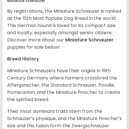
Miniature Schnauzer
By registrations, the Miniature Schnauzer is ranked
as the 10th Most Popular Dog Breed in the world.
This German hound is loved for its compact size
and loyalty, especially amongst senior citizens.
Discover more about our
Miniature Schnauzer
puppies for sale below!
Breed History
Miniature Schnauzers have their origins in 19th
Century Germany where farmers crossbred the
Affenpinscher, the Standard Schnauzer, Poodle,
Pomeranian, and the Miniature Pinscher to create
the spirited breed.
Their most dominant traits stem from the
Schnauzer’s physique, and the Miniature Pinscher’s
size and this fusion form the Zwergschnauzer