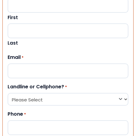
First
Last
Email
*
Landline or Cellphone?
*
Phone
*