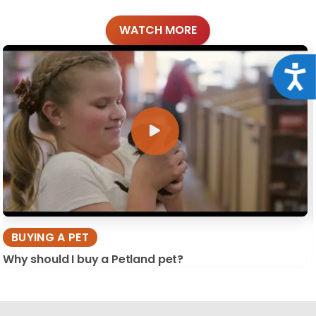
WATCH MORE
Acce
BUYING A PET
Why should I buy a Petland pet?