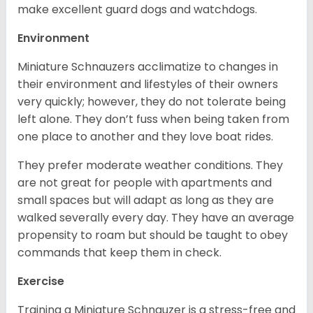
make excellent guard dogs and watchdogs.
Environment
Miniature Schnauzers acclimatize to changes in
their environment and lifestyles of their owners
very quickly; however, they do not tolerate being
left alone. They don’t fuss when being taken from
one place to another and they love boat rides.
They prefer moderate weather conditions. They
are not great for people with apartments and
small spaces but will adapt as long as they are
walked severally every day. They have an average
propensity to roam but should be taught to obey
commands that keep them in check.
Exercise
Training a Miniature Schnauzer is a stress-free and