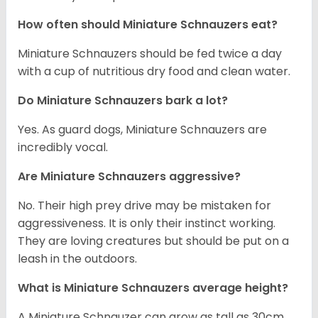
How often should Miniature Schnauzers eat?
Miniature Schnauzers should be fed twice a day
with a cup of nutritious dry food and clean water.
Do Miniature Schnauzers bark a lot?
Yes. As guard dogs, Miniature Schnauzers are
incredibly vocal.
Are Miniature Schnauzers aggressive?
No. Their high prey drive may be mistaken for
aggressiveness. It is only their instinct working.
They are loving creatures but should be put on a
leash in the outdoors.
What is Miniature Schnauzers average height?
A Miniature Schnauzer can grow as tall as 30cm