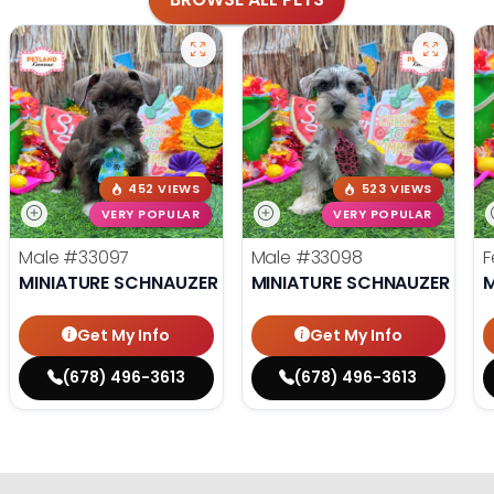
452 VIEWS
523 VIEWS
VERY POPULAR
VERY POPULAR
Male
#33097
Male
#33098
F
MINIATURE SCHNAUZER
MINIATURE SCHNAUZER
M
Get My Info
Get My Info
(678) 496-3613
(678) 496-3613