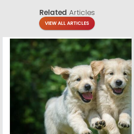
Related
Articles
VIEW ALL ARTICLES