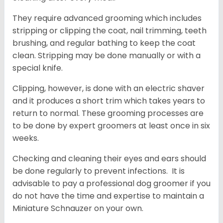
They require advanced grooming which includes
stripping or clipping the coat, nail trimming, teeth
brushing, and regular bathing to keep the coat
clean. Stripping may be done manually or with a
special knife.
Clipping, however, is done with an electric shaver
and it produces a short trim which takes years to
return to normal. These grooming processes are
to be done by expert groomers at least once in six
weeks.
Checking and cleaning their eyes and ears should
be done regularly to prevent infections. It is
advisable to pay a professional dog groomer if you
do not have the time and expertise to maintain a
Miniature Schnauzer on your own.