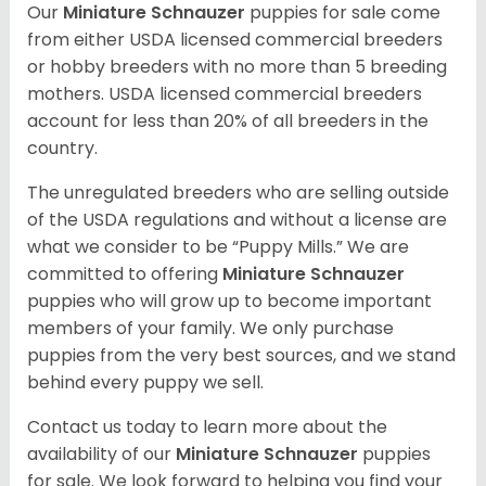
Our
Miniature Schnauzer
puppies for sale come
from either USDA licensed commercial breeders
or hobby breeders with no more than 5 breeding
mothers. USDA licensed commercial breeders
account for less than 20% of all breeders in the
country.
The unregulated breeders who are selling outside
of the USDA regulations and without a license are
what we consider to be “Puppy Mills.” We are
committed to offering
Miniature Schnauzer
puppies who will grow up to become important
members of your family. We only purchase
puppies from the very best sources, and we stand
behind every puppy we sell.
Contact us today to learn more about the
availability of our
Miniature Schnauzer
puppies
for sale. We look forward to helping you find your