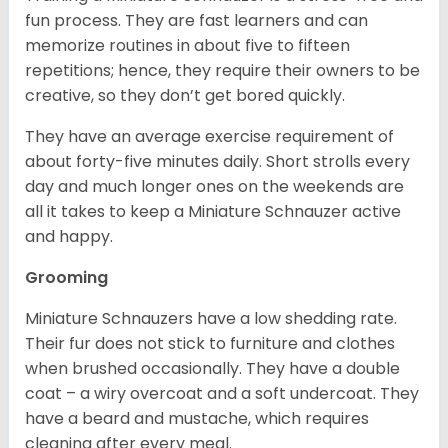
fun process. They are fast learners and can
memorize routines in about five to fifteen
repetitions; hence, they require their owners to be
creative, so they don’t get bored quickly.
They have an average exercise requirement of
about forty-five minutes daily. Short strolls every
day and much longer ones on the weekends are
all it takes to keep a Miniature Schnauzer active
and happy.
Grooming
Miniature Schnauzers have a low shedding rate.
Their fur does not stick to furniture and clothes
when brushed occasionally. They have a double
coat – a wiry overcoat and a soft undercoat. They
have a beard and mustache, which requires
cleaning after every meal.