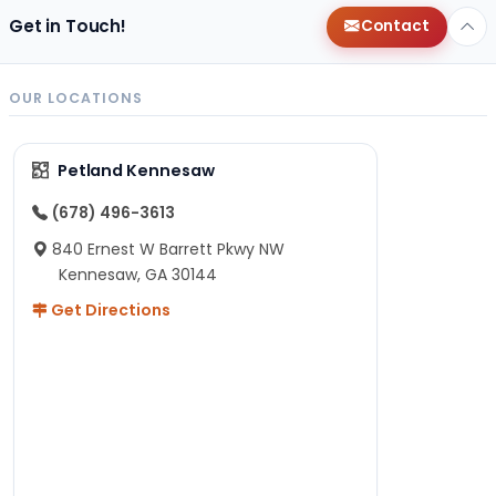
Get in Touch!
Contact
OUR LOCATIONS
Petland Kennesaw
(678) 496-3613
840 Ernest W Barrett Pkwy NW
Kennesaw, GA 30144
Get Directions