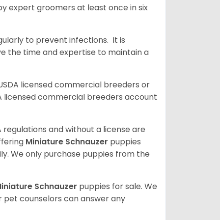
y expert groomers at least once in six
arly to prevent infections. It is
ve the time and expertise to maintain a
 USDA licensed commercial breeders or
A licensed commercial breeders account
 regulations and without a license are
ffering
Miniature Schnauzer
puppies
ly. We only purchase puppies from the
iniature Schnauzer
puppies for sale. We
ur pet counselors can answer any