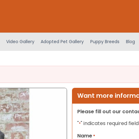
Video Gallery
Adopted Pet Gallery
Puppy Breeds
Blog
Want more informat
Please fill out our cont
"
" indicates required field
*
Name
*