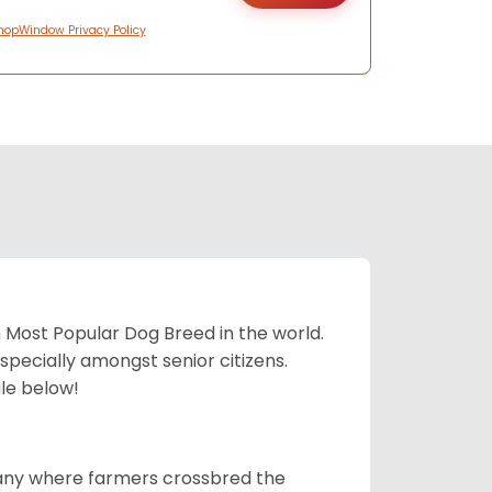
hopWindow Privacy Policy
h Most Popular Dog Breed in the world.
specially amongst senior citizens.
ale below!
many where farmers crossbred the