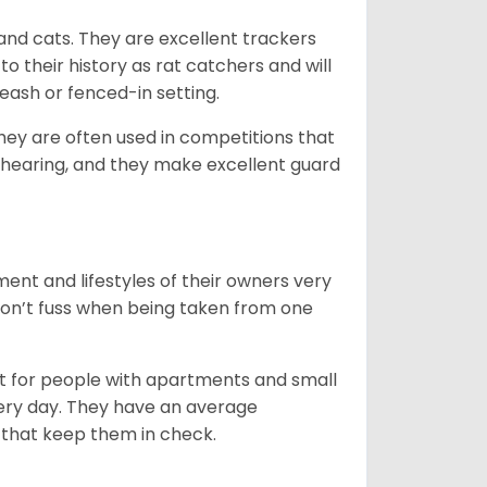
 and cats. They are excellent trackers
to their history as rat catchers and will
eash or fenced-in setting.
they are often used in competitions that
 hearing, and they make excellent guard
ent and lifestyles of their owners very
 don’t fuss when being taken from one
t for people with apartments and small
very day. They have an average
that keep them in check.