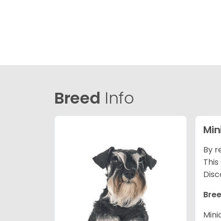
Breed
Info
Min
By r
This
Disc
Bree
Mini