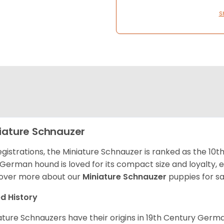
S
iature Schnauzer
egistrations, the Miniature Schnauzer is ranked as the 10t
 German hound is loved for its compact size and loyalty, e
over more about our
Miniature Schnauzer
puppies for s
d History
ature Schnauzers have their origins in 19th Century Ger