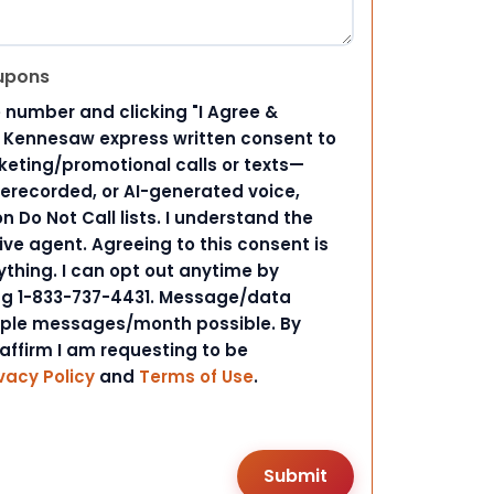
upons
 number and clicking "I Agree &
d Kennesaw express written consent to
ting/promotional calls or texts—
rerecorded, or AI-generated voice,
 Do Not Call lists. I understand the
ive agent. Agreeing to this consent is
ything. I can opt out anytime by
ing 1-833-737-4431. Message/data
iple messages/month possible. By
 affirm I am requesting to be
vacy Policy
and
Terms of Use
.