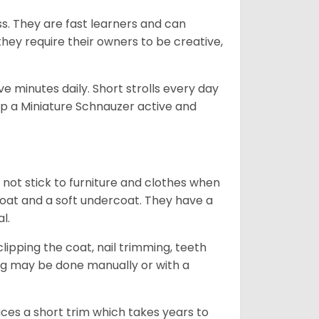
ss. They are fast learners and can
they require their owners to be creative,
 minutes daily. Short strolls every day
ep a Miniature Schnauzer active and
 not stick to furniture and clothes when
coat and a soft undercoat. They have a
al.
ipping the coat, nail trimming, teeth
ing may be done manually or with a
uces a short trim which takes years to