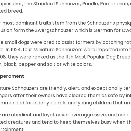
npinscher, the Standard Schnauzer, Poodle, Pomeranian, 
ited breed.
r most dominant traits stem from the Schnauzer’s physiqu
 fusion form the Zwergschnauzer which is German for Dw
e small dogs were bred to assist farmers by catching rat
le. In 1924, four Miniature Schnauzers were imported int
008, they were ranked as the 11th Most Popular Dog Breed 
er, black, pepper and salt or white colors.
perament
ature Schnauzers are friendly, alert, and exceptionally ter
ngers after their owners have cleared them as safe by i
mmended for elderly people and young children that ar
 are obedient and loyal, never overaggressive, and need 
ited creatures and tend to keep themselves busy when th
ertainment.