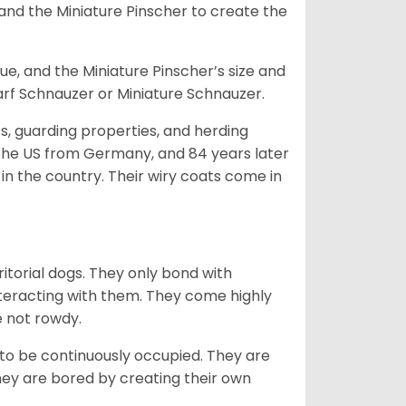
and the Miniature Pinscher to create the
e, and the Miniature Pinscher’s size and
arf Schnauzer or Miniature Schnauzer.
s, guarding properties, and herding
o the US from Germany, and 84 years later
in the country.
Their wiry coats come in
ritorial dogs. They only bond with
nteracting with them. They come highly
e not rowdy.
to be continuously occupied. They are
ey are bored by creating their own