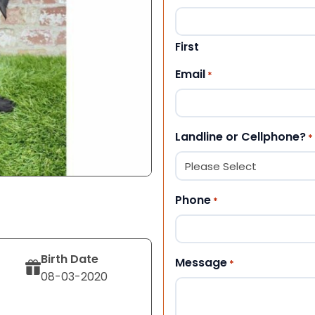
First
Email
*
Landline or Cellphone?
*
Phone
*
Birth Date
Message
*
08-03-2020