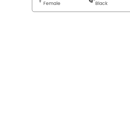
Female
Black