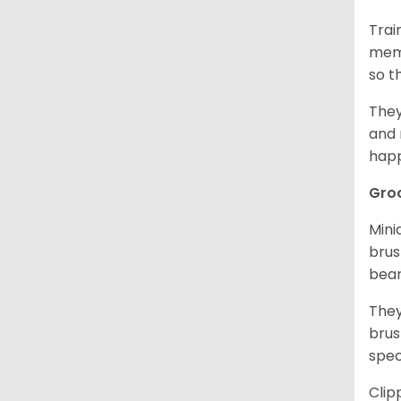
Trai
memo
so t
They
and 
happ
Gro
Mini
brus
bear
They
brus
spec
Clip