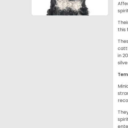
Affe
spir
Thei
this
Thes
catt
in 2
silv
Tem
Mini
stra
reco
They
spir
ent