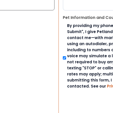
Pet Information and Co
By providing my phone
Submit", I give Petlan
contact me—with marke
using an autodialer, p
including to numbers on
voice may simulate a l
not required to buy an
texting "STOP" or call
rates may apply; mult
submitting this form, I
contacted. See our
Pri