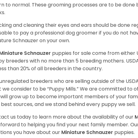
rn to normal. These grooming processes are to be done b
ks.
king and cleaning their eyes and ears should be done regul
sable to pay a professional dog groomer if you do not ha
ature Schnauzer on your own.
Miniature Schnauzer
puppies for sale come from either
y breeders with no more than 5 breeding mothers. USD
less than 20% of all breeders in the country.
unregulated breeders who are selling outside of the USDA
 we consider to be “Puppy Mills.” We are committed to o
will grow up to become important members of your fami
 best sources, and we stand behind every puppy we sell.
act us today to learn more about the availability of our
M
 forward to helping you find your next family member. O
tions you have about our
Miniature Schnauzer
puppies.