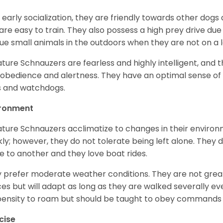
 early socialization, they are friendly towards other dogs
are easy to train. They also possess a high prey drive due 
ue small animals in the outdoors when they are not on a l
ature Schnauzers are fearless and highly intelligent, and 
 obedience and alertness. They have an optimal sense of
 and watchdogs.
ironment
ature Schnauzers acclimatize to changes in their environm
kly; however, they do not tolerate being left alone. They
e to another and they love boat rides.
 prefer moderate weather conditions. They are not grea
es but will adapt as long as they are walked severally e
ensity to roam but should be taught to obey commands 
cise