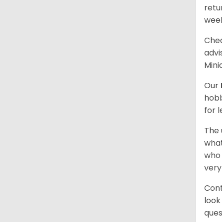
retu
wee
Chec
advi
Mini
Our
hobb
for 
The 
what
who 
very
Cont
look
ques