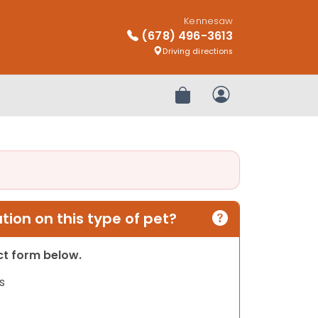
Kennesaw
(678) 496-3613
Driving directions
Review Order
My Account
ion on this type of pet?
act form below.
s