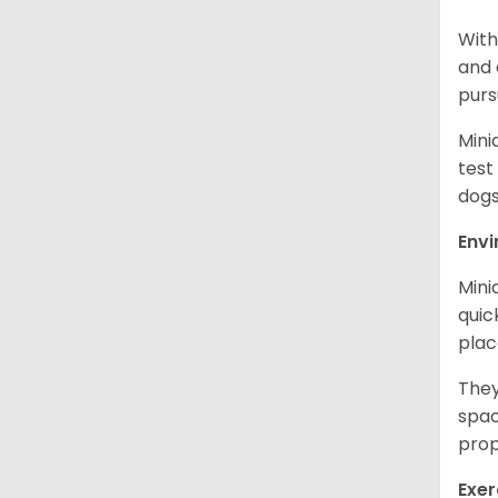
With
and 
purs
Mini
test
dogs
Env
Mini
quic
plac
They
spac
prop
Exer