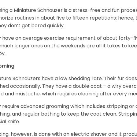
ning a Miniature Schnauzer is a stress-free and fun proce
rize routines in about five to fifteen repetitions; hence, 
hey don’t get bored quickly.
 have an average exercise requirement of about forty-five
much longer ones on the weekends are all it takes to ke
y.
oming
ature Schnauzers have a low shedding rate. Their fur does
hed occasionally. They have a double coat – a wiry over
d and mustache, which requires cleaning after every me
 require advanced grooming which includes stripping or cl
hing, and regular bathing to keep the coat clean. Stripp
ial knife.
ping, however, is done with an electric shaver and it prod