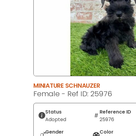
disabilities
who
are
using
a
screen
reader;
Press
Control-
F10
to
MINIATURE SCHNAUZER
open
Female - Ref ID: 25976
an
accessibility
menu.
Status
Reference ID
Adopted
25976
Gender
Color