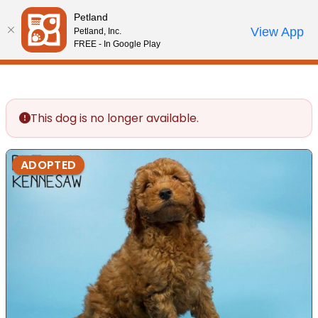
Please
Petland
note:
Call Us
View App
Petland, Inc.
Review Order
My Account
This
FREE - In Google Play
website
includes
an
accessibility
This dog is no longer available.
system.
ADOPTED