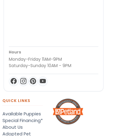
Hours
Monday-Friday 11AM-9PM
Saturday-Sunday 10AM - 9PM
QUICK LINKS
Available Puppies
Special Financing*
About Us
Adopted Pet