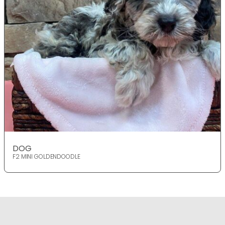
DOG
F2 MINI GOLDENDOODLE