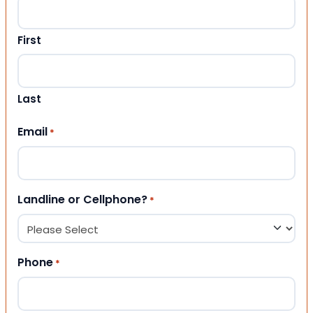
First
Last
Email
*
Landline or Cellphone?
*
Phone
*