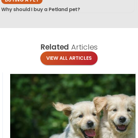
Why should I buy a Petland pet?
Related
Articles
VIEW ALL ARTICLES