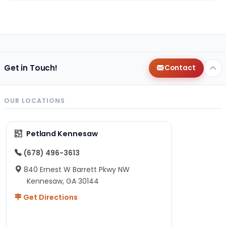
Get in Touch!
Contact
OUR LOCATIONS
Petland Kennesaw
(678) 496-3613
840 Ernest W Barrett Pkwy NW
Kennesaw, GA 30144
Get Directions