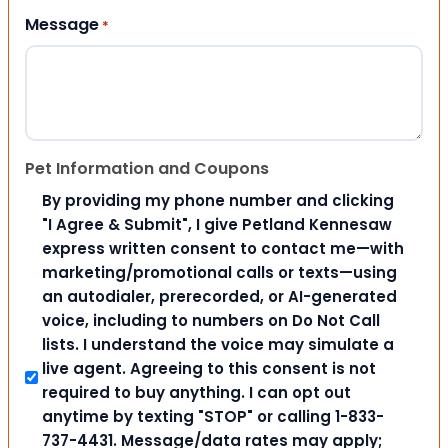
Message
*
Pet Information and Coupons
By providing my phone number and clicking
"I Agree & Submit", I give Petland Kennesaw
express written consent to contact me—with
marketing/promotional calls or texts—using
an autodialer, prerecorded, or AI-generated
voice, including to numbers on Do Not Call
lists. I understand the voice may simulate a
live agent. Agreeing to this consent is not
required to buy anything. I can opt out
anytime by texting "STOP" or calling 1-833-
737-4431. Message/data rates may apply;