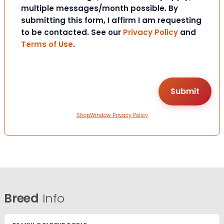
multiple messages/month possible. By
submitting this form, I affirm I am requesting
to be contacted. See our
Privacy Policy
and
Terms of Use
.
ShopWindow Privacy Policy
Breed
Info