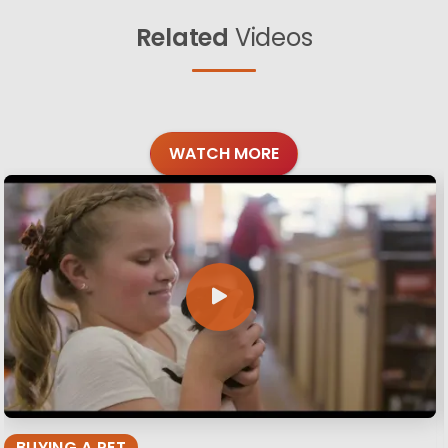
Related
Videos
WATCH MORE
BUYING A PET