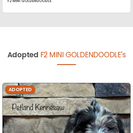
F2 MINI GOLDENDOODLE
Adopted
F2 MINI GOLDENDOODLE's
ADOPTED