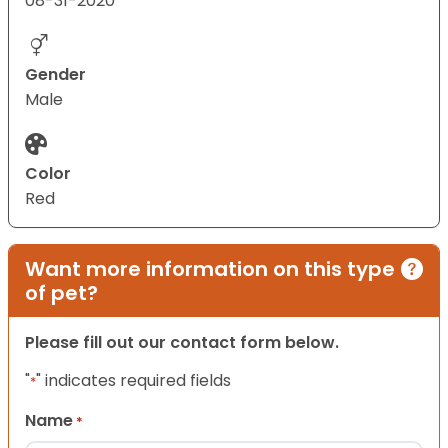
08-31-2020
Gender
Male
Color
Red
Want more information on this type
of pet?
Please fill out our contact form below.
"
" indicates required fields
*
Name
*