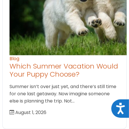
Blog
Which Summer Vacation Would
Your Puppy Choose?
Summer isn’t over just yet, and there’s still time
for one last getaway. Now imagine someone
else is planning the trip. Not…
Acce
August 1, 2026