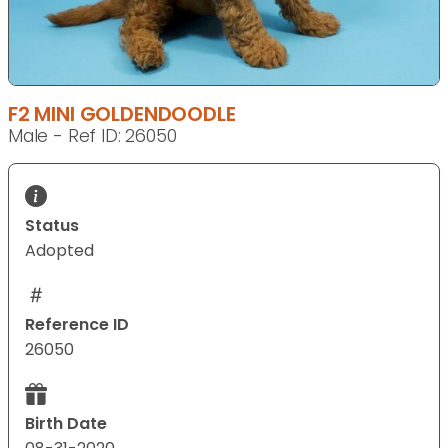
F2 MINI GOLDENDOODLE
Male - Ref ID: 26050
Status
Adopted
Reference ID
26050
Birth Date