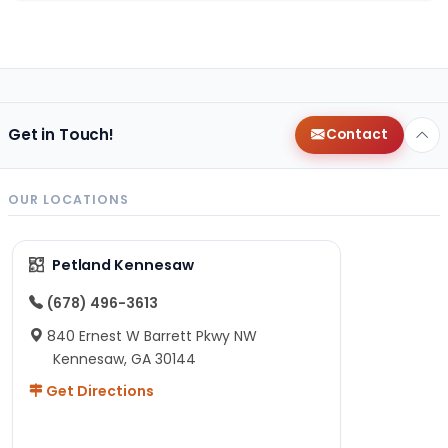
Get in Touch!
Contact
OUR LOCATIONS
Petland Kennesaw
(678) 496-3613
840 Ernest W Barrett Pkwy NW
Kennesaw, GA 30144
Get Directions