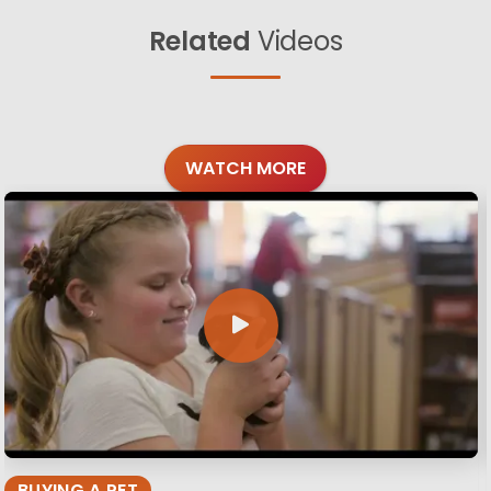
Related
Videos
WATCH MORE
BUYING A PET