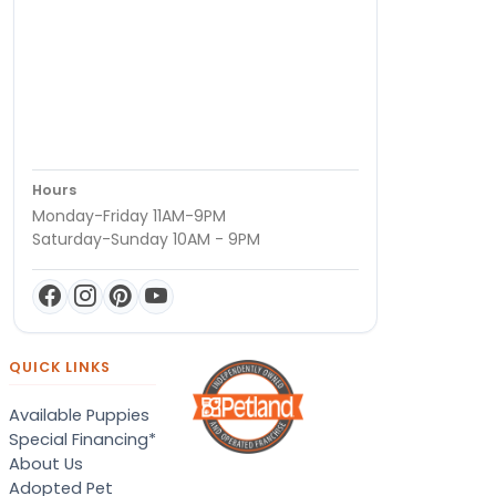
Hours
Monday-Friday 11AM-9PM
Saturday-Sunday 10AM - 9PM
QUICK LINKS
Available Puppies
Special Financing*
About Us
Adopted Pet