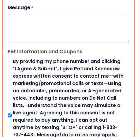
Message
*
Pet Information and Coupons
By providing my phone number and clicking
"I Agree & Submit", I give Petland Kennesaw
express written consent to contact me—with
marketing/promotional calls or texts—using
an autodialer, prerecorded, or AI-generated
voice, including to numbers on Do Not Call
lists. I understand the voice may simulate a
live agent. Agreeing to this consent is not
required to buy anything. I can opt out
anytime by texting "STOP" or calling 1-833-
737-4431. Message/data rates may apply;