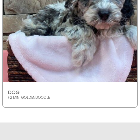
DOG
F2 MINI GOLDENDOODLE