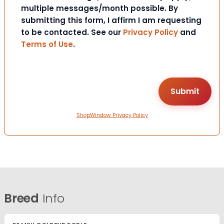
multiple messages/month possible. By
submitting this form, I affirm I am requesting
to be contacted. See our
Privacy Policy
and
Terms of Use
.
ShopWindow Privacy Policy
Breed
Info