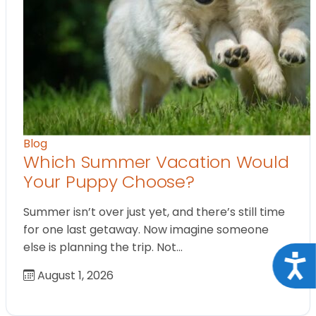
Blog
Which Summer Vacation Would
Your Puppy Choose?
Summer isn’t over just yet, and there’s still time
for one last getaway. Now imagine someone
else is planning the trip. Not…
Acce
August 1, 2026