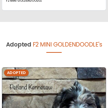
F2 MINI GOLDENDOODLE
Adopted
F2 MINI GOLDENDOODLE's
ADOPTED