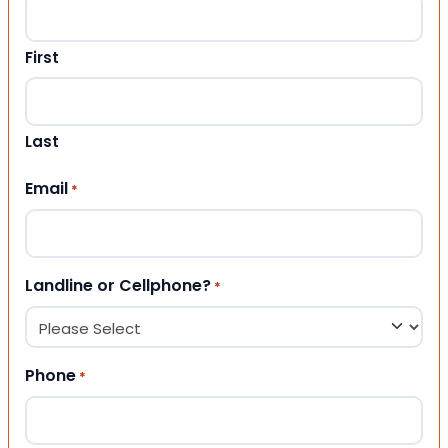
First
Last
Email
*
Landline or Cellphone?
*
Phone
*