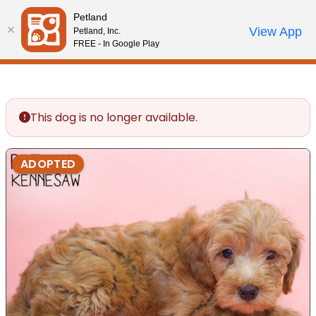
Please
Petland
note:
Call Us
View App
Petland, Inc.
Review Order
My Account
This
FREE - In Google Play
website
includes
an
accessibility
This dog is no longer available.
system.
ADOPTED