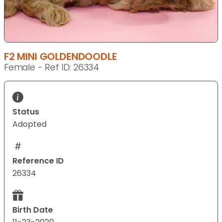
F2 MINI GOLDENDOODLE
Female - Ref ID: 26334
Status
Adopted
Reference ID
26334
Birth Date