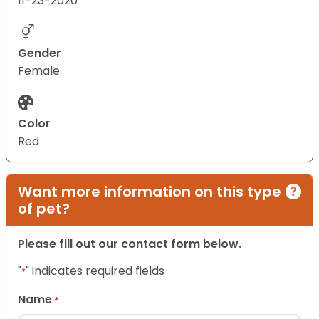
11-23-2020
Gender
Female
Color
Red
Want more information on this type
of pet?
Please fill out our contact form below.
"
" indicates required fields
*
Name
*