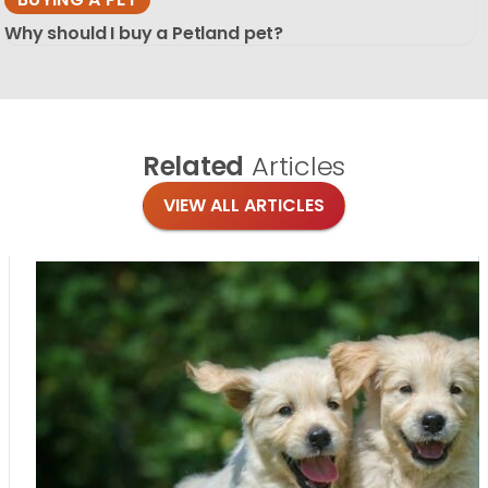
Why should I buy a Petland pet?
Related
Articles
VIEW ALL ARTICLES