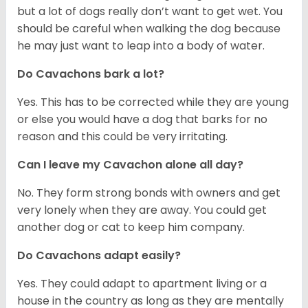
but a lot of dogs really don’t want to get wet. You
should be careful when walking the dog because
he may just want to leap into a body of water.
Do Cavachons bark a lot?
Yes. This has to be corrected while they are young
or else you would have a dog that barks for no
reason and this could be very irritating.
Can I leave my Cavachon alone all day?
No. They form strong bonds with owners and get
very lonely when they are away. You could get
another dog or cat to keep him company.
Do Cavachons adapt easily?
Yes. They could adapt to apartment living or a
house in the country as long as they are mentally