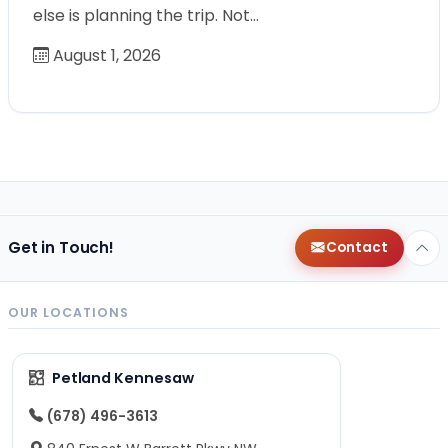
else is planning the trip. Not…
August 1, 2026
Get in Touch!
Contact
OUR LOCATIONS
Petland Kennesaw
(678) 496-3613