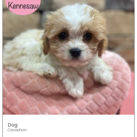
Dog
Cavachon