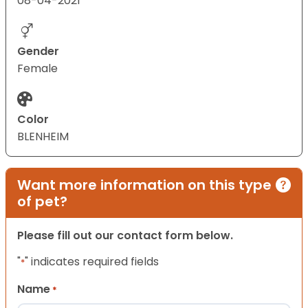
08-04-2021
Gender
Female
Color
BLENHEIM
Want more information on this type
of pet?
Please fill out our contact form below.
"
" indicates required fields
*
Name
*