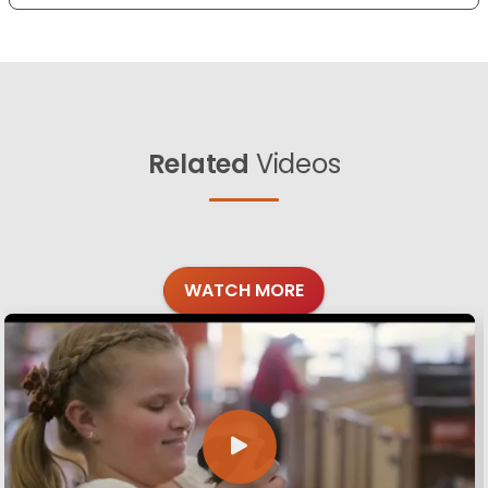
Related
Videos
WATCH MORE