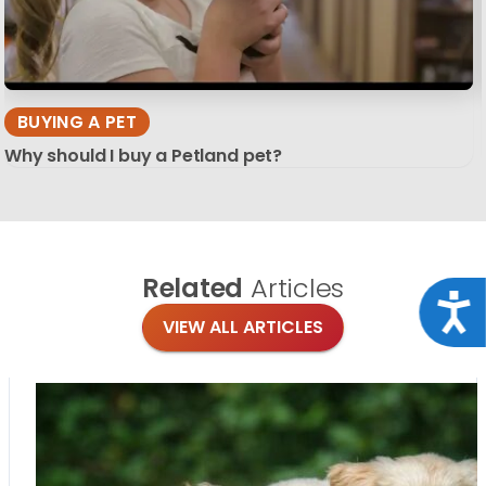
BUYING A PET
Why should I buy a Petland pet?
Related
Articles
Acce
VIEW ALL ARTICLES