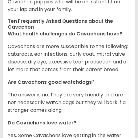
Cavachon puppies who will be an instant fit on
your lap and in your family.
Ten Frequently Asked Questions about the
Cavachon
What health challenges do Cavachons have?
Cavachons are more susceptible to the following:
cataracts, ear infections, curly coat, mitral valve
disease, dry eye, excessive tear production and a
lot more that comes from their parent breed.
Are Cavachons good watchdogs?
The answer is no. They are very friendly and are
not necessarily watch dogs but they will bark if a
stranger comes along.
Do Cavachons love water?
Yes. Some Cavachons love getting in the water