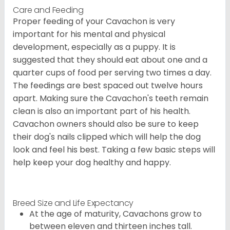
Care and Feeding
Proper feeding of your Cavachon is very
important for his mental and physical
development, especially as a puppy. It is
suggested that they should eat about one and a
quarter cups of food per serving two times a day.
The feedings are best spaced out twelve hours
apart. Making sure the Cavachon's teeth remain
clean is also an important part of his health.
Cavachon owners should also be sure to keep
their dog's nails clipped which will help the dog
look and feel his best. Taking a few basic steps will
help keep your dog healthy and happy.
Breed Size and Life Expectancy
At the age of maturity, Cavachons grow to
between eleven and thirteen inches tall.