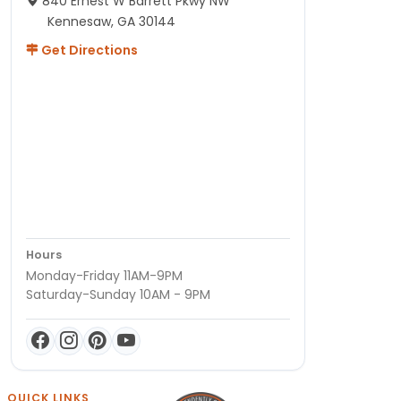
840 Ernest W Barrett Pkwy NW
Kennesaw, GA 30144
Get Directions
Hours
Monday-Friday 11AM-9PM
Saturday-Sunday 10AM - 9PM
QUICK LINKS