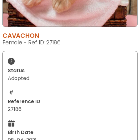
CAVACHON
Female - Ref ID: 27186
Status
Adopted
Reference ID
27186
Birth Date