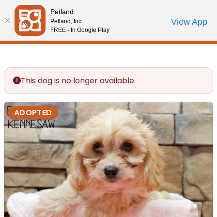
Please
Petland
note:
Call Us
View App
Petland, Inc.
Review Order
My Account
This
FREE - In Google Play
website
includes
an
accessibility
This dog is no longer available.
system.
ADOPTED