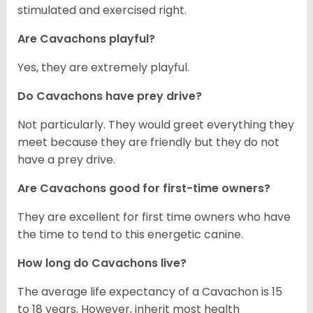
stimulated and exercised right.
Are Cavachons playful?
Yes, they are extremely playful.
Do Cavachons have prey drive?
Not particularly. They would greet everything they
meet because they are friendly but they do not
have a prey drive.
Are Cavachons good for first-time owners?
They are excellent for first time owners who have
the time to tend to this energetic canine.
How long do Cavachons live?
The average life expectancy of a Cavachon is 15
to 18 years. However, inherit most health