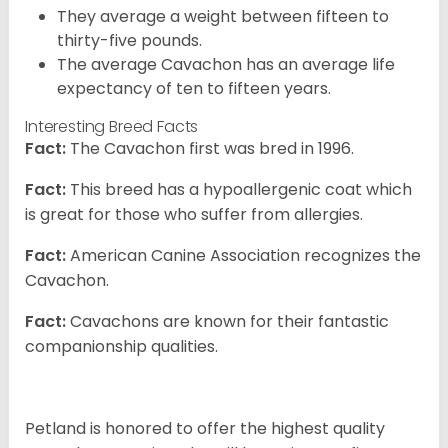
They average a weight between fifteen to
thirty-five pounds.
The average Cavachon has an average life
expectancy of ten to fifteen years.
Interesting Breed Facts
Fact:
The Cavachon first was bred in 1996.
Fact:
This breed has a hypoallergenic coat which
is great for those who suffer from allergies.
Fact:
American Canine Association recognizes the
Cavachon.
Fact:
Cavachons are known for their fantastic
companionship qualities.
Petland is honored to offer the highest quality