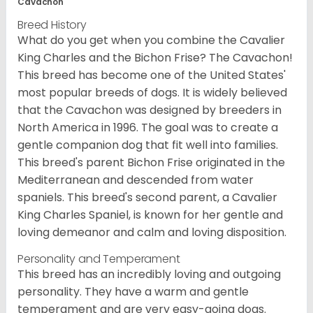
Cavachon
Breed History
What do you get when you combine the Cavalier
King Charles and the Bichon Frise? The Cavachon!
This breed has become one of the United States'
most popular breeds of dogs. It is widely believed
that the Cavachon was designed by breeders in
North America in 1996. The goal was to create a
gentle companion dog that fit well into families.
This breed's parent Bichon Frise originated in the
Mediterranean and descended from water
spaniels. This breed's second parent, a Cavalier
King Charles Spaniel, is known for her gentle and
loving demeanor and calm and loving disposition.
Personality and Temperament
This breed has an incredibly loving and outgoing
personality. They have a warm and gentle
temperament and are very easy-going dogs.