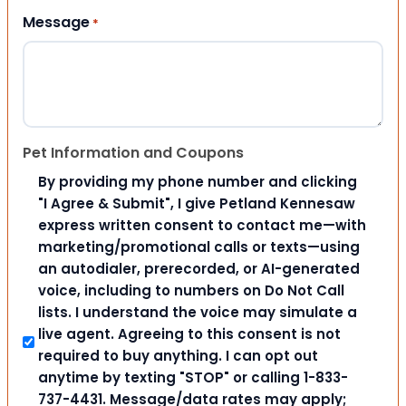
Message
*
Pet Information and Coupons
By providing my phone number and clicking
"I Agree & Submit", I give Petland Kennesaw
express written consent to contact me—with
marketing/promotional calls or texts—using
an autodialer, prerecorded, or AI-generated
voice, including to numbers on Do Not Call
lists. I understand the voice may simulate a
live agent. Agreeing to this consent is not
required to buy anything. I can opt out
anytime by texting "STOP" or calling 1-833-
737-4431. Message/data rates may apply;