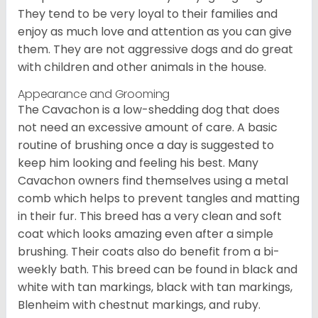
They tend to be very loyal to their families and
enjoy as much love and attention as you can give
them. They are not aggressive dogs and do great
with children and other animals in the house.
Appearance and Grooming
The Cavachon is a low-shedding dog that does
not need an excessive amount of care. A basic
routine of brushing once a day is suggested to
keep him looking and feeling his best. Many
Cavachon owners find themselves using a metal
comb which helps to prevent tangles and matting
in their fur. This breed has a very clean and soft
coat which looks amazing even after a simple
brushing. Their coats also do benefit from a bi-
weekly bath. This breed can be found in black and
white with tan markings, black with tan markings,
Blenheim with chestnut markings, and ruby.