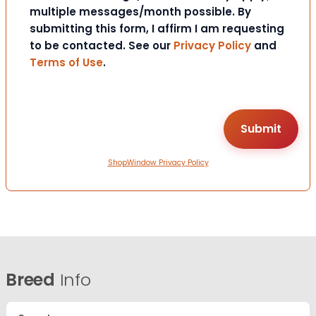
multiple messages/month possible. By
submitting this form, I affirm I am requesting
to be contacted. See our
Privacy Policy
and
Terms of Use
.
ShopWindow Privacy Policy
Breed
Info