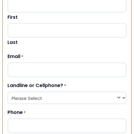
First
Last
Email
*
Landline or Cellphone?
*
Phone
*