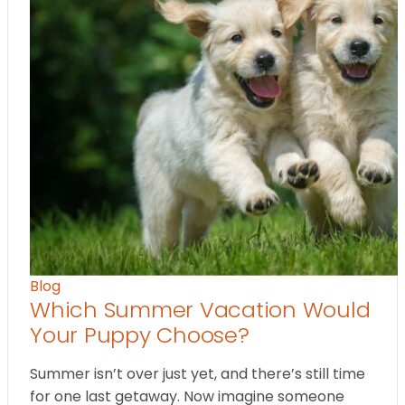
Blog
Which Summer Vacation Would
Your Puppy Choose?
Summer isn’t over just yet, and there’s still time
for one last getaway. Now imagine someone