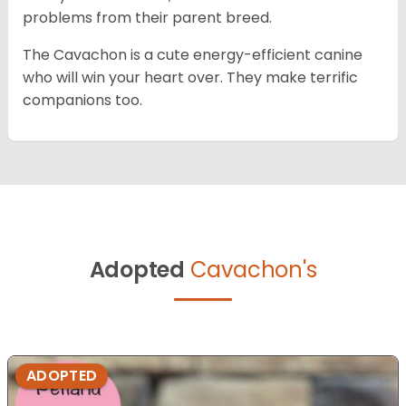
problems from their parent breed.
The Cavachon is a cute energy-efficient canine
who will win your heart over. They make terrific
companions too.
Adopted
Cavachon's
ADOPTED